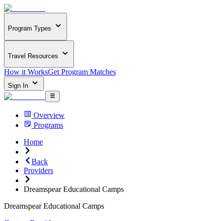
Program Types
Travel Resources
How it Works
Get Program Matches
Sign In
Overview
Programs
Home
Back
Providers
Dreamspear Educational Camps
Dreamspear Educational Camps