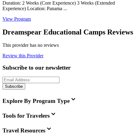
Duration: 2 Weeks (Core Experience) 3 Weeks (Extended
Experience) Location: Panama ...
View Program
Dreamspear Educational Camps Reviews
This provider has no reviews
Review this Provider
Subscribe to our newsletter
Subscribe
Explore By Program Type
Tools for Travelers
Travel Resources