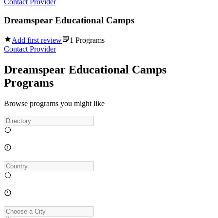
Contact Provider
Dreamspear Educational Camps
Add first review
1
Programs
Contact Provider
Dreamspear Educational Camps
Programs
Browse programs you might like