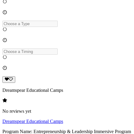
Dreamspear Educational Camps
No reviews yet
Dreamspear Educational Camps
Program Name: Entrepreneurship & Leadership Immersive Program