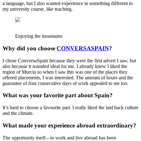
a language, but I also wanted experience in something different to
my university course, like teaching.
Enjoying the mountains
Why did you choose
CONVERSASPAIN
?
I chose ConversaSpain because they were the first advert I saw, but
also because it sounded ideal for me. I already knew I liked the
region of Murcia so when I saw this was one of the places they
offered placements, I was interested. The amount of hours and the
guarantee of four consecutive days of work appealed to me too.
What was your favorite part about Spain?
It’s hard to choose a favourite part. I really liked the laid back culture
and the climate.
What made your experience abroad extraordinary?
The opportunity itself—to work and live abroad has been