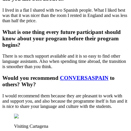
I lived in a flat I shared with two Spanish people. What I liked best
was that it was nicer than the room I rented in England and was less
than half the price.
What is one thing every future participant should
know about your program before their program
begins?
There is so much support available and it is so easy to find other
language assistants. Also when spending time abroad, the transition
is smoother than you think.
Would you recommend
CONVERSASPAIN
to
others? Why?
I would recommend them because they are pleasant to work with
and support you, and also because the programme itself is fun and it
is nice to share your language and culture with the students.
Visiting Cartagena