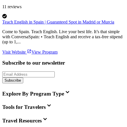
11
reviews
Teach English in Spain | Guaranteed Spot in Madrid or Murcia
Come to Spain. Teach English. Live your best life. It’s that simple
with ConversaSpain: • Teach English and receive a tax-free stipend
(up to 1,...
Visit Website
View Program
Subscribe to our newsletter
Subscribe
Explore By Program Type
Tools for Travelers
Travel Resources