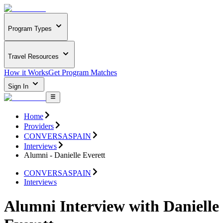
Program Types
Travel Resources
How it Works
Get Program Matches
Sign In
Home
Providers
CONVERSASPAIN
Interviews
Alumni - Danielle Everett
CONVERSASPAIN
Interviews
Alumni Interview with Danielle