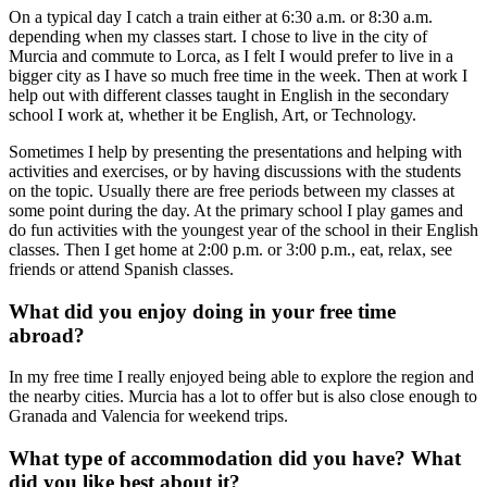
On a typical day I catch a train either at 6:30 a.m. or 8:30 a.m.
depending when my classes start. I chose to live in the city of
Murcia and commute to Lorca, as I felt I would prefer to live in a
bigger city as I have so much free time in the week. Then at work I
help out with different classes taught in English in the secondary
school I work at, whether it be English, Art, or Technology.
Sometimes I help by presenting the presentations and helping with
activities and exercises, or by having discussions with the students
on the topic. Usually there are free periods between my classes at
some point during the day. At the primary school I play games and
do fun activities with the youngest year of the school in their English
classes. Then I get home at 2:00 p.m. or 3:00 p.m., eat, relax, see
friends or attend Spanish classes.
What did you enjoy doing in your free time
abroad?
In my free time I really enjoyed being able to explore the region and
the nearby cities. Murcia has a lot to offer but is also close enough to
Granada and Valencia for weekend trips.
What type of accommodation did you have? What
did you like best about it?