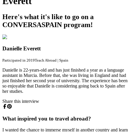
Everett
Here's what it's like to go on a
CONVERSASPAIN program!
Danielle Everett
Participated in 2019
Teach Abroad
|
Spain
Danielle is 22-years-old and has just finished a year as a language
assistant in Murcia. Before that, she was living in England and had
just finished her second year of university. The experience has been
so enjoyable that Danielle is considering going back to Spain after
her studies.
Share this interview
What inspired you to travel abroad?
I wanted the chance to immerse myself in another country and learn