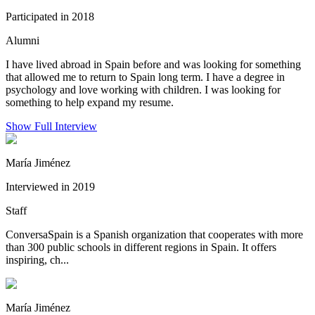
Participated in 2018
Alumni
I have lived abroad in Spain before and was looking for something
that allowed me to return to Spain long term. I have a degree in
psychology and love working with children. I was looking for
something to help expand my resume.
Show Full Interview
María Jiménez
Interviewed in 2019
Staff
ConversaSpain is a Spanish organization that cooperates with more
than 300 public schools in different regions in Spain. It offers
inspiring, ch...
María Jiménez