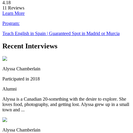
4.18
11
Reviews
Learn More
Program:
Teach English in Spain | Guaranteed Spot in Madrid or Murcia
Recent Interviews
Alyssa Chamberlain
Participated in 2018
Alumni
Alyssa is a Canadian 20-something with the desire to explore. She
loves food, photography, and getting lost. Alyssa grew up in a small
town and ...
Alyssa Chamberlain