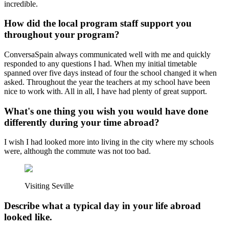
incredible.
How did the local program staff support you
throughout your program?
ConversaSpain always communicated well with me and quickly
responded to any questions I had. When my initial timetable
spanned over five days instead of four the school changed it when
asked. Throughout the year the teachers at my school have been
nice to work with. All in all, I have had plenty of great support.
What's one thing you wish you would have done
differently during your time abroad?
I wish I had looked more into living in the city where my schools
were, although the commute was not too bad.
Visiting Seville
Describe what a typical day in your life abroad
looked like.