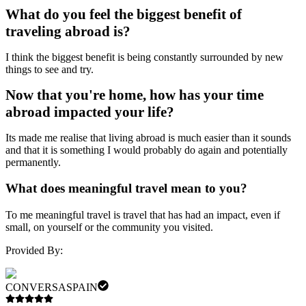
What do you feel the biggest benefit of
traveling abroad is?
I think the biggest benefit is being constantly surrounded by new
things to see and try.
Now that you're home, how has your time
abroad impacted your life?
Its made me realise that living abroad is much easier than it sounds
and that it is something I would probably do again and potentially
permanently.
What does meaningful travel mean to you?
To me meaningful travel is travel that has had an impact, even if
small, on yourself or the community you visited.
Provided By:
CONVERSASPAIN