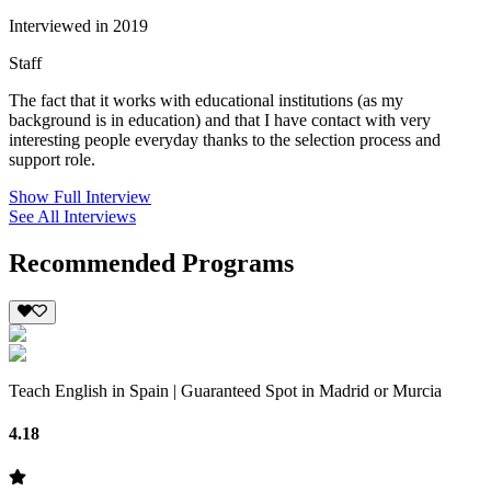
Interviewed in 2019
Staff
The fact that it works with educational institutions (as my
background is in education) and that I have contact with very
interesting people everyday thanks to the selection process and
support role.
Show Full Interview
See All Interviews
Recommended Programs
Teach English in Spain | Guaranteed Spot in Madrid or Murcia
4.18