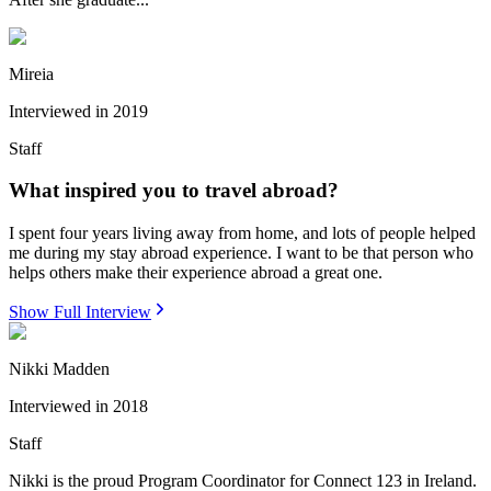
Mireia
Interviewed in
2019
Staff
What inspired you to travel abroad?
I spent four years living away from home, and lots of people helped
me during my stay abroad experience. I want to be that person who
helps others make their experience abroad a great one.
Show Full Interview
Nikki Madden
Interviewed in
2018
Staff
Nikki is the proud Program Coordinator for Connect 123 in Ireland.