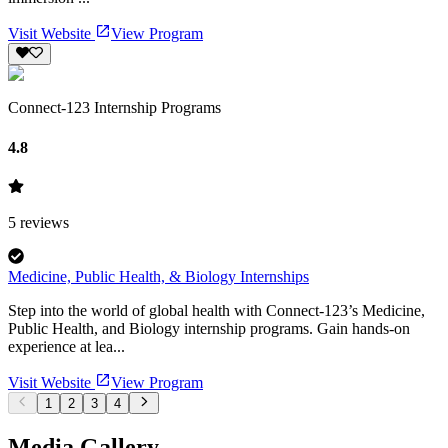
Visit Website
View Program
Connect-123 Internship Programs
4.8
5
reviews
Medicine, Public Health, & Biology Internships
Step into the world of global health with Connect-123’s Medicine,
Public Health, and Biology internship programs. Gain hands-on
experience at lea...
Visit Website
View Program
1
2
3
4
Media Gallery