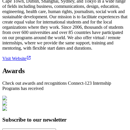
Cape Town, Dublin, Shanghai, Sydney, and Tokyo in a wide range
of fields including business, communications, design, education,
engineering, health care, human rights, journalism, social work and
sustainable development. Our mission is to facilitate experiences that
create equal value for international students and for the local
organizations where they work. Since 2006, thousands of students
from over 600 universities and over 85 countries have participated
on our programs around the world. We also offer virtual / remote
internships, where we provide the same support, training and
mentoring, with flexible start dates and durations.
Visit Website
Awards
Check out awards and recognitions
Connect-123 Internship
Programs
has received
Subscribe to our newsletter