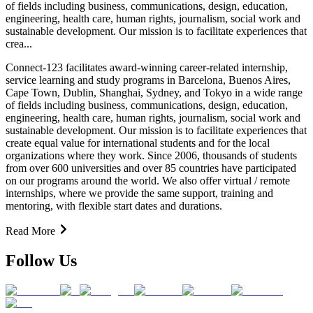
of fields including business, communications, design, education,
engineering, health care, human rights, journalism, social work and
sustainable development. Our mission is to facilitate experiences that
crea...
Connect-123 facilitates award-winning career-related internship,
service learning and study programs in Barcelona, Buenos Aires,
Cape Town, Dublin, Shanghai, Sydney, and Tokyo in a wide range
of fields including business, communications, design, education,
engineering, health care, human rights, journalism, social work and
sustainable development. Our mission is to facilitate experiences that
create equal value for international students and for the local
organizations where they work. Since 2006, thousands of students
from over 600 universities and over 85 countries have participated
on our programs around the world. We also offer virtual / remote
internships, where we provide the same support, training and
mentoring, with flexible start dates and durations.
Read More
Follow Us