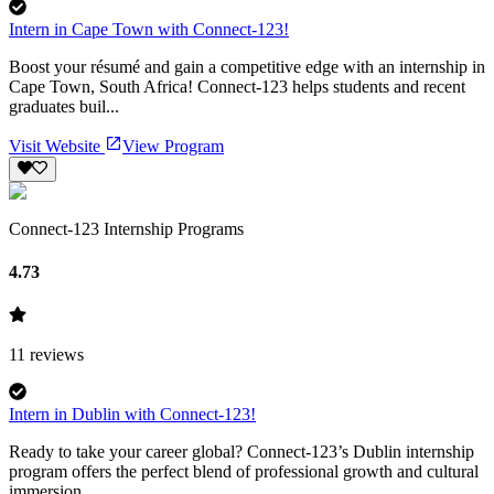
Intern in Cape Town with Connect-123!
Boost your résumé and gain a competitive edge with an internship in
Cape Town, South Africa! Connect-123 helps students and recent
graduates buil...
Visit Website
View Program
Connect-123 Internship Programs
4.73
11
reviews
Intern in Dublin with Connect-123!
Ready to take your career global? Connect-123’s Dublin internship
program offers the perfect blend of professional growth and cultural
immersion ...