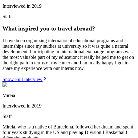
Interviewed in
2019
Staff
What inspired you to travel abroad?
I have been organizing international educational programs and
internships since my studies at university so it was quite a natural
development. Participating in international exchange programs was
the most valuable part of my education; it really helped me to get on
the right path in terms of my career and I am really happy I get to
share my experience with our interns now.
Show Full Interview
Mireia
Interviewed in
2019
Staff
Mireia, who is a native of Barcelona, followed her dream and spent
four years studying in the US and playing Division I Basketball!
After she graduate...