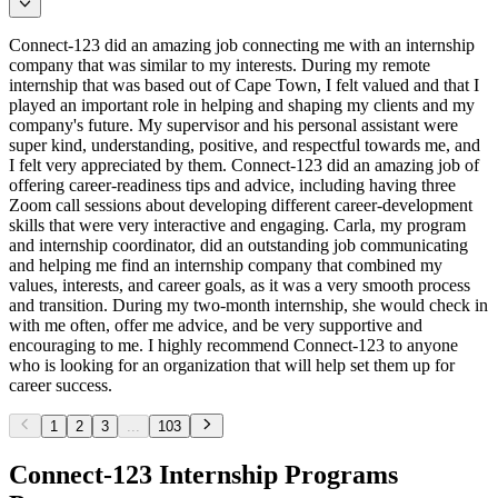
Connect-123 did an amazing job connecting me with an internship
company that was similar to my interests. During my remote
internship that was based out of Cape Town, I felt valued and that I
played an important role in helping and shaping my clients and my
company's future. My supervisor and his personal assistant were
super kind, understanding, positive, and respectful towards me, and
I felt very appreciated by them. Connect-123 did an amazing job of
offering career-readiness tips and advice, including having three
Zoom call sessions about developing different career-development
skills that were very interactive and engaging. Carla, my program
and internship coordinator, did an outstanding job communicating
and helping me find an internship company that combined my
values, interests, and career goals, as it was a very smooth process
and transition. During my two-month internship, she would check in
with me often, offer me advice, and be very supportive and
encouraging to me. I highly recommend Connect-123 to anyone
who is looking for an organization that will help set them up for
career success.
1
2
3
...
103
Connect-123 Internship Programs