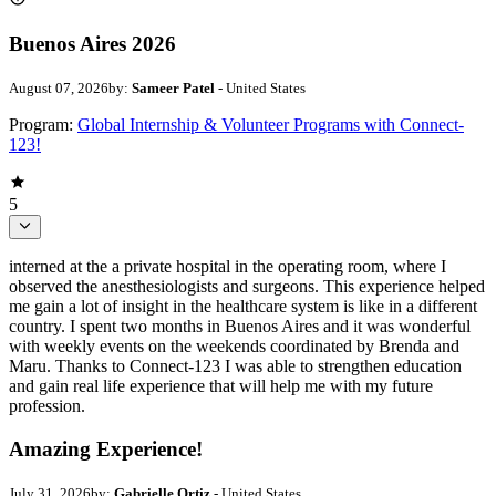
Buenos Aires 2026
August 07, 2026
by:
Sameer Patel
- United States
Program:
Global Internship & Volunteer Programs with Connect-
123!
5
interned at the a private hospital in the operating room, where I
observed the anesthesiologists and surgeons. This experience helped
me gain a lot of insight in the healthcare system is like in a different
country. I spent two months in Buenos Aires and it was wonderful
with weekly events on the weekends coordinated by Brenda and
Maru. Thanks to Connect-123 I was able to strengthen education
and gain real life experience that will help me with my future
profession.
Amazing Experience!
July 31, 2026
by:
Gabrielle Ortiz
- United States