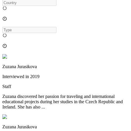
Zuzana Jurasikova
Interviewed in
2019
Staff
Zuzana discovered her passion for traveling and international
educational projects during her studies in the Czech Republic and
Ireland. She has also ...
Zuzana Jurasikova