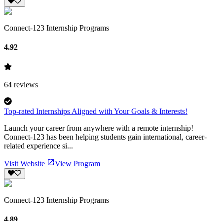
Connect-123 Internship Programs
4.92
64
reviews
Top-rated Internships Aligned with Your Goals & Interests!
Launch your career from anywhere with a remote internship!
Connect-123 has been helping students gain international, career-
related experience si...
Visit Website
View Program
Connect-123 Internship Programs
4.89