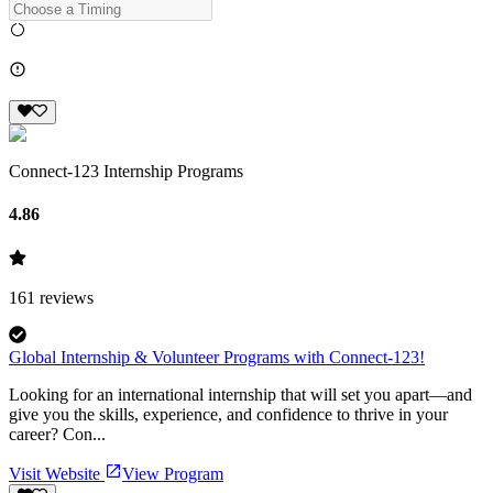
Connect-123 Internship Programs
4.86
161
reviews
Global Internship & Volunteer Programs with Connect-123!
Looking for an international internship that will set you apart—and
give you the skills, experience, and confidence to thrive in your
career? Con...
Visit Website
View Program