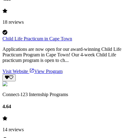
18
reviews
Child Life Practicum in Cape Town
Applications are now open for our award-winning Child Life
Practicum Program in Cape Town! Our 4-week Child Life
practicum program is open to ch...
Visit Website
View Program
Connect-123 Internship Programs
4.64
14
reviews