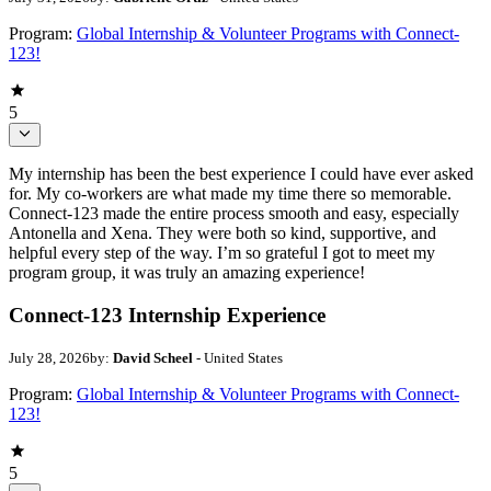
Program:
Global Internship & Volunteer Programs with Connect-
123!
5
My internship has been the best experience I could have ever asked
for. My co-workers are what made my time there so memorable.
Connect-123 made the entire process smooth and easy, especially
Antonella and Xena. They were both so kind, supportive, and
helpful every step of the way. I’m so grateful I got to meet my
program group, it was truly an amazing experience!
Connect-123 Internship Experience
July 28, 2026
by:
David Scheel
- United States
Program:
Global Internship & Volunteer Programs with Connect-
123!
5