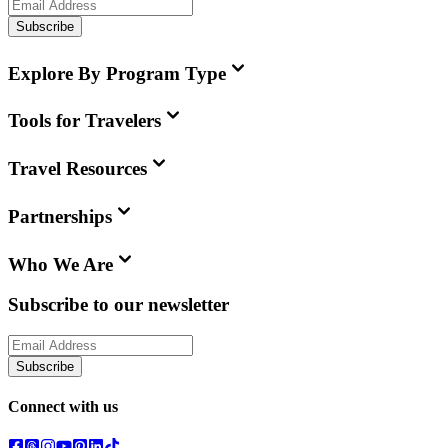
Subscribe
Explore By Program Type
Tools for Travelers
Travel Resources
Partnerships
Who We Are
Subscribe to our newsletter
Subscribe
Connect with us