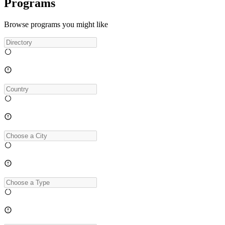
Programs
Browse programs you might like