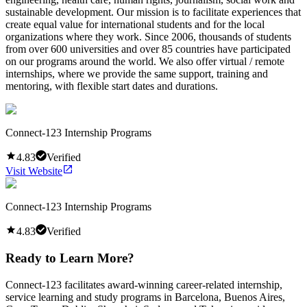
sustainable development. Our mission is to facilitate experiences that
create equal value for international students and for the local
organizations where they work. Since 2006, thousands of students
from over 600 universities and over 85 countries have participated
on our programs around the world. We also offer virtual / remote
internships, where we provide the same support, training and
mentoring, with flexible start dates and durations.
Connect-123 Internship Programs
4.83
Verified
Visit Website
Connect-123 Internship Programs
4.83
Verified
Ready to Learn More?
Connect-123 facilitates award-winning career-related internship,
service learning and study programs in Barcelona, Buenos Aires,