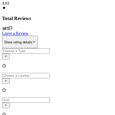
4.83
Total Reviews
307
Leave a Review
Show rating details