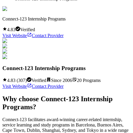
Connect-123 Internship Programs
4.83
Verified
Visit Website
Contact Provider
Connect-123 Internship Programs
4.83
(
307
)
Verified
Since
2006
20
Programs
Visit Website
Contact Provider
Why choose
Connect-123 Internship
Programs
?
Connect-123 facilitates award-winning career-related internship,
service learning and study programs in Barcelona, Buenos Aires,
Cape Town, Dublin, Shanghai, Sydney, and Tokyo in a wide range