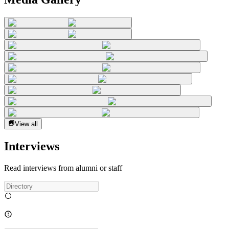
View all
Interviews
Read interviews from alumni or staff