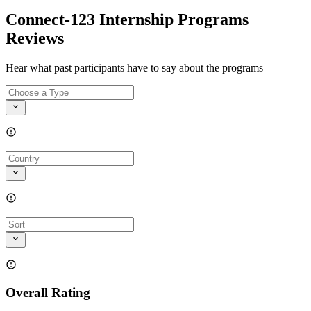
Connect-123 Internship Programs
Reviews
Hear what past participants have to say about the programs
Overall Rating