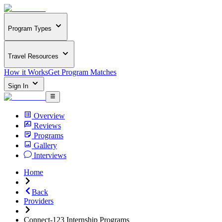
Program Types
Travel Resources
How it Works
Get Program Matches
Sign In
Overview
Reviews
Programs
Gallery
Interviews
Home
Back
Providers
Connect-123 Internship Programs