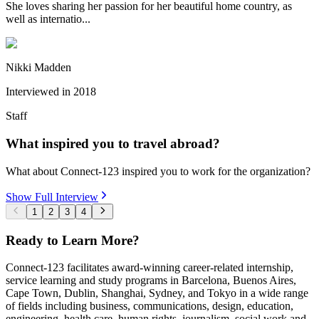
She loves sharing her passion for her beautiful home country, as
well as internatio...
Nikki Madden
Interviewed in
2018
Staff
What inspired you to travel abroad?
What about Connect-123 inspired you to work for the organization?
Show Full Interview
1
2
3
4
Ready to Learn More?
Connect-123 facilitates award-winning career-related internship,
service learning and study programs in Barcelona, Buenos Aires,
Cape Town, Dublin, Shanghai, Sydney, and Tokyo in a wide range
of fields including business, communications, design, education,
engineering, health care, human rights, journalism, social work and