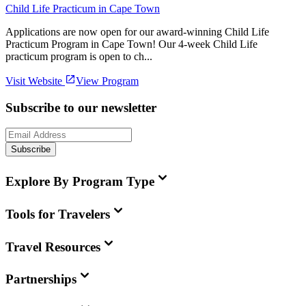
Child Life Practicum in Cape Town
Applications are now open for our award-winning Child Life
Practicum Program in Cape Town! Our 4-week Child Life
practicum program is open to ch...
Visit Website
View Program
Subscribe to our newsletter
Subscribe
Explore By Program Type
Tools for Travelers
Travel Resources
Partnerships