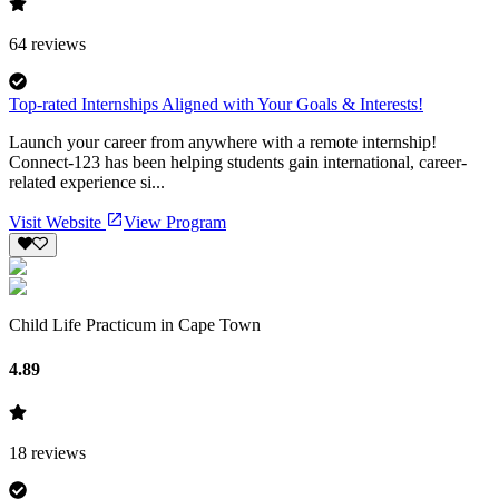
64
reviews
Top-rated Internships Aligned with Your Goals & Interests!
Launch your career from anywhere with a remote internship!
Connect-123 has been helping students gain international, career-
related experience si...
Visit Website
View Program
Child Life Practicum in Cape Town
4.89
18
reviews