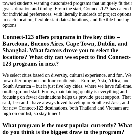
toward students wanting customized programs that uniquely fit their
goals, duration and timing. From the start, Connect-123 has catered
for individual preferences, with literally hundreds of project options
in each location, flexible start dates/durations, and flexible housing
options.
Connect-123 offers programs in five key cities –
Barcelona, Buenos Aires, Cape Town, Dublin, and
Shanghai. What factors drove you to select the
locations? What city can we expect to find Connect-
123 programs in next?
We select cities based on diversity, cultural experience, and fun. We
now offer programs on four continents – Europe, Asia, Africa, and
South America – but in just five key cities, where we have full-time,
on-the-ground staff. For us, maintaining quality is everything and
focusing on fewer destinations helps us provide great support. That
said, Lea and I have always loved traveling in Southeast Asia, and
for new Connect-123 destinations, both Thailand and Vietnam are
high on our list, so stay tuned!
What program is the most popular currently? What
do you think is the biggest draw to the program?