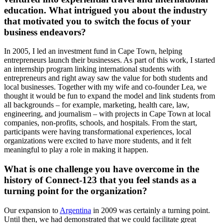
education. What intrigued you about the industry
that motivated you to switch the focus of your
business endeavors?
In 2005, I led an investment fund in Cape Town, helping
entrepreneurs launch their businesses. As part of this work, I started
an internship program linking international students with
entrepreneurs and right away saw the value for both students and
local businesses. Together with my wife and co-founder Lea, we
thought it would be fun to expand the model and link students from
all backgrounds – for example, marketing, health care, law,
engineering, and journalism – with projects in Cape Town at local
companies, non-profits, schools, and hospitals. From the start,
participants were having transformational experiences, local
organizations were excited to have more students, and it felt
meaningful to play a role in making it happen.
What is one challenge you have overcome in the
history of Connect-123 that you feel stands as a
turning point for the organization?
Our expansion to
Argentina
in 2009 was certainly a turning point.
Until then, we had demonstrated that we could facilitate great