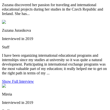
Zuzana discovered her passion for traveling and international
educational projects during her studies in the Czech Republic and
Ireland. She has...
Zuzana Jurasikova
Interviewed in 2019
Staff
I have been organizing international educational programs and
internships since my studies at university so it was quite a natural
development. Participating in international exchange programs was
the most valuable part of my education; it really helped me to get on
the right path in terms of my ...
Show Full Interview
Mireia
Interviewed in 2019