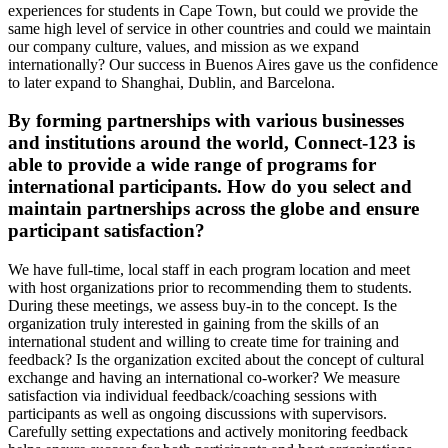
experiences for students in Cape Town, but could we provide the
same high level of service in other countries and could we maintain
our company culture, values, and mission as we expand
internationally? Our success in Buenos Aires gave us the confidence
to later expand to Shanghai, Dublin, and Barcelona.
By forming partnerships with various businesses
and institutions around the world, Connect-123 is
able to provide a wide range of programs for
international participants. How do you select and
maintain partnerships across the globe and ensure
participant satisfaction?
We have full-time, local staff in each program location and meet
with host organizations prior to recommending them to students.
During these meetings, we assess buy-in to the concept. Is the
organization truly interested in gaining from the skills of an
international student and willing to create time for training and
feedback? Is the organization excited about the concept of cultural
exchange and having an international co-worker? We measure
satisfaction via individual feedback/coaching sessions with
participants as well as ongoing discussions with supervisors.
Carefully setting expectations and actively monitoring feedback