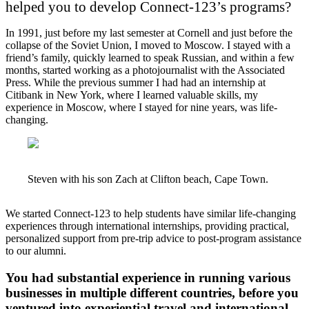
helped you to develop Connect-123’s programs?
In 1991, just before my last semester at Cornell and just before the
collapse of the Soviet Union, I moved to Moscow. I stayed with a
friend’s family, quickly learned to speak Russian, and within a few
months, started working as a photojournalist with the Associated
Press. While the previous summer I had had an internship at
Citibank in New York, where I learned valuable skills, my
experience in Moscow, where I stayed for nine years, was life-
changing.
Steven with his son Zach at Clifton beach, Cape Town.
We started Connect-123 to help students have similar life-changing
experiences through international internships, providing practical,
personalized support from pre-trip advice to post-program assistance
to our alumni.
You had substantial experience in running various
businesses in multiple different countries, before you
ventured into experiential travel and international