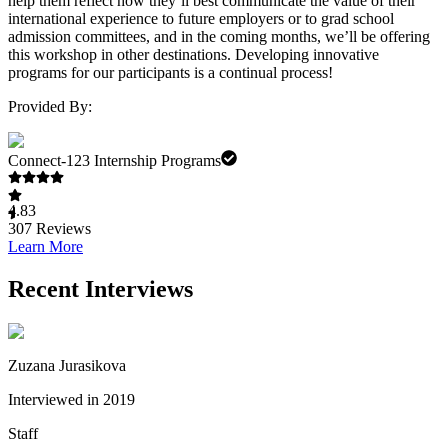
help them reflect how they’ll best communicate the value of their
international experience to future employers or to grad school
admission committees, and in the coming months, we’ll be offering
this workshop in other destinations. Developing innovative
programs for our participants is a continual process!
Provided By:
Connect-123 Internship Programs
4.83
307
Reviews
Learn More
Recent Interviews
Zuzana Jurasikova
Interviewed in 2019
Staff