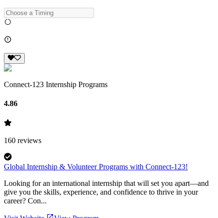
Connect-123 Internship Programs
4.86
160
reviews
Global Internship & Volunteer Programs with Connect-123!
Looking for an international internship that will set you apart—and
give you the skills, experience, and confidence to thrive in your
career? Con...