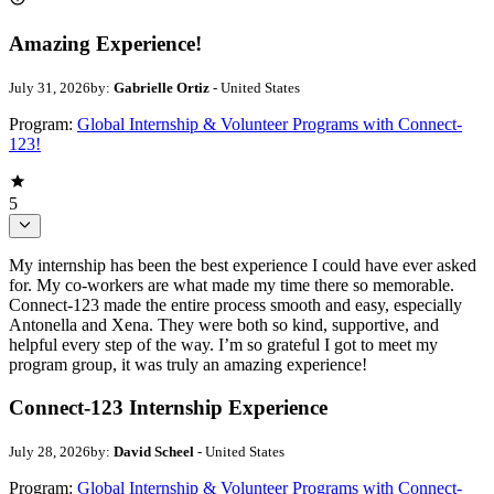
Amazing Experience!
July 31, 2026
by:
Gabrielle Ortiz
- United States
Program:
Global Internship & Volunteer Programs with Connect-
123!
5
My internship has been the best experience I could have ever asked
for. My co-workers are what made my time there so memorable.
Connect-123 made the entire process smooth and easy, especially
Antonella and Xena. They were both so kind, supportive, and
helpful every step of the way. I’m so grateful I got to meet my
program group, it was truly an amazing experience!
Connect-123 Internship Experience
July 28, 2026
by:
David Scheel
- United States
Program:
Global Internship & Volunteer Programs with Connect-