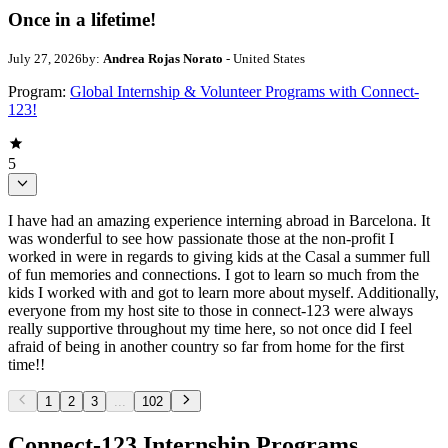
Once in a lifetime!
July 27, 2026
by:
Andrea Rojas Norato
- United States
Program:
Global Internship & Volunteer Programs with Connect-
123!
5
I have had an amazing experience interning abroad in Barcelona. It
was wonderful to see how passionate those at the non-profit I
worked in were in regards to giving kids at the Casal a summer full
of fun memories and connections. I got to learn so much from the
kids I worked with and got to learn more about myself. Additionally,
everyone from my host site to those in connect-123 were always
really supportive throughout my time here, so not once did I feel
afraid of being in another country so far from home for the first
time!!
1
2
3
...
102
Connect-123 Internship Programs