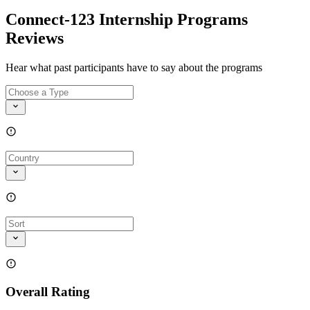
Connect-123 Internship Programs
Reviews
Hear what past participants have to say about the programs
Overall Rating