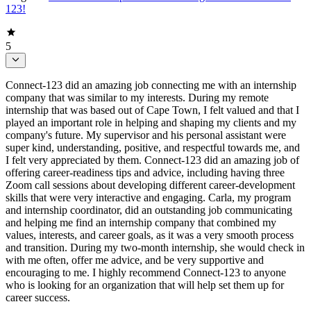
123!
5
Connect-123 did an amazing job connecting me with an internship
company that was similar to my interests. During my remote
internship that was based out of Cape Town, I felt valued and that I
played an important role in helping and shaping my clients and my
company's future. My supervisor and his personal assistant were
super kind, understanding, positive, and respectful towards me, and
I felt very appreciated by them. Connect-123 did an amazing job of
offering career-readiness tips and advice, including having three
Zoom call sessions about developing different career-development
skills that were very interactive and engaging. Carla, my program
and internship coordinator, did an outstanding job communicating
and helping me find an internship company that combined my
values, interests, and career goals, as it was a very smooth process
and transition. During my two-month internship, she would check in
with me often, offer me advice, and be very supportive and
encouraging to me. I highly recommend Connect-123 to anyone
who is looking for an organization that will help set them up for
career success.