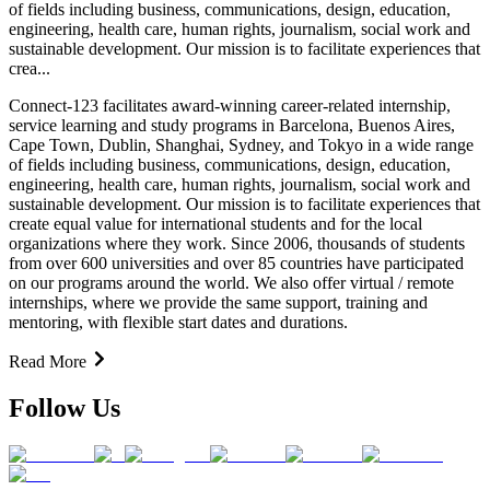
of fields including business, communications, design, education,
engineering, health care, human rights, journalism, social work and
sustainable development. Our mission is to facilitate experiences that
crea...
Connect-123 facilitates award-winning career-related internship,
service learning and study programs in Barcelona, Buenos Aires,
Cape Town, Dublin, Shanghai, Sydney, and Tokyo in a wide range
of fields including business, communications, design, education,
engineering, health care, human rights, journalism, social work and
sustainable development. Our mission is to facilitate experiences that
create equal value for international students and for the local
organizations where they work. Since 2006, thousands of students
from over 600 universities and over 85 countries have participated
on our programs around the world. We also offer virtual / remote
internships, where we provide the same support, training and
mentoring, with flexible start dates and durations.
Read More
Follow Us