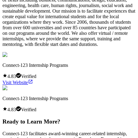
engineering, health care, human rights, journalism, social work and
sustainable development. Our mission is to facilitate experiences that
create equal value for international students and for the local
organizations where they work. Since 2006, thousands of students
from over 600 universities and over 85 countries have participated
on our programs around the world. We also offer virtual / remote
internships, where we provide the same support, training and
mentoring, with flexible start dates and durations.
Connect-123 Internship Programs
4.83
Verified
Visit Website
Connect-123 Internship Programs
4.83
Verified
Ready to Learn More?
Connect-123 facilitates award-winning career-related internship,