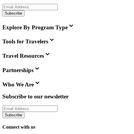
Subscribe
Explore By Program Type
Tools for Travelers
Travel Resources
Partnerships
Who We Are
Subscribe to our newsletter
Subscribe
Connect with us