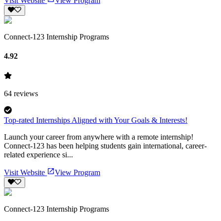
Visit Website
View Program
Connect-123 Internship Programs
4.92
64
reviews
Top-rated Internships Aligned with Your Goals & Interests!
Launch your career from anywhere with a remote internship!
Connect-123 has been helping students gain international, career-
related experience si...
Visit Website
View Program
Connect-123 Internship Programs