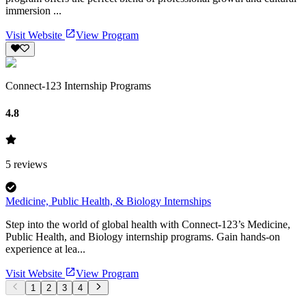
immersion ...
Visit Website
View Program
Connect-123 Internship Programs
4.8
5
reviews
Medicine, Public Health, & Biology Internships
Step into the world of global health with Connect-123’s Medicine,
Public Health, and Biology internship programs. Gain hands-on
experience at lea...
Visit Website
View Program
1
2
3
4