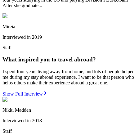
After she graduate...
Mireia
Interviewed in
2019
Staff
What inspired you to travel abroad?
I spent four years living away from home, and lots of people helped
me during my stay abroad experience. I want to be that person who
helps others make their experience abroad a great one.
Show Full Interview
Nikki Madden
Interviewed in
2018
Staff