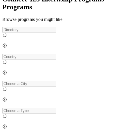
Programs
Browse programs you might like