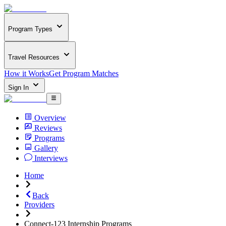
Program Types
Travel Resources
How it Works
Get Program Matches
Sign In
Overview
Reviews
Programs
Gallery
Interviews
Home
Back
Providers
Connect-123 Internship Programs