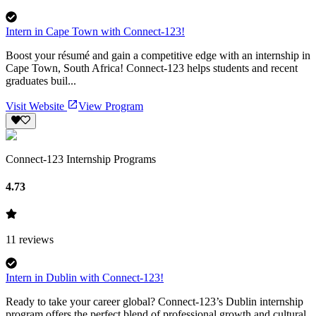
Intern in Cape Town with Connect-123!
Boost your résumé and gain a competitive edge with an internship in
Cape Town, South Africa! Connect-123 helps students and recent
graduates buil...
Visit Website
View Program
Connect-123 Internship Programs
4.73
11
reviews
Intern in Dublin with Connect-123!
Ready to take your career global? Connect-123’s Dublin internship
program offers the perfect blend of professional growth and cultural