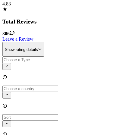
4.83
Total Reviews
306
Leave a Review
Show rating details