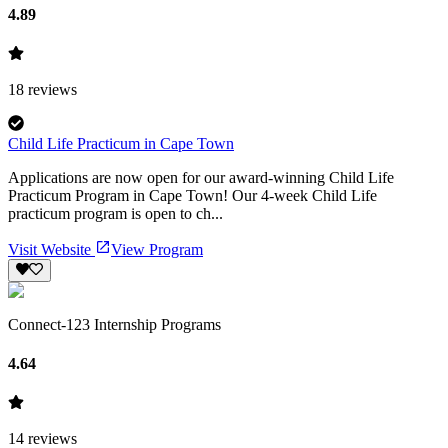
4.89
18
reviews
Child Life Practicum in Cape Town
Applications are now open for our award-winning Child Life
Practicum Program in Cape Town! Our 4-week Child Life
practicum program is open to ch...
Visit Website
View Program
Connect-123 Internship Programs
4.64
14
reviews