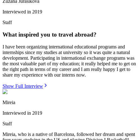
Zuzana Jurasikova
Interviewed in
2019
Staff
What inspired you to travel abroad?
I have been organizing international educational programs and
internships since my studies at university so it was quite a natural
development. Participating in international exchange programs was
the most valuable part of my education; it really helped me to get on
the right path in terms of my career and I am really happy I get to
share my experience with our interns now.
Show Full Interview
Mireia
Interviewed in
2019
Staff
Mireia, who is a native of Barcelona, followed her dream and spent
four years studying in the US and playing Division I Basketball!