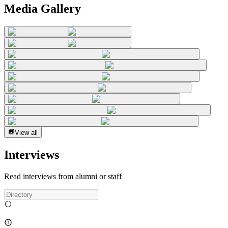
Media Gallery
View all
Interviews
Read interviews from alumni or staff