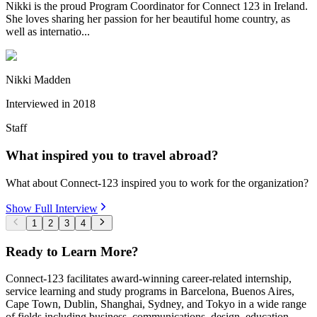
Nikki is the proud Program Coordinator for Connect 123 in Ireland.
She loves sharing her passion for her beautiful home country, as
well as internatio...
Nikki Madden
Interviewed in
2018
Staff
What inspired you to travel abroad?
What about Connect-123 inspired you to work for the organization?
Show Full Interview
1
2
3
4
Ready to Learn More?
Connect-123 facilitates award-winning career-related internship,
service learning and study programs in Barcelona, Buenos Aires,
Cape Town, Dublin, Shanghai, Sydney, and Tokyo in a wide range
of fields including business, communications, design, education,