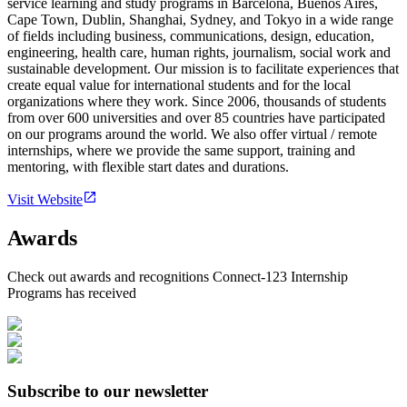
service learning and study programs in Barcelona, Buenos Aires,
Cape Town, Dublin, Shanghai, Sydney, and Tokyo in a wide range
of fields including business, communications, design, education,
engineering, health care, human rights, journalism, social work and
sustainable development. Our mission is to facilitate experiences that
create equal value for international students and for the local
organizations where they work. Since 2006, thousands of students
from over 600 universities and over 85 countries have participated
on our programs around the world. We also offer virtual / remote
internships, where we provide the same support, training and
mentoring, with flexible start dates and durations.
Visit Website
Awards
Check out awards and recognitions
Connect-123 Internship
Programs
has received
Subscribe to our newsletter