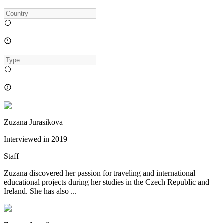
Zuzana Jurasikova
Interviewed in
2019
Staff
Zuzana discovered her passion for traveling and international
educational projects during her studies in the Czech Republic and
Ireland. She has also ...