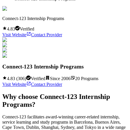
Connect-123 Internship Programs
4.83
Verified
Visit Website
Contact Provider
Connect-123 Internship Programs
4.83
(
306
)
Verified
Since
2006
20
Programs
Visit Website
Contact Provider
Why choose
Connect-123 Internship
Programs
?
Connect-123 facilitates award-winning career-related internship,
service learning and study programs in Barcelona, Buenos Aires,
Cape Town, Dublin, Shanghai, Sydney, and Tokyo in a wide range