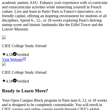
academic partner, ASU. Enhance your experience with co-curricular
and extracurricular activities while immersing yourself in French
culture. Live and learn in Paris! Paris is France's innovative, eco-
friendly capital, offering an inspiring environment for students of all
disciplines. Spend 6-, 12-, or 18 weeks exploring Paris's thriving
startup scene and historic landmarks like the Eiffel Tower and the
Louvre Museum.
CIEE College Study Abroad
4.18
Verified
Visit Website
CIEE College Study Abroad
4.18
Verified
Ready to Learn More?
Your Open Campus Block program in Paris lasts 6, 12, or 18 weeks
and is designed to be completely customizable. You will enroll in
CIEE courses and online courses taught through CIEE's global