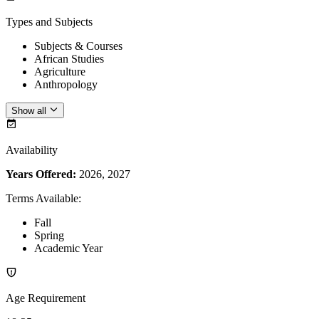
Types and Subjects
Subjects & Courses
African Studies
Agriculture
Anthropology
Show all
Availability
Years Offered:
2026, 2027
Terms Available
:
Fall
Spring
Academic Year
Age Requirement