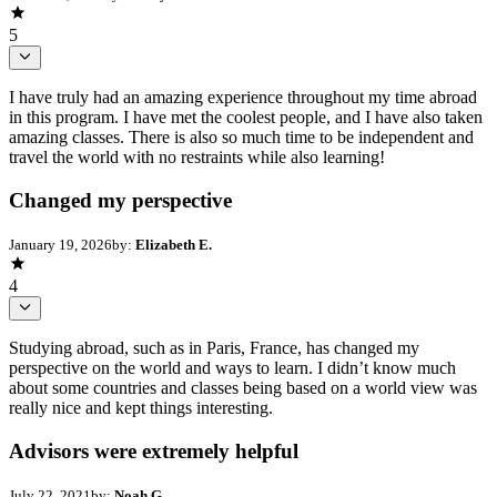
5
I have truly had an amazing experience throughout my time abroad
in this program. I have met the coolest people, and I have also taken
amazing classes. There is also so much time to be independent and
travel the world with no restraints while also learning!
Changed my perspective
January 19, 2026
by:
Elizabeth E.
4
Studying abroad, such as in Paris, France, has changed my
perspective on the world and ways to learn. I didn’t know much
about some countries and classes being based on a world view was
really nice and kept things interesting.
Advisors were extremely helpful
July 22, 2021
by:
Noah G.