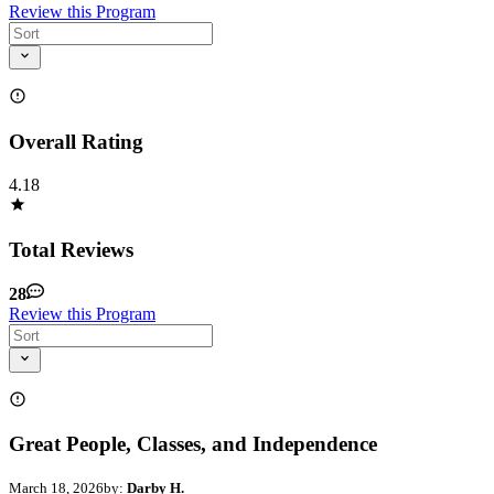
Review this Program
Overall Rating
4.18
Total Reviews
28
Review this Program
Great People, Classes, and Independence
March 18, 2026
by:
Darby H.