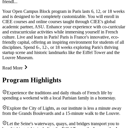
friendl...
Your Open Campus Block program in Paris lasts 6, 12, or 18 weeks
and is designed to be completely customizable. You will enroll in
CIEE courses and online courses taught through CIEE's global
academic partner, ASU. Enhance your experience with co-curricular
and extracurricular activities while immersing yourself in French
culture. Live and learn in Paris! Paris is France's innovative, eco-
friendly capital, offering an inspiring environment for students of all
disciplines. Spend 6-, 12-, or 18 weeks exploring Paris's thriving
startup scene and historic landmarks like the Eiffel Tower and the
Louvre Museum.
Read More
Program Highlights
Experience the traditions and daily rituals of French life by
spending a weekend with a local Parisian family in a homestay.
Explore the City of Lights, as our institute is less a minute away
from the Grands Boulevards and a 15-minute walk to the Louvre.
Let the Seine's waterways, quays, and bridges transport you to