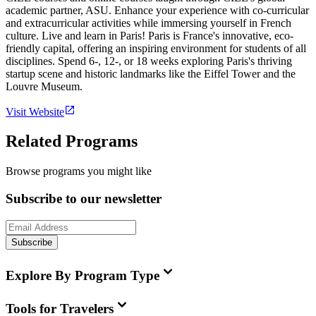
academic partner, ASU. Enhance your experience with co-curricular
and extracurricular activities while immersing yourself in French
culture. Live and learn in Paris! Paris is France's innovative, eco-
friendly capital, offering an inspiring environment for students of all
disciplines. Spend 6-, 12-, or 18 weeks exploring Paris's thriving
startup scene and historic landmarks like the Eiffel Tower and the
Louvre Museum.
Visit Website
Related Programs
Browse programs you might like
Subscribe to our newsletter
Subscribe
Explore By Program Type
Tools for Travelers