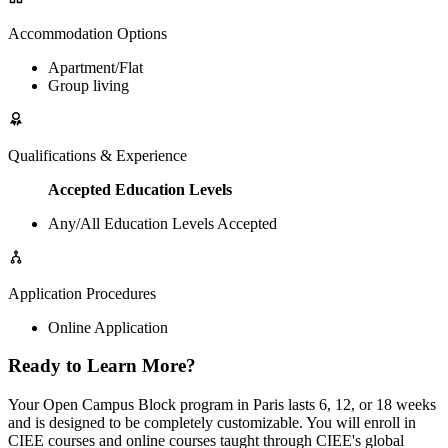
Accommodation Options
Apartment/Flat
Group living
Qualifications & Experience
Accepted Education Levels
Any/All Education Levels Accepted
Application Procedures
Online Application
Ready to Learn More?
Your Open Campus Block program in Paris lasts 6, 12, or 18 weeks
and is designed to be completely customizable. You will enroll in
CIEE courses and online courses taught through CIEE's global