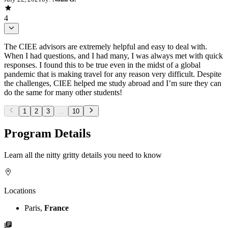
4
The CIEE advisors are extremely helpful and easy to deal with.
When I had questions, and I had many, I was always met with quick
responses. I found this to be true even in the midst of a global
pandemic that is making travel for any reason very difficult. Despite
the challenges, CIEE helped me study abroad and I’m sure they can
do the same for many other students!
1
2
3
...
10
Program Details
Learn all the nitty gritty details you need to know
Locations
Paris,
France