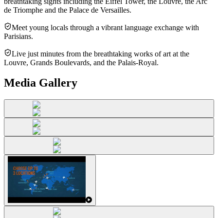
breathtaking sights including the Eiffel Tower, the Louvre, the Arc
de Triomphe and the Palace de Versailles.
Meet young locals through a vibrant language exchange with
Parisians.
Live just minutes from the breathtaking works of art at the
Louvre, Grands Boulevards, and the Palais-Royal.
Media Gallery