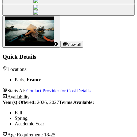
View all
Quick Details
Locations:
Paris,
France
Starts At:
Contact Provider for Cost Details
Availability
Year(s) Offered:
2026, 2027
Terms Available:
Fall
Spring
Academic Year
Age Requirement:
18-25