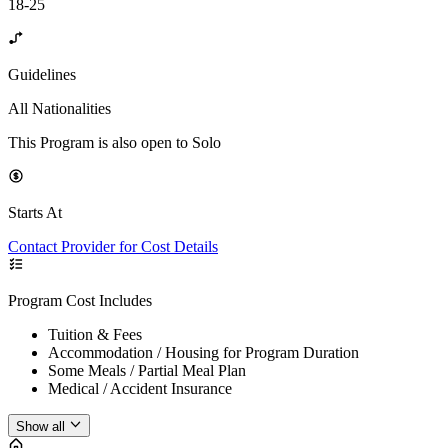
18-25
Guidelines
All Nationalities
This Program is also open to Solo
Starts At
Contact Provider for Cost Details
Program Cost Includes
Tuition & Fees
Accommodation / Housing for Program Duration
Some Meals / Partial Meal Plan
Medical / Accident Insurance
Show all