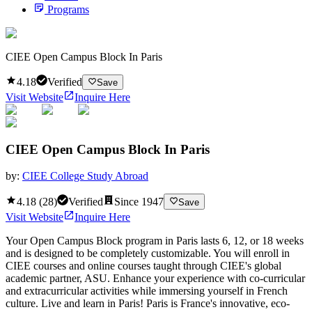
Programs
CIEE Open Campus Block In Paris
4.18
Verified
Save
Visit Website
Inquire Here
CIEE Open Campus Block In Paris
by:
CIEE College Study Abroad
4.18
(
28
)
Verified
Since
1947
Save
Visit Website
Inquire Here
Your Open Campus Block program in Paris lasts 6, 12, or 18 weeks
and is designed to be completely customizable. You will enroll in
CIEE courses and online courses taught through CIEE's global
academic partner, ASU. Enhance your experience with co-curricular
and extracurricular activities while immersing yourself in French
culture. Live and learn in Paris! Paris is France's innovative, eco-