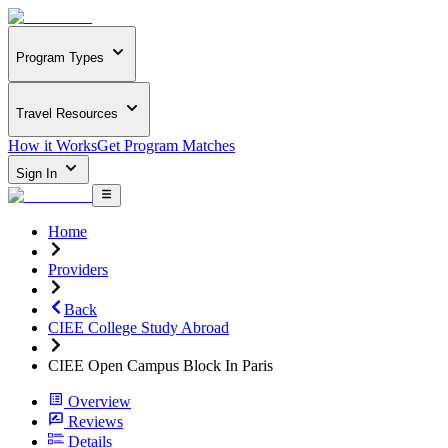
Program Types
Travel Resources
How it Works
Get Program Matches
Sign In
Home
Providers
Back
CIEE College Study Abroad
CIEE Open Campus Block In Paris
Overview
Reviews
Details