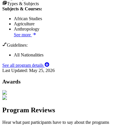
Types & Subjects
Subjects & Courses
:
African Studies
Agriculture
Anthropology
See more
Guidelines:
All Nationalities
See all program details
Last Updated:
May 25, 2026
Awards
Program Reviews
Hear what past participants have to say about the programs