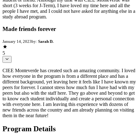
short (3 weeks for J-Term), I have loved my time here and all the
people I have met, and I could not have asked for anything else in a
study abroad program.
Made friends forever
January 14, 2023
by:
Sarah D.
5
CIEE Monteverde has created such an amazing community. I loved
how everyone in the program is from a different place and has a
different background, yet leaving here it feels like I have known my
peers for forever. I cannot stress how much fun I have had with my
peers but also with the staff here. They go above and beyond to get
to know each student individually and create a personal connection
with everyone here. I am leaving this experience with dozens of
new friends across the country and am already planning on visiting
them in the near future!
Program Details