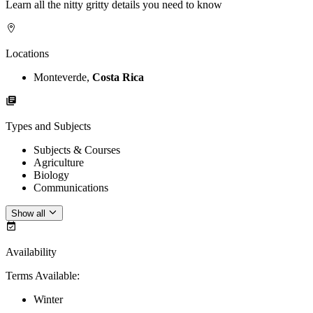
Learn all the nitty gritty details you need to know
Locations
Monteverde,
Costa Rica
Types and Subjects
Subjects & Courses
Agriculture
Biology
Communications
Show all
Availability
Terms Available
:
Winter