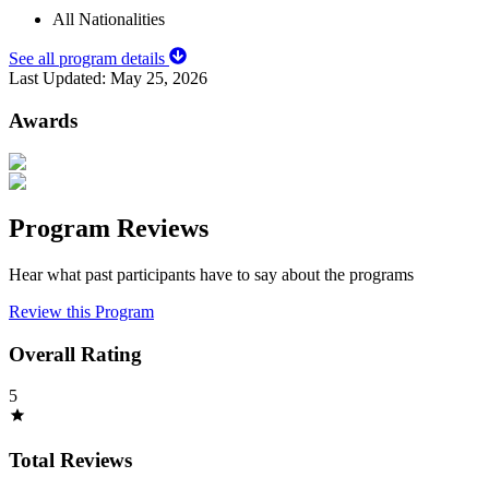
All Nationalities
See all program details
Last Updated:
May 25, 2026
Awards
Program Reviews
Hear what past participants have to say about the programs
Review this Program
Overall Rating
5
Total Reviews