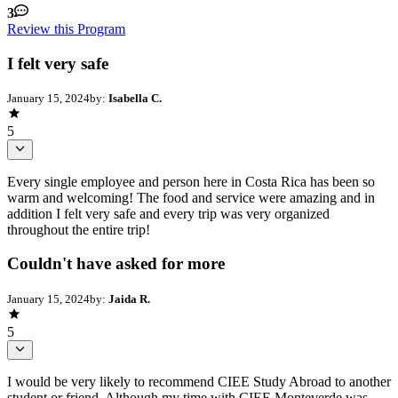
3
Review this Program
I felt very safe
January 15, 2024
by:
Isabella C.
5
Every single employee and person here in Costa Rica has been so
warm and welcoming! The food and service were amazing and in
addition I felt very safe and every trip was very organized
throughout the entire trip!
Couldn't have asked for more
January 15, 2024
by:
Jaida R.
5
I would be very likely to recommend CIEE Study Abroad to another
student or friend. Although my time with CIEE Monteverde was