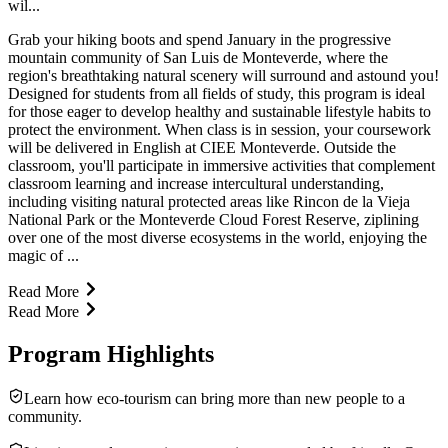
wil...
Grab your hiking boots and spend January in the progressive
mountain community of San Luis de Monteverde, where the
region's breathtaking natural scenery will surround and astound you!
Designed for students from all fields of study, this program is ideal
for those eager to develop healthy and sustainable lifestyle habits to
protect the environment. When class is in session, your coursework
will be delivered in English at CIEE Monteverde. Outside the
classroom, you'll participate in immersive activities that complement
classroom learning and increase intercultural understanding,
including visiting natural protected areas like Rincon de la Vieja
National Park or the Monteverde Cloud Forest Reserve, ziplining
over one of the most diverse ecosystems in the world, enjoying the
magic of ...
Read More
Read More
Program Highlights
Learn how eco-tourism can bring more than new people to a
community.