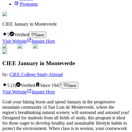
Programs
CIEE January in Monteverde
5
Verified
Save
Visit Website
Inquire Here
CIEE January in Monteverde
by:
CIEE College Study Abroad
5
(
3
)
Verified
Since
1947
Save
Visit Website
Inquire Here
Grab your hiking boots and spend January in the progressive
mountain community of San Luis de Monteverde, where the
region's breathtaking natural scenery will surround and astound you!
Designed for students from all fields of study, this program is ideal
for those eager to develop healthy and sustainable lifestyle habits to
protect the environment. When class is in session, your coursework