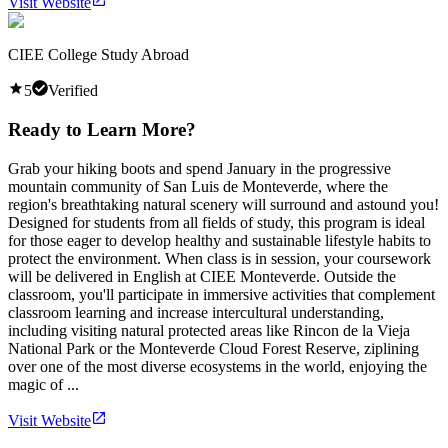
Visit Website
CIEE College Study Abroad
5
Verified
Ready to Learn More?
Grab your hiking boots and spend January in the progressive
mountain community of San Luis de Monteverde, where the
region's breathtaking natural scenery will surround and astound you!
Designed for students from all fields of study, this program is ideal
for those eager to develop healthy and sustainable lifestyle habits to
protect the environment. When class is in session, your coursework
will be delivered in English at CIEE Monteverde. Outside the
classroom, you'll participate in immersive activities that complement
classroom learning and increase intercultural understanding,
including visiting natural protected areas like Rincon de la Vieja
National Park or the Monteverde Cloud Forest Reserve, ziplining
over one of the most diverse ecosystems in the world, enjoying the
magic of ...
Visit Website