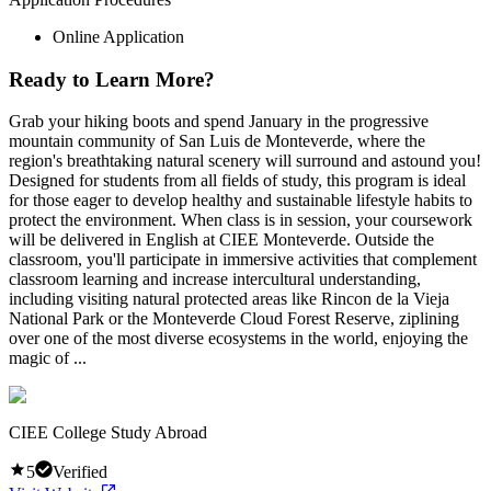
Online Application
Ready to Learn More?
Grab your hiking boots and spend January in the progressive
mountain community of San Luis de Monteverde, where the
region's breathtaking natural scenery will surround and astound you!
Designed for students from all fields of study, this program is ideal
for those eager to develop healthy and sustainable lifestyle habits to
protect the environment. When class is in session, your coursework
will be delivered in English at CIEE Monteverde. Outside the
classroom, you'll participate in immersive activities that complement
classroom learning and increase intercultural understanding,
including visiting natural protected areas like Rincon de la Vieja
National Park or the Monteverde Cloud Forest Reserve, ziplining
over one of the most diverse ecosystems in the world, enjoying the
magic of ...
CIEE College Study Abroad
5
Verified