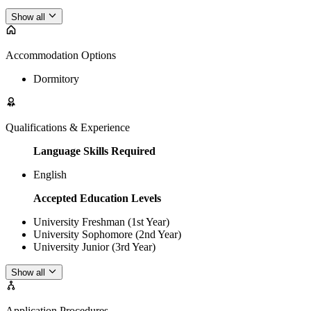
Show all
Accommodation Options
Dormitory
Qualifications & Experience
Language Skills Required
English
Accepted Education Levels
University Freshman (1st Year)
University Sophomore (2nd Year)
University Junior (3rd Year)
Show all
Application Procedures