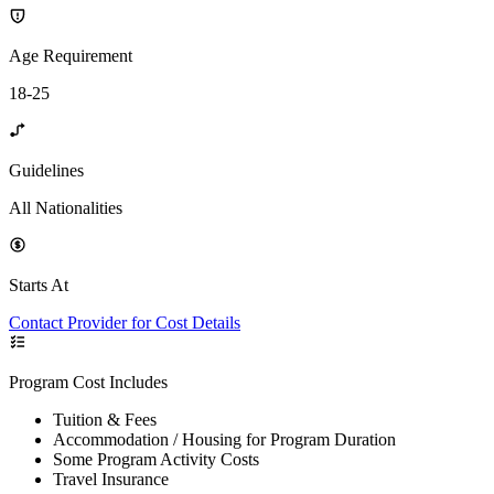
Age Requirement
18-25
Guidelines
All Nationalities
Starts At
Contact Provider for Cost Details
Program Cost Includes
Tuition & Fees
Accommodation / Housing for Program Duration
Some Program Activity Costs
Travel Insurance