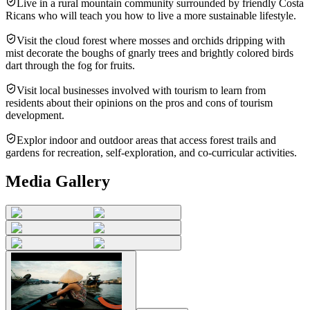
Live in a rural mountain community surrounded by friendly Costa
Ricans who will teach you how to live a more sustainable lifestyle.
Visit the cloud forest where mosses and orchids dripping with
mist decorate the boughs of gnarly trees and brightly colored birds
dart through the fog for fruits.
Visit local businesses involved with tourism to learn from
residents about their opinions on the pros and cons of tourism
development.
Explor indoor and outdoor areas that access forest trails and
gardens for recreation, self-exploration, and co-curricular activities.
Media Gallery