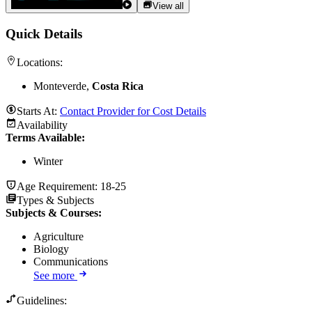
View all
Quick Details
Locations:
Monteverde,
Costa Rica
Starts At:
Contact Provider for Cost Details
Availability
Terms Available:
Winter
Age Requirement:
18-25
Types & Subjects
Subjects & Courses
:
Agriculture
Biology
Communications
See more
Guidelines: