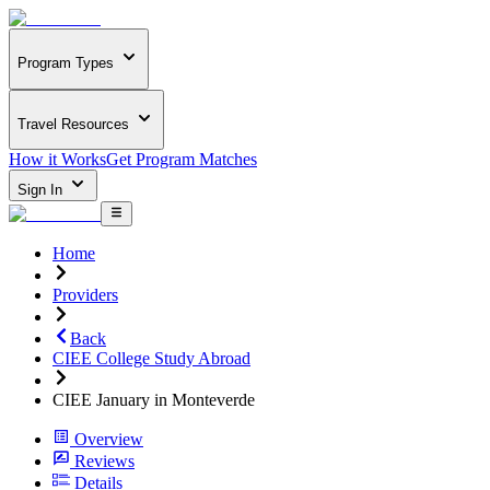
Program Types
Travel Resources
How it Works
Get Program Matches
Sign In
Home
Providers
Back
CIEE College Study Abroad
CIEE January in Monteverde
Overview
Reviews
Details