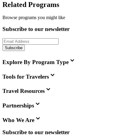
Related Programs
Browse programs you might like
Subscribe to our newsletter
Subscribe
Explore By Program Type
Tools for Travelers
Travel Resources
Partnerships
Who We Are
Subscribe to our newsletter