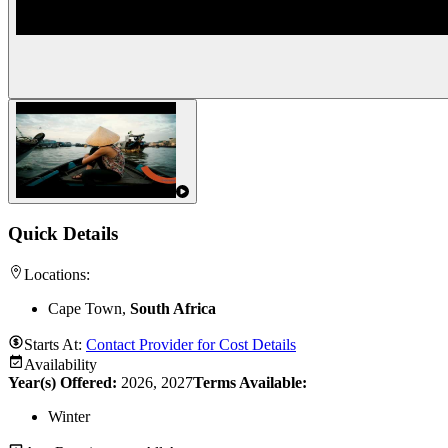
Quick Details
Locations:
Cape Town,
South Africa
Starts At:
Contact Provider for Cost Details
Availability
Year(s) Offered:
2026, 2027
Terms Available:
Winter