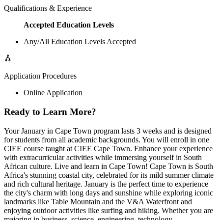
Qualifications & Experience
Accepted Education Levels
Any/All Education Levels Accepted
Application Procedures
Online Application
Ready to Learn More?
Your January in Cape Town program lasts 3 weeks and is designed
for students from all academic backgrounds. You will enroll in one
CIEE course taught at CIEE Cape Town. Enhance your experience
with extracurricular activities while immersing yourself in South
African culture. Live and learn in Cape Town! Cape Town is South
Africa's stunning coastal city, celebrated for its mild summer climate
and rich cultural heritage. January is the perfect time to experience
the city's charm with long days and sunshine while exploring iconic
landmarks like Table Mountain and the V&A Waterfront and
enjoying outdoor activities like surfing and hiking. Whether you are
majoring in business, science, engineering, technology,