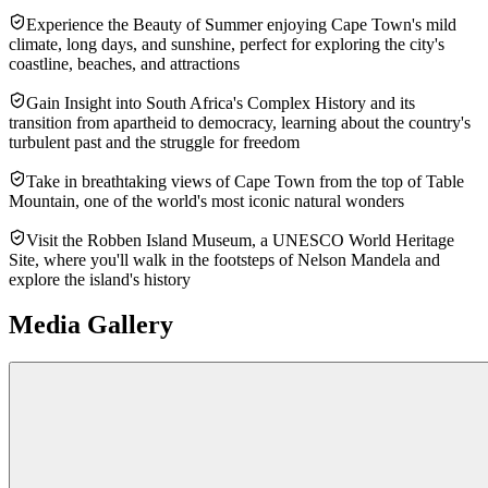
Experience the Beauty of Summer enjoying Cape Town's mild
climate, long days, and sunshine, perfect for exploring the city's
coastline, beaches, and attractions
Gain Insight into South Africa's Complex History and its
transition from apartheid to democracy, learning about the country's
turbulent past and the struggle for freedom
Take in breathtaking views of Cape Town from the top of Table
Mountain, one of the world's most iconic natural wonders
Visit the Robben Island Museum, a UNESCO World Heritage
Site, where you'll walk in the footsteps of Nelson Mandela and
explore the island's history
Media Gallery