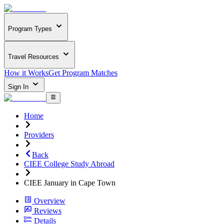
Program Types
Travel Resources
How it Works
Get Program Matches
Sign In
Home
Providers
Back
CIEE College Study Abroad
CIEE January in Cape Town
Overview
Reviews
Details