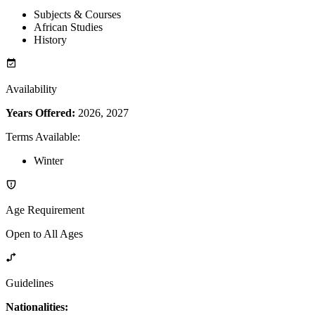
Subjects & Courses
African Studies
History
Availability
Years Offered:
2026, 2027
Terms Available
:
Winter
Age Requirement
Open to All Ages
Guidelines
Nationalities: