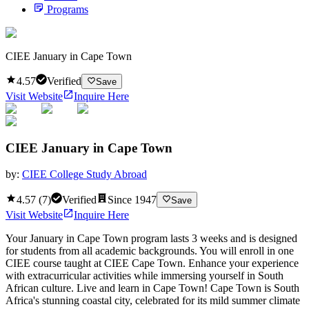
Programs
CIEE January in Cape Town
4.57
Verified
Save
Visit Website
Inquire Here
CIEE January in Cape Town
by:
CIEE College Study Abroad
4.57
(
7
)
Verified
Since
1947
Save
Visit Website
Inquire Here
Your January in Cape Town program lasts 3 weeks and is designed
for students from all academic backgrounds. You will enroll in one
CIEE course taught at CIEE Cape Town. Enhance your experience
with extracurricular activities while immersing yourself in South
African culture. Live and learn in Cape Town! Cape Town is South
Africa's stunning coastal city, celebrated for its mild summer climate