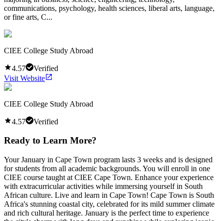
communications, psychology, health sciences, liberal arts, language,
or fine arts, C...
CIEE College Study Abroad
4.57
Verified
Visit Website
CIEE College Study Abroad
4.57
Verified
Ready to Learn More?
Your January in Cape Town program lasts 3 weeks and is designed
for students from all academic backgrounds. You will enroll in one
CIEE course taught at CIEE Cape Town. Enhance your experience
with extracurricular activities while immersing yourself in South
African culture. Live and learn in Cape Town! Cape Town is South
Africa's stunning coastal city, celebrated for its mild summer climate
and rich cultural heritage. January is the perfect time to experience