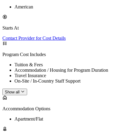
American
Starts At
Contact Provider for Cost Details
Program Cost Includes
Tuition & Fees
Accommodation / Housing for Program Duration
Travel Insurance
On-Site / In-Country Staff Support
Show all
Accommodation Options
Apartment/Flat