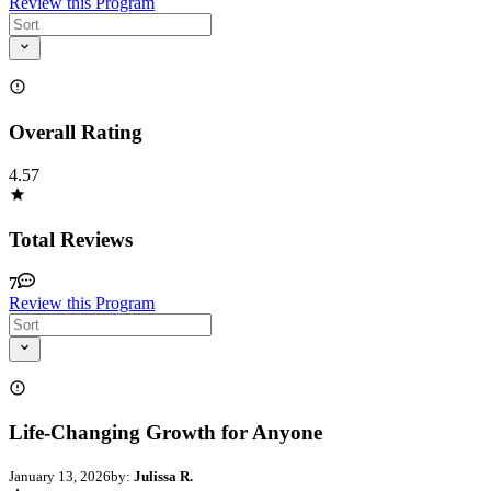
Review this Program
Overall Rating
4.57
Total Reviews
7
Review this Program
Life-Changing Growth for Anyone
January 13, 2026
by:
Julissa R.