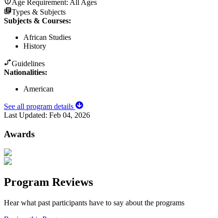
Age Requirement:
All Ages
Types & Subjects
Subjects & Courses
:
African Studies
History
Guidelines
Nationalities:
American
See all program details
Last Updated:
Feb 04, 2026
Awards
Program Reviews
Hear what past participants have to say about the programs