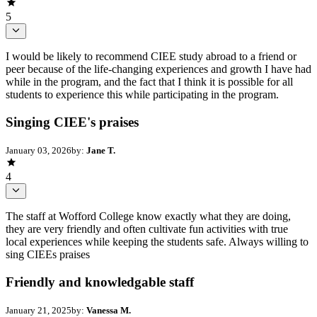
5
I would be likely to recommend CIEE study abroad to a friend or
peer because of the life-changing experiences and growth I have had
while in the program, and the fact that I think it is possible for all
students to experience this while participating in the program.
Singing CIEE's praises
January 03, 2026
by:
Jane T.
4
The staff at Wofford College know exactly what they are doing,
they are very friendly and often cultivate fun activities with true
local experiences while keeping the students safe. Always willing to
sing CIEEs praises
Friendly and knowledgable staff
January 21, 2025
by:
Vanessa M.