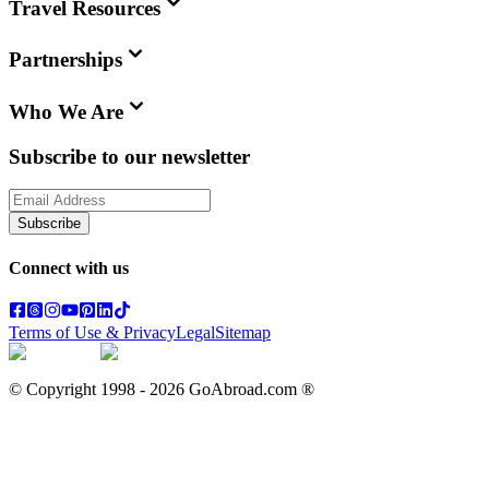
Travel Resources
Partnerships
Who We Are
Subscribe to our newsletter
Subscribe
Connect with us
Terms of Use & Privacy
Legal
Sitemap
© Copyright 1998 -
2026
GoAbroad.com ®