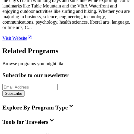
the city's charm with long days and sunshine while exploring iconic
landmarks like Table Mountain and the V&A Waterfront and
enjoying outdoor activities like surfing and hiking. Whether you are
majoring in business, science, engineering, technology,
communications, psychology, health sciences, liberal arts, language,
or fine arts, C...
Visit Website
Related Programs
Browse programs you might like
Subscribe to our newsletter
Subscribe
Explore By Program Type
Tools for Travelers