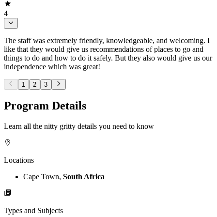
4
The staff was extremely friendly, knowledgeable, and welcoming. I
like that they would give us recommendations of places to go and
things to do and how to do it safely. But they also would give us our
independence which was great!
1
2
3
Program Details
Learn all the nitty gritty details you need to know
Locations
Cape Town,
South Africa
Types and Subjects