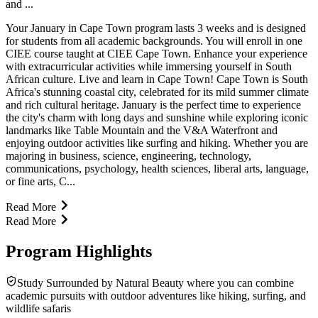
and ...
Your January in Cape Town program lasts 3 weeks and is designed
for students from all academic backgrounds. You will enroll in one
CIEE course taught at CIEE Cape Town. Enhance your experience
with extracurricular activities while immersing yourself in South
African culture. Live and learn in Cape Town! Cape Town is South
Africa's stunning coastal city, celebrated for its mild summer climate
and rich cultural heritage. January is the perfect time to experience
the city's charm with long days and sunshine while exploring iconic
landmarks like Table Mountain and the V&A Waterfront and
enjoying outdoor activities like surfing and hiking. Whether you are
majoring in business, science, engineering, technology,
communications, psychology, health sciences, liberal arts, language,
or fine arts, C...
Read More
Read More
Program Highlights
Study Surrounded by Natural Beauty where you can combine
academic pursuits with outdoor adventures like hiking, surfing, and
wildlife safaris