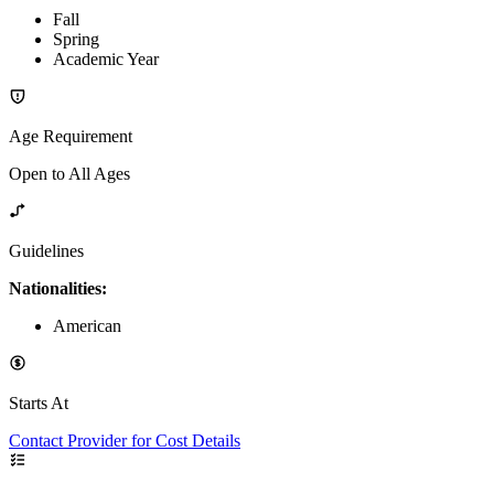
Fall
Spring
Academic Year
Age Requirement
Open to All Ages
Guidelines
Nationalities:
American
Starts At
Contact Provider for Cost Details