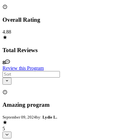
Overall Rating
4.88
Total Reviews
8
Review this Program
Amazing program
September 09, 2024
by:
Lydie L.
5