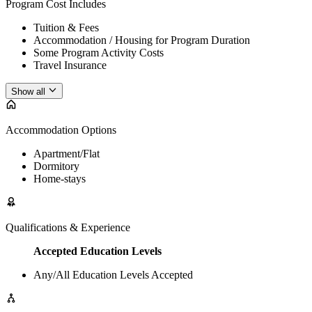
Program Cost Includes
Tuition & Fees
Accommodation / Housing for Program Duration
Some Program Activity Costs
Travel Insurance
Show all
Accommodation Options
Apartment/Flat
Dormitory
Home-stays
Qualifications & Experience
Accepted Education Levels
Any/All Education Levels Accepted