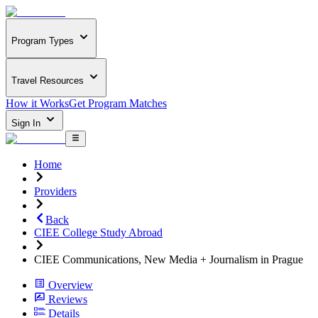
Program Types
Travel Resources
How it Works
Get Program Matches
Sign In
Home
Providers
Back
CIEE College Study Abroad
CIEE Communications, New Media + Journalism in Prague
Overview
Reviews
Details