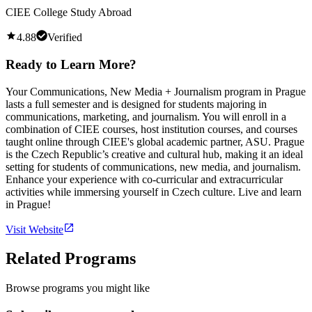
CIEE College Study Abroad
4.88
Verified
Ready to Learn More?
Your Communications, New Media + Journalism program in Prague
lasts a full semester and is designed for students majoring in
communications, marketing, and journalism. You will enroll in a
combination of CIEE courses, host institution courses, and courses
taught online through CIEE's global academic partner, ASU. Prague
is the Czech Republic’s creative and cultural hub, making it an ideal
setting for students of communications, new media, and journalism.
Enhance your experience with co-curricular and extracurricular
activities while immersing yourself in Czech culture. Live and learn
in Prague!
Visit Website
Related Programs
Browse programs you might like