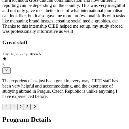
me a lot about cross-cultural communication and how different
reporting can be depending on the country. This was very insightful
and not only gave me a better idea of what international journalism
can look like, but it also gave me more professional skills with tasks
like managing brand images, creating social media graphics, etc.
Thanks to this internship CIEE helped me set up, my study abroad
was professionally informative as well!
Great staff
July 07, 2022
by:
Aren A.
5
The experience has just been great in every way, CIEE staff has
been very helpful and accommodating, and the experience of
studying abroad in Prague, Czech Republic is unlike anything I
have experienced before.
1
2
3
Program Details