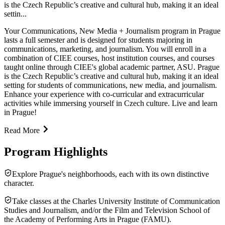
is the Czech Republic’s creative and cultural hub, making it an ideal
settin...
Your Communications, New Media + Journalism program in Prague
lasts a full semester and is designed for students majoring in
communications, marketing, and journalism. You will enroll in a
combination of CIEE courses, host institution courses, and courses
taught online through CIEE's global academic partner, ASU. Prague
is the Czech Republic’s creative and cultural hub, making it an ideal
setting for students of communications, new media, and journalism.
Enhance your experience with co-curricular and extracurricular
activities while immersing yourself in Czech culture. Live and learn
in Prague!
Read More
Program Highlights
Explore Prague's neighborhoods, each with its own distinctive
character.
Take classes at the Charles University Institute of Communication
Studies and Journalism, and/or the Film and Television School of
the Academy of Performing Arts in Prague (FAMU).