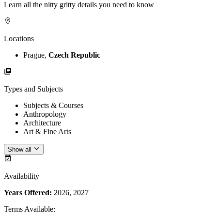
Learn all the nitty gritty details you need to know
Locations
Prague,
Czech Republic
Types and Subjects
Subjects & Courses
Anthropology
Architecture
Art & Fine Arts
Show all
Availability
Years Offered:
2026, 2027
Terms Available
: