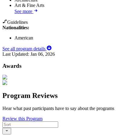
Art & Fine Arts
See more
Guidelines
Nationalities:
American
See all program details
Last Updated:
Jan 06, 2026
Awards
Program Reviews
Hear what past participants have to say about the programs
Review this Program