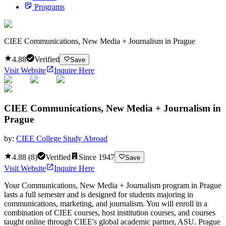
Programs
CIEE Communications, New Media + Journalism in Prague
4.88
Verified
Save
Visit Website
Inquire Here
CIEE Communications, New Media + Journalism in
Prague
by:
CIEE College Study Abroad
4.88
(
8
)
Verified
Since
1947
Save
Visit Website
Inquire Here
Your Communications, New Media + Journalism program in Prague
lasts a full semester and is designed for students majoring in
communications, marketing, and journalism. You will enroll in a
combination of CIEE courses, host institution courses, and courses
taught online through CIEE's global academic partner, ASU. Prague