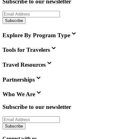
Subscribe to our newsletter
Subscribe
Explore By Program Type
Tools for Travelers
Travel Resources
Partnerships
Who We Are
Subscribe to our newsletter
Subscribe
Connect with us