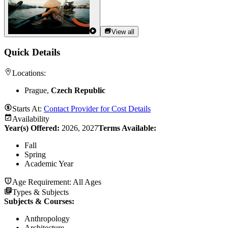
View all
Quick Details
Locations:
Prague,
Czech Republic
Starts At:
Contact Provider for Cost Details
Availability
Year(s) Offered:
2026, 2027
Terms Available:
Fall
Spring
Academic Year
Age Requirement:
All Ages
Types & Subjects
Subjects & Courses
:
Anthropology
Architecture