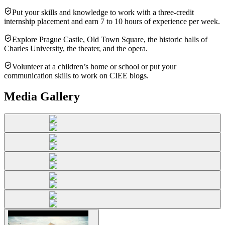
Put your skills and knowledge to work with a three-credit
internship placement and earn 7 to 10 hours of experience per week.
Explore Prague Castle, Old Town Square, the historic halls of
Charles University, the theater, and the opera.
Volunteer at a children’s home or school or put your
communication skills to work on CIEE blogs.
Media Gallery