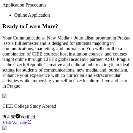
Application Procedures
Online Application
Ready to Learn More?
Your Communications, New Media + Journalism program in Prague
lasts a full semester and is designed for students majoring in
communications, marketing, and journalism. You will enroll in a
combination of CIEE courses, host institution courses, and courses
taught online through CIEE's global academic partner, ASU. Prague
is the Czech Republic’s creative and cultural hub, making it an ideal
setting for students of communications, new media, and journalism.
Enhance your experience with co-curricular and extracurricular
activities while immersing yourself in Czech culture. Live and learn
in Prague!
CIEE College Study Abroad
4.88
Verified
Visit Website