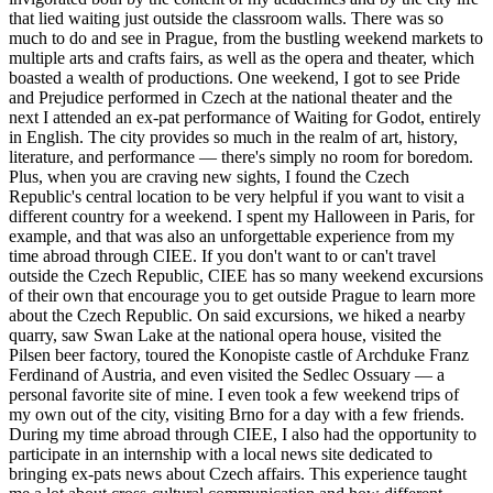
that lied waiting just outside the classroom walls. There was so
much to do and see in Prague, from the bustling weekend markets to
multiple arts and crafts fairs, as well as the opera and theater, which
boasted a wealth of productions. One weekend, I got to see Pride
and Prejudice performed in Czech at the national theater and the
next I attended an ex-pat performance of Waiting for Godot, entirely
in English. The city provides so much in the realm of art, history,
literature, and performance — there's simply no room for boredom.
Plus, when you are craving new sights, I found the Czech
Republic's central location to be very helpful if you want to visit a
different country for a weekend. I spent my Halloween in Paris, for
example, and that was also an unforgettable experience from my
time abroad through CIEE. If you don't want to or can't travel
outside the Czech Republic, CIEE has so many weekend excursions
of their own that encourage you to get outside Prague to learn more
about the Czech Republic. On said excursions, we hiked a nearby
quarry, saw Swan Lake at the national opera house, visited the
Pilsen beer factory, toured the Konopiste castle of Archduke Franz
Ferdinand of Austria, and even visited the Sedlec Ossuary — a
personal favorite site of mine. I even took a few weekend trips of
my own out of the city, visiting Brno for a day with a few friends.
During my time abroad through CIEE, I also had the opportunity to
participate in an internship with a local news site dedicated to
bringing ex-pats news about Czech affairs. This experience taught