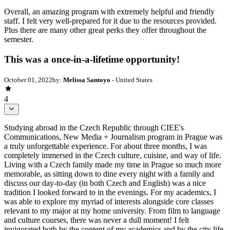
Overall, an amazing program with extremely helpful and friendly
staff. I felt very well-prepared for it due to the resources provided.
Plus there are many other great perks they offer throughout the
semester.
This was a once-in-a-lifetime opportunity!
October 01, 2022
by:
Melissa Santoyo
- United States
4
Studying abroad in the Czech Republic through CIEE's
Communications, New Media + Journalism program in Prague was
a truly unforgettable experience. For about three months, I was
completely immersed in the Czech culture, cuisine, and way of life.
Living with a Czech family made my time in Prague so much more
memorable, as sitting down to dine every night with a family and
discuss our day-to-day (in both Czech and English) was a nice
tradition I looked forward to in the evenings. For my academics, I
was able to explore my myriad of interests alongside core classes
relevant to my major at my home university. From film to language
and culture courses, there was never a dull moment! I felt
invigorated both by the content of my academics and by the city life