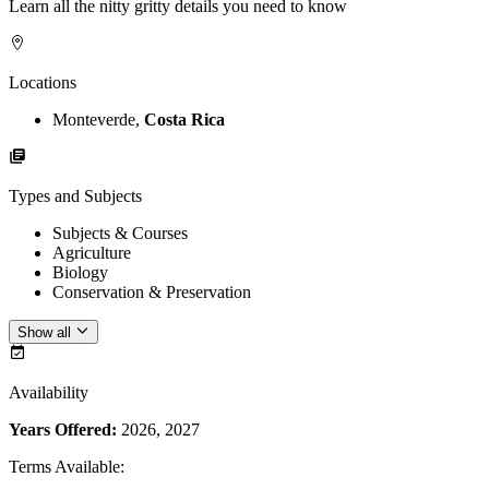
Learn all the nitty gritty details you need to know
Locations
Monteverde,
Costa Rica
Types and Subjects
Subjects & Courses
Agriculture
Biology
Conservation & Preservation
Show all
Availability
Years Offered:
2026, 2027
Terms Available
: