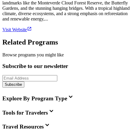
landmarks like the Monteverde Cloud Forest Reserve, the Butterfly
Gardens, and the stunning hanging bridges. With a tropical highland
climate, diverse ecosystems, and a strong emphasis on reforestation
and renewable energy,...
Visit Website
Related Programs
Browse programs you might like
Subscribe to our newsletter
Subscribe
Explore By Program Type
Tools for Travelers
Travel Resources