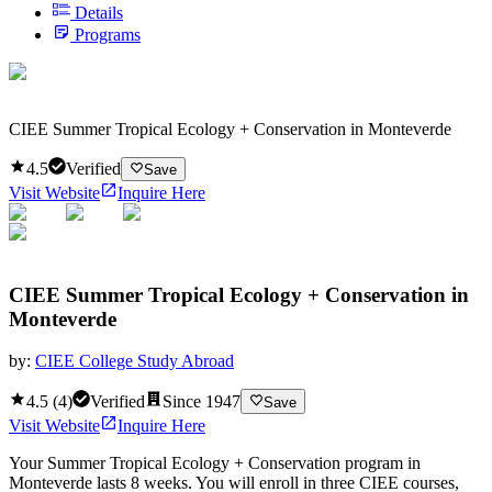
Details
Programs
CIEE Summer Tropical Ecology + Conservation in Monteverde
4.5
Verified
Save
Visit Website
Inquire Here
CIEE Summer Tropical Ecology + Conservation in
Monteverde
by:
CIEE College Study Abroad
4.5
(
4
)
Verified
Since
1947
Save
Visit Website
Inquire Here
Your Summer Tropical Ecology + Conservation program in
Monteverde lasts 8 weeks. You will enroll in three CIEE courses,