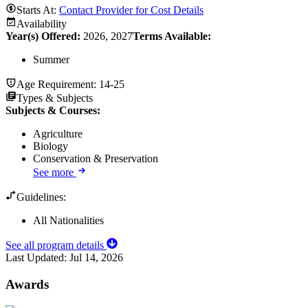
Starts At:
Contact Provider for Cost Details
Availability
Year(s) Offered:
2026, 2027
Terms Available:
Summer
Age Requirement:
14-25
Types & Subjects
Subjects & Courses
:
Agriculture
Biology
Conservation & Preservation
See more
Guidelines:
All Nationalities
See all program details
Last Updated:
Jul 14, 2026
Awards