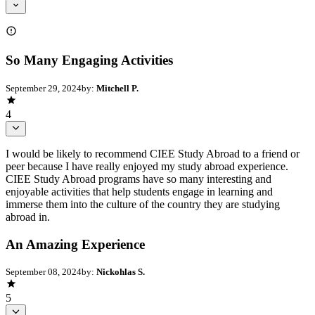
So Many Engaging Activities
September 29, 2024
by:
Mitchell P.
4
I would be likely to recommend CIEE Study Abroad to a friend or
peer because I have really enjoyed my study abroad experience.
CIEE Study Abroad programs have so many interesting and
enjoyable activities that help students engage in learning and
immerse them into the culture of the country they are studying
abroad in.
An Amazing Experience
September 08, 2024
by:
Nickohlas S.
5