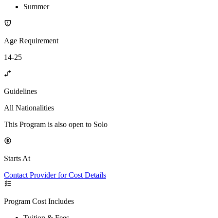
Summer
Age Requirement
14-25
Guidelines
All Nationalities
This Program is also open to Solo
Starts At
Contact Provider for Cost Details
Program Cost Includes
Tuition & Fees