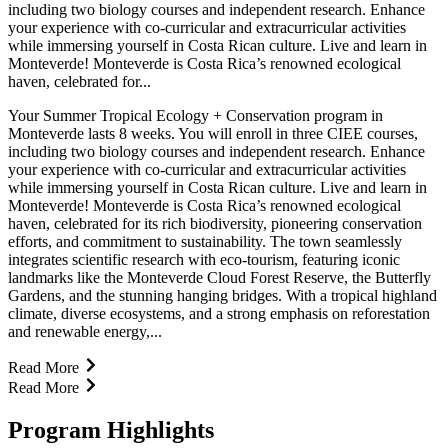
including two biology courses and independent research. Enhance
your experience with co-curricular and extracurricular activities
while immersing yourself in Costa Rican culture. Live and learn in
Monteverde! Monteverde is Costa Rica’s renowned ecological
haven, celebrated for...
Your Summer Tropical Ecology + Conservation program in
Monteverde lasts 8 weeks. You will enroll in three CIEE courses,
including two biology courses and independent research. Enhance
your experience with co-curricular and extracurricular activities
while immersing yourself in Costa Rican culture. Live and learn in
Monteverde! Monteverde is Costa Rica’s renowned ecological
haven, celebrated for its rich biodiversity, pioneering conservation
efforts, and commitment to sustainability. The town seamlessly
integrates scientific research with eco-tourism, featuring iconic
landmarks like the Monteverde Cloud Forest Reserve, the Butterfly
Gardens, and the stunning hanging bridges. With a tropical highland
climate, diverse ecosystems, and a strong emphasis on reforestation
and renewable energy,...
Read More
Read More
Program Highlights