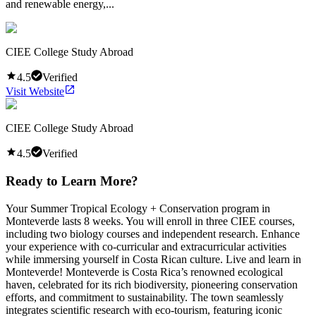
and renewable energy,...
CIEE College Study Abroad
4.5
Verified
Visit Website
CIEE College Study Abroad
4.5
Verified
Ready to Learn More?
Your Summer Tropical Ecology + Conservation program in
Monteverde lasts 8 weeks. You will enroll in three CIEE courses,
including two biology courses and independent research. Enhance
your experience with co-curricular and extracurricular activities
while immersing yourself in Costa Rican culture. Live and learn in
Monteverde! Monteverde is Costa Rica’s renowned ecological
haven, celebrated for its rich biodiversity, pioneering conservation
efforts, and commitment to sustainability. The town seamlessly
integrates scientific research with eco-tourism, featuring iconic