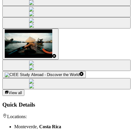
View all
Quick Details
Locations:
Monteverde,
Costa Rica