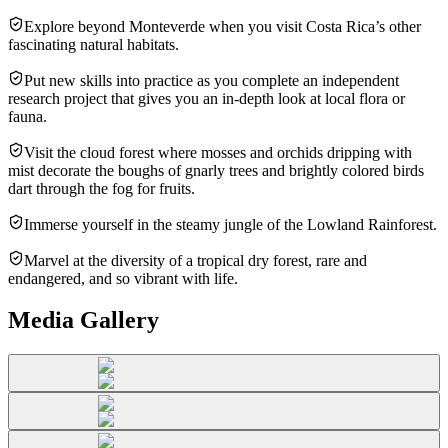
Explore beyond Monteverde when you visit Costa Rica’s other
fascinating natural habitats.
Put new skills into practice as you complete an independent
research project that gives you an in-depth look at local flora or
fauna.
Visit the cloud forest where mosses and orchids dripping with
mist decorate the boughs of gnarly trees and brightly colored birds
dart through the fog for fruits.
Immerse yourself in the steamy jungle of the Lowland Rainforest.
Marvel at the diversity of a tropical dry forest, rare and
endangered, and so vibrant with life.
Media Gallery