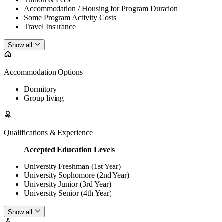
Accommodation / Housing for Program Duration
Some Program Activity Costs
Travel Insurance
Show all
Accommodation Options
Dormitory
Group living
Qualifications & Experience
Accepted Education Levels
University Freshman (1st Year)
University Sophomore (2nd Year)
University Junior (3rd Year)
University Senior (4th Year)
Show all