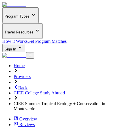
Program Types
Travel Resources
How it Works
Get Program Matches
Sign In
Home
Providers
Back
CIEE College Study Abroad
CIEE Summer Tropical Ecology + Conservation in
Monteverde
Overview
Reviews