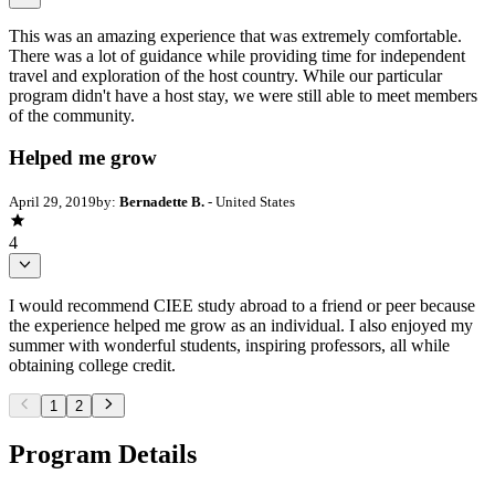
This was an amazing experience that was extremely comfortable.
There was a lot of guidance while providing time for independent
travel and exploration of the host country. While our particular
program didn't have a host stay, we were still able to meet members
of the community.
Helped me grow
April 29, 2019
by:
Bernadette B.
- United States
4
I would recommend CIEE study abroad to a friend or peer because
the experience helped me grow as an individual. I also enjoyed my
summer with wonderful students, inspiring professors, all while
obtaining college credit.
1
2
Program Details