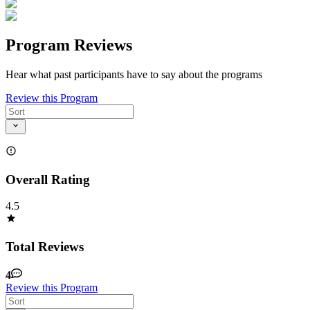
Program Reviews
Hear what past participants have to say about the programs
Review this Program
Overall Rating
4.5
Total Reviews
4
Review this Program