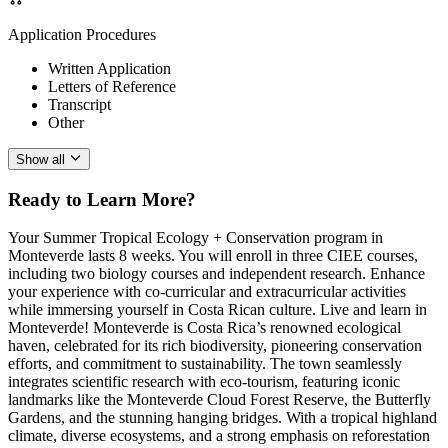
Application Procedures
Written Application
Letters of Reference
Transcript
Other
Show all
Ready to Learn More?
Your Summer Tropical Ecology + Conservation program in
Monteverde lasts 8 weeks. You will enroll in three CIEE courses,
including two biology courses and independent research. Enhance
your experience with co-curricular and extracurricular activities
while immersing yourself in Costa Rican culture. Live and learn in
Monteverde! Monteverde is Costa Rica’s renowned ecological
haven, celebrated for its rich biodiversity, pioneering conservation
efforts, and commitment to sustainability. The town seamlessly
integrates scientific research with eco-tourism, featuring iconic
landmarks like the Monteverde Cloud Forest Reserve, the Butterfly
Gardens, and the stunning hanging bridges. With a tropical highland
climate, diverse ecosystems, and a strong emphasis on reforestation