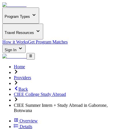
Program Types
Travel Resources
How it Works
Get Program Matches
Sign In
Home
Providers
Back
CIEE College Study Abroad
CIEE Summer Intern + Study Abroad in Gaborone,
Botswana
Overview
Details