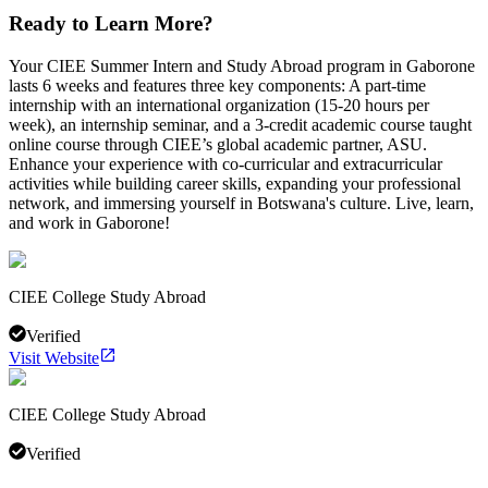
Ready to Learn More?
Your CIEE Summer Intern and Study Abroad program in Gaborone
lasts 6 weeks and features three key components: A part-time
internship with an international organization (15-20 hours per
week), an internship seminar, and a 3-credit academic course taught
online course through CIEE’s global academic partner, ASU.
Enhance your experience with co-curricular and extracurricular
activities while building career skills, expanding your professional
network, and immersing yourself in Botswana's culture. Live, learn,
and work in Gaborone!
CIEE College Study Abroad
Verified
Visit Website
CIEE College Study Abroad
Verified