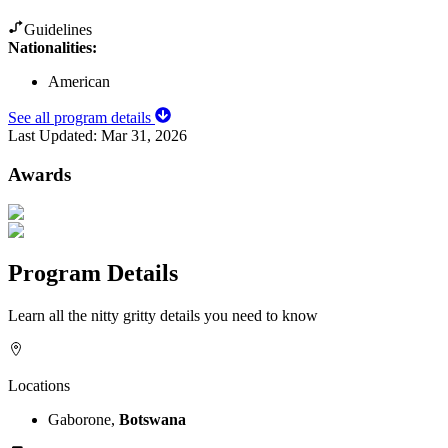
Guidelines
Nationalities:
American
See all program details
Last Updated:
Mar 31, 2026
Awards
Program Details
Learn all the nitty gritty details you need to know
Locations
Gaborone,
Botswana