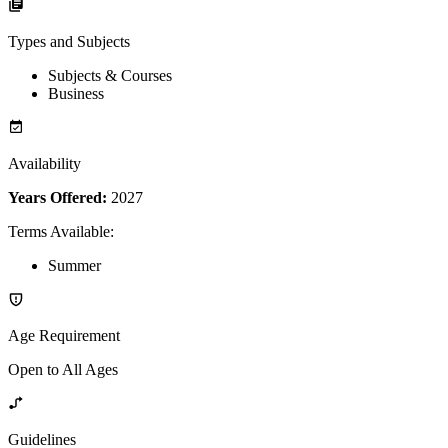
Types and Subjects
Subjects & Courses
Business
Availability
Years Offered:
2027
Terms Available
:
Summer
Age Requirement
Open to All Ages
Guidelines