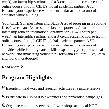
week), an internship seminar, and a 3-credit academic course taught
online course through CIEE’s global academic partner, ASU.
Enhance your experience with co-curricular and extracurricular
activities while building...
Your CIEE Summer Intern and Study Abroad program in Gaborone
lasts 6 weeks and features three key components: A part-time
internship with an international organization (15-20 hours per
week), an internship seminar, and a 3-credit academic course taught
online course through CIEE’s global academic partner, ASU.
Enhance your experience with co-curricular and extracurricular
activities while building career skills, expanding your professional
network, and immersing yourself in Botswana's culture. Live, learn,
and work in Gaborone!
Read More
Program Highlights
Engage in fieldwork and research activities at a nature reserve
Participate in HIV/AIDS awareness and prevention campaigns
Organize community events and workshops at a local NGO