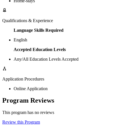
Home-stays
Qualifications & Experience
Language Skills Required
English
Accepted Education Levels
Any/All Education Levels Accepted
Application Procedures
Online Application
Program Reviews
This program has no reviews
Review this Program