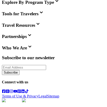
Explore By Program Type
Tools for Travelers
Travel Resources
Partnerships
Who We Are
Subscribe to our newsletter
Subscribe
Connect with us
Terms of Use & Privacy
Legal
Sitemap