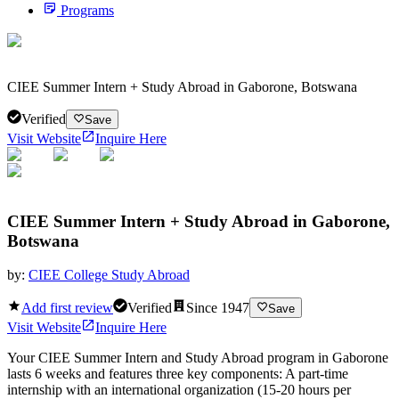
Programs
CIEE Summer Intern + Study Abroad in Gaborone, Botswana
Verified
Save
Visit Website
Inquire Here
CIEE Summer Intern + Study Abroad in Gaborone,
Botswana
by:
CIEE College Study Abroad
Add first review
Verified
Since
1947
Save
Visit Website
Inquire Here
Your CIEE Summer Intern and Study Abroad program in Gaborone
lasts 6 weeks and features three key components: A part-time
internship with an international organization (15-20 hours per