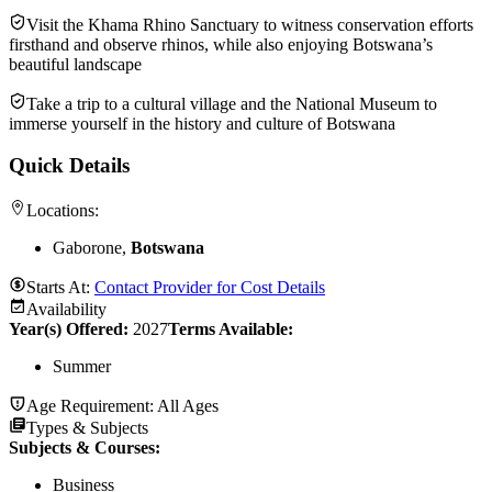
Visit the Khama Rhino Sanctuary to witness conservation efforts
firsthand and observe rhinos, while also enjoying Botswana’s
beautiful landscape
Take a trip to a cultural village and the National Museum to
immerse yourself in the history and culture of Botswana
Quick Details
Locations:
Gaborone,
Botswana
Starts At:
Contact Provider for Cost Details
Availability
Year(s) Offered:
2027
Terms Available:
Summer
Age Requirement:
All Ages
Types & Subjects
Subjects & Courses
:
Business