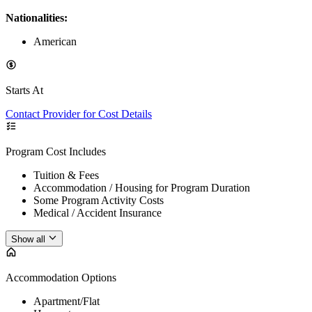
Nationalities:
American
Starts At
Contact Provider for Cost Details
Program Cost Includes
Tuition & Fees
Accommodation / Housing for Program Duration
Some Program Activity Costs
Medical / Accident Insurance
Show all
Accommodation Options
Apartment/Flat