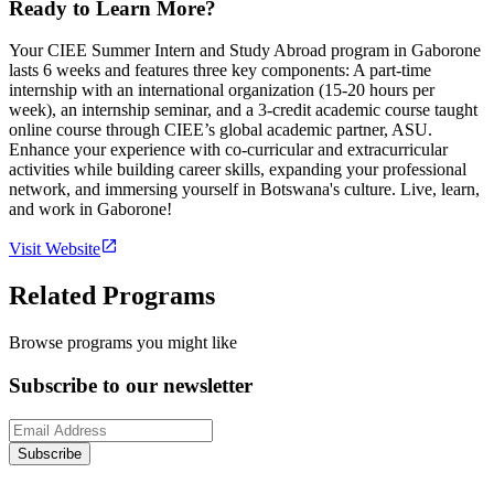
Ready to Learn More?
Your CIEE Summer Intern and Study Abroad program in Gaborone
lasts 6 weeks and features three key components: A part-time
internship with an international organization (15-20 hours per
week), an internship seminar, and a 3-credit academic course taught
online course through CIEE’s global academic partner, ASU.
Enhance your experience with co-curricular and extracurricular
activities while building career skills, expanding your professional
network, and immersing yourself in Botswana's culture. Live, learn,
and work in Gaborone!
Visit Website
Related Programs
Browse programs you might like
Subscribe to our newsletter
Subscribe