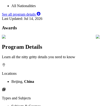
All Nationalities
See all program details
Last Updated:
Jul 14, 2026
Awards
Program Details
Learn all the nitty gritty details you need to know
Locations
Beijing,
China
Types and Subjects