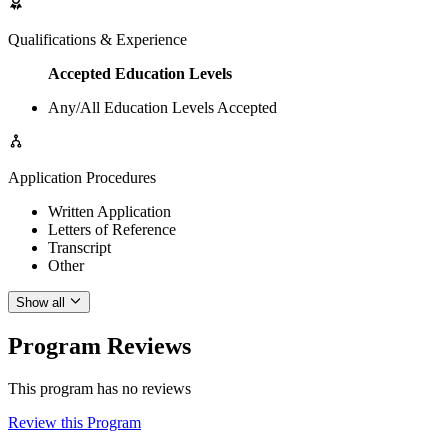
Qualifications & Experience
Accepted Education Levels
Any/All Education Levels Accepted
Application Procedures
Written Application
Letters of Reference
Transcript
Other
Show all
Program Reviews
This program has no reviews
Review this Program