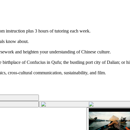
m instruction plus 3 hours of tutoring each week.
ocals know about.
coursework and heighten your understanding of Chinese culture.
irthplace of Confucius in Qufu; the bustling port city of Dalian; or hi
s, cross-cultural communication, sustainability, and film.