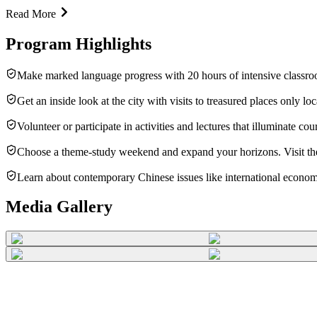
Read More
Program Highlights
Make marked language progress with 20 hours of intensive classroo
Get an inside look at the city with visits to treasured places only l
Volunteer or participate in activities and lectures that illuminate 
Choose a theme-study weekend and expand your horizons. Visit the b
Learn about contemporary Chinese issues like international economic
Media Gallery