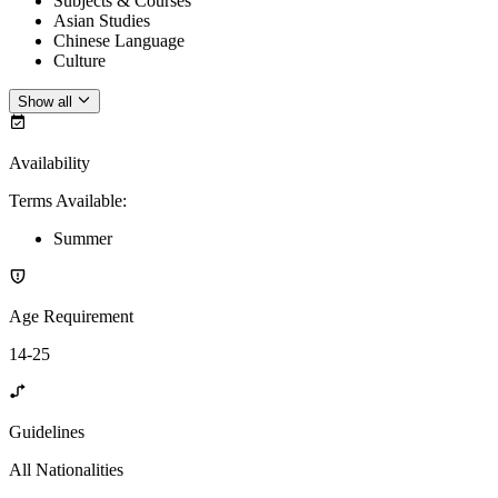
Subjects & Courses
Asian Studies
Chinese Language
Culture
Show all
Availability
Terms Available
:
Summer
Age Requirement
14-25
Guidelines
All Nationalities