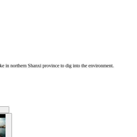
ke in northern Shanxi province to dig into the environment.