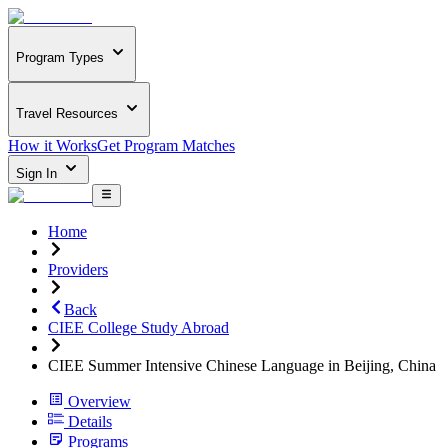
Program Types
Travel Resources
How it Works
Get Program Matches
Sign In
Home
Providers
Back
CIEE College Study Abroad
CIEE Summer Intensive Chinese Language in Beijing, China
Overview
Details
Programs