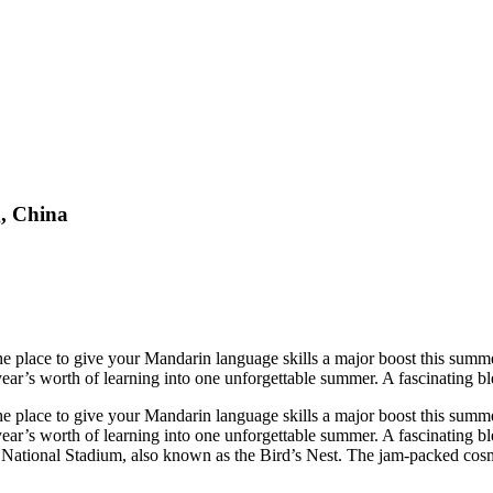
, China
he place to give your Mandarin language skills a major boost this summe
year’s worth of learning into one unforgettable summer. A fascinating ble
he place to give your Mandarin language skills a major boost this summe
year’s worth of learning into one unforgettable summer. A fascinating bl
 National Stadium, also known as the Bird’s Nest. The jam-packed cosmo