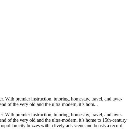
r. With premier instruction, tutoring, homestay, travel, and awe-
nd of the very old and the ultra-modern, it’s hom...
r. With premier instruction, tutoring, homestay, travel, and awe-
end of the very old and the ultra-modern, it’s home to 15th-century
politan city buzzes with a lively arts scene and boasts a record