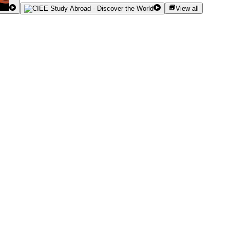
View all