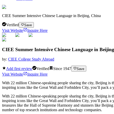
CIEE Summer Intensive Chinese Language in Beijing, China
Verified
Save
Visit Website
Inquire Here
CIEE Summer Intensive Chinese Language in Beijing
by:
CIEE College Study Abroad
Add first review
Verified
Since
1947
Save
Visit Website
Inquire Here
With 22 million Chinese-speaking people sharing the city, Beijing is t
inspiring icons like the Great Wall and Forbidden City, you’ll pack a 
With 22 million Chinese-speaking people sharing the city, Beijing is t
inspiring icons like the Great Wall and Forbidden City, you’ll pack a 
treasures like the Hall of Supreme Harmony and stunners like Beijing
number of top research institutions and technology companies.