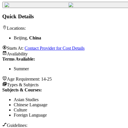
Quick Details
Locations:
Beijing,
China
Starts At:
Contact Provider for Cost Details
Availability
Terms Available:
Summer
Age Requirement:
14-25
Types & Subjects
Subjects & Courses
:
Asian Studies
Chinese Language
Culture
Foreign Language
Guidelines: