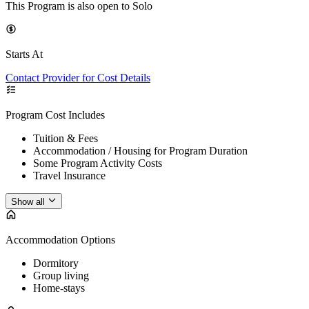
This Program is also open to Solo
Starts At
Contact Provider for Cost Details
Program Cost Includes
Tuition & Fees
Accommodation / Housing for Program Duration
Some Program Activity Costs
Travel Insurance
Show all
Accommodation Options
Dormitory
Group living
Home-stays