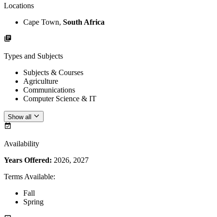
Locations
Cape Town,
South Africa
Types and Subjects
Subjects & Courses
Agriculture
Communications
Computer Science & IT
Show all
Availability
Years Offered:
2026, 2027
Terms Available
:
Fall
Spring