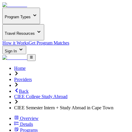
Program Types
Travel Resources
How it Works
Get Program Matches
Sign In
Home
Providers
Back
CIEE College Study Abroad
CIEE Semester Intern + Study Abroad in Cape Town
Overview
Details
Programs