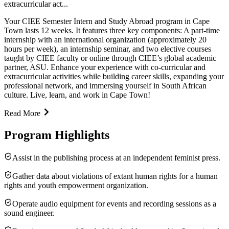
extracurricular act...
Your CIEE Semester Intern and Study Abroad program in Cape
Town lasts 12 weeks. It features three key components: A part-time
internship with an international organization (approximately 20
hours per week), an internship seminar, and two elective courses
taught by CIEE faculty or online through CIEE’s global academic
partner, ASU. Enhance your experience with co-curricular and
extracurricular activities while building career skills, expanding your
professional network, and immersing yourself in South African
culture. Live, learn, and work in Cape Town!
Read More
Program Highlights
Assist in the publishing process at an independent feminist press.
Gather data about violations of extant human rights for a human
rights and youth empowerment organization.
Operate audio equipment for events and recording sessions as a
sound engineer.