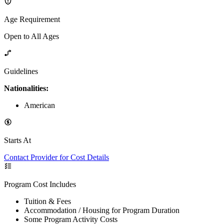
Age Requirement
Open to All Ages
Guidelines
Nationalities:
American
Starts At
Contact Provider for Cost Details
Program Cost Includes
Tuition & Fees
Accommodation / Housing for Program Duration
Some Program Activity Costs