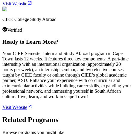
Visit Website
CIEE College Study Abroad
Verified
Ready to Learn More?
Your CIEE Semester Intern and Study Abroad program in Cape
Town lasts 12 weeks. It features three key components: A part-time
internship with an international organization (approximately 20
hours per week), an internship seminar, and two elective courses
taught by CIEE faculty or online through CIEE’s global academic
partner, ASU. Enhance your experience with co-curricular and
extracurricular activities while building career skills, expanding your
professional network, and immersing yourself in South African
culture. Live, learn, and work in Cape Town!
Visit Website
Related Programs
Browse programs you might like