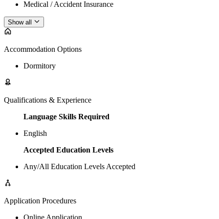
Medical / Accident Insurance
Show all
Accommodation Options
Dormitory
Qualifications & Experience
Language Skills Required
English
Accepted Education Levels
Any/All Education Levels Accepted
Application Procedures
Online Application