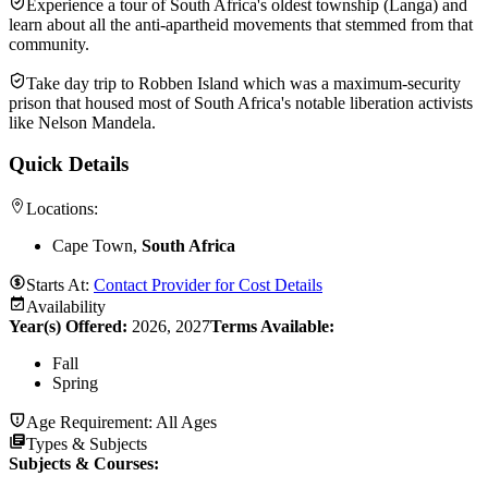
Experience a tour of South Africa's oldest township (Langa) and
learn about all the anti-apartheid movements that stemmed from that
community.
Take day trip to Robben Island which was a maximum-security
prison that housed most of South Africa's notable liberation activists
like Nelson Mandela.
Quick Details
Locations:
Cape Town,
South Africa
Starts At:
Contact Provider for Cost Details
Availability
Year(s) Offered:
2026, 2027
Terms Available:
Fall
Spring
Age Requirement:
All Ages
Types & Subjects
Subjects & Courses
: