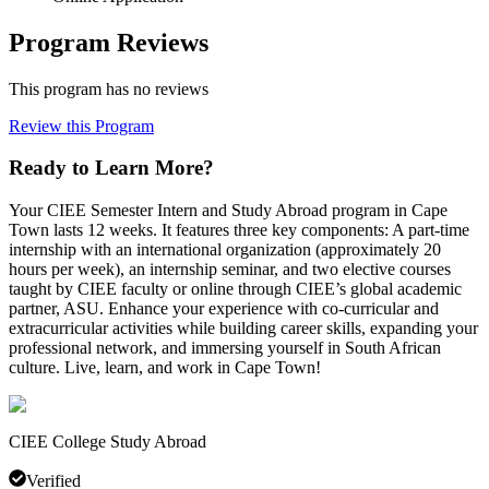
Program Reviews
This program has no reviews
Review this Program
Ready to Learn More?
Your CIEE Semester Intern and Study Abroad program in Cape
Town lasts 12 weeks. It features three key components: A part-time
internship with an international organization (approximately 20
hours per week), an internship seminar, and two elective courses
taught by CIEE faculty or online through CIEE’s global academic
partner, ASU. Enhance your experience with co-curricular and
extracurricular activities while building career skills, expanding your
professional network, and immersing yourself in South African
culture. Live, learn, and work in Cape Town!
CIEE College Study Abroad
Verified