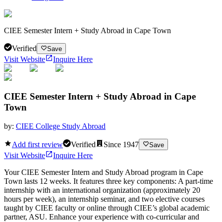
CIEE Semester Intern + Study Abroad in Cape Town
Verified
Save
Visit Website
Inquire Here
CIEE Semester Intern + Study Abroad in Cape
Town
by:
CIEE College Study Abroad
Add first review
Verified
Since
1947
Save
Visit Website
Inquire Here
Your CIEE Semester Intern and Study Abroad program in Cape
Town lasts 12 weeks. It features three key components: A part-time
internship with an international organization (approximately 20
hours per week), an internship seminar, and two elective courses
taught by CIEE faculty or online through CIEE’s global academic
partner, ASU. Enhance your experience with co-curricular and