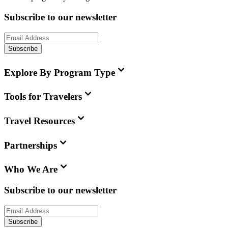
Subscribe to our newsletter
Subscribe
Explore By Program Type
Tools for Travelers
Travel Resources
Partnerships
Who We Are
Subscribe to our newsletter
Subscribe