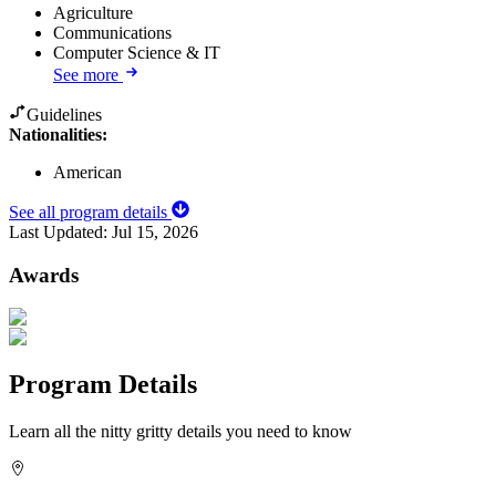
Agriculture
Communications
Computer Science & IT
See more
Guidelines
Nationalities:
American
See all program details
Last Updated:
Jul 15, 2026
Awards
Program Details
Learn all the nitty gritty details you need to know