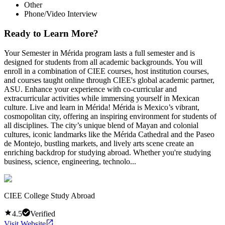
Other
Phone/Video Interview
Ready to Learn More?
Your Semester in Mérida program lasts a full semester and is
designed for students from all academic backgrounds. You will
enroll in a combination of CIEE courses, host institution courses,
and courses taught online through CIEE's global academic partner,
ASU. Enhance your experience with co-curricular and
extracurricular activities while immersing yourself in Mexican
culture. Live and learn in Mérida! Mérida is Mexico’s vibrant,
cosmopolitan city, offering an inspiring environment for students of
all disciplines. The city’s unique blend of Mayan and colonial
cultures, iconic landmarks like the Mérida Cathedral and the Paseo
de Montejo, bustling markets, and lively arts scene create an
enriching backdrop for studying abroad. Whether you're studying
business, science, engineering, technolo...
CIEE College Study Abroad
4.5
Verified
Visit Website