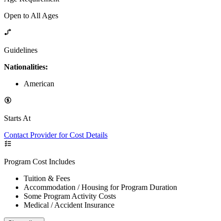
Open to All Ages
Guidelines
Nationalities:
American
Starts At
Contact Provider for Cost Details
Program Cost Includes
Tuition & Fees
Accommodation / Housing for Program Duration
Some Program Activity Costs
Medical / Accident Insurance