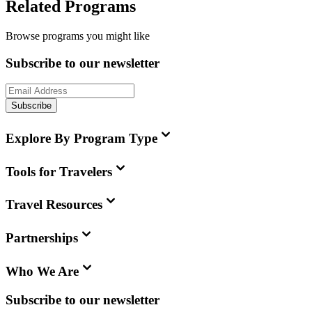
Related Programs
Browse programs you might like
Subscribe to our newsletter
Subscribe
Explore By Program Type
Tools for Travelers
Travel Resources
Partnerships
Who We Are
Subscribe to our newsletter