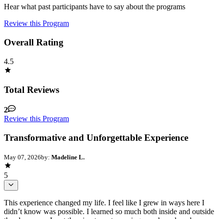
Hear what past participants have to say about the programs
Review this Program
Overall Rating
4.5
Total Reviews
2
Review this Program
Transformative and Unforgettable Experience
May 07, 2026
by:
Madeline L.
5
This experience changed my life. I feel like I grew in ways here I
didn’t know was possible. I learned so much both inside and outside