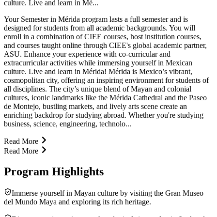
culture. Live and learn in Mé...
Your Semester in Mérida program lasts a full semester and is
designed for students from all academic backgrounds. You will
enroll in a combination of CIEE courses, host institution courses,
and courses taught online through CIEE's global academic partner,
ASU. Enhance your experience with co-curricular and
extracurricular activities while immersing yourself in Mexican
culture. Live and learn in Mérida! Mérida is Mexico’s vibrant,
cosmopolitan city, offering an inspiring environment for students of
all disciplines. The city’s unique blend of Mayan and colonial
cultures, iconic landmarks like the Mérida Cathedral and the Paseo
de Montejo, bustling markets, and lively arts scene create an
enriching backdrop for studying abroad. Whether you're studying
business, science, engineering, technolo...
Read More
Read More
Program Highlights
Immerse yourself in Mayan culture by visiting the Gran Museo
del Mundo Maya and exploring its rich heritage.