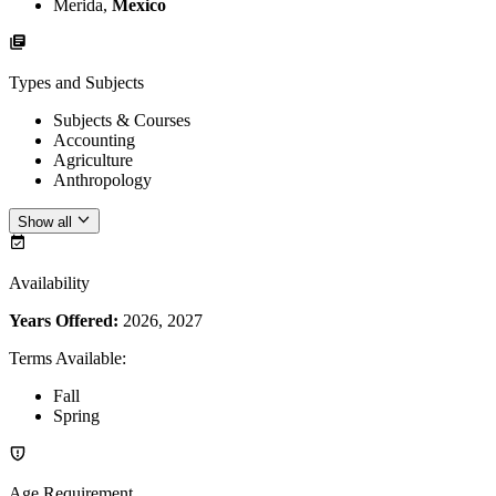
Merida,
Mexico
Types and Subjects
Subjects & Courses
Accounting
Agriculture
Anthropology
Show all
Availability
Years Offered:
2026, 2027
Terms Available
:
Fall
Spring
Age Requirement