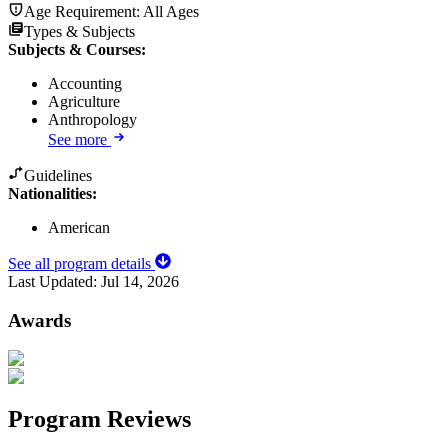
Age Requirement:
All Ages
Types & Subjects
Subjects & Courses
:
Accounting
Agriculture
Anthropology
See more
Guidelines
Nationalities:
American
See all program details
Last Updated:
Jul 14, 2026
Awards
Program Reviews