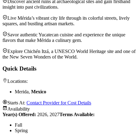
Discover ancient ruins at archaeological sites and gain firsthand
insight into past civilizations.
Live Mérida’s vibrant city life through its colorful streets, lively
squares, and bustling artisan markets.
Savor authentic Yucatecan cuisine and experience the unique
flavors that make Mérida a culinary gem.
Explore Chichén Itzá, a UNESCO World Heritage site and one of
the New Seven Wonders of the World.
Quick Details
Locations:
Merida,
Mexico
Starts At:
Contact Provider for Cost Details
Availability
Year(s) Offered:
2026, 2027
Terms Available:
Fall
Spring