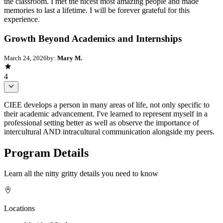
the classroom. I met the nicest most amazing people and made
memories to last a lifetime. I will be forever grateful for this
experience.
Growth Beyond Academics and Internships
March 24, 2026
by:
Mary M.
4
CIEE develops a person in many areas of life, not only specific to
their academic advancement. I've learned to represent myself in a
professional setting better as well as observe the importance of
intercultural AND intracultural communication alongside my peers.
Program Details
Learn all the nitty gritty details you need to know
Locations