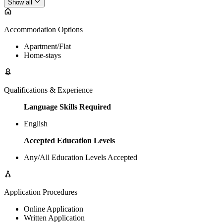
Show all
Accommodation Options
Apartment/Flat
Home-stays
Qualifications & Experience
Language Skills Required
English
Accepted Education Levels
Any/All Education Levels Accepted
Application Procedures
Online Application
Written Application