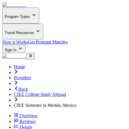
Program Types
Travel Resources
How it Works
Get Program Matches
Sign In
Home
Providers
Back
CIEE College Study Abroad
CIEE Semester in Merida, Mexico
Overview
Reviews
Details