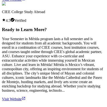
CIEE College Study Abroad
4.5
Verified
Ready to Learn More?
Your Semester in Mérida program lasts a full semester and is
designed for students from all academic backgrounds. You will
enroll in a combination of CIEE courses, host institution courses,
and courses taught online through CIEE's global academic partner,
ASU. Enhance your experience with co-curricular and
extracurricular activities while immersing yourself in Mexican
culture. Live and learn in Mérida! Mérida is Mexico’s vibrant,
cosmopolitan city, offering an inspiring environment for students of
all disciplines. The city’s unique blend of Mayan and colonial
cultures, iconic landmarks like the Mérida Cathedral and the Paseo
de Montejo, bustling markets, and lively arts scene create an
enriching backdrop for studying abroad. Whether you're studying
business, science, engineering, technolo...
Visit Website