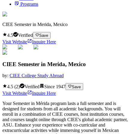
Programs
CIEE Semester in Merida, Mexico
4.5
Verified
Save
Visit Website
Inquire Here
CIEE Semester in Merida, Mexico
by:
CIEE College Study Abroad
4.5
(
2
)
Verified
Since
1947
Save
Visit Website
Inquire Here
Your Semester in Mérida program lasts a full semester and is
designed for students from all academic backgrounds. You will
enroll in a combination of CIEE courses, host institution courses,
and courses taught online through CIEE's global academic partner,
ASU. Enhance your experience with co-curricular and
extracurricular activities while immersing yourself in Mexican