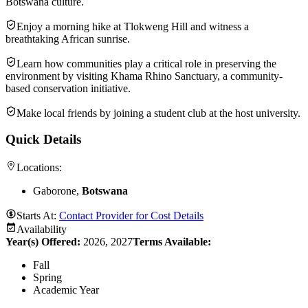
Botswana culture.
Enjoy a morning hike at Tlokweng Hill and witness a
breathtaking African sunrise.
Learn how communities play a critical role in preserving the
environment by visiting Khama Rhino Sanctuary, a community-
based conservation initiative.
Make local friends by joining a student club at the host university.
Quick Details
Locations:
Gaborone,
Botswana
Starts At:
Contact Provider for Cost Details
Availability
Year(s) Offered:
2026, 2027
Terms Available:
Fall
Spring
Academic Year