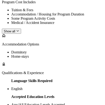
Program Cost Includes
Tuition & Fees
Accommodation / Housing for Program Duration
Some Program Activity Costs
Medical / Accident Insurance
Show all
Accommodation Options
Dormitory
Home-stays
Qualifications & Experience
Language Skills Required
English
Accepted Education Levels
Any/All Education Levels Accepted