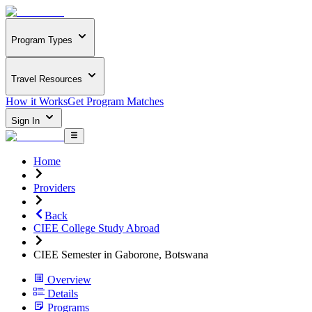
Program Types
Travel Resources
How it Works
Get Program Matches
Sign In
Home
Providers
Back
CIEE College Study Abroad
CIEE Semester in Gaborone, Botswana
Overview
Details
Programs