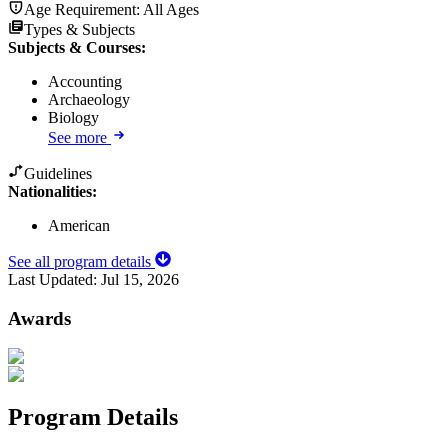
Age Requirement:
All Ages
Types & Subjects
Subjects & Courses
:
Accounting
Archaeology
Biology
See more
Guidelines
Nationalities:
American
See all program details
Last Updated:
Jul 15, 2026
Awards
Program Details