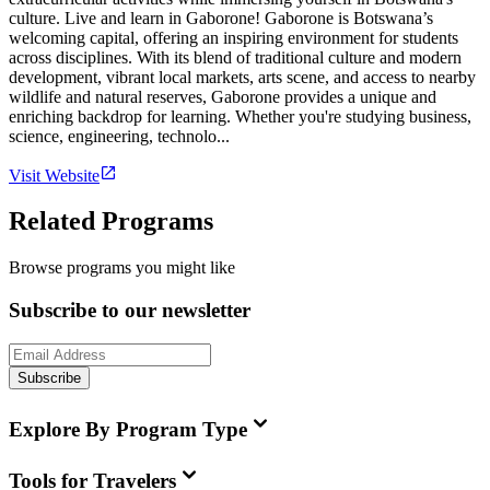
culture. Live and learn in Gaborone! Gaborone is Botswana’s
welcoming capital, offering an inspiring environment for students
across disciplines. With its blend of traditional culture and modern
development, vibrant local markets, arts scene, and access to nearby
wildlife and natural reserves, Gaborone provides a unique and
enriching backdrop for learning. Whether you're studying business,
science, engineering, technolo...
Visit Website
Related Programs
Browse programs you might like
Subscribe to our newsletter
Subscribe
Explore By Program Type
Tools for Travelers