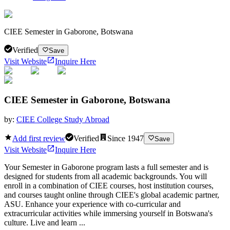
CIEE Semester in Gaborone, Botswana
Verified
Save
Visit Website
Inquire Here
CIEE Semester in Gaborone, Botswana
by:
CIEE College Study Abroad
Add first review
Verified
Since
1947
Save
Visit Website
Inquire Here
Your Semester in Gaborone program lasts a full semester and is
designed for students from all academic backgrounds. You will
enroll in a combination of CIEE courses, host institution courses,
and courses taught online through CIEE's global academic partner,
ASU. Enhance your experience with co-curricular and
extracurricular activities while immersing yourself in Botswana's
culture. Live and learn ...