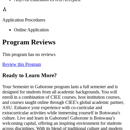
Application Procedures
Online Application
Program Reviews
This program has no reviews
Review this Program
Ready to Learn More?
Your Semester in Gaborone program lasts a full semester and is
designed for students from all academic backgrounds. You will
enroll in a combination of CIEE courses, host institution courses,
and courses taught online through CIEE's global academic partner,
ASU. Enhance your experience with co-curricular and
extracurricular activities while immersing yourself in Botswana's
culture. Live and learn in Gaborone! Gaborone is Botswana’s
welcoming capital, offering an inspiring environment for students
across disciplines. With its blend of traditional culture and modern