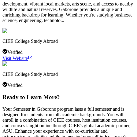
development, vibrant local markets, arts scene, and access to nearby
wildlife and natural reserves, Gaborone provides a unique and
enriching backdrop for learning. Whether you're studying business,
science, engineering, technolo...
CIEE College Study Abroad
Verified
Visit Website
CIEE College Study Abroad
Verified
Ready to Learn More?
Your Semester in Gaborone program lasts a full semester and is
designed for students from all academic backgrounds. You will
enroll in a combination of CIEE courses, host institution courses,
and courses taught online through CIEE's global academic partner,
ASU. Enhance your experience with co-curricular and
extracurricular activities while immersing yourself in Botswana's