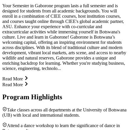
Your Semester in Gaborone program lasts a full semester and is
designed for students from all academic backgrounds. You will
enroll in a combination of CIEE courses, host institution courses,
and courses taught online through CIEE's global academic partner,
ASU. Enhance your experience with co-curricular and
extracurricular activities while immersing yourself in Botswana's
culture. Live and learn in Gaborone! Gaborone is Botswana’s
welcoming capital, offering an inspiring environment for students
across disciplines. With its blend of traditional culture and modern
development, vibrant local markets, arts scene, and access to nearby
wildlife and natural reserves, Gaborone provides a unique and
enriching backdrop for learning. Whether you're studying business,
science, engineering, technolo...
Read More
Read More
Program Highlights
Take classes across all departments at the University of Botswana
(UB) with local and international students.
Attend a dance workshop to learn the significance of dance in