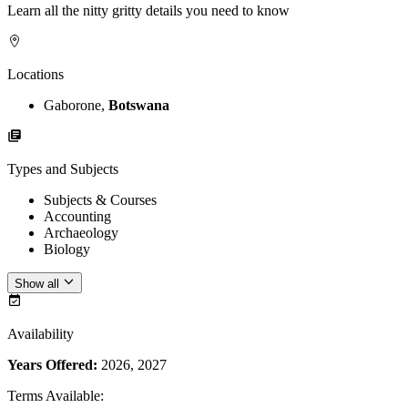
Learn all the nitty gritty details you need to know
Locations
Gaborone,
Botswana
Types and Subjects
Subjects & Courses
Accounting
Archaeology
Biology
Show all
Availability
Years Offered:
2026, 2027
Terms Available
: