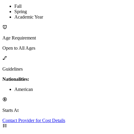
Fall
Spring
Academic Year
Age Requirement
Open to All Ages
Guidelines
Nationalities:
American
Starts At
Contact Provider for Cost Details