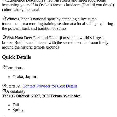
Experience Dotonbori’s neon-lit streets and street food scene
immersing yourself in Osaka’s famous kuidaore (“eat ’til you drop”)
culture along the canal
Witness Japan’s national sport by attending a live sumo
tournament or a morning training session at a local stable, exploring
the power, ritual, and tradition of sumo
Visit Nara Deer Park and Tōdai‑ji to see the world’s largest
bronze Buddha and interact with the sacred deer that roam freely
around the historic temple grounds
Quick Details
Locations:
Osaka,
Japan
Starts At:
Contact Provider for Cost Details
Availability
Year(s) Offered:
2027, 2026
Terms Available:
Fall
Spring