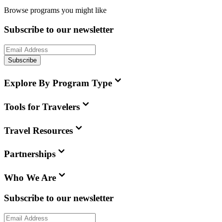
Browse programs you might like
Subscribe to our newsletter
Subscribe
Explore By Program Type
Tools for Travelers
Travel Resources
Partnerships
Who We Are
Subscribe to our newsletter