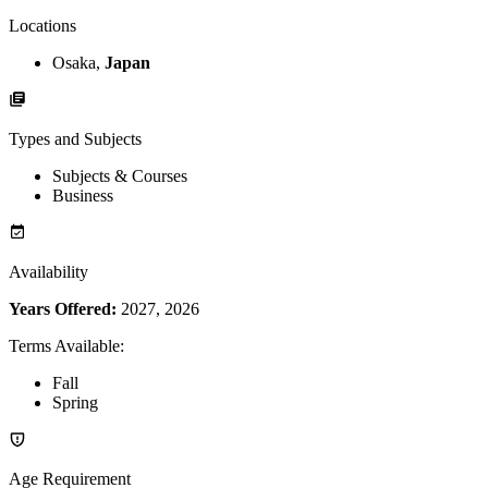
Locations
Osaka,
Japan
Types and Subjects
Subjects & Courses
Business
Availability
Years Offered:
2027, 2026
Terms Available
:
Fall
Spring
Age Requirement