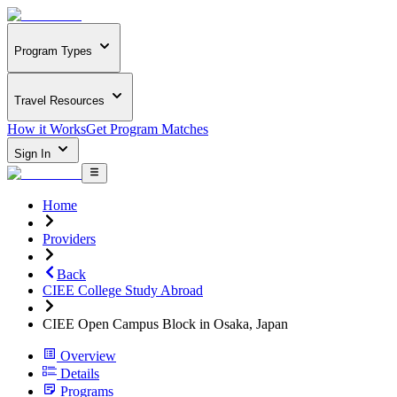
Program Types
Travel Resources
How it Works
Get Program Matches
Sign In
Home
Providers
Back
CIEE College Study Abroad
CIEE Open Campus Block in Osaka, Japan
Overview
Details
Programs