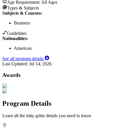
Age Requirement:
All Ages
Types & Subjects
Subjects & Courses
:
Business
Guidelines
Nationalities:
American
See all program details
Last Updated:
Jul 14, 2026
Awards
Program Details
Learn all the nitty gritty details you need to know