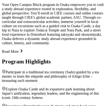
Your Open Campus Block program in Osaka empowers you to craft
a study abroad experience rooted in exploration, flexibility, and
global perspective. You’ll enroll in CIEE courses and online courses
taught through CIEE's global academic partner, ASU. Through co-
curricular and extracurricular activities, immerse yourself in local
culture on excursions such as a guided visit to Osaka Castle, a day
trip to Nara to explore Todai-ji Temple and Nara Park, and a street
food experience in Dotonbori featuring takoyaki and okonomiyaki.
Osaka delivers a dynamic study abroad experience grounded in
culture, history, and community.
Read More
Program Highlights
Participate in a traditional tea ceremony (Sado) guided by a tea
master, to learn the etiquette and philosophy of Ichigo Ichie –
treasuring each moment
Explore Osaka Castle and its expansive park learning about
Japan’s unification, legendary leaders, and the engineering of this
iconic 16th‑century fortress