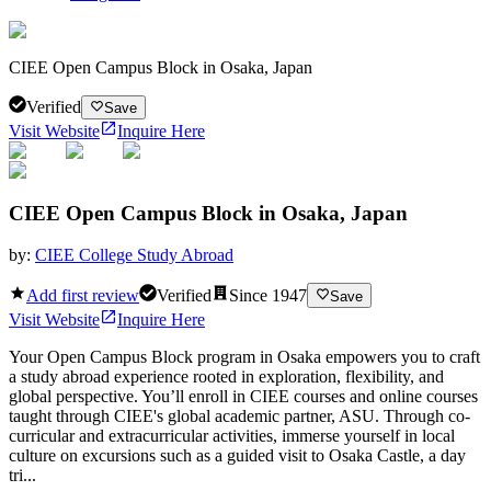
CIEE Open Campus Block in Osaka, Japan
Verified
Save
Visit Website
Inquire Here
CIEE Open Campus Block in Osaka, Japan
by:
CIEE College Study Abroad
Add first review
Verified
Since
1947
Save
Visit Website
Inquire Here
Your Open Campus Block program in Osaka empowers you to craft
a study abroad experience rooted in exploration, flexibility, and
global perspective. You’ll enroll in CIEE courses and online courses
taught through CIEE's global academic partner, ASU. Through co-
curricular and extracurricular activities, immerse yourself in local
culture on excursions such as a guided visit to Osaka Castle, a day
tri...