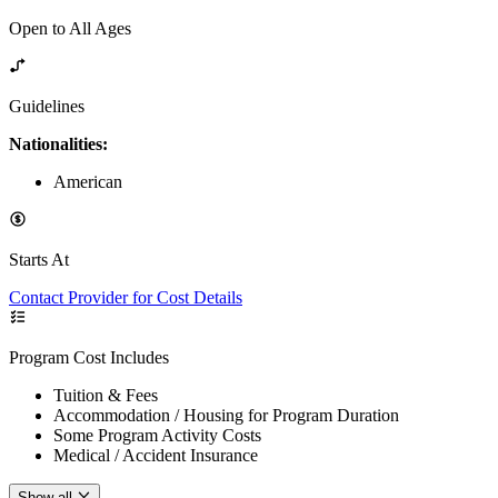
Open to All Ages
Guidelines
Nationalities:
American
Starts At
Contact Provider for Cost Details
Program Cost Includes
Tuition & Fees
Accommodation / Housing for Program Duration
Some Program Activity Costs
Medical / Accident Insurance
Show all