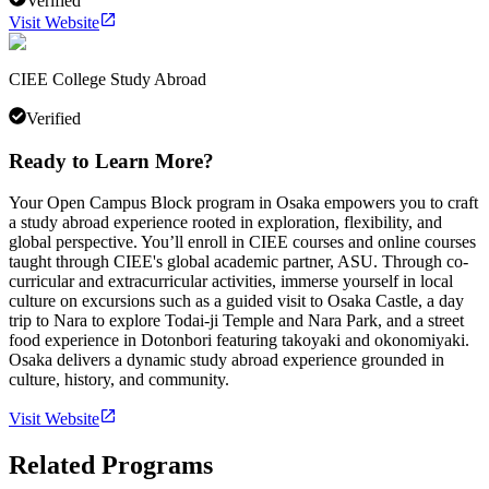
Verified
Visit Website
CIEE College Study Abroad
Verified
Ready to Learn More?
Your Open Campus Block program in Osaka empowers you to craft
a study abroad experience rooted in exploration, flexibility, and
global perspective. You’ll enroll in CIEE courses and online courses
taught through CIEE's global academic partner, ASU. Through co-
curricular and extracurricular activities, immerse yourself in local
culture on excursions such as a guided visit to Osaka Castle, a day
trip to Nara to explore Todai-ji Temple and Nara Park, and a street
food experience in Dotonbori featuring takoyaki and okonomiyaki.
Osaka delivers a dynamic study abroad experience grounded in
culture, history, and community.
Visit Website
Related Programs