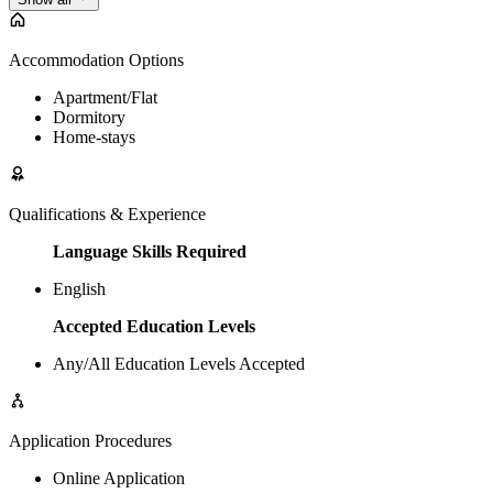
Accommodation Options
Apartment/Flat
Dormitory
Home-stays
Qualifications & Experience
Language Skills Required
English
Accepted Education Levels
Any/All Education Levels Accepted
Application Procedures
Online Application