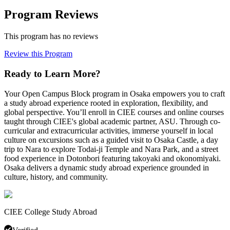
Program Reviews
This program has no reviews
Review this Program
Ready to Learn More?
Your Open Campus Block program in Osaka empowers you to craft
a study abroad experience rooted in exploration, flexibility, and
global perspective. You’ll enroll in CIEE courses and online courses
taught through CIEE's global academic partner, ASU. Through co-
curricular and extracurricular activities, immerse yourself in local
culture on excursions such as a guided visit to Osaka Castle, a day
trip to Nara to explore Todai-ji Temple and Nara Park, and a street
food experience in Dotonbori featuring takoyaki and okonomiyaki.
Osaka delivers a dynamic study abroad experience grounded in
culture, history, and community.
CIEE College Study Abroad