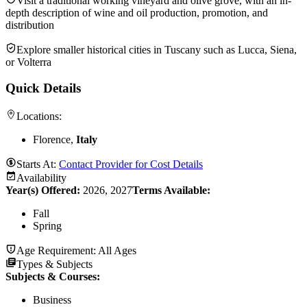
Visit a traditional working vineyard and olive grove, with an in-
depth description of wine and oil production, promotion, and
distribution
Explore smaller historical cities in Tuscany such as Lucca, Siena,
or Volterra
Quick Details
Locations:
Florence,
Italy
Starts At:
Contact Provider for Cost Details
Availability
Year(s) Offered:
2026, 2027
Terms Available:
Fall
Spring
Age Requirement:
All Ages
Types & Subjects
Subjects & Courses
:
Business