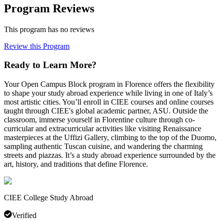
Program Reviews
This program has no reviews
Review this Program
Ready to Learn More?
Your Open Campus Block program in Florence offers the flexibility
to shape your study abroad experience while living in one of Italy’s
most artistic cities. You’ll enroll in CIEE courses and online courses
taught through CIEE's global academic partner, ASU. Outside the
classroom, immerse yourself in Florentine culture through co-
curricular and extracurricular activities like visiting Renaissance
masterpieces at the Uffizi Gallery, climbing to the top of the Duomo,
sampling authentic Tuscan cuisine, and wandering the charming
streets and piazzas. It’s a study abroad experience surrounded by the
art, history, and traditions that define Florence.
CIEE College Study Abroad
Verified