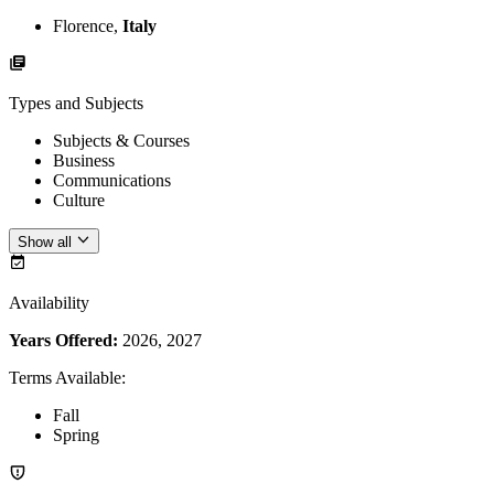
Florence,
Italy
Types and Subjects
Subjects & Courses
Business
Communications
Culture
Show all
Availability
Years Offered:
2026, 2027
Terms Available
:
Fall
Spring