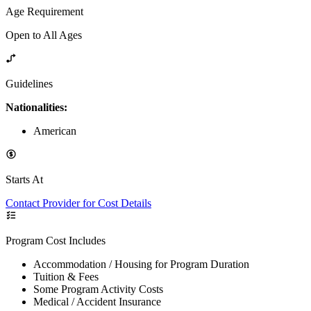
Age Requirement
Open to All Ages
Guidelines
Nationalities:
American
Starts At
Contact Provider for Cost Details
Program Cost Includes
Accommodation / Housing for Program Duration
Tuition & Fees
Some Program Activity Costs
Medical / Accident Insurance