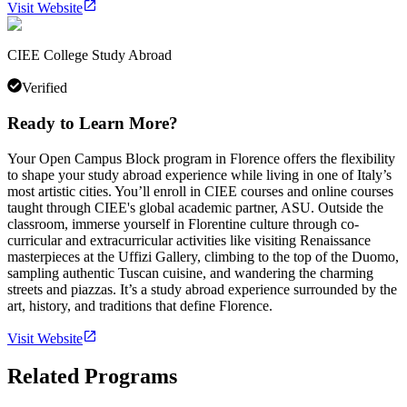
Visit Website
CIEE College Study Abroad
Verified
Ready to Learn More?
Your Open Campus Block program in Florence offers the flexibility
to shape your study abroad experience while living in one of Italy’s
most artistic cities. You’ll enroll in CIEE courses and online courses
taught through CIEE's global academic partner, ASU. Outside the
classroom, immerse yourself in Florentine culture through co-
curricular and extracurricular activities like visiting Renaissance
masterpieces at the Uffizi Gallery, climbing to the top of the Duomo,
sampling authentic Tuscan cuisine, and wandering the charming
streets and piazzas. It’s a study abroad experience surrounded by the
art, history, and traditions that define Florence.
Visit Website
Related Programs