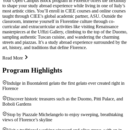
Your Open Campus Block program in Florence offers the flexibility
to shape your study abroad experience while living in one of Italy’s
most artistic cities. You’ll enroll in CIEE courses and online courses
taught through CIEE's global academic partner, ASU. Outside the
classroom, immerse yourself in Florentine culture through co-
curricular and extracurricular activities like visiting Renaissance
masterpieces at the Uffizi Gallery, climbing to the top of the Duomo,
sampling authentic Tuscan cuisine, and wandering the charming
streets and piazzas. It’s a study abroad experience surrounded by the
art, history, and traditions that define Florence.
Read More
Program Highlights
Indulge in Buontalenti gelato the first gelato ever created right in
Florence
Discover historic treasures such as the Duomo, Pitti Palace, and
Boboli Gardens
Stop by Piazzale Michelangelo to enjoy sweeping, breathtaking
views of Florence’s skyline