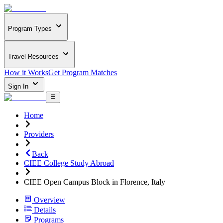
Program Types
Travel Resources
How it Works
Get Program Matches
Sign In
Home
Providers
Back
CIEE College Study Abroad
CIEE Open Campus Block in Florence, Italy
Overview
Details
Programs