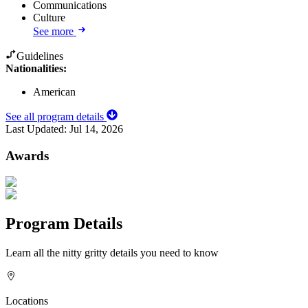
Communications
Culture
See more
Guidelines
Nationalities:
American
See all program details
Last Updated:
Jul 14, 2026
Awards
Program Details
Learn all the nitty gritty details you need to know
Locations