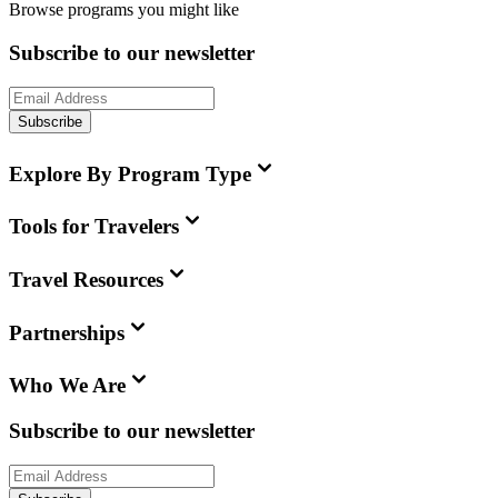
Browse programs you might like
Subscribe to our newsletter
Subscribe
Explore By Program Type
Tools for Travelers
Travel Resources
Partnerships
Who We Are
Subscribe to our newsletter