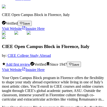
CIEE Open Campus Block in Florence, Italy
Verified
Save
Visit Website
Inquire Here
CIEE Open Campus Block in Florence, Italy
by:
CIEE College Study Abroad
Add first review
Verified
Since
1947
Save
Visit Website
Inquire Here
Your Open Campus Block program in Florence offers the flexibility
to shape your study abroad experience while living in one of Italy’s
most artistic cities. You’ll enroll in CIEE courses and online courses
taught through CIEE's global academic partner, ASU. Outside the
classroom, immerse yourself in Florentine culture through co-
curricular and extracurricular activities like visiting Renaissance m...