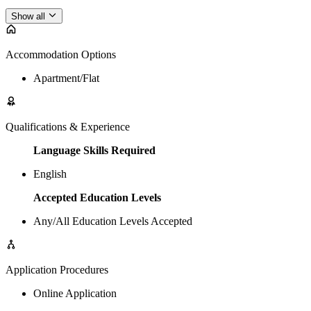
Show all
Accommodation Options
Apartment/Flat
Qualifications & Experience
Language Skills Required
English
Accepted Education Levels
Any/All Education Levels Accepted
Application Procedures
Online Application