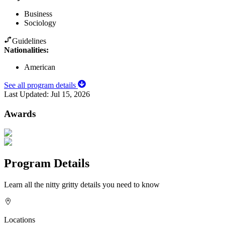
Business
Sociology
Guidelines
Nationalities:
American
See all program details
Last Updated:
Jul 15, 2026
Awards
Program Details
Learn all the nitty gritty details you need to know
Locations