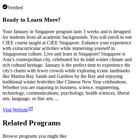
Verified
Ready to Learn More?
Your January in Singapore program lasts 3 weeks and is designed
for students from all academic backgrounds. You will enroll in one
CIEE course taught at CIEE Singapore. Enhance your experience
with extracurricular activities while immersing yourself in
Singaporean culture. Live and learn in Singapore! Singapore is
Asia’s cosmopolitan city, celebrated for its mild winter climate and
rich cultural heritage. January is the perfect time to experience the
city's charm with fewer crowds while exploring iconic landmarks
like Marina Bay Sands and Gardens by the Bay and enjoying
traditional winter festivities like Chinese New Year celebrations.
Whether you are majoring in business, science, engineering,
technology, communications, psychology, health sciences, liberal
arts, language, or fine arts, ...
Visit Website
Related Programs
Browse programs you might like