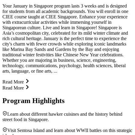
Your January in Singapore program lasts 3 weeks and is designed
for students from all academic backgrounds. You will enroll in one
CIEE course taught at CIEE Singapore. Enhance your experience
with extracurricular activities while immersing yourself in
Singaporean culture. Live and learn in Singapore! Singapore is
Asia’s cosmopolitan city, celebrated for its mild winter climate and
rich cultural heritage. January is the perfect time to experience the
city's charm with fewer crowds while exploring iconic landmarks
like Marina Bay Sands and Gardens by the Bay and enjoying
traditional winter festivities like Chinese New Year celebrations.
Whether you are majoring in business, science, engineering,
technology, communications, psychology, health sciences, liberal
arts, language, or fine arts, ...
Read More
Read More
Program Highlights
Learn about different hawker cuisines and the history behind
street food in Singapore.
Visit Sentosa Island and learn about WWII battles on this strategic