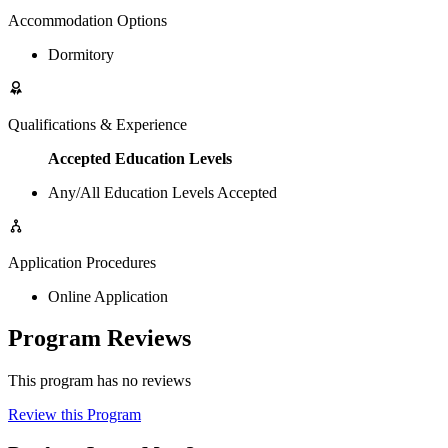
Accommodation Options
Dormitory
Qualifications & Experience
Accepted Education Levels
Any/All Education Levels Accepted
Application Procedures
Online Application
Program Reviews
This program has no reviews
Review this Program