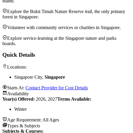
island.
Explore the Bukit Timah Nature Reserve trail, the only primary
forest in Singapore.
Volunteer with community services or charities in Singapore.
Explore service-learning at the Singapore nature and parks
boards.
Quick Details
Locations:
Singapore City,
Singapore
Starts At:
Contact Provider for Cost Details
Availability
Year(s) Offered:
2026, 2027
Terms Available:
Winter
Age Requirement:
All Ages
Types & Subjects
Subjects & Courses
: