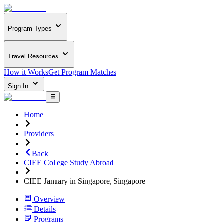
Program Types
Travel Resources
How it Works
Get Program Matches
Sign In
Home
Providers
Back
CIEE College Study Abroad
CIEE January in Singapore, Singapore
Overview
Details
Programs