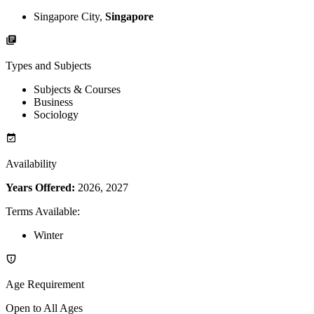
Singapore City,
Singapore
Types and Subjects
Subjects & Courses
Business
Sociology
Availability
Years Offered:
2026, 2027
Terms Available
:
Winter
Age Requirement
Open to All Ages