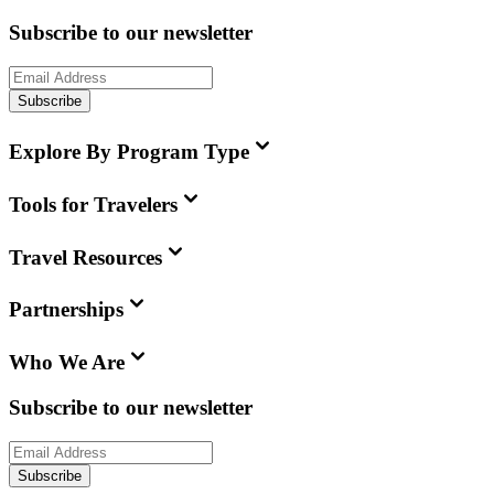
Subscribe to our newsletter
Subscribe
Explore By Program Type
Tools for Travelers
Travel Resources
Partnerships
Who We Are
Subscribe to our newsletter
Subscribe