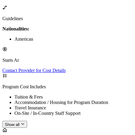
Guidelines
Nationalities:
American
Starts At
Contact Provider for Cost Details
Program Cost Includes
Tuition & Fees
Accommodation / Housing for Program Duration
Travel Insurance
On-Site / In-Country Staff Support
Show all