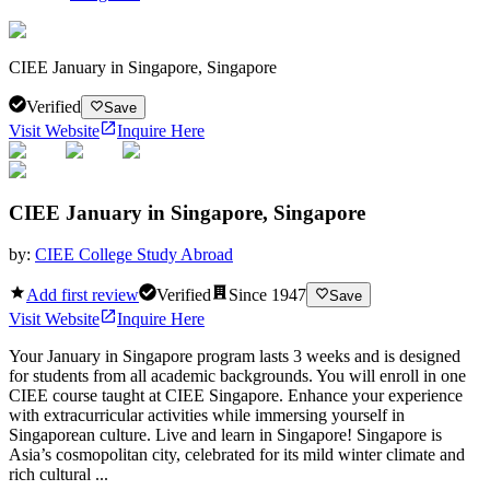
CIEE January in Singapore, Singapore
Verified
Save
Visit Website
Inquire Here
CIEE January in Singapore, Singapore
by:
CIEE College Study Abroad
Add first review
Verified
Since
1947
Save
Visit Website
Inquire Here
Your January in Singapore program lasts 3 weeks and is designed
for students from all academic backgrounds. You will enroll in one
CIEE course taught at CIEE Singapore. Enhance your experience
with extracurricular activities while immersing yourself in
Singaporean culture. Live and learn in Singapore! Singapore is
Asia’s cosmopolitan city, celebrated for its mild winter climate and
rich cultural ...