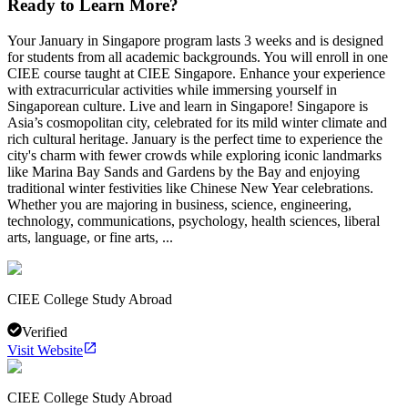
Ready to Learn More?
Your January in Singapore program lasts 3 weeks and is designed
for students from all academic backgrounds. You will enroll in one
CIEE course taught at CIEE Singapore. Enhance your experience
with extracurricular activities while immersing yourself in
Singaporean culture. Live and learn in Singapore! Singapore is
Asia’s cosmopolitan city, celebrated for its mild winter climate and
rich cultural heritage. January is the perfect time to experience the
city's charm with fewer crowds while exploring iconic landmarks
like Marina Bay Sands and Gardens by the Bay and enjoying
traditional winter festivities like Chinese New Year celebrations.
Whether you are majoring in business, science, engineering,
technology, communications, psychology, health sciences, liberal
arts, language, or fine arts, ...
CIEE College Study Abroad
Verified
Visit Website
CIEE College Study Abroad