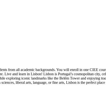
udents from all academic backgrounds. You will enroll in one CIEE cou
re. Live and learn in Lisbon! Lisbon is Portugal’s cosmopolitan city, cele
hile exploring iconic landmarks like the Belém Tower and enjoying tradi
iences, liberal arts, language, or fine arts, Lisbon is the perfect plac