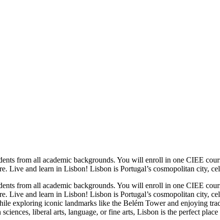
udents from all academic backgrounds. You will enroll in one CIEE cou
e. Live and learn in Lisbon! Lisbon is Portugal’s cosmopolitan city, celeb
udents from all academic backgrounds. You will enroll in one CIEE cou
re. Live and learn in Lisbon! Lisbon is Portugal’s cosmopolitan city, cele
hile exploring iconic landmarks like the Belém Tower and enjoying tradi
iences, liberal arts, language, or fine arts, Lisbon is the perfect plac