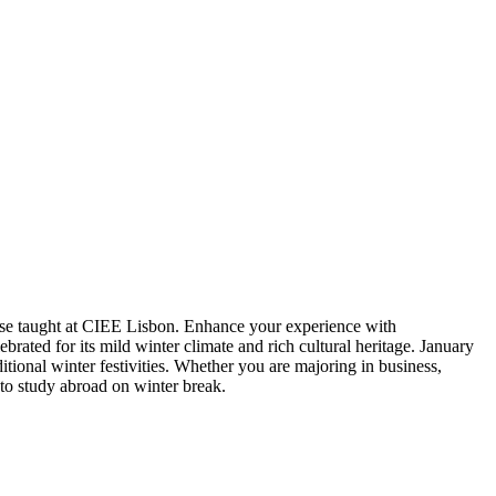
rse taught at CIEE Lisbon. Enhance your experience with
brated for its mild winter climate and rich cultural heritage. January
tional winter festivities. Whether you are majoring in business,
e to study abroad on winter break.