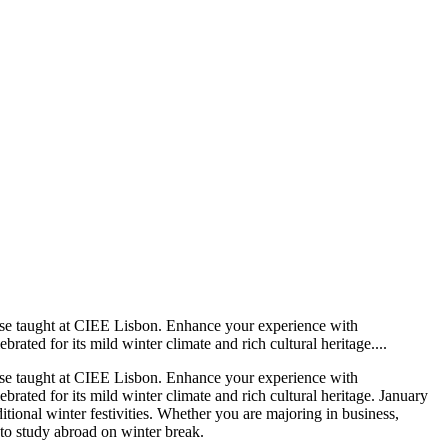
rse taught at CIEE Lisbon. Enhance your experience with
rated for its mild winter climate and rich cultural heritage....
rse taught at CIEE Lisbon. Enhance your experience with
brated for its mild winter climate and rich cultural heritage. January
tional winter festivities. Whether you are majoring in business,
e to study abroad on winter break.