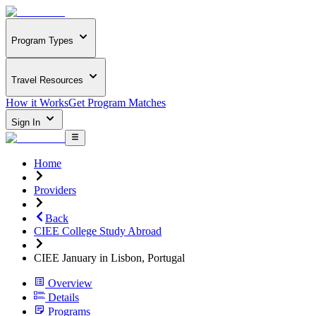
Program Types
Travel Resources
How it Works
Get Program Matches
Sign In
Home
Providers
Back
CIEE College Study Abroad
CIEE January in Lisbon, Portugal
Overview
Details
Programs