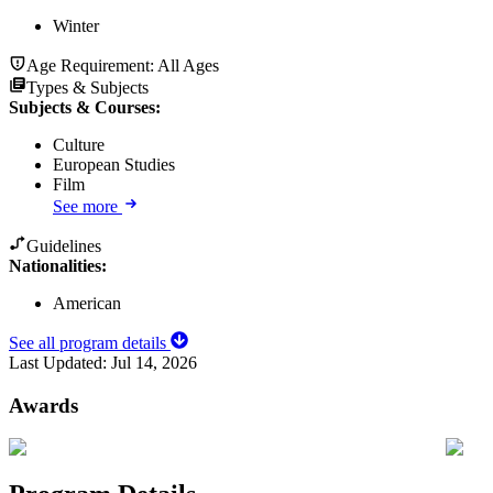
Winter
Age Requirement:
All Ages
Types & Subjects
Subjects & Courses
:
Culture
European Studies
Film
See more
Guidelines
Nationalities:
American
See all program details
Last Updated:
Jul 14, 2026
Awards