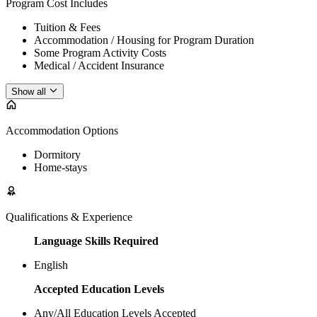
Program Cost Includes
Tuition & Fees
Accommodation / Housing for Program Duration
Some Program Activity Costs
Medical / Accident Insurance
Show all
Accommodation Options
Dormitory
Home-stays
Qualifications & Experience
Language Skills Required
English
Accepted Education Levels
Any/All Education Levels Accepted