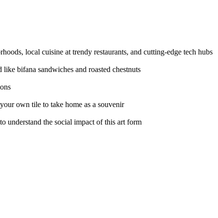
hoods, local cuisine at trendy restaurants, and cutting-edge tech hubs
od like bifana sandwiches and roasted chestnuts
ions
 your own tile to take home as a souvenir
 to understand the social impact of this art form