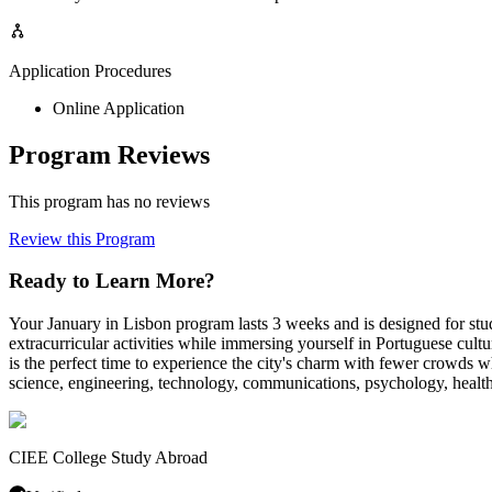
Application Procedures
Online Application
Program Reviews
This program has no reviews
Review this Program
Ready to Learn More?
Your January in Lisbon program lasts 3 weeks and is designed for st
extracurricular activities while immersing yourself in Portuguese cultu
is the perfect time to experience the city's charm with fewer crowds w
science, engineering, technology, communications, psychology, health sc
CIEE College Study Abroad