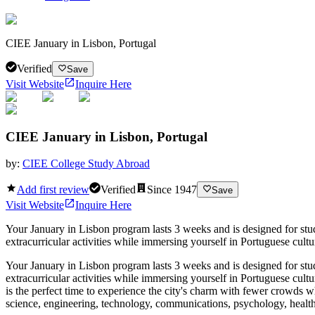
CIEE January in Lisbon, Portugal
Verified
Save
Visit Website
Inquire Here
CIEE January in Lisbon, Portugal
by:
CIEE College Study Abroad
Add first review
Verified
Since
1947
Save
Visit Website
Inquire Here
Your January in Lisbon program lasts 3 weeks and is designed for st
extracurricular activities while immersing yourself in Portuguese cultur
Your January in Lisbon program lasts 3 weeks and is designed for st
extracurricular activities while immersing yourself in Portuguese cultu
is the perfect time to experience the city's charm with fewer crowds w
science, engineering, technology, communications, psychology, health sc