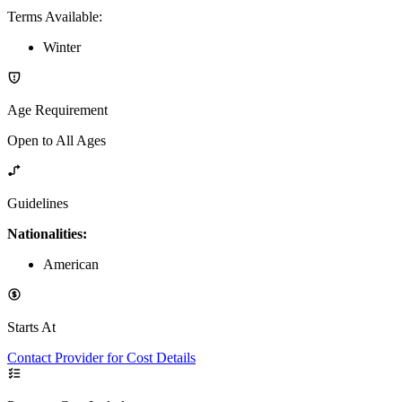
Terms Available
:
Winter
Age Requirement
Open to All Ages
Guidelines
Nationalities:
American
Starts At
Contact Provider for Cost Details