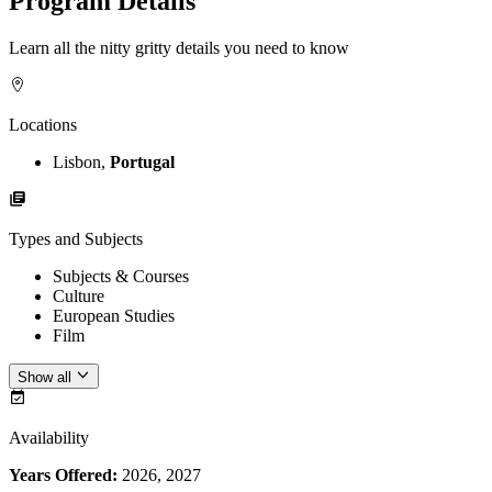
Program Details
Learn all the nitty gritty details you need to know
Locations
Lisbon,
Portugal
Types and Subjects
Subjects & Courses
Culture
European Studies
Film
Show all
Availability
Years Offered:
2026, 2027