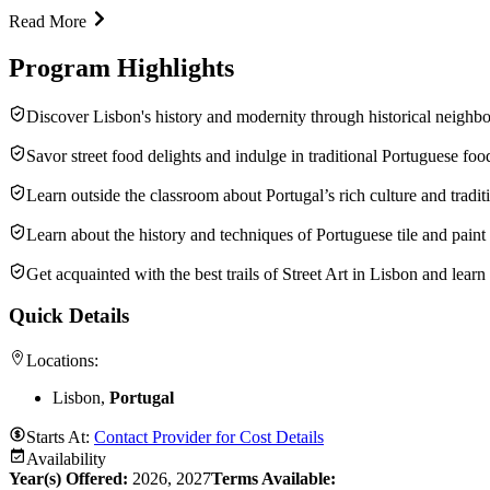
Read More
Program Highlights
Discover Lisbon's history and modernity through historical neighbor
Savor street food delights and indulge in traditional Portuguese fo
Learn outside the classroom about Portugal’s rich culture and tradit
Learn about the history and techniques of Portuguese tile and paint
Get acquainted with the best trails of Street Art in Lisbon and learn
Quick Details
Locations:
Lisbon,
Portugal
Starts At:
Contact Provider for Cost Details
Availability
Year(s) Offered:
2026, 2027
Terms Available: