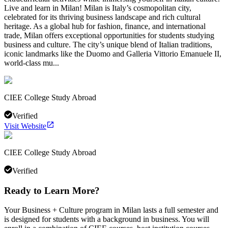
Live and learn in Milan! Milan is Italy’s cosmopolitan city,
celebrated for its thriving business landscape and rich cultural
heritage. As a global hub for fashion, finance, and international
trade, Milan offers exceptional opportunities for students studying
business and culture. The city’s unique blend of Italian traditions,
iconic landmarks like the Duomo and Galleria Vittorio Emanuele II,
world-class mu...
CIEE College Study Abroad
Verified
Visit Website
CIEE College Study Abroad
Verified
Ready to Learn More?
Your Business + Culture program in Milan lasts a full semester and
is designed for students with a background in business. You will