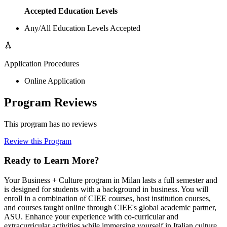
Accepted Education Levels
Any/All Education Levels Accepted
Application Procedures
Online Application
Program Reviews
This program has no reviews
Review this Program
Ready to Learn More?
Your Business + Culture program in Milan lasts a full semester and
is designed for students with a background in business. You will
enroll in a combination of CIEE courses, host institution courses,
and courses taught online through CIEE's global academic partner,
ASU. Enhance your experience with co-curricular and
extracurricular activities while immersing yourself in Italian culture.