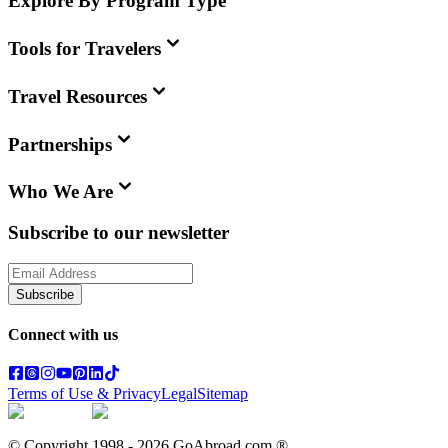
Explore By Program Type
Tools for Travelers
Travel Resources
Partnerships
Who We Are
Subscribe to our newsletter
Subscribe
Connect with us
Terms of Use & Privacy
Legal
Sitemap
© Copyright 1998 -
2026
GoAbroad.com ®