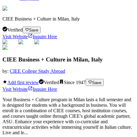
CIEE Business + Culture in Milan, Italy
Verified
Save
Visit Website
Inquire Here
CIEE Business + Culture in Milan, Italy
by:
CIEE College Study Abroad
Add first review
Verified
Since
1947
Save
Visit Website
Inquire Here
Your Business + Culture program in Milan lasts a full semester and
is designed for students with a background in business. You will
enroll in a combination of CIEE courses, host institution courses,
and courses taught online through CIEE's global academic partner,
ASU. Enhance your experience with co-curricular and
extracurricular activities while immersing yourself in Italian culture.
Live and le...