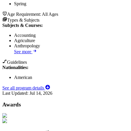
Spring
Age Requirement:
All Ages
Types & Subjects
Subjects & Courses
:
Accounting
Agriculture
Anthropology
See more
Guidelines
Nationalities:
American
See all program details
Last Updated:
Jul 14, 2026
Awards