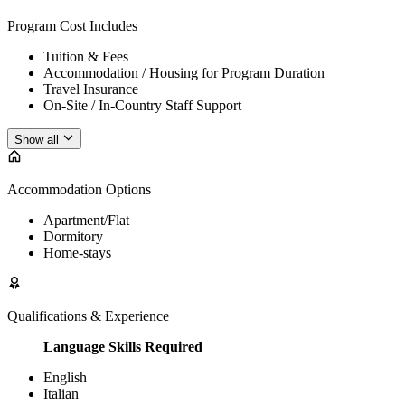
Program Cost Includes
Tuition & Fees
Accommodation / Housing for Program Duration
Travel Insurance
On-Site / In-Country Staff Support
Show all
Accommodation Options
Apartment/Flat
Dormitory
Home-stays
Qualifications & Experience
Language Skills Required
English
Italian