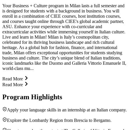
Your Business + Culture program in Milan lasts a full semester and
is designed for students with a background in business. You will
enroll in a combination of CIEE courses, host institution courses,
and courses taught online through CIEE's global academic partner,
ASU. Enhance your experience with co-curricular and
extracurricular activities while immersing yourself in Italian culture.
Live and learn in Milan! Milan is Italy’s cosmopolitan city,
celebrated for its thriving business landscape and rich cultural
heritage. As a global hub for fashion, finance, and international
trade, Milan offers exceptional opportunities for students studying
business and culture. The city’s unique blend of Italian traditions,
iconic landmarks like the Duomo and Galleria Vittorio Emanuele II,
world-class mu...
Read More
Read More
Program Highlights
Apply your language skills in an internship at an Italian company.
Explore the Lombardy Region from Brescia to Bergamo.