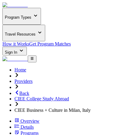
Program Types
Travel Resources
How it Works
Get Program Matches
Sign In
Home
Providers
Back
CIEE College Study Abroad
CIEE Business + Culture in Milan, Italy
Overview
Details
Programs