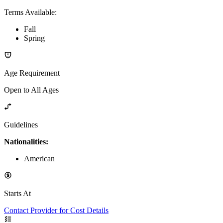
Terms Available
:
Fall
Spring
Age Requirement
Open to All Ages
Guidelines
Nationalities:
American
Starts At
Contact Provider for Cost Details