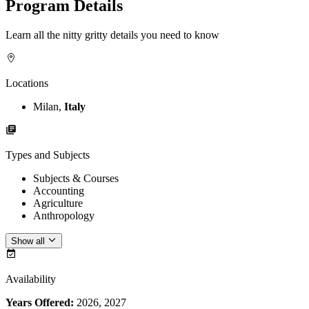
Program Details
Learn all the nitty gritty details you need to know
Locations
Milan,
Italy
Types and Subjects
Subjects & Courses
Accounting
Agriculture
Anthropology
Show all
Availability
Years Offered:
2026, 2027