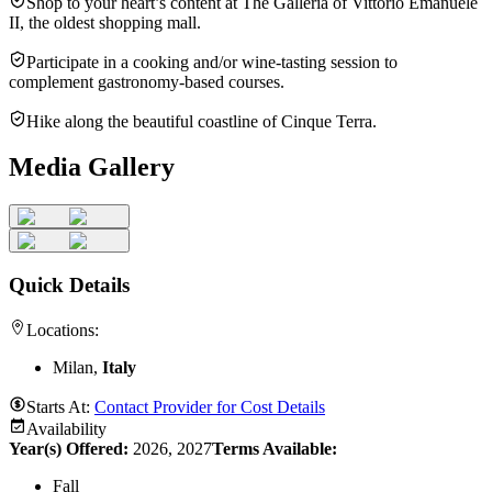
Shop to your heart’s content at The Galleria of Vittorio Emanuele
II, the oldest shopping mall.
Participate in a cooking and/or wine-tasting session to
complement gastronomy-based courses.
Hike along the beautiful coastline of Cinque Terra.
Media Gallery
Quick Details
Locations:
Milan,
Italy
Starts At:
Contact Provider for Cost Details
Availability
Year(s) Offered:
2026, 2027
Terms Available:
Fall