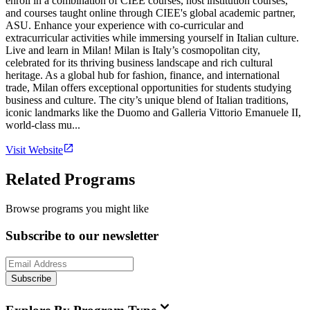
enroll in a combination of CIEE courses, host institution courses,
and courses taught online through CIEE's global academic partner,
ASU. Enhance your experience with co-curricular and
extracurricular activities while immersing yourself in Italian culture.
Live and learn in Milan! Milan is Italy’s cosmopolitan city,
celebrated for its thriving business landscape and rich cultural
heritage. As a global hub for fashion, finance, and international
trade, Milan offers exceptional opportunities for students studying
business and culture. The city’s unique blend of Italian traditions,
iconic landmarks like the Duomo and Galleria Vittorio Emanuele II,
world-class mu...
Visit Website
Related Programs
Browse programs you might like
Subscribe to our newsletter
Subscribe