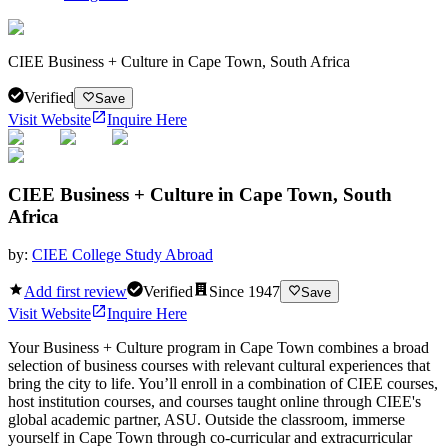
CIEE Business + Culture in Cape Town, South Africa
Verified
Save
Visit Website
Inquire Here
CIEE Business + Culture in Cape Town, South
Africa
by:
CIEE College Study Abroad
Add first review
Verified
Since
1947
Save
Visit Website
Inquire Here
Your Business + Culture program in Cape Town combines a broad
selection of business courses with relevant cultural experiences that
bring the city to life. You’ll enroll in a combination of CIEE courses,
host institution courses, and courses taught online through CIEE's
global academic partner, ASU. Outside the classroom, immerse
yourself in Cape Town through co-curricular and extracurricular