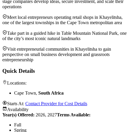
stage companies develop ideas, secure investment, and scale their
operations
Meet local entrepreneurs operating retail shops in Khayelitsha,
one of the largest townships in the Cape Town metropolitan area
Take part in a guided hike in Table Mountain National Park, one
of the city’s most iconic natural landmarks
Visit entrepreneurial communities in Khayelitsha to gain
perspective on small business development and grassroots
entrepreneurship
Quick Details
Locations:
Cape Town,
South Africa
Starts At:
Contact Provider for Cost Details
Availability
Year(s) Offered:
2026, 2027
Terms Available:
Fall
Spring