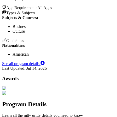
Age Requirement:
All Ages
Types & Subjects
Subjects & Courses
:
Business
Culture
Guidelines
Nationalities:
American
See all program details
Last Updated:
Jul 14, 2026
Awards
Program Details
Learn all the nitty gritty details you need to know