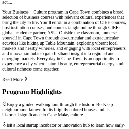
acti...
Your Business + Culture program in Cape Town combines a broad
selection of business courses with relevant cultural experiences that
bring the city to life. You’ll enroll in a combination of CIEE courses,
host institution courses, and courses taught online through CIEE's
global academic partner, ASU. Outside the classroom, immerse
yourself in Cape Town through co-curricular and extracurricular
activities like hiking up Table Mountain, exploring vibrant local
markets and nearby wineries, and engaging with local entrepreneurs
and innovation hubs to gain firsthand insight into regional and
emerging markets. Every day in Cape Town is an opportunity to
experience a city where natural beauty, entrepreneurial energy, and
cultural richness come together.
Read More
Program Highlights
Enjoy a guided walking tour through the historic Bo-Kaap
neighborhood known for its brightly colored houses and its
historical significance to Cape Malay culture
isit a local startup incubator or innovation hub to learn how early-