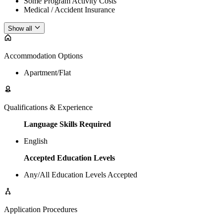
Some Program Activity Costs
Medical / Accident Insurance
Show all
Accommodation Options
Apartment/Flat
Qualifications & Experience
Language Skills Required
English
Accepted Education Levels
Any/All Education Levels Accepted
Application Procedures