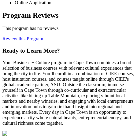
Online Application
Program Reviews
This program has no reviews
Review this Program
Ready to Learn More?
Your Business + Culture program in Cape Town combines a broad
selection of business courses with relevant cultural experiences that
bring the city to life. You’ll enroll in a combination of CIEE courses,
host institution courses, and courses taught online through CIEE's
global academic partner, ASU. Outside the classroom, immerse
yourself in Cape Town through co-curricular and extracurricular
activities like hiking up Table Mountain, exploring vibrant local
markets and nearby wineries, and engaging with local entrepreneurs
and innovation hubs to gain firsthand insight into regional and
emerging markets. Every day in Cape Town is an opportunity to
experience a city where natural beauty, entrepreneurial energy, and
cultural richness come together.