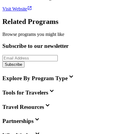
Visit Website
Related Programs
Browse programs you might like
Subscribe to our newsletter
Subscribe
Explore By Program Type
Tools for Travelers
Travel Resources
Partnerships