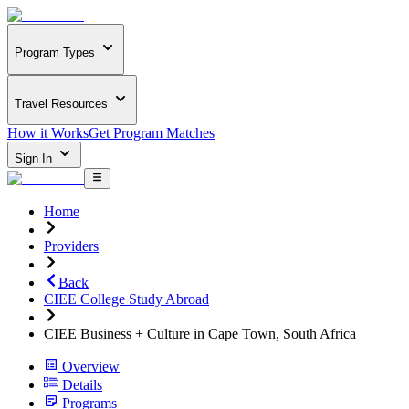
Program Types
Travel Resources
How it Works
Get Program Matches
Sign In
Home
Providers
Back
CIEE College Study Abroad
CIEE Business + Culture in Cape Town, South Africa
Overview
Details
Programs