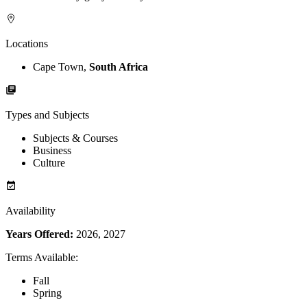
Locations
Cape Town,
South Africa
Types and Subjects
Subjects & Courses
Business
Culture
Availability
Years Offered:
2026, 2027
Terms Available
:
Fall
Spring