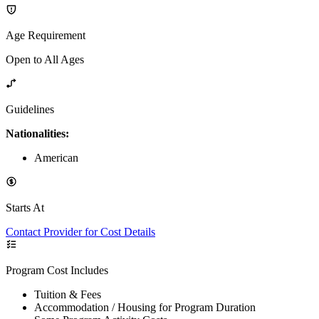
Age Requirement
Open to All Ages
Guidelines
Nationalities:
American
Starts At
Contact Provider for Cost Details
Program Cost Includes
Tuition & Fees
Accommodation / Housing for Program Duration