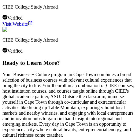
CIEE College Study Abroad
Verified
Visit Website
CIEE College Study Abroad
Verified
Ready to Learn More?
Your Business + Culture program in Cape Town combines a broad
selection of business courses with relevant cultural experiences that
bring the city to life. You’ll enroll in a combination of CIEE courses,
host institution courses, and courses taught online through CIEE's
global academic partner, ASU. Outside the classroom, immerse
yourself in Cape Town through co-curricular and extracurricular
activities like hiking up Table Mountain, exploring vibrant local
markets and nearby wineries, and engaging with local entrepreneurs
and innovation hubs to gain firsthand insight into regional and
emerging markets. Every day in Cape Town is an opportunity to
experience a city where natural beauty, entrepreneurial energy, and
cultural richness come together.