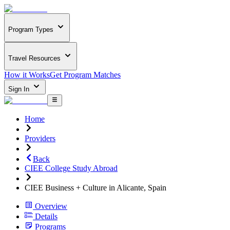
Program Types
Travel Resources
How it Works
Get Program Matches
Sign In
Home
Providers
Back
CIEE College Study Abroad
CIEE Business + Culture in Alicante, Spain
Overview
Details
Programs