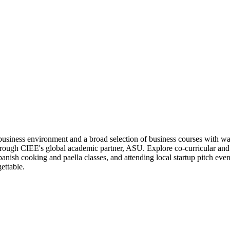
business environment and a broad selection of business courses with w
hrough CIEE's global academic partner, ASU. Explore co-curricular and e
panish cooking and paella classes, and attending local startup pitch even
ettable.