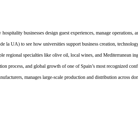
w hospitality businesses design guest experiences, manage operations, a
de la UA) to see how universities support business creation, technology
ple regional specialties like olive oil, local wines, and Mediterranean in
uction process, and global growth of one of Spain’s most recognized con
ufacturers, manages large-scale production and distribution across dom