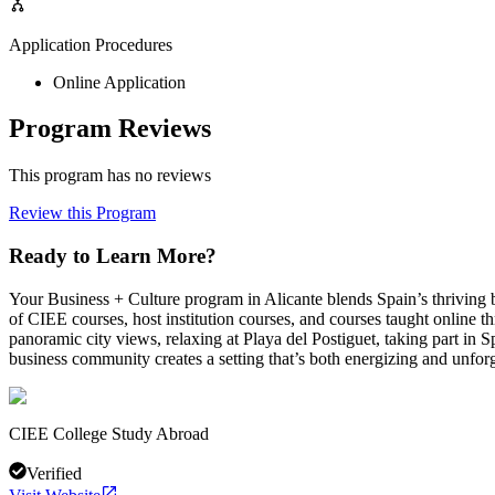
Application Procedures
Online Application
Program Reviews
This program has no reviews
Review this Program
Ready to Learn More?
Your Business + Culture program in Alicante blends Spain’s thriving 
of CIEE courses, host institution courses, and courses taught online t
panoramic city views, relaxing at Playa del Postiguet, taking part in S
business community creates a setting that’s both energizing and unforg
CIEE College Study Abroad
Verified