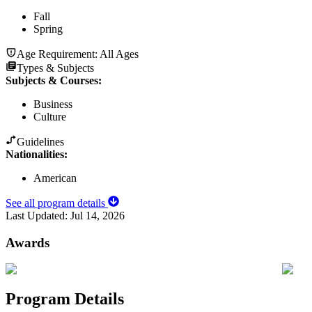
Fall
Spring
Age Requirement:
All Ages
Types & Subjects
Subjects & Courses
:
Business
Culture
Guidelines
Nationalities:
American
See all program details
Last Updated:
Jul 14, 2026
Awards
Program Details