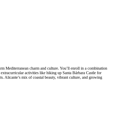
arm Mediterranean charm and culture. You’ll enroll in a combination
xtracurricular activities like hiking up Santa Bárbara Castle for
ts. Alicante’s mix of coastal beauty, vibrant culture, and growing