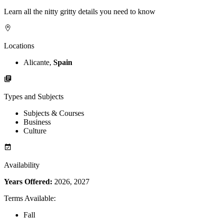
Learn all the nitty gritty details you need to know
Locations
Alicante,
Spain
Types and Subjects
Subjects & Courses
Business
Culture
Availability
Years Offered:
2026, 2027
Terms Available
:
Fall