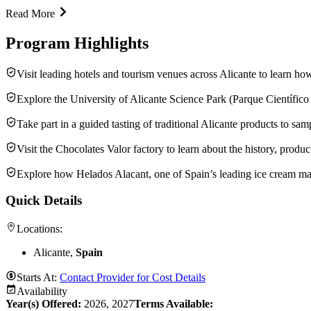
Read More
Program Highlights
Visit leading hotels and tourism venues across Alicante to learn ho
Explore the University of Alicante Science Park (Parque Científico 
Take part in a guided tasting of traditional Alicante products to sam
Visit the Chocolates Valor factory to learn about the history, prod
Explore how Helados Alacant, one of Spain’s leading ice cream man
Quick Details
Locations:
Alicante,
Spain
Starts At:
Contact Provider for Cost Details
Availability
Year(s) Offered:
2026, 2027
Terms Available: