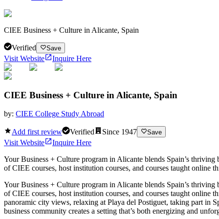
CIEE Business + Culture in Alicante, Spain
Verified
Save
Visit Website
Inquire Here
CIEE Business + Culture in Alicante, Spain
by:
CIEE College Study Abroad
Add first review
Verified
Since
1947
Save
Visit Website
Inquire Here
Your Business + Culture program in Alicante blends Spain’s thriving 
of CIEE courses, host institution courses, and courses taught online t
Your Business + Culture program in Alicante blends Spain’s thriving 
of CIEE courses, host institution courses, and courses taught online t
panoramic city views, relaxing at Playa del Postiguet, taking part in S
business community creates a setting that’s both energizing and unforg