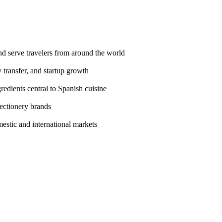
nd serve travelers from around the world
 transfer, and startup growth
gredients central to Spanish cuisine
fectionery brands
estic and international markets