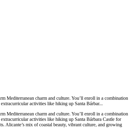
arm Mediterranean charm and culture. You’ll enroll in a combination
tracurricular activities like hiking up Santa Bárbar...
arm Mediterranean charm and culture. You’ll enroll in a combination
xtracurricular activities like hiking up Santa Bárbara Castle for
ts. Alicante’s mix of coastal beauty, vibrant culture, and growing