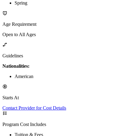
Spring
Age Requirement
Open to All Ages
Guidelines
Nationalities:
American
Starts At
Contact Provider for Cost Details
Program Cost Includes
Tuition & Fees