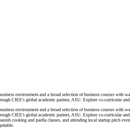
business environment and a broad selection of business courses with w
hrough CIEE's global academic partner, ASU. Explore co-curricular and ex
business environment and a broad selection of business courses with w
hrough CIEE's global academic partner, ASU. Explore co-curricular and e
panish cooking and paella classes, and attending local startup pitch even
ettable.