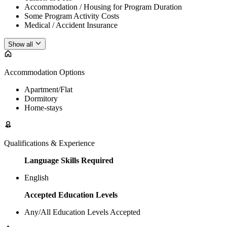
Accommodation / Housing for Program Duration
Some Program Activity Costs
Medical / Accident Insurance
Show all
Accommodation Options
Apartment/Flat
Dormitory
Home-stays
Qualifications & Experience
Language Skills Required
English
Accepted Education Levels
Any/All Education Levels Accepted