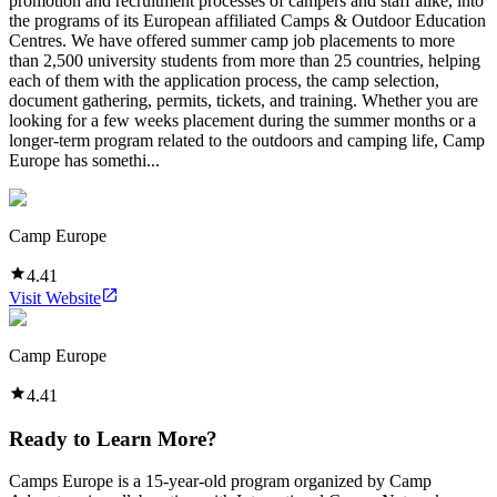
promotion and recruitment processes of campers and staff alike, into
the programs of its European affiliated Camps & Outdoor Education
Centres. We have offered summer camp job placements to more
than 2,500 university students from more than 25 countries, helping
each of them with the application process, the camp selection,
document gathering, permits, tickets, and training. Whether you are
looking for a few weeks placement during the summer months or a
longer-term program related to the outdoors and camping life, Camp
Europe has somethi...
Camp Europe
4.41
Visit Website
Camp Europe
4.41
Ready to Learn More?
Camps Europe is a 15-year-old program organized by Camp