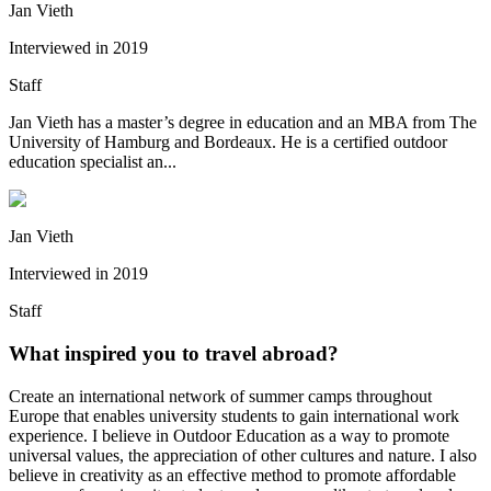
Jan Vieth
Interviewed in
2019
Staff
Jan Vieth has a master’s degree in education and an MBA from The
University of Hamburg and Bordeaux. He is a certified outdoor
education specialist an...
Jan Vieth
Interviewed in
2019
Staff
What inspired you to travel abroad?
Create an international network of summer camps throughout
Europe that enables university students to gain international work
experience. I believe in Outdoor Education as a way to promote
universal values, the appreciation of other cultures and nature. I also
believe in creativity as an effective method to promote affordable