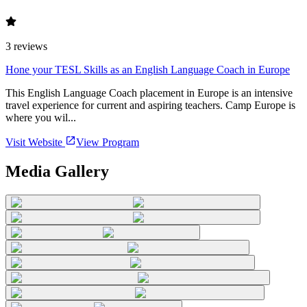
3
reviews
Hone your TESL Skills as an English Language Coach in Europe
This English Language Coach placement in Europe is an intensive
travel experience for current and aspiring teachers. Camp Europe is
where you wil...
Visit Website
View Program
Media Gallery