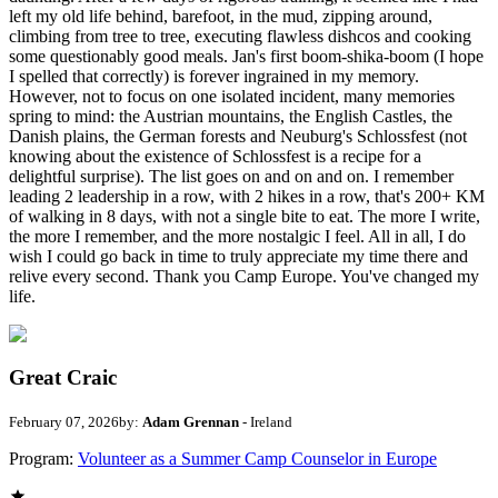
left my old life behind, barefoot, in the mud, zipping around,
climbing from tree to tree, executing flawless dishcos and cooking
some questionably good meals. Jan's first boom-shika-boom (I hope
I spelled that correctly) is forever ingrained in my memory.
However, not to focus on one isolated incident, many memories
spring to mind: the Austrian mountains, the English Castles, the
Danish plains, the German forests and Neuburg's Schlossfest (not
knowing about the existence of Schlossfest is a recipe for a
delightful surprise). The list goes on and on and on. I remember
leading 2 leadership in a row, with 2 hikes in a row, that's 200+ KM
of walking in 8 days, with not a single bite to eat. The more I write,
the more I remember, and the more nostalgic I feel. All in all, I do
wish I could go back in time to truly appreciate my time there and
relive every second. Thank you Camp Europe. You've changed my
life.
Great Craic
February 07, 2026
by:
Adam Grennan
- Ireland
Program:
Volunteer as a Summer Camp Counselor in Europe