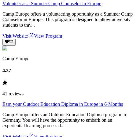
Volunteer as a Summer Camp Counselor in Europe
Camp Europe offers a volunteering opportunity as a Summer Camp
Counselor in Europe. This program is designed to allow university
students to trav...
Visit Website
View Program
Camp Europe
4.37
41
reviews
Earn your Outdoor Education Diploma in Europe in 6-Months
Camp Europe offers an Outdoor Education Diploma program in
Germany. You will have the opportunity to embark on an
experiential learning process d...
Visit Website
View Program