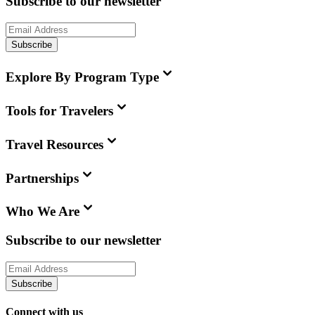
Subscribe to our newsletter
Subscribe
Explore By Program Type
Tools for Travelers
Travel Resources
Partnerships
Who We Are
Subscribe to our newsletter
Subscribe
Connect with us