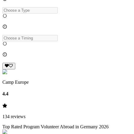
Camp Europe
4.4
134
reviews
Top Rated Program Volunteer Abroad in Germany 2026