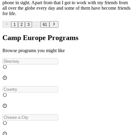
phone in sight. Apart from that I got to work with my friends from
all over the globe every day and some of them have become friends
for life.
1
2
3
...
61
Camp Europe Programs
Browse programs you might like