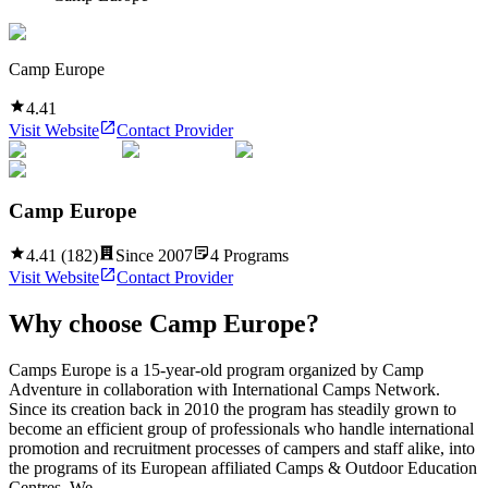
Camp Europe
4.41
Visit Website
Contact Provider
Camp Europe
4.41
(
182
)
Since
2007
4
Programs
Visit Website
Contact Provider
Why choose
Camp Europe
?
Camps Europe is a 15-year-old program organized by Camp
Adventure in collaboration with International Camps Network.
Since its creation back in 2010 the program has steadily grown to
become an efficient group of professionals who handle international
promotion and recruitment processes of campers and staff alike, into
the programs of its European affiliated Camps & Outdoor Education
Centres. We...