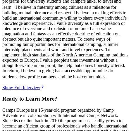
programs for university students and campers alike, to travel and
learn. I believe in fraternity among cultures as a milestone for
building mutual tolerance and respect. I believe in making efforts to
build an international community willing to share every individual’s
knowledge and experience. I value diversity as a full expression of
tolerance of everyone and exclusion of no one. I also value
imagination and fantasy as an effective doctrine of education on
abstract but also quite important matters. To create ways of
promoting fair opportunities for international camping, summer
internship placements and work and travel experiences. To
implement high standards of the North American Camping traditions
exported to Europe. I value people’s time investment without a
straightforward aim on profit, the help that comes honestly offered.
In return, I believe in giving back accessible opportunities to
students, low profile campers, and the host communities.
Show Full Interview
Ready to Learn More?
Camps Europe is a 15-year-old program organized by Camp
Adventure in collaboration with International Camps Network.
Since its creation back in 2010 the program has steadily grown to
become an efficient group of professionals who handle international