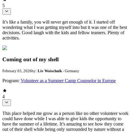
5
It’s like a family, you will never get enough of it. I started off
wondering what I was getting myself into but it was one of the best
decisions. Good laugh with the kids and fellow teamers. Plenty of
activities.
Coming out of my shell
February 03, 2026
by:
Liv Woischnik
- Germany
Program:
Volunteer as a Summer Camp Counselor in Europe
4
This place helped me grow as a person like no other volunteer work
could have done while I was able to give kids the opportunity to
have the summer of a lifetime. It’s amazing to see how they come
out of their shell while being only surrounded by nature without a