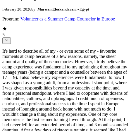
February 20, 2026
by:
Marwan Eleskandarani
- Egypt
Program:
Volunteer as a Summer Camp Counselor in Europe
5
It's hard to describe all of my - or even some of my - favourite
moments at camp because of a few reasons, namely, the sheer
amount and quality of those memories. However, I truly believe the
camp experience was fundamental to my upbringing throughout my
teenage years (being a camper and a counsellor between the ages of
17 - 19). I also believe my experiences were fundamental to how I
was shaped as a young adult, from a professional standpoint, where
I was given responsibilities beyond my capacity at the time, and
from a personal standpoint, where I had to cooperate with dozens of
nationalities, cultures, and upbringings. I credit much of openness,
charisma, and professional success to the time I spent in Europe
instead of lounging around back home with not much to do. I
wouldn't change a thing about my experience. One of my core
memories is the first teamer training I went through. At that point, I
had never left for an extended period of time, and 3 months sounded
daunting. After a few days of rigorous training, it seemed like I had