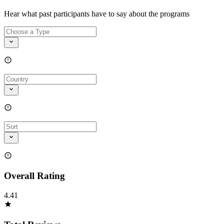
Hear what past participants have to say about the programs
Overall Rating
4.41