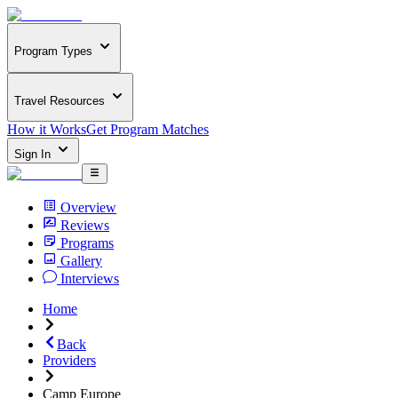
Program Types
Travel Resources
How it Works
Get Program Matches
Sign In
Overview
Reviews
Programs
Gallery
Interviews
Home
Back
Providers
Camp Europe