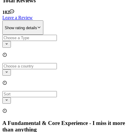
Total Reviews
182
Leave a Review
Show rating details
A Fundamental & Core Experience - I miss it more
than anything