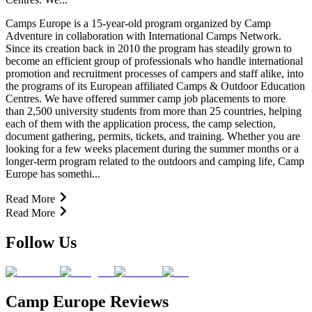
Camps Europe is a 15-year-old program organized by Camp
Adventure in collaboration with International Camps Network.
Since its creation back in 2010 the program has steadily grown to
become an efficient group of professionals who handle international
promotion and recruitment processes of campers and staff alike, into
the programs of its European affiliated Camps & Outdoor Education
Centres. We have offered summer camp job placements to more
than 2,500 university students from more than 25 countries, helping
each of them with the application process, the camp selection,
document gathering, permits, tickets, and training. Whether you are
looking for a few weeks placement during the summer months or a
longer-term program related to the outdoors and camping life, Camp
Europe has somethi...
Read More
Read More
Follow Us
Camp Europe Reviews