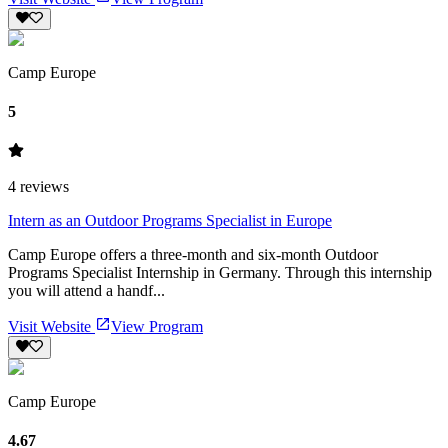
Camp Europe
5
4
reviews
Intern as an Outdoor Programs Specialist in Europe
Camp Europe offers a three-month and six-month Outdoor
Programs Specialist Internship in Germany. Through this internship
you will attend a handf...
Visit Website
View Program
Camp Europe
4.67