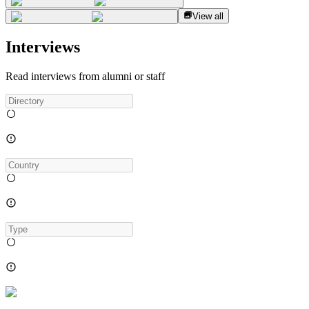
View all
Interviews
Read interviews from alumni or staff