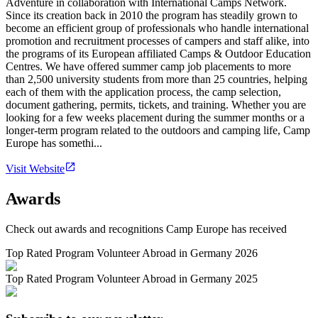
Adventure in collaboration with International Camps Network.
Since its creation back in 2010 the program has steadily grown to
become an efficient group of professionals who handle international
promotion and recruitment processes of campers and staff alike, into
the programs of its European affiliated Camps & Outdoor Education
Centres. We have offered summer camp job placements to more
than 2,500 university students from more than 25 countries, helping
each of them with the application process, the camp selection,
document gathering, permits, tickets, and training. Whether you are
looking for a few weeks placement during the summer months or a
longer-term program related to the outdoors and camping life, Camp
Europe has somethi...
Visit Website
Awards
Check out awards and recognitions
Camp Europe
has received
Top Rated Program Volunteer Abroad in Germany 2026
Top Rated Program Volunteer Abroad in Germany 2025