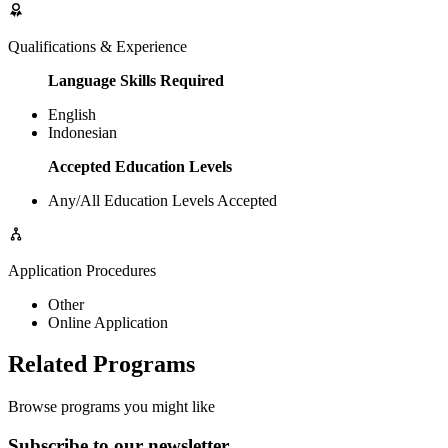
Qualifications & Experience
Language Skills Required
English
Indonesian
Accepted Education Levels
Any/All Education Levels Accepted
Application Procedures
Other
Online Application
Related Programs
Browse programs you might like
Subscribe to our newsletter