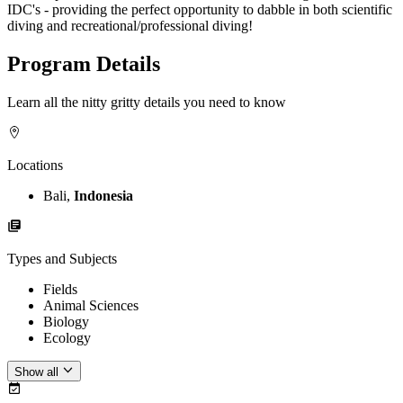
IDC's - providing the perfect opportunity to dabble in both scientific
diving and recreational/professional diving!
Program Details
Learn all the nitty gritty details you need to know
Locations
Bali,
Indonesia
Types and Subjects
Fields
Animal Sciences
Biology
Ecology
Show all