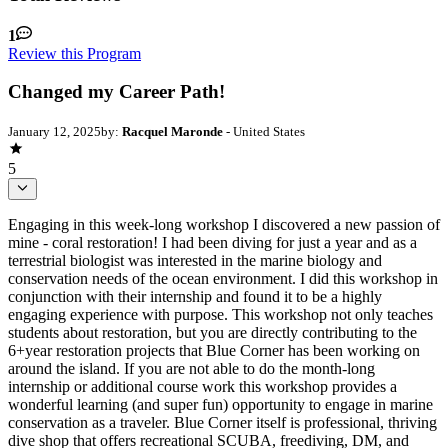
1
Review this Program
Changed my Career Path!
January 12, 2025
by:
Racquel Maronde
- United States
5
Engaging in this week-long workshop I discovered a new passion of
mine - coral restoration! I had been diving for just a year and as a
terrestrial biologist was interested in the marine biology and
conservation needs of the ocean environment. I did this workshop in
conjunction with their internship and found it to be a highly
engaging experience with purpose. This workshop not only teaches
students about restoration, but you are directly contributing to the
6+year restoration projects that Blue Corner has been working on
around the island. If you are not able to do the month-long
internship or additional course work this workshop provides a
wonderful learning (and super fun) opportunity to engage in marine
conservation as a traveler. Blue Corner itself is professional, thriving
dive shop that offers recreational SCUBA, freediving, DM, and