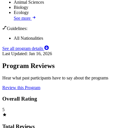
Animal Sciences
Biology
Ecology
See more
Guidelines:
All Nationalities
See all program details
Last Updated:
Jan 16, 2026
Program Reviews
Hear what past participants have to say about the programs
Review this Program
Overall Rating
5
Total Reviews