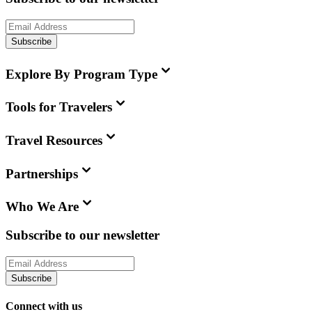
Subscribe
Explore By Program Type
Tools for Travelers
Travel Resources
Partnerships
Who We Are
Subscribe to our newsletter
Subscribe
Connect with us