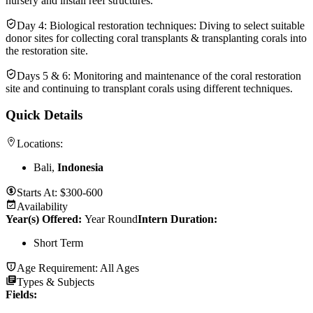
nursery and install reef structures.
Day 4: Biological restoration techniques: Diving to select suitable
donor sites for collecting coral transplants & transplanting corals into
the restoration site.
Days 5 & 6: Monitoring and maintenance of the coral restoration
site and continuing to transplant corals using different techniques.
Quick Details
Locations:
Bali,
Indonesia
Starts At:
$300-600
Availability
Year(s) Offered:
Year Round
Intern Duration
:
Short Term
Age Requirement:
All Ages
Types & Subjects
Fields
: