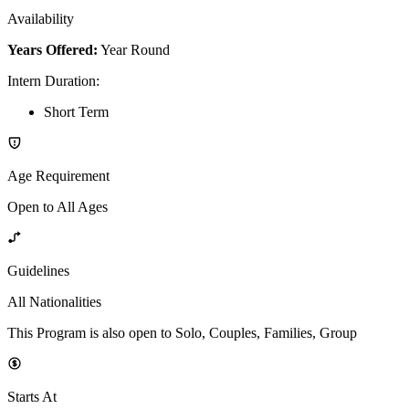
Availability
Years Offered:
Year Round
Intern Duration
:
Short Term
Age Requirement
Open to All Ages
Guidelines
All Nationalities
This Program is also open to Solo, Couples, Families, Group
Starts At