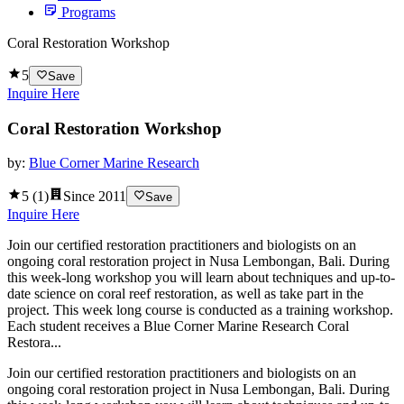
Programs
Coral Restoration Workshop
5
Save
Inquire Here
Coral Restoration Workshop
by:
Blue Corner Marine Research
5
(
1
)
Since
2011
Save
Inquire Here
Join our certified restoration practitioners and biologists on an
ongoing coral restoration project in Nusa Lembongan, Bali. During
this week-long workshop you will learn about techniques and up-to-
date science on coral reef restoration, as well as take part in the
project. This week long course is conducted as a training workshop.
Each student receives a Blue Corner Marine Research Coral
Restora...
Join our certified restoration practitioners and biologists on an
ongoing coral restoration project in Nusa Lembongan, Bali. During