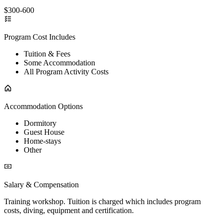
$300-600
Program Cost Includes
Tuition & Fees
Some Accommodation
All Program Activity Costs
Accommodation Options
Dormitory
Guest House
Home-stays
Other
Salary & Compensation
Training workshop. Tuition is charged which includes program
costs, diving, equipment and certification.