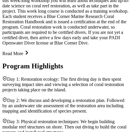
this week-long workshop you will learn about techniques and up-to-
date science on coral reef restoration, as well as take part in the
project. This week long course is conducted as a training workshop.
Each student receives a Blue Corner Marine Research Coral
Restoration Handbook and is issued a certification at the end of the
program. Coral restoration work is conducted underwater, so
participants are required to be certified divers. If you are not yet a
certified diver, then arrive a few days early and take your PADI
Openwater Diver license at Blue Corner Dive.
Read More
Program Highlights
Day 1: Restoration ecology: The first diving day is then spent
surveying impact sites and viewing a selection of coral restoration
projects taking place on the island.
Day 2: We discuss and developing a restoration plan. Followed
by an underwater site assessment of the restoration area including
mapping and identification of species present.
Day 3: Physical restoration techniques: We begin building
modular reef structures on shore. Then out diving to build the coral