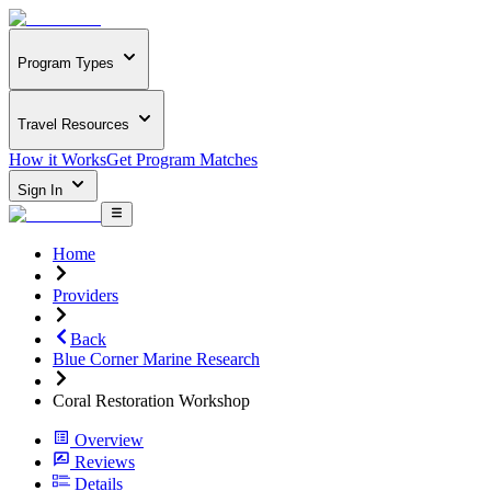
Program Types
Travel Resources
How it Works
Get Program Matches
Sign In
Home
Providers
Back
Blue Corner Marine Research
Coral Restoration Workshop
Overview
Reviews
Details