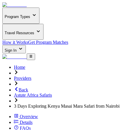
Program Types
Travel Resources
How it Works
Get Program Matches
Sign In
Home
Providers
Back
Astute Africa Safaris
3 Days Exploring Kenya Masai Mara Safari from Nairobi
Overview
Details
FAQs