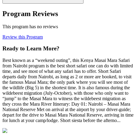
Program Reviews
This program has no reviews
Review this Program
Ready to Learn More?
Best known as a “weekend outing”, this Kenya Masai Mara Safari
from Nairobi program is the best short safari one can do with limited
time, and see most of what any safari has to offer. Short Safari
departs daily from Nairobi, as long as 2 or more are booked, to visit
the famous Masai Mara; the only park where you will see most of
the wildlife (Big 5) in the shortest time. It is also famous during the
wildebeest migration (July-October), with those who only want to
“jump” to the Masai Mara to witness the wildebeest migration as
they cross the Mara River Itinerary: Day 01: Nairobi – Masai Mara
National Reserve Met on arrival at the airport by your driver-guide;
depart for the drive to Masai Mara National Reserve, arriving in time
for lunch at your camp/lodge. Short siesta before the afterno...