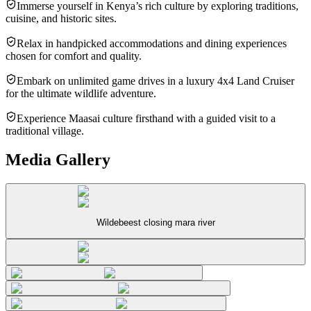
Immerse yourself in Kenya’s rich culture by exploring traditions,
cuisine, and historic sites.
Relax in handpicked accommodations and dining experiences
chosen for comfort and quality.
Embark on unlimited game drives in a luxury 4x4 Land Cruiser
for the ultimate wildlife adventure.
Experience Maasai culture firsthand with a guided visit to a
traditional village.
Media Gallery
Wildebeest closing mara river