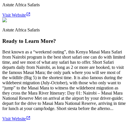
Astute Africa Safaris
Visit Website
Astute Africa Safaris
Ready to Learn More?
Best known as a “weekend outing”, this Kenya Masai Mara Safari
from Nairobi program is the best short safari one can do with limited
time, and see most of what any safari has to offer. Short Safari
departs daily from Nairobi, as long as 2 or more are booked, to visit
the famous Masai Mara; the only park where you will see most of
the wildlife (Big 5) in the shortest time. It is also famous during the
wildebeest migration (July-October), with those who only want to
“jump” to the Masai Mara to witness the wildebeest migration as
they cross the Mara River Itinerary: Day 01: Nairobi – Masai Mara
National Reserve Met on arrival at the airport by your driver-guide;
depart for the drive to Masai Mara National Reserve, arriving in time
for lunch at your camp/lodge. Short siesta before the afterno...
Visit Website