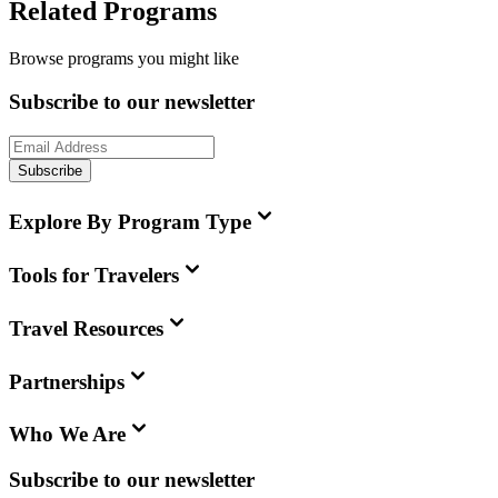
Related Programs
Browse programs you might like
Subscribe to our newsletter
Subscribe
Explore By Program Type
Tools for Travelers
Travel Resources
Partnerships
Who We Are
Subscribe to our newsletter