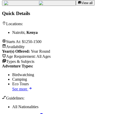
View all
Quick Details
Locations:
Nairobi,
Kenya
Starts At:
$1250-1500
Availability
Year(s) Offered:
Year Round
Age Requirement:
All Ages
Types & Subjects
Adventure Types
:
Birdwatching
Camping
Eco Tours
See more
Guidelines:
All Nationalities