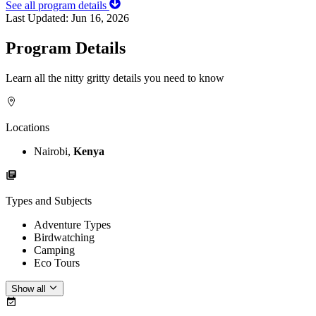
See all program details
Last Updated:
Jun 16, 2026
Program Details
Learn all the nitty gritty details you need to know
Locations
Nairobi,
Kenya
Types and Subjects
Adventure Types
Birdwatching
Camping
Eco Tours
Show all