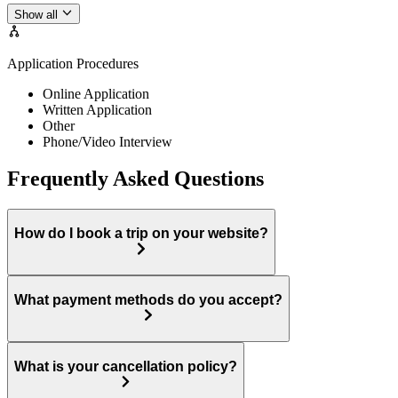
Show all
Application Procedures
Online Application
Written Application
Other
Phone/Video Interview
Frequently Asked Questions
How do I book a trip on your website?
What payment methods do you accept?
What is your cancellation policy?