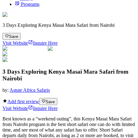
Programs
3 Days Exploring Kenya Masai Mara Safari from Nairobi
Save
Visit Website
Inquire Here
3 Days Exploring Kenya Masai Mara Safari from
Nairobi
by:
Astute Africa Safaris
Add first review
Save
Visit Website
Inquire Here
Best known as a “weekend outing”, this Kenya Masai Mara Safari
from Nairobi program is the best short safari one can do with limited
time, and see most of what any safari has to offer. Short Safari
departs daily from Nairobi, as long as 2 or more are booked, to visit