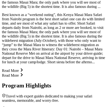
the famous Masai Mara; the only park where you will see most of
the wildlife (Big 5) in the shortest time. It is also famous during ...
Best known as a “weekend outing”, this Kenya Masai Mara Safari
from Nairobi program is the best short safari one can do with limited
time, and see most of what any safari has to offer. Short Safari
departs daily from Nairobi, as long as 2 or more are booked, to visit
the famous Masai Mara; the only park where you will see most of
the wildlife (Big 5) in the shortest time. It is also famous during the
wildebeest migration (July-October), with those who only want to
“jump” to the Masai Mara to witness the wildebeest migration as
they cross the Mara River Itinerary: Day 01: Nairobi – Masai Mara
National Reserve Met on arrival at the airport by your driver-guide;
depart for the drive to Masai Mara National Reserve, arriving in time
for lunch at your camp/lodge. Short siesta before the afterno...
Read More
Read More
Program Highlights
Travel with expert guides dedicated to making your safari
seamless, memorable, and worry-free.