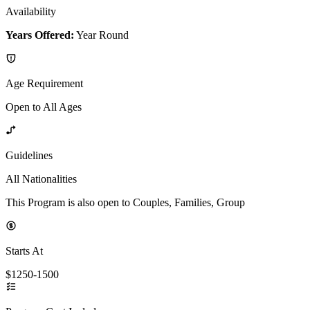
Availability
Years Offered:
Year Round
Age Requirement
Open to All Ages
Guidelines
All Nationalities
This Program is also open to Couples, Families, Group
Starts At
$1250-1500