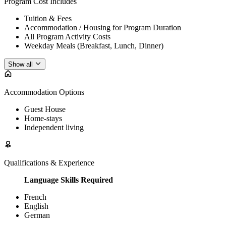
Program Cost Includes
Tuition & Fees
Accommodation / Housing for Program Duration
All Program Activity Costs
Weekday Meals (Breakfast, Lunch, Dinner)
Show all
Accommodation Options
Guest House
Home-stays
Independent living
Qualifications & Experience
Language Skills Required
French
English
German