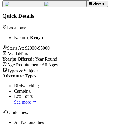
View all
Quick Details
Locations:
Nakuru,
Kenya
Starts At:
$2000-$5000
Availability
Year(s) Offered:
Year Round
Age Requirement:
All Ages
Types & Subjects
Adventure Types
:
Birdwatching
Camping
Eco Tours
See more
Guidelines:
All Nationalities