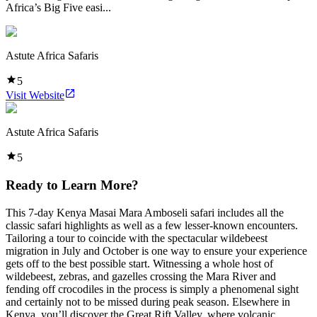
Africa’s Big Five easi...
Astute Africa Safaris
5
Visit Website
Astute Africa Safaris
5
Ready to Learn More?
This 7-day Kenya Masai Mara Amboseli safari includes all the
classic safari highlights as well as a few lesser-known encounters.
Tailoring a tour to coincide with the spectacular wildebeest
migration in July and October is one way to ensure your experience
gets off to the best possible start. Witnessing a whole host of
wildebeest, zebras, and gazelles crossing the Mara River and
fending off crocodiles in the process is simply a phenomenal sight
and certainly not to be missed during peak season. Elsewhere in
Kenya, you’ll discover the Great Rift Valley, where volcanic