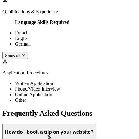
Qualifications & Experience
Language Skills Required
French
English
German
Show all
Application Procedures
Written Application
Phone/Video Interview
Online Application
Other
Frequently Asked Questions
How do I book a trip on your website?