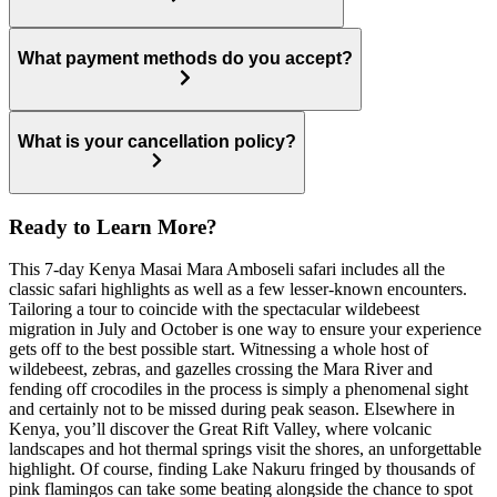
What payment methods do you accept?
What is your cancellation policy?
Ready to Learn More?
This 7-day Kenya Masai Mara Amboseli safari includes all the
classic safari highlights as well as a few lesser-known encounters.
Tailoring a tour to coincide with the spectacular wildebeest
migration in July and October is one way to ensure your experience
gets off to the best possible start. Witnessing a whole host of
wildebeest, zebras, and gazelles crossing the Mara River and
fending off crocodiles in the process is simply a phenomenal sight
and certainly not to be missed during peak season. Elsewhere in
Kenya, you’ll discover the Great Rift Valley, where volcanic
landscapes and hot thermal springs visit the shores, an unforgettable
highlight. Of course, finding Lake Nakuru fringed by thousands of
pink flamingos can take some beating alongside the chance to spot