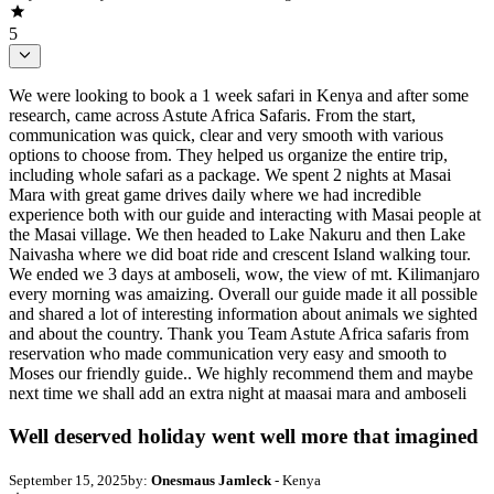
5
We were looking to book a 1 week safari in Kenya and after some
research, came across Astute Africa Safaris. From the start,
communication was quick, clear and very smooth with various
options to choose from. They helped us organize the entire trip,
including whole safari as a package. We spent 2 nights at Masai
Mara with great game drives daily where we had incredible
experience both with our guide and interacting with Masai people at
the Masai village. We then headed to Lake Nakuru and then Lake
Naivasha where we did boat ride and crescent Island walking tour.
We ended we 3 days at amboseli, wow, the view of mt. Kilimanjaro
every morning was amaizing. Overall our guide made it all possible
and shared a lot of interesting information about animals we sighted
and about the country. Thank you Team Astute Africa safaris from
reservation who made communication very easy and smooth to
Moses our friendly guide.. We highly recommend them and maybe
next time we shall add an extra night at maasai mara and amboseli
Well deserved holiday went well more that imagined
September 15, 2025
by:
Onesmaus Jamleck
- Kenya