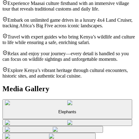
Experience Maasai culture firsthand with an immersive village
tour that reveals traditional customs and daily life.
Embark on unlimited game drives in a luxury 4x4 Land Cruiser,
tracking Africa’s Big Five across iconic landscapes.
Travel with expert guides who bring Kenya’s wildlife and culture
to life while ensuring a safe, enriching safari.
Relax and enjoy your journey—every detail is handled so you
can focus on wildlife sightings and unforgettable moments.
Explore Kenya’s vibrant heritage through cultural encounters,
historic sites, and authentic local cuisine.
Media Gallery
Elephants