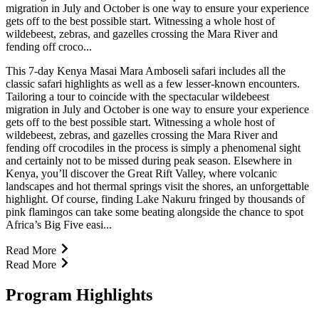
migration in July and October is one way to ensure your experience
gets off to the best possible start. Witnessing a whole host of
wildebeest, zebras, and gazelles crossing the Mara River and
fending off croco...
This 7-day Kenya Masai Mara Amboseli safari includes all the
classic safari highlights as well as a few lesser-known encounters.
Tailoring a tour to coincide with the spectacular wildebeest
migration in July and October is one way to ensure your experience
gets off to the best possible start. Witnessing a whole host of
wildebeest, zebras, and gazelles crossing the Mara River and
fending off crocodiles in the process is simply a phenomenal sight
and certainly not to be missed during peak season. Elsewhere in
Kenya, you’ll discover the Great Rift Valley, where volcanic
landscapes and hot thermal springs visit the shores, an unforgettable
highlight. Of course, finding Lake Nakuru fringed by thousands of
pink flamingos can take some beating alongside the chance to spot
Africa’s Big Five easi...
Read More
Read More
Program Highlights