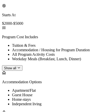
Starts At
$2000-$5000
Program Cost Includes
Tuition & Fees
Accommodation / Housing for Program Duration
All Program Activity Costs
Weekday Meals (Breakfast, Lunch, Dinner)
Show all
Accommodation Options
Apartment/Flat
Guest House
Home-stays
Independent living