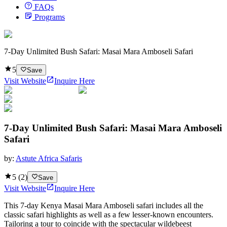
FAQs
Programs
7-Day Unlimited Bush Safari: Masai Mara Amboseli Safari
5
Save
Visit Website
Inquire Here
7-Day Unlimited Bush Safari: Masai Mara Amboseli
Safari
by:
Astute Africa Safaris
5
(
2
)
Save
Visit Website
Inquire Here
This 7-day Kenya Masai Mara Amboseli safari includes all the
classic safari highlights as well as a few lesser-known encounters.
Tailoring a tour to coincide with the spectacular wildebeest