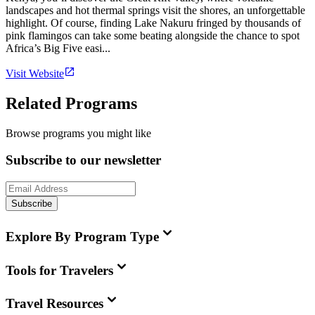
landscapes and hot thermal springs visit the shores, an unforgettable
highlight. Of course, finding Lake Nakuru fringed by thousands of
pink flamingos can take some beating alongside the chance to spot
Africa’s Big Five easi...
Visit Website
Related Programs
Browse programs you might like
Subscribe to our newsletter
Subscribe
Explore By Program Type
Tools for Travelers
Travel Resources