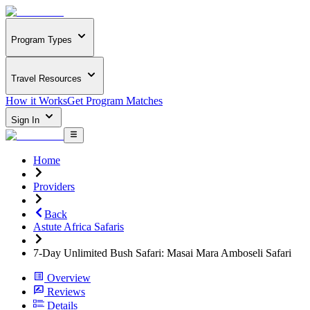
Program Types
Travel Resources
How it Works
Get Program Matches
Sign In
Home
Providers
Back
Astute Africa Safaris
7-Day Unlimited Bush Safari: Masai Mara Amboseli Safari
Overview
Reviews
Details