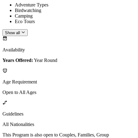
Adventure Types
Birdwatching
Camping
Eco Tours
Show all
Availability
Years Offered:
Year Round
Age Requirement
Open to All Ages
Guidelines
All Nationalities
This Program is also open to Couples, Families, Group