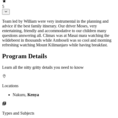
5
Team led by William were very instrumental in the planning and
advice if the best family itinerary. Our driver Moses, very
entertaining, friendly and accommodative to our children many
questions answering all. Climax was at Masai mara watching the
wildebeest in thousands while Amboseli was so cool and morning
refreshing watching Mount Kilimanjaro while having breakfast.
Program Details
Learn all the nitty gritty details you need to know
Locations
Nakuru,
Kenya
Types and Subjects