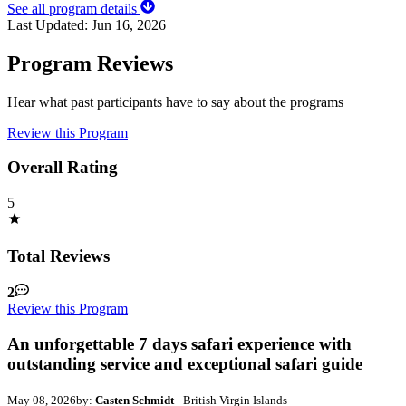
See all program details
Last Updated:
Jun 16, 2026
Program Reviews
Hear what past participants have to say about the programs
Review this Program
Overall Rating
5
Total Reviews
2
Review this Program
An unforgettable 7 days safari experience with
outstanding service and exceptional safari guide
May 08, 2026
by:
Casten Schmidt
- British Virgin Islands