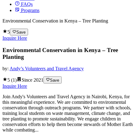
FAQs
Programs
Environmental Conservation in Kenya – Tree Planting
5
Save
Inquire Here
Environmental Conservation in Kenya – Tree
Planting
by:
Andy’s Volunteers and Travel Agency
5
(
1
)
Since
2021
Save
Inquire Here
Join Andy's Volunteers and Travel Agency in Nairobi, Kenya, for
this meaningful experience. We are committed to environmental
conservation through outreach programs. We partner with schools,
training local students on waste management, climate change, and
tree planting to promote sustainability. We engage children in
conservation efforts to help them become stewards of Mother Earth
while combating...