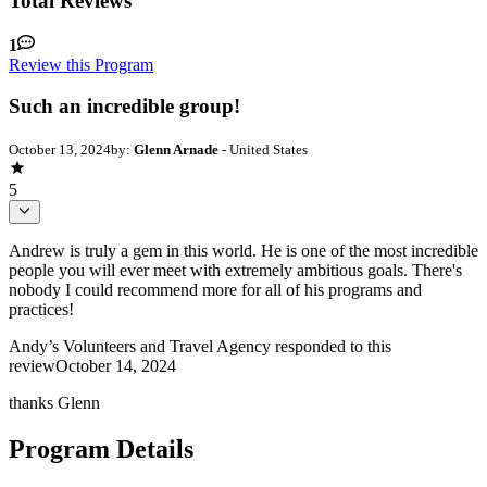
Total Reviews
1
Review this Program
Such an incredible group!
October 13, 2024
by:
Glenn Arnade
- United States
5
Andrew is truly a gem in this world. He is one of the most incredible
people you will ever meet with extremely ambitious goals. There's
nobody I could recommend more for all of his programs and
practices!
Andy’s Volunteers and Travel Agency
responded to this
review
October 14, 2024
thanks Glenn
Program Details