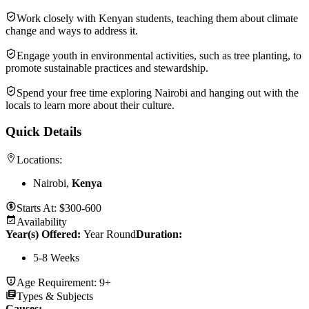
Work closely with Kenyan students, teaching them about climate
change and ways to address it.
Engage youth in environmental activities, such as tree planting, to
promote sustainable practices and stewardship.
Spend your free time exploring Nairobi and hanging out with the
locals to learn more about their culture.
Quick Details
Locations:
Nairobi,
Kenya
Starts At:
$300-600
Availability
Year(s) Offered:
Year Round
Duration
:
5-8 Weeks
Age Requirement:
9+
Types & Subjects
Causes
: