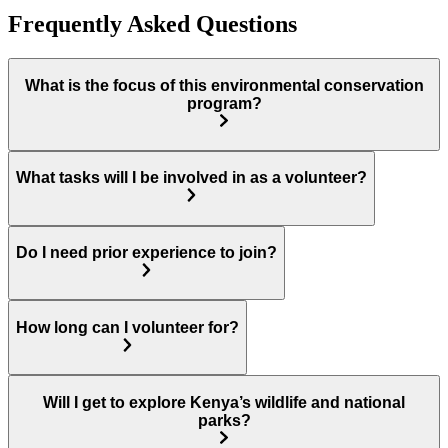
Frequently Asked Questions
What is the focus of this environmental conservation
program?
What tasks will I be involved in as a volunteer?
Do I need prior experience to join?
How long can I volunteer for?
Will I get to explore Kenya’s wildlife and national
parks?