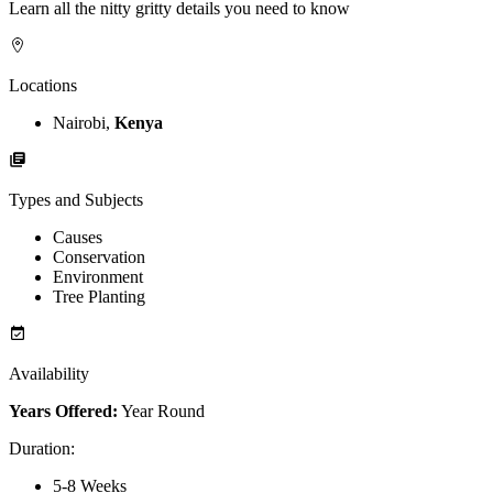
Learn all the nitty gritty details you need to know
Locations
Nairobi,
Kenya
Types and Subjects
Causes
Conservation
Environment
Tree Planting
Availability
Years Offered:
Year Round
Duration
:
5-8 Weeks