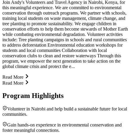
Join Andy's Volunteers and Travel Agency in Nairobi, Kenya, for
this meaningful experience. We are committed to environmental
conservation through outreach programs. We partner with schools,
training local students on waste management, climate change, and
tree planting to promote sustainability. We engage children in
conservation efforts to help them become stewards of Mother Earth
while combating environmental degradation. Volunteer activities
include: Tree planting campaigns in schools and rural communities
to address deforestation Environmental education workshops for
students and local communities Collaboration with local
conservation clubs to clean and restore waterways Through this
program, we empower the next generation to take action on the
global climate crisis and protect the e...
Read More
Read More
Program Highlights
Volunteer in Nairobi and help build a sustainable future for local
communities.
Gain hands-on experience in environmental conservation and
foster meaningful connections.