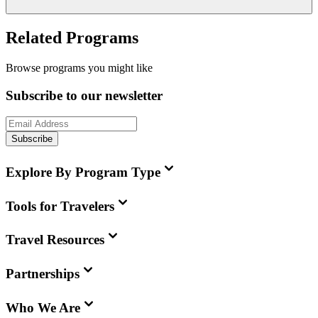
Related Programs
Browse programs you might like
Subscribe to our newsletter
Subscribe
Explore By Program Type
Tools for Travelers
Travel Resources
Partnerships
Who We Are