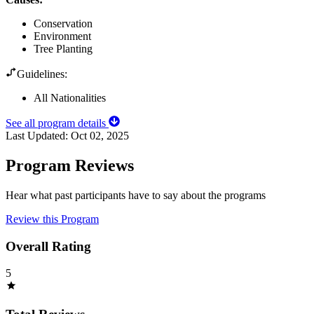
Conservation
Environment
Tree Planting
Guidelines:
All Nationalities
See all program details
Last Updated:
Oct 02, 2025
Program Reviews
Hear what past participants have to say about the programs
Review this Program
Overall Rating
5