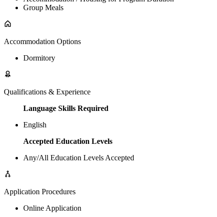
Group Meals
Accommodation Options
Dormitory
Qualifications & Experience
Language Skills Required
English
Accepted Education Levels
Any/All Education Levels Accepted
Application Procedures
Online Application