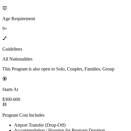
Age Requirement
9+
Guidelines
All Nationalities
This Program is also open to Solo, Couples, Families, Group
Starts At
$300-600
Program Cost Includes
Airport Transfer (Drop-Off)
Accommodation / Housing for Program Duration