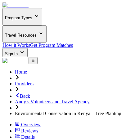
Program Types
Travel Resources
How it Works
Get Program Matches
Sign In
Home
Providers
Back
Andy’s Volunteers and Travel Agency
Environmental Conservation in Kenya – Tree Planting
Overview
Reviews
Details