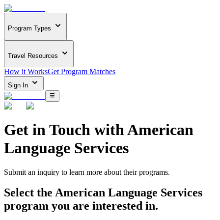
Program Types
Travel Resources
How it Works
Get Program Matches
Sign In
Get in Touch with
American
Language Services
Submit an inquiry to learn more about
their programs.
Select the
American Language Services
program you are interested in.