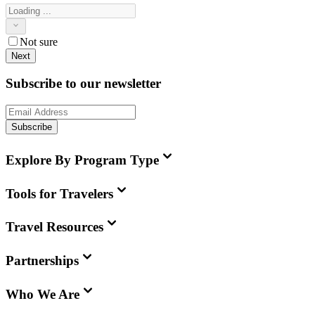
Not sure
Next
Subscribe to our newsletter
Subscribe
Explore By Program Type
Tools for Travelers
Travel Resources
Partnerships
Who We Are