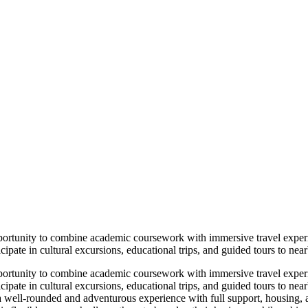
portunity to combine academic coursework with immersive travel exper
ipate in cultural excursions, educational trips, and guided tours to near
portunity to combine academic coursework with immersive travel exper
cipate in cultural excursions, educational trips, and guided tours to near
a well-rounded and adventurous experience with full support, housing, 