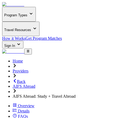
Program Types
Travel Resources
How it Works
Get Program Matches
Sign In
Home
Providers
Back
AIFS Abroad
AIFS Abroad: Study + Travel Abroad
Overview
Details
FAQs