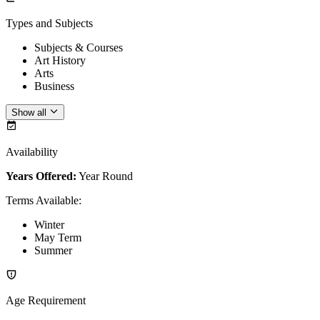
Types and Subjects
Subjects & Courses
Art History
Arts
Business
Show all
Availability
Years Offered:
Year Round
Terms Available
:
Winter
May Term
Summer
Age Requirement