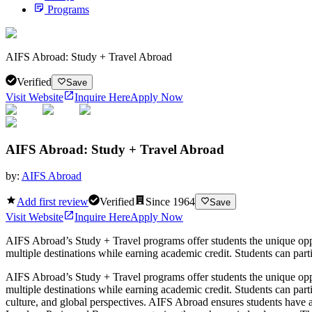
Programs
AIFS Abroad: Study + Travel Abroad
Verified
Save
Visit Website
Inquire Here
Apply Now
AIFS Abroad: Study + Travel Abroad
by:
AIFS Abroad
Add first review
Verified
Since
1964
Save
Visit Website
Inquire Here
Apply Now
AIFS Abroad’s Study + Travel programs offer students the unique op
multiple destinations while earning academic credit. Students can partic
AIFS Abroad’s Study + Travel programs offer students the unique op
multiple destinations while earning academic credit. Students can parti
culture, and global perspectives. AIFS Abroad ensures students have 