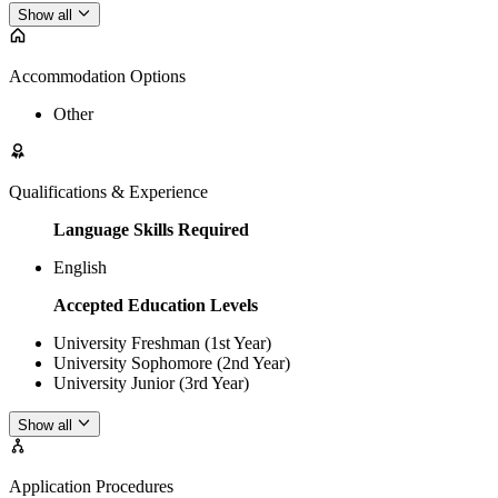
Show all
Accommodation Options
Other
Qualifications & Experience
Language Skills Required
English
Accepted Education Levels
University Freshman (1st Year)
University Sophomore (2nd Year)
University Junior (3rd Year)
Show all
Application Procedures