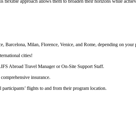
s flexible approach allows them to broaden their horizons while achiev
Nice, Barcelona, Milan, Florence, Venice, and Rome, depending on your 
ernational cities!
AIFS Abroad Travel Manager or On-Site Support Staff.
d comprehensive insurance.
 participants’ flights to and from their program location.