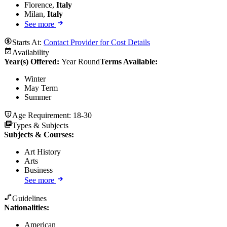
Florence,
Italy
Milan,
Italy
See more
Starts At:
Contact Provider for Cost Details
Availability
Year(s) Offered:
Year Round
Terms Available:
Winter
May Term
Summer
Age Requirement:
18-30
Types & Subjects
Subjects & Courses
:
Art History
Arts
Business
See more
Guidelines
Nationalities:
American