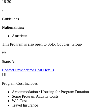
18-30
Guidelines
Nationalities:
American
This Program is also open to Solo, Couples, Group
Starts At
Contact Provider for Cost Details
Program Cost Includes
Accommodation / Housing for Program Duration
Some Program Activity Costs
Wifi Costs
Travel Insurance