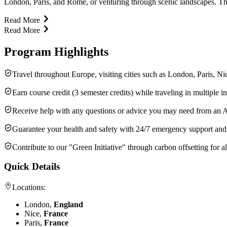
London, Paris, and Rome, or venturing through scenic landscapes. Thi
Read More
Read More
Program Highlights
Travel throughout Europe, visiting cities such as London, Paris, 
Earn course credit (3 semester credits) while traveling in multiple int
Receive help with any questions or advice you may need from an 
Guarantee your health and safety with 24/7 emergency support an
Contribute to our "Green Initiative" through carbon offsetting for all
Quick Details
Locations:
London,
England
Nice,
France
Paris,
France