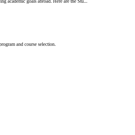
ing academic goals abroad. Here are the Stu...
program and course selection.