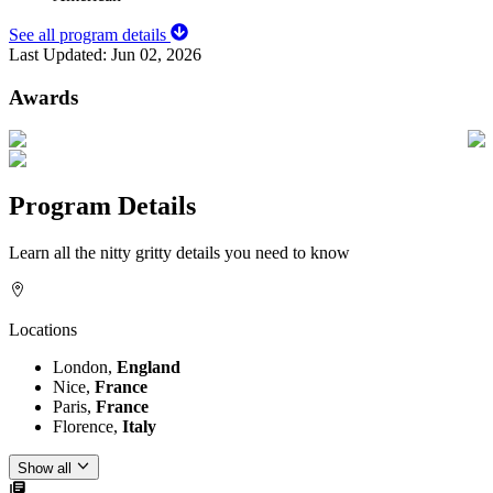
See all program details
Last Updated:
Jun 02, 2026
Awards
Program Details
Learn all the nitty gritty details you need to know
Locations
London,
England
Nice,
France
Paris,
France
Florence,
Italy
Show all