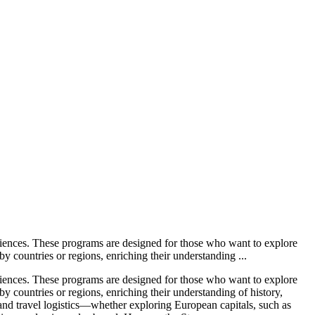
iences. These programs are designed for those who want to explore
by countries or regions, enriching their understanding ...
iences. These programs are designed for those who want to explore
by countries or regions, enriching their understanding of history,
and travel logistics—whether exploring European capitals, such as