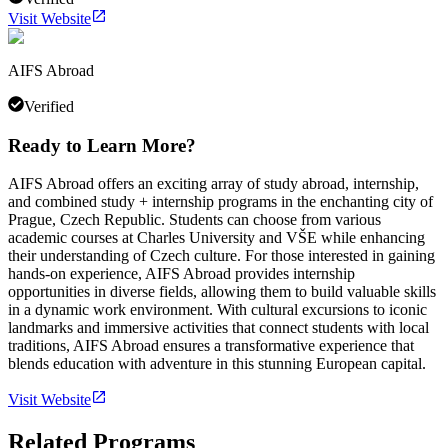
Visit Website
AIFS Abroad
Verified
Ready to Learn More?
AIFS Abroad offers an exciting array of study abroad, internship,
and combined study + internship programs in the enchanting city of
Prague, Czech Republic. Students can choose from various
academic courses at Charles University and VŠE while enhancing
their understanding of Czech culture. For those interested in gaining
hands-on experience, AIFS Abroad provides internship
opportunities in diverse fields, allowing them to build valuable skills
in a dynamic work environment. With cultural excursions to iconic
landmarks and immersive activities that connect students with local
traditions, AIFS Abroad ensures a transformative experience that
blends education with adventure in this stunning European capital.
Visit Website
Related Programs