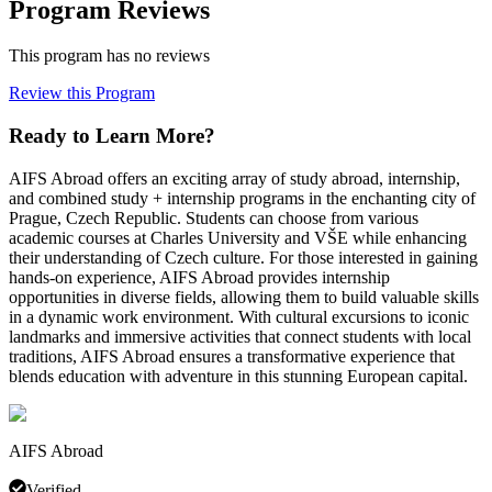
Program Reviews
This program has no reviews
Review this Program
Ready to Learn More?
AIFS Abroad offers an exciting array of study abroad, internship,
and combined study + internship programs in the enchanting city of
Prague, Czech Republic. Students can choose from various
academic courses at Charles University and VŠE while enhancing
their understanding of Czech culture. For those interested in gaining
hands-on experience, AIFS Abroad provides internship
opportunities in diverse fields, allowing them to build valuable skills
in a dynamic work environment. With cultural excursions to iconic
landmarks and immersive activities that connect students with local
traditions, AIFS Abroad ensures a transformative experience that
blends education with adventure in this stunning European capital.
AIFS Abroad
Verified