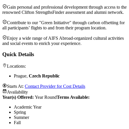
Gain personal and professional development through access to the
renowned Clifton StrengthsFinder assessment and alumni network.
Contribute to our "Green Initiative" through carbon offsetting for
all participants’ flights to and from their program location.
Enjoy a wide range of AIFS Abroad-organized cultural activities
and social events to enrich your experience.
Quick Details
Locations:
Prague,
Czech Republic
Starts At:
Contact Provider for Cost Details
Availability
Year(s) Offered:
Year Round
Terms Available:
Academic Year
Spring
Summer
Fall