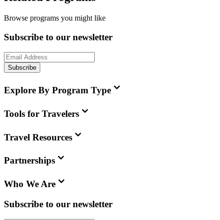
Browse programs you might like
Subscribe to our newsletter
Subscribe
Explore By Program Type
Tools for Travelers
Travel Resources
Partnerships
Who We Are
Subscribe to our newsletter