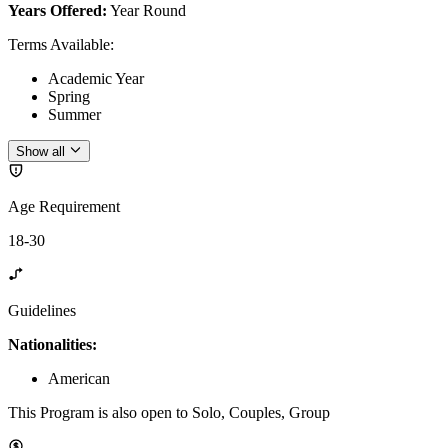
Years Offered:
Year Round
Terms Available
:
Academic Year
Spring
Summer
Show all
Age Requirement
18-30
Guidelines
Nationalities:
American
This Program is also open to Solo, Couples, Group