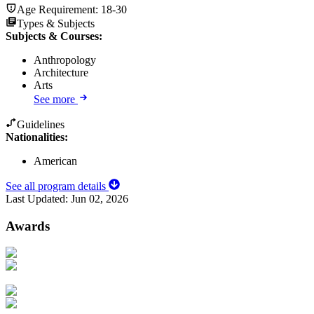
Age Requirement:
18-30
Types & Subjects
Subjects & Courses
:
Anthropology
Architecture
Arts
See more
Guidelines
Nationalities:
American
See all program details
Last Updated:
Jun 02, 2026
Awards