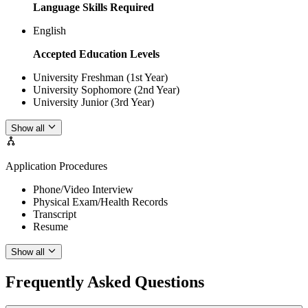
Language Skills Required
English
Accepted Education Levels
University Freshman (1st Year)
University Sophomore (2nd Year)
University Junior (3rd Year)
Show all
Application Procedures
Phone/Video Interview
Physical Exam/Health Records
Transcript
Resume
Show all
Frequently Asked Questions