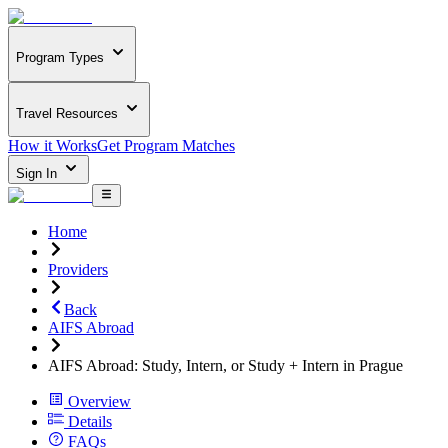
Program Types
Travel Resources
How it Works
Get Program Matches
Sign In
Home
Providers
Back
AIFS Abroad
AIFS Abroad: Study, Intern, or Study + Intern in Prague
Overview
Details
FAQs