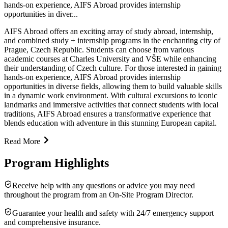
hands-on experience, AIFS Abroad provides internship
opportunities in diver...
AIFS Abroad offers an exciting array of study abroad, internship,
and combined study + internship programs in the enchanting city of
Prague, Czech Republic. Students can choose from various
academic courses at Charles University and VŠE while enhancing
their understanding of Czech culture. For those interested in gaining
hands-on experience, AIFS Abroad provides internship
opportunities in diverse fields, allowing them to build valuable skills
in a dynamic work environment. With cultural excursions to iconic
landmarks and immersive activities that connect students with local
traditions, AIFS Abroad ensures a transformative experience that
blends education with adventure in this stunning European capital.
Read More
Program Highlights
Receive help with any questions or advice you may need
throughout the program from an On-Site Program Director.
Guarantee your health and safety with 24/7 emergency support
and comprehensive insurance.