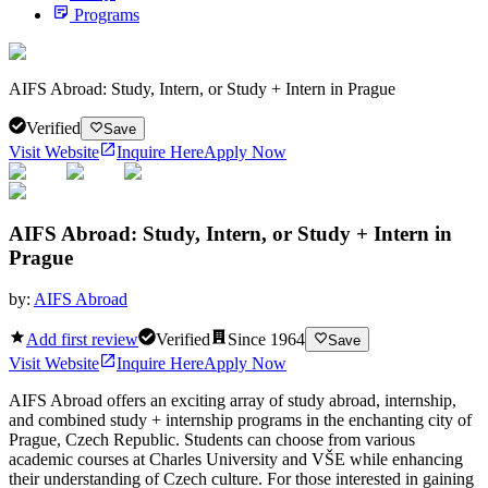
Programs
AIFS Abroad: Study, Intern, or Study + Intern in Prague
Verified
Save
Visit Website
Inquire Here
Apply Now
AIFS Abroad: Study, Intern, or Study + Intern in
Prague
by:
AIFS Abroad
Add first review
Verified
Since
1964
Save
Visit Website
Inquire Here
Apply Now
AIFS Abroad offers an exciting array of study abroad, internship,
and combined study + internship programs in the enchanting city of
Prague, Czech Republic. Students can choose from various
academic courses at Charles University and VŠE while enhancing
their understanding of Czech culture. For those interested in gaining