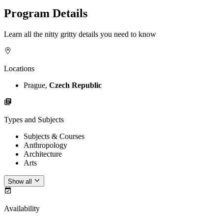
Program Details
Learn all the nitty gritty details you need to know
Locations
Prague,
Czech Republic
Types and Subjects
Subjects & Courses
Anthropology
Architecture
Arts
Show all
Availability