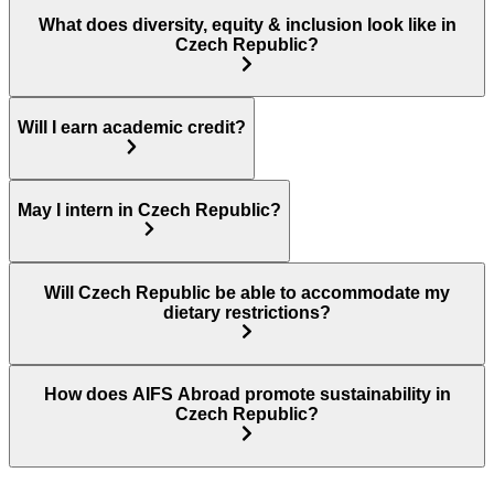
What does diversity, equity & inclusion look like in
Czech Republic?
Will I earn academic credit?
May I intern in Czech Republic?
Will Czech Republic be able to accommodate my
dietary restrictions?
How does AIFS Abroad promote sustainability in
Czech Republic?