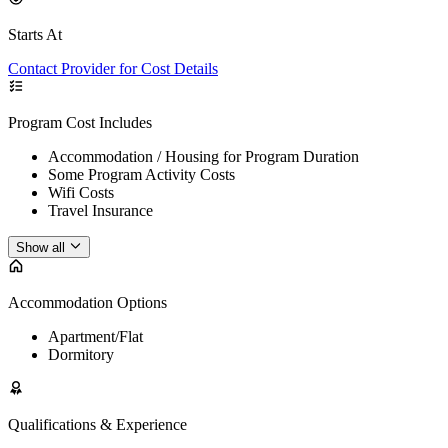
Starts At
Contact Provider for Cost Details
Program Cost Includes
Accommodation / Housing for Program Duration
Some Program Activity Costs
Wifi Costs
Travel Insurance
Show all
Accommodation Options
Apartment/Flat
Dormitory
Qualifications & Experience