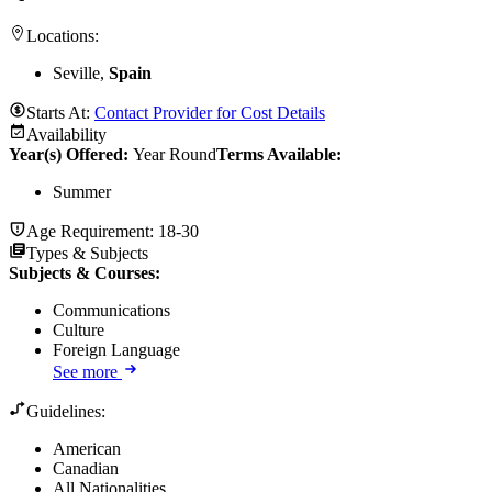
Locations:
Seville,
Spain
Starts At:
Contact Provider for Cost Details
Availability
Year(s) Offered:
Year Round
Terms Available:
Summer
Age Requirement:
18-30
Types & Subjects
Subjects & Courses
:
Communications
Culture
Foreign Language
See more
Guidelines:
American
Canadian
All Nationalities