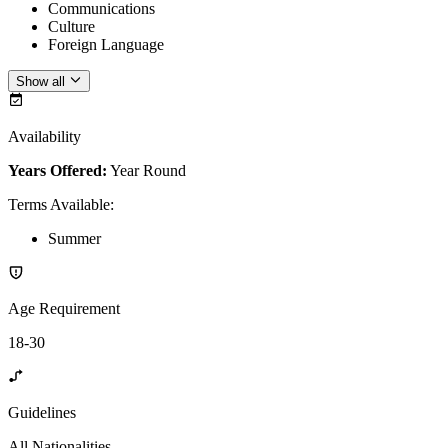
Communications
Culture
Foreign Language
Show all
Availability
Years Offered:
Year Round
Terms Available
:
Summer
Age Requirement
18-30
Guidelines
All Nationalities