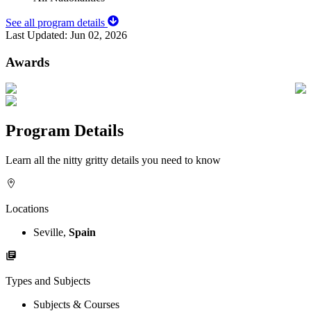
See all program details
Last Updated:
Jun 02, 2026
Awards
Program Details
Learn all the nitty gritty details you need to know
Locations
Seville,
Spain
Types and Subjects
Subjects & Courses