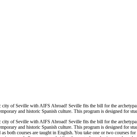
 city of Seville with AIFS Abroad! Seville fits the bill for the archety
mporary and historic Spanish culture. This program is designed for stu
 city of Seville with AIFS Abroad! Seville fits the bill for the archety
emporary and historic Spanish culture. This program is designed for st
ed as both courses are taught in English. You take one or two courses for