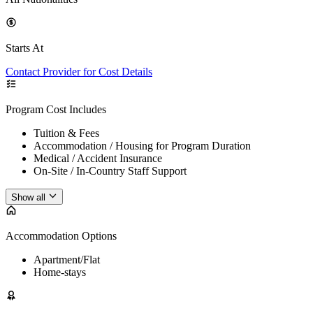
Starts At
Contact Provider for Cost Details
Program Cost Includes
Tuition & Fees
Accommodation / Housing for Program Duration
Medical / Accident Insurance
On-Site / In-Country Staff Support
Show all
Accommodation Options
Apartment/Flat
Home-stays