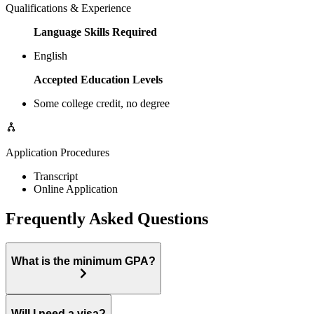
Qualifications & Experience
Language Skills Required
English
Accepted Education Levels
Some college credit, no degree
Application Procedures
Transcript
Online Application
Frequently Asked Questions
What is the minimum GPA?
Will I need a visa?