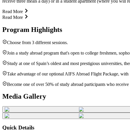
receive three meals a day) or in a student apartment (where you will r
Read More
Read More
Program Highlights
Choose from 3 different sessions.
Join a study abroad program that's open to college freshmen, sopho
Study at one of Spain’s oldest and most prestigious universities, t
Take advantage of our optional AIFS Abroad Flight Package, with rou
Become one of over 50% of study abroad participants who receive f
Media Gallery
Quick Details