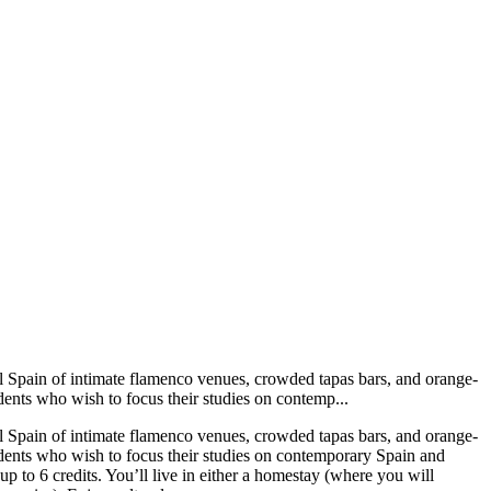
pal Spain of intimate flamenco venues, crowded tapas bars, and orange-
dents who wish to focus their studies on contemp...
pal Spain of intimate flamenco venues, crowded tapas bars, and orange-
udents who wish to focus their studies on contemporary Spain and
 up to 6 credits. You’ll live in either a homestay (where you will