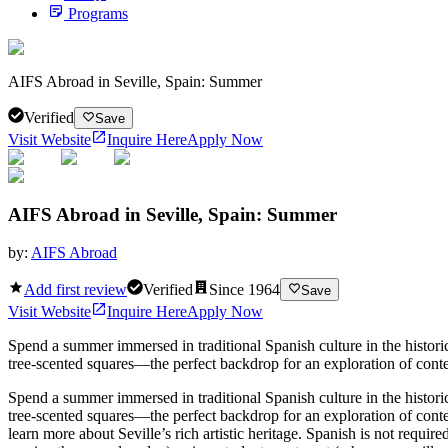
Programs
AIFS Abroad in Seville, Spain: Summer
Verified
Save
Visit Website
Inquire Here
Apply Now
AIFS Abroad in Seville, Spain: Summer
by:
AIFS Abroad
Add first review
Verified
Since
1964
Save
Visit Website
Inquire Here
Apply Now
Spend a summer immersed in traditional Spanish culture in the historic
tree-scented squares—the perfect backdrop for an exploration of conte
Spend a summer immersed in traditional Spanish culture in the historic
tree-scented squares—the perfect backdrop for an exploration of cont
learn more about Seville’s rich artistic heritage. Spanish is not requir