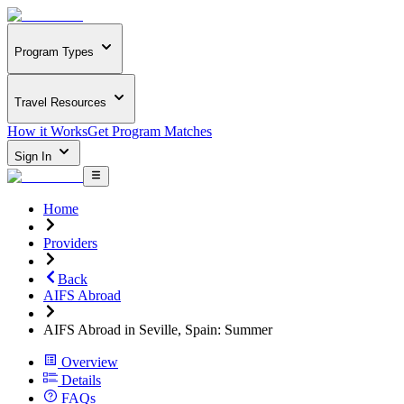
Program Types
Travel Resources
How it Works
Get Program Matches
Sign In
Home
Providers
Back
AIFS Abroad
AIFS Abroad in Seville, Spain: Summer
Overview
Details
FAQs