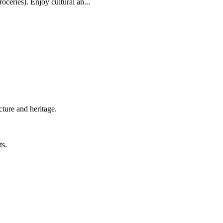
oceries). Enjoy cultural an...
cture and heritage.
ts.