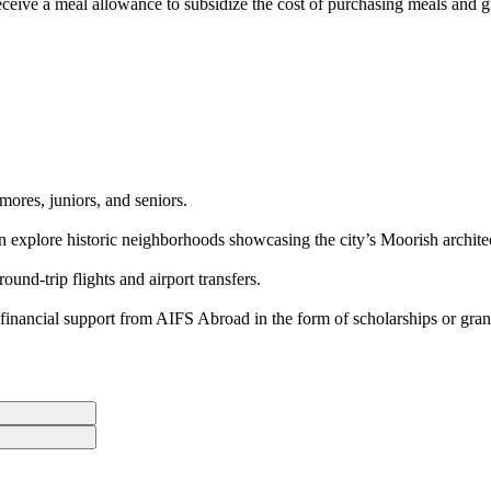
eceive a meal allowance to subsidize the cost of purchasing meals and gr
mores, juniors, and seniors.
hen explore historic neighborhoods showcasing the city’s Moorish archite
nd-trip flights and airport transfers.
inancial support from AIFS Abroad in the form of scholarships or gran