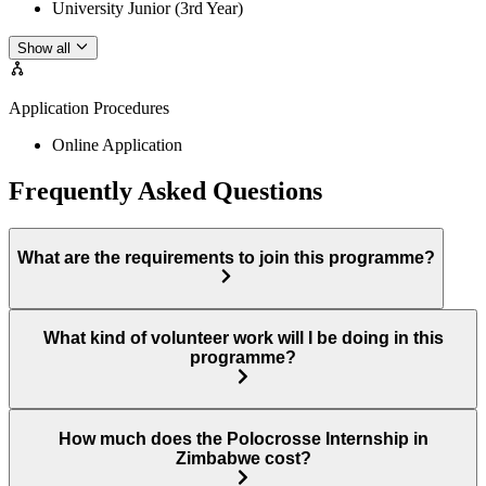
University Junior (3rd Year)
Show all
Application Procedures
Online Application
Frequently Asked Questions
What are the requirements to join this programme?
What kind of volunteer work will I be doing in this
programme?
How much does the Polocrosse Internship in
Zimbabwe cost?