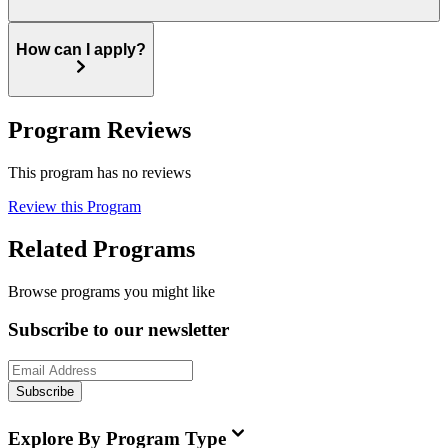
How can I apply?
Program Reviews
This program has no reviews
Review this Program
Related Programs
Browse programs you might like
Subscribe to our newsletter
Subscribe
Explore By Program Type