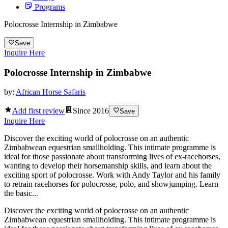
Programs
Polocrosse Internship in Zimbabwe
Save
Inquire Here
Polocrosse Internship in Zimbabwe
by:
African Horse Safaris
Add first review
Since
2016
Save
Inquire Here
Discover the exciting world of polocrosse on an authentic
Zimbabwean equestrian smallholding. This intimate programme is
ideal for those passionate about transforming lives of ex-racehorses,
wanting to develop their horsemanship skills, and learn about the
exciting sport of polocrosse. Work with Andy Taylor and his family
to retrain racehorses for polocrosse, polo, and showjumping. Learn
the basic...
Discover the exciting world of polocrosse on an authentic
Zimbabwean equestrian smallholding. This intimate programme is