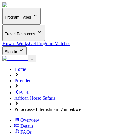
Program Types
Travel Resources
How it Works
Get Program Matches
Sign In
Home
Providers
Back
African Horse Safaris
Polocrosse Internship in Zimbabwe
Overview
Details
FAQs