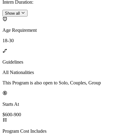
Intern Duration
:
Show all
Age Requirement
18-30
Guidelines
All Nationalities
This Program is also open to Solo, Couples, Group
Starts At
$600-900
Program Cost Includes