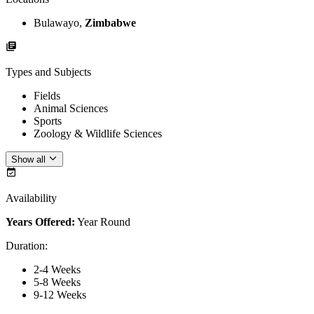
Bulawayo,
Zimbabwe
Types and Subjects
Fields
Animal Sciences
Sports
Zoology & Wildlife Sciences
Show all
Availability
Years Offered:
Year Round
Duration
:
2-4 Weeks
5-8 Weeks
9-12 Weeks