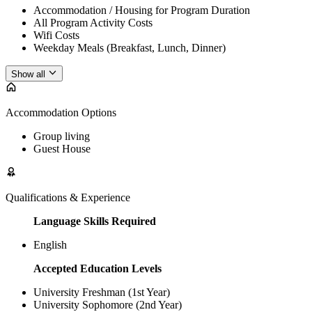
Accommodation / Housing for Program Duration
All Program Activity Costs
Wifi Costs
Weekday Meals (Breakfast, Lunch, Dinner)
Show all
Accommodation Options
Group living
Guest House
Qualifications & Experience
Language Skills Required
English
Accepted Education Levels
University Freshman (1st Year)
University Sophomore (2nd Year)