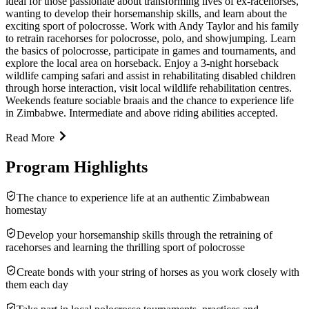
ideal for those passionate about transforming lives of ex-racehorses,
wanting to develop their horsemanship skills, and learn about the
exciting sport of polocrosse. Work with Andy Taylor and his family
to retrain racehorses for polocrosse, polo, and showjumping. Learn
the basics of polocrosse, participate in games and tournaments, and
explore the local area on horseback. Enjoy a 3-night horseback
wildlife camping safari and assist in rehabilitating disabled children
through horse interaction, visit local wildlife rehabilitation centres.
Weekends feature sociable braais and the chance to experience life
in Zimbabwe. Intermediate and above riding abilities accepted.
Read More
Program Highlights
The chance to experience life at an authentic Zimbabwean
homestay
Develop your horsemanship skills through the retraining of
racehorses and learning the thrilling sport of polocrosse
Create bonds with your string of horses as you work closely with
them each day