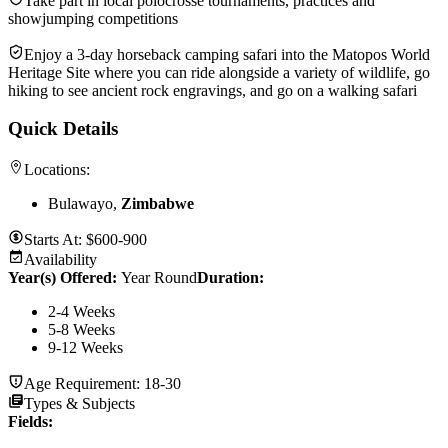
Take part in local polocrosse tournaments, practices and
showjumping competitions
Enjoy a 3-day horseback camping safari into the Matopos World
Heritage Site where you can ride alongside a variety of wildlife, go
hiking to see ancient rock engravings, and go on a walking safari
Quick Details
Locations:
Bulawayo,
Zimbabwe
Starts At:
$600-900
Availability
Year(s) Offered:
Year Round
Duration
:
2-4 Weeks
5-8 Weeks
9-12 Weeks
Age Requirement:
18-30
Types & Subjects
Fields
: