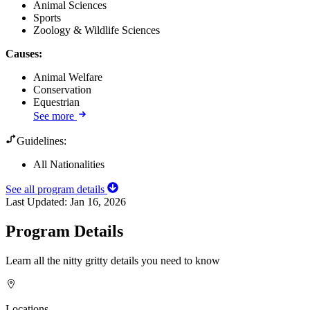
Animal Sciences
Sports
Zoology & Wildlife Sciences
Causes
:
Animal Welfare
Conservation
Equestrian
See more
Guidelines:
All Nationalities
See all program details
Last Updated:
Jan 16, 2026
Program Details
Learn all the nitty gritty details you need to know
Locations