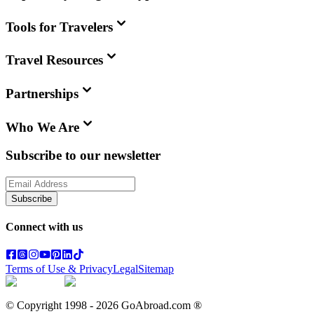
Tools for Travelers
Travel Resources
Partnerships
Who We Are
Subscribe to our newsletter
Subscribe
Connect with us
Terms of Use & Privacy
Legal
Sitemap
© Copyright 1998 -
2026
GoAbroad.com ®