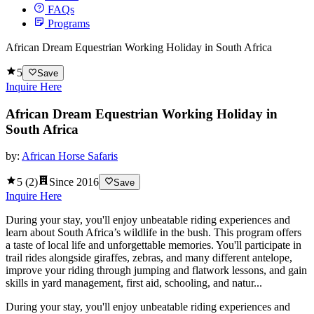
FAQs
Programs
African Dream Equestrian Working Holiday in South Africa
5
Save
Inquire Here
African Dream Equestrian Working Holiday in
South Africa
by:
African Horse Safaris
5
(
2
)
Since
2016
Save
Inquire Here
During your stay, you'll enjoy unbeatable riding experiences and
learn about South Africa’s wildlife in the bush. This program offers
a taste of local life and unforgettable memories. You'll participate in
trail rides alongside giraffes, zebras, and many different antelope,
improve your riding through jumping and flatwork lessons, and gain
skills in yard management, first aid, schooling, and natur...
During your stay, you'll enjoy unbeatable riding experiences and