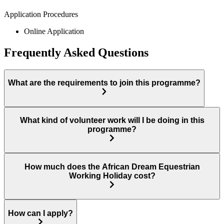
Application Procedures
Online Application
Frequently Asked Questions
What are the requirements to join this programme?
What kind of volunteer work will I be doing in this
programme?
How much does the African Dream Equestrian
Working Holiday cost?
How can I apply?