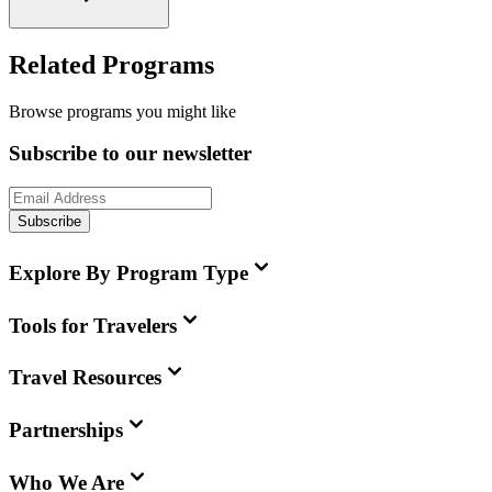
Related Programs
Browse programs you might like
Subscribe to our newsletter
Subscribe
Explore By Program Type
Tools for Travelers
Travel Resources
Partnerships
Who We Are