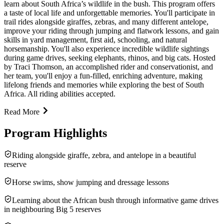
learn about South Africa’s wildlife in the bush. This program offers
a taste of local life and unforgettable memories. You'll participate in
trail rides alongside giraffes, zebras, and many different antelope,
improve your riding through jumping and flatwork lessons, and gain
skills in yard management, first aid, schooling, and natural
horsemanship. You'll also experience incredible wildlife sightings
during game drives, seeking elephants, rhinos, and big cats. Hosted
by Traci Thomson, an accomplished rider and conservationist, and
her team, you'll enjoy a fun-filled, enriching adventure, making
lifelong friends and memories while exploring the best of South
Africa. All riding abilities accepted.
Read More
Program Highlights
Riding alongside giraffe, zebra, and antelope in a beautiful
reserve
Horse swims, show jumping and dressage lessons
Learning about the African bush through informative game drives
in neighbouring Big 5 reserves