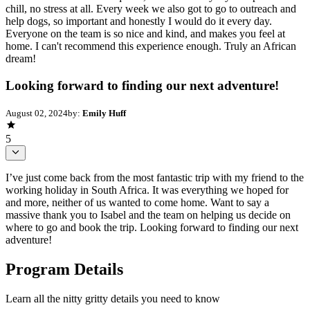
chill, no stress at all. Every week we also got to go to outreach and
help dogs, so important and honestly I would do it every day.
Everyone on the team is so nice and kind, and makes you feel at
home. I can't recommend this experience enough. Truly an African
dream!
Looking forward to finding our next adventure!
August 02, 2024
by:
Emily Huff
5
I’ve just come back from the most fantastic trip with my friend to the
working holiday in South Africa. It was everything we hoped for
and more, neither of us wanted to come home. Want to say a
massive thank you to Isabel and the team on helping us decide on
where to go and book the trip. Looking forward to finding our next
adventure!
Program Details
Learn all the nitty gritty details you need to know