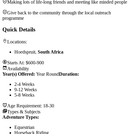
Making lots of life-long friends and meeting like minded people
Give back to the community through the local outreach
programme
Quick Details
Locations:
Hoedspruit,
South Africa
Starts At:
$600-900
Availability
Year(s) Offered:
Year Round
Duration
:
2-4 Weeks
9-12 Weeks
5-8 Weeks
Age Requirement:
18-30
Types & Subjects
Adventure Types
:
Equestrian
Horseback Riding