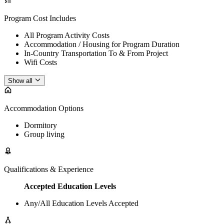
Program Cost Includes
All Program Activity Costs
Accommodation / Housing for Program Duration
In-Country Transportation To & From Project
Wifi Costs
Show all
Accommodation Options
Dormitory
Group living
Qualifications & Experience
Accepted Education Levels
Any/All Education Levels Accepted