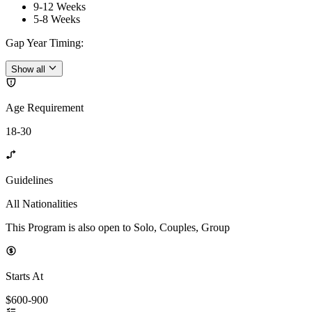
9-12 Weeks
5-8 Weeks
Gap Year Timing
:
Show all
Age Requirement
18-30
Guidelines
All Nationalities
This Program is also open to Solo, Couples, Group
Starts At
$600-900