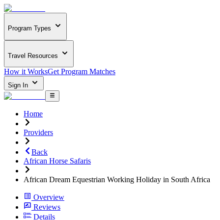
Program Types
Travel Resources
How it Works
Get Program Matches
Sign In
Home
Providers
Back
African Horse Safaris
African Dream Equestrian Working Holiday in South Africa
Overview
Reviews
Details