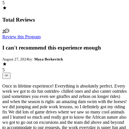
5
Total Reviews
2
Review this Program
I can't recommend this experience enough
August 27, 2024
by:
Maya Berkovitch
5
Once in lifetime experience! Everything is absolutely perfect. Every
week we got to do fun outrides- chilled ones and also canter outrides
(and sometimes you even see giraffes and zebras on longer rides)
and when the season is right- an amazing dam swim with the horses!
we did jumping and pole work lessons, so I definitely got my riding
fix We did lots of game drives where we saw so many cool animals
and I learned so much and really got to know the African nature also
wo got to go out on excursions and the team did above and beyond
to accommodate to our requests, the work everyday is super fun and