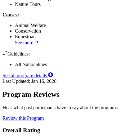
Nature Tours
Causes
:
Animal Welfare
Conservation
Equestrian
See more
Guidelines:
All Nationalities
See all program details
Last Updated:
Jan 16, 2026
Program Reviews
Hear what past participants have to say about the programs
Review this Program
Overall Rating