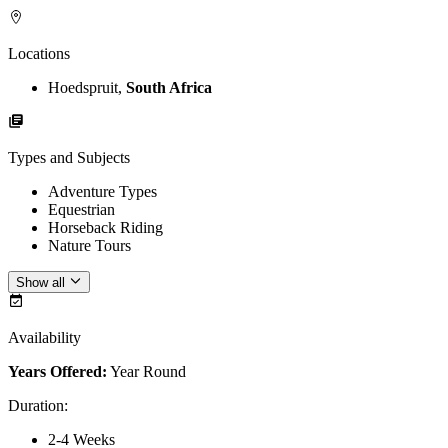
Locations
Hoedspruit,
South Africa
Types and Subjects
Adventure Types
Equestrian
Horseback Riding
Nature Tours
Show all
Availability
Years Offered:
Year Round
Duration
:
2-4 Weeks