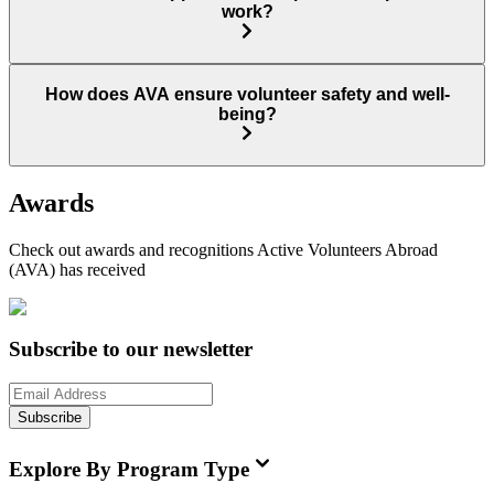
work?
How does AVA ensure volunteer safety and well-
being?
Awards
Check out awards and recognitions
Active Volunteers Abroad
(AVA)
has received
Subscribe to our newsletter
Subscribe
Explore By Program Type