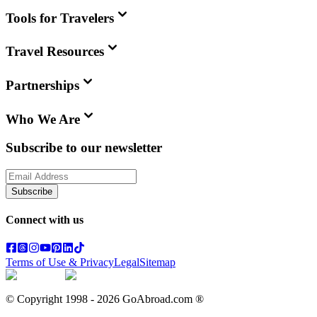
Tools for Travelers
Travel Resources
Partnerships
Who We Are
Subscribe to our newsletter
Subscribe
Connect with us
Terms of Use & Privacy
Legal
Sitemap
© Copyright 1998 -
2026
GoAbroad.com ®