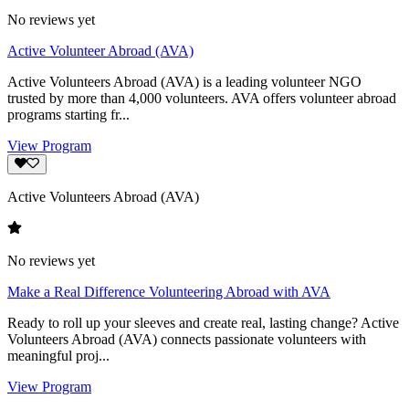
No reviews yet
Active Volunteer Abroad (AVA)
Active Volunteers Abroad (AVA) is a leading volunteer NGO
trusted by more than 4,000 volunteers. AVA offers volunteer abroad
programs starting fr...
View Program
Active Volunteers Abroad (AVA)
No reviews yet
Make a Real Difference Volunteering Abroad with AVA
Ready to roll up your sleeves and create real, lasting change? Active
Volunteers Abroad (AVA) connects passionate volunteers with
meaningful proj...
View Program