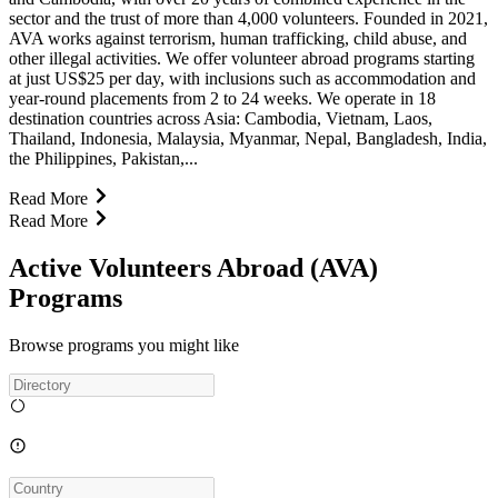
sector and the trust of more than 4,000 volunteers. Founded in 2021,
AVA works against terrorism, human trafficking, child abuse, and
other illegal activities. We offer volunteer abroad programs starting
at just US$25 per day, with inclusions such as accommodation and
year-round placements from 2 to 24 weeks. We operate in 18
destination countries across Asia: Cambodia, Vietnam, Laos,
Thailand, Indonesia, Malaysia, Myanmar, Nepal, Bangladesh, India,
the Philippines, Pakistan,...
Read More
Read More
Active Volunteers Abroad (AVA)
Programs
Browse programs you might like