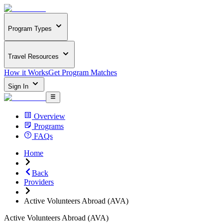
Program Types
Travel Resources
How it Works
Get Program Matches
Sign In
Overview
Programs
FAQs
Home
Back
Providers
Active Volunteers Abroad (AVA)
Active Volunteers Abroad (AVA)