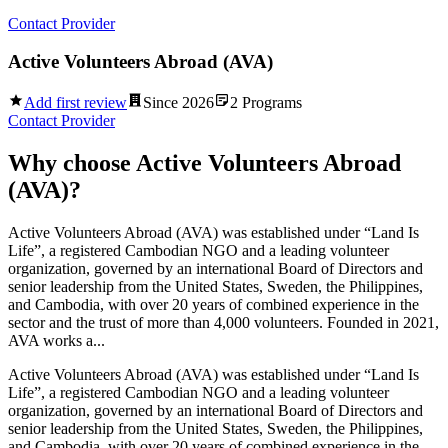
Contact Provider
Active Volunteers Abroad (AVA)
Add first review
Since
2026
2
Programs
Contact Provider
Why choose
Active Volunteers Abroad
(AVA)
?
Active Volunteers Abroad (AVA) was established under “Land Is
Life”, a registered Cambodian NGO and a leading volunteer
organization, governed by an international Board of Directors and
senior leadership from the United States, Sweden, the Philippines,
and Cambodia, with over 20 years of combined experience in the
sector and the trust of more than 4,000 volunteers. Founded in 2021,
AVA works a...
Active Volunteers Abroad (AVA) was established under “Land Is
Life”, a registered Cambodian NGO and a leading volunteer
organization, governed by an international Board of Directors and
senior leadership from the United States, Sweden, the Philippines,
and Cambodia, with over 20 years of combined experience in the