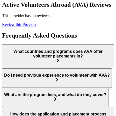
Active Volunteers Abroad (AVA) Reviews
This provider has no reviews
Review this Provider
Frequently Asked Questions
What countries and programs does AVA offer
volunteer placements in?
Do I need previous experience to volunteer with AVA?
What are the program fees, and what do they cover?
How does the application and placement process