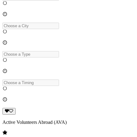
Active Volunteers Abroad (AVA)