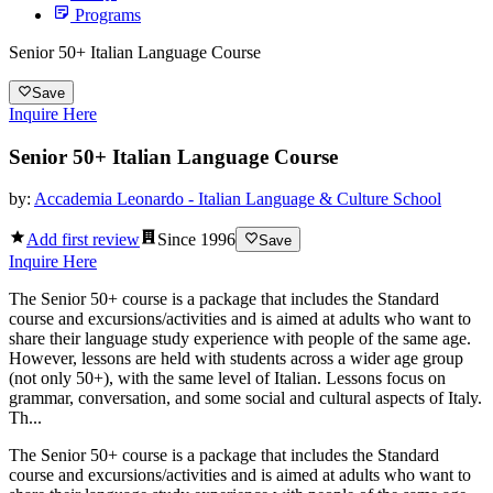
Programs
Senior 50+ Italian Language Course
Save
Inquire Here
Senior 50+ Italian Language Course
by:
Accademia Leonardo - Italian Language & Culture School
Add first review
Since
1996
Save
Inquire Here
The Senior 50+ course is a package that includes the Standard
course and excursions/activities and is aimed at adults who want to
share their language study experience with people of the same age.
However, lessons are held with students across a wider age group
(not only 50+), with the same level of Italian. Lessons focus on
grammar, conversation, and some social and cultural aspects of Italy.
Th...
The Senior 50+ course is a package that includes the Standard
course and excursions/activities and is aimed at adults who want to