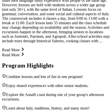
share their language study experience with people of the same age.
However, lessons are held with students across a wider age group
(not only 50+), with the same level of Italian. Lessons focus on
grammar, conversation, and some social and cultural aspects of Italy.
The coursework includes 4 classes a day, from 9:00 to 13:00 with a
break at 11:00. Each lesson lasts 55 minutes and the class schedule
may change depending on availability and the season. Activities and
excursions happen in the afternoon, bringing seniors to locations
such as Sorrento, Paestum, and Agropoli. After-school activities may
include tours through historical Salerno, cooking classes with ...
Read More
Read More
Program Highlights
Combine lessons and lots of fun in one program!
Enjoy shared experiences with other senior students.
Explore the Amalfi coast during one of your group's afternoon
excursions.
Learn about Italy, traditions, history, and many more!