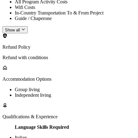
All Program Activity Costs
Wifi Costs
In-Country Transportation To & From Project
Guide / Chaperone
Show all
Refund Policy
Refund with conditions
Accommodation Options
Group living
Independent living
Qualifications & Experience
Language Skills Required
Italian