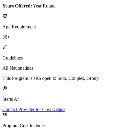
Years Offered:
Year Round
Age Requirement
36+
Guidelines
All Nationalities
This Program is also open to Solo, Couples, Group
Starts At
Contact Provider for Cost Details
Program Cost Includes