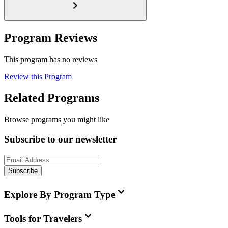
Program Reviews
This program has no reviews
Review this Program
Related Programs
Browse programs you might like
Subscribe to our newsletter
Subscribe
Explore By Program Type
Tools for Travelers