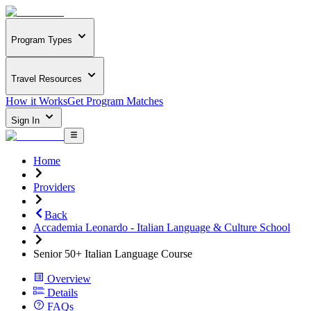
Program Types
Travel Resources
How it Works
Get Program Matches
Sign In
Home
Providers
Back
Accademia Leonardo - Italian Language & Culture School
Senior 50+ Italian Language Course
Overview
Details
FAQs