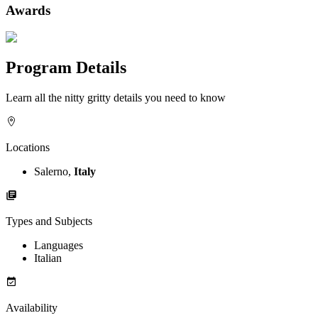
Awards
Program Details
Learn all the nitty gritty details you need to know
Locations
Salerno,
Italy
Types and Subjects
Languages
Italian
Availability