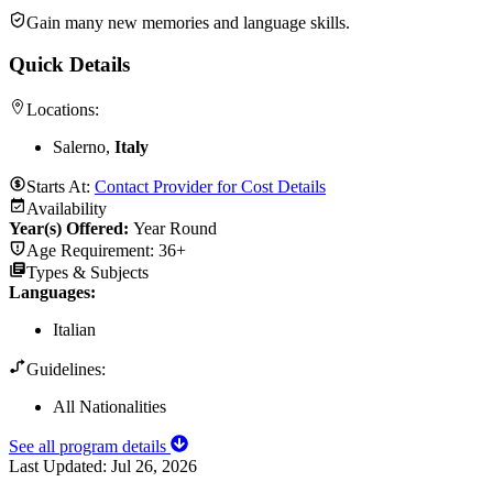
Gain many new memories and language skills.
Quick Details
Locations:
Salerno,
Italy
Starts At:
Contact Provider for Cost Details
Availability
Year(s) Offered:
Year Round
Age Requirement:
36+
Types & Subjects
Languages
:
Italian
Guidelines:
All Nationalities
See all program details
Last Updated:
Jul 26, 2026