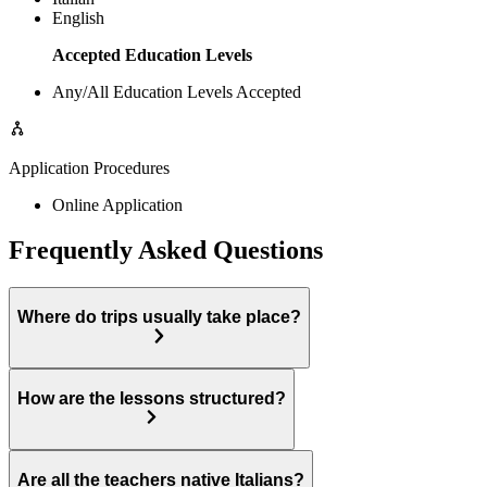
English
Accepted Education Levels
Any/All Education Levels Accepted
Application Procedures
Online Application
Frequently Asked Questions
Where do trips usually take place?
How are the lessons structured?
Are all the teachers native Italians?