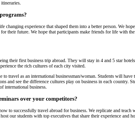
 itineraries.
 programs?
life changing experience that shaped them into a better person. We hope 
for their future. We hope that participants make friends for life with 
eing their first business trip abroad. They will stay in 4 and 5 star hot
rience the rich cultures of each city visited.
ike to travel as an international businessman/woman. Students will have 
ons and see the difference cultures play on business in each country. S
of international business.
eminars over your competitors?
how to successfully travel abroad for business. We replicate and teach w
ost our students with top executives that share their experience and 