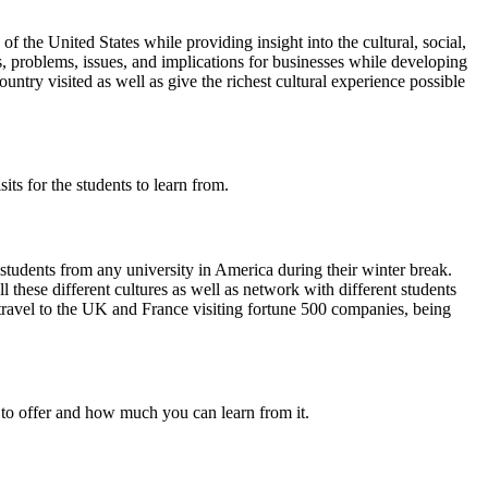
 the United States while providing insight into the cultural, social,
ts, problems, issues, and implications for businesses while developing
ry visited as well as give the richest cultural experience possible
its for the students to learn from.
udents from any university in America during their winter break.
 these different cultures as well as network with different students
travel to the UK and France visiting fortune 500 companies, being
s to offer and how much you can learn from it.