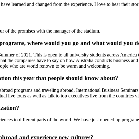
ave learned and changed from the experience. I love to hear their stori
ur of the promises with the manager of the stadium.
n's programs, where would you go and what would you d
ummer of 2021. This is open to all university students across America tha
 what the companies have to say on how Australia conducts business and
 people who are world renown to be warm and welcoming.
ation this year that people should know about?
broad programs and traveling abroad, International Business Seminars ha
tual live tours as well as talk to top executives live from the countries vi
ization?
riences to different parts of the world. We have just opened up progra
l abroad and experience new cultures?