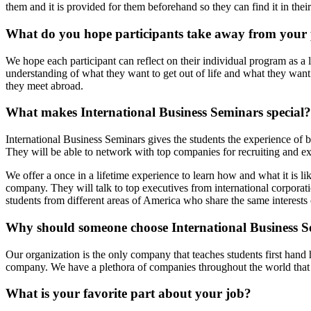
them and it is provided for them beforehand so they can find it in their
What do you hope participants take away from your
We hope each participant can reflect on their individual program as a 
understanding of what they want to get out of life and what they want 
they meet abroad.
What makes International Business Seminars special?
International Business Seminars gives the students the experience of b
They will be able to network with top companies for recruiting and expe
We offer a once in a lifetime experience to learn how and what it is l
company. They will talk to top executives from international corporati
students from different areas of America who share the same interests 
Why should someone choose International Business S
Our organization is the only company that teaches students first hand 
company. We have a plethora of companies throughout the world that h
What is your favorite part about your job?