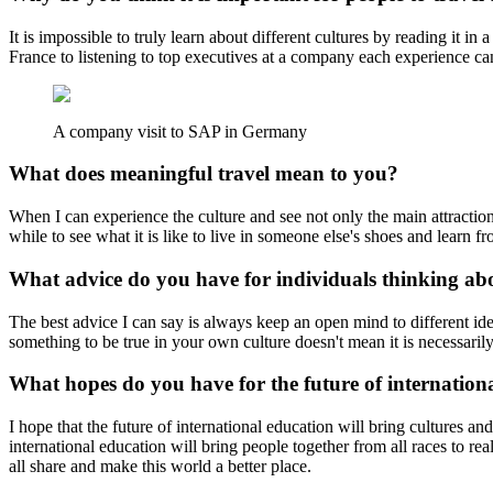
It is impossible to truly learn about different cultures by reading it 
France to listening to top executives at a company each experience can
A company visit to SAP in Germany
What does meaningful travel mean to you?
When I can experience the culture and see not only the main attractions o
while to see what it is like to live in someone else's shoes and learn f
What advice do you have for individuals thinking a
The best advice I can say is always keep an open mind to different id
something to be true in your own culture doesn't mean it is necessarily 
What hopes do you have for the future of internation
I hope that the future of international education will bring cultures a
international education will bring people together from all races to re
all share and make this world a better place.