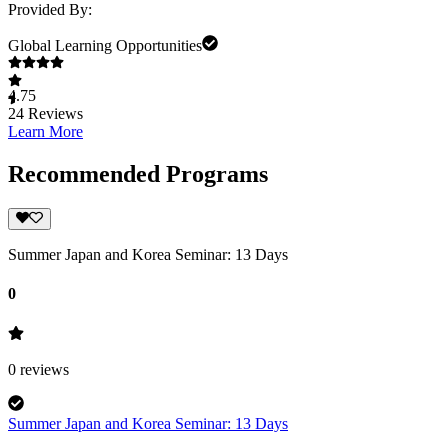
Provided By:
Global Learning Opportunities
4.75
24
Reviews
Learn More
Recommended Programs
Summer Japan and Korea Seminar: 13 Days
0
0
reviews
Summer Japan and Korea Seminar: 13 Days