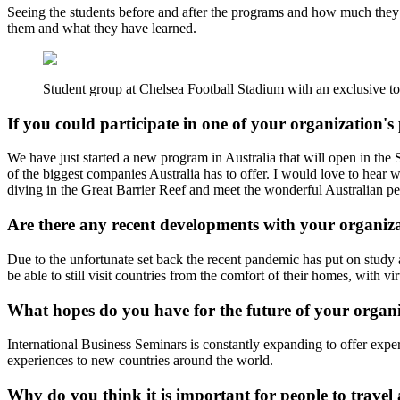
Seeing the students before and after the programs and how much they h
them and what they have learned.
Student group at Chelsea Football Stadium with an exclusive to
If you could participate in one of your organizatio
We have just started a new program in Australia that will open in the S
of the biggest companies Australia has to offer. I would love to hear
diving in the Great Barrier Reef and meet the wonderful Australian
Are there any recent developments with your organiz
Due to the unfortunate set back the recent pandemic has put on study a
be able to still visit countries from the comfort of their homes, with vir
What hopes do you have for the future of your organ
International Business Seminars is constantly expanding to offer expe
experiences to new countries around the world.
Why do you think it is important for people to trave