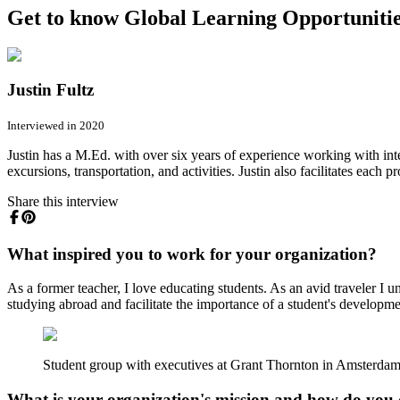
Get to know Global Learning Opportunities
Justin Fultz
Interviewed in 2020
Justin has a M.Ed. with over six years of experience working with in
excursions, transportation, and activities. Justin also facilitates each
Share this interview
What inspired you to work for your organization?
As a former teacher, I love educating students. As an avid traveler I 
studying abroad and facilitate the importance of a student's development
Student group with executives at Grant Thornton in Amsterda
What is your organization's mission and how do you 