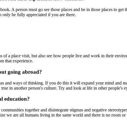
in a book. A person must go see those places and be in those places to get
 only be fully appreciated if you are there.
f a place visit, but also see how people live and work in their environmen
rom that experience.
bout going abroad?
eas and ways of thinking. If you do this it will expand your mind and 
true in another person's culture. Try and look at life in other people's 
al education?
nd communities together and disintegrate stigmas and negative stereotypes
alize we are all humans living in the same world and there is no room or 