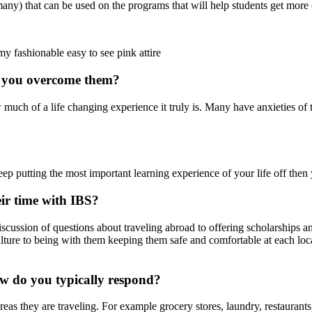
y) that can be used on the programs that will help students get more o
y fashionable easy to see pink attire
o you overcome them?
much of a life changing experience it truly is. Many have anxieties of t
p putting the most important learning experience of your life off then y
ir time with IBS?
discussion of questions about traveling abroad to offering scholarships 
ulture to being with them keeping them safe and comfortable at each loc
ow do you typically respond?
reas they are traveling. For example grocery stores, laundry, restaurants,