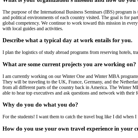
The purpose of the International Business Seminars (IBS) program is to
and political environments of each country visited. The goal is for par
global competency. We continue to work toward this mission in every 
with local guides and activities.
Describe what a typical day at work entails for you.
I plan the logistics of study abroad programs from reserving hotels, tr
What are some current projects you are working on?
I am currently working on our Winter One and Winter MBA programs. 
They will be traveling to the UK, France, Germany, and the Netherlands.
from all different parts of the country back in America. The Winter 
able to hear top executives and ask questions and network with their f
Why do you do what you do?
For the students! I want them to catch the travel bug like I did when
How do you use your own travel experience in your c