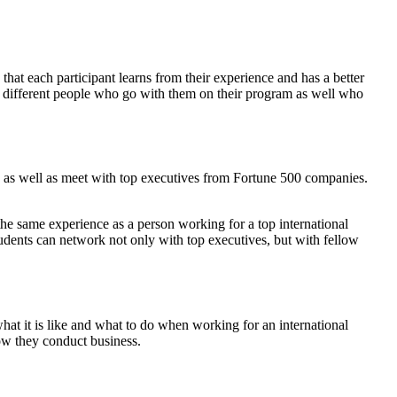
that each participant learns from their experience and has a better
the different people who go with them on their program as well who
els as well as meet with top executives from Fortune 500 companies.
the same experience as a person working for a top international
tudents can network not only with top executives, but with fellow
hat it is like and what to do when working for an international
how they conduct business.