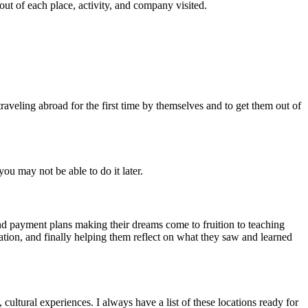
ut of each place, activity, and company visited.
raveling abroad for the first time by themselves and to get them out of
ou may not be able to do it later.
and payment plans making their dreams come to fruition to teaching
ation, and finally helping them reflect on what they saw and learned
 cultural experiences. I always have a list of these locations ready for