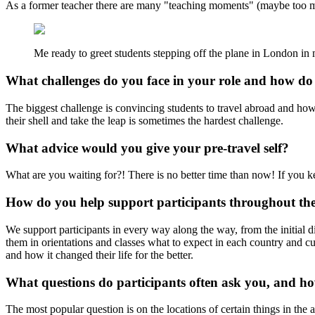
As a former teacher there are many "teaching moments" (maybe too man
Me ready to greet students stepping off the plane in London in m
What challenges do you face in your role and how d
The biggest challenge is convincing students to travel abroad and how 
their shell and take the leap is sometimes the hardest challenge.
What advice would you give your pre-travel self?
What are you waiting for?! There is no better time than now! If you kee
How do you help support participants throughout the
We support participants in every way along the way, from the initial 
them in orientations and classes what to expect in each country and c
and how it changed their life for the better.
What questions do participants often ask you, and h
The most popular question is on the locations of certain things in the a