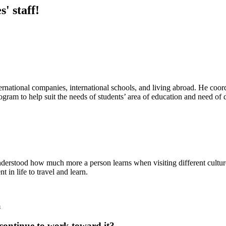
' staff!
ternational companies, international schools, and living abroad. He coo
 program to help suit the needs of students’ area of education and need o
understood how much more a person learns when visiting different cultur
 in life to travel and learn.
m
continue to work toward it?