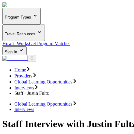
Program Types
Travel Resources
How it Works
Get Program Matches
Sign In
Home
Providers
Global Learning Opportunities
Interviews
Staff - Justin Fultz
Global Learning Opportunities
Interviews
Staff Interview with Justin Fult