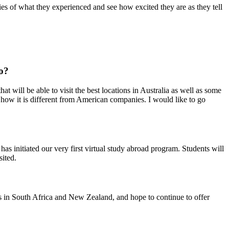
es of what they experienced and see how excited they are as they tell
o?
t will be able to visit the best locations in Australia as well as some
 how it is different from American companies. I would like to go
s initiated our very first virtual study abroad program. Students will
sited.
ms in South Africa and New Zealand, and hope to continue to offer