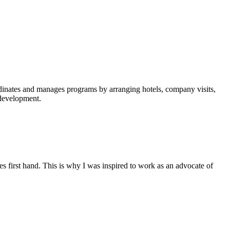
rdinates and manages programs by arranging hotels, company visits,
f development.
es first hand. This is why I was inspired to work as an advocate of