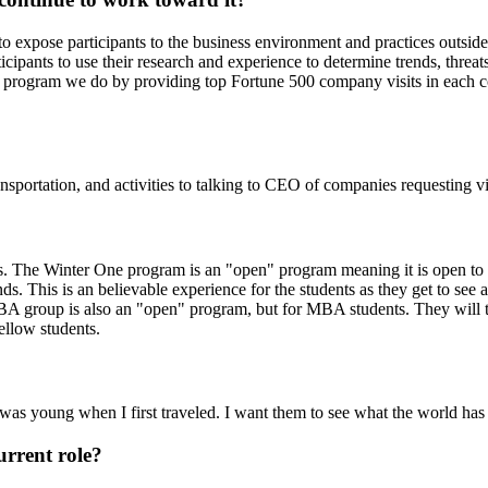
 expose participants to the business environment and practices outside of
ticipants to use their research and experience to determine trends, threa
program we do by providing top Fortune 500 company visits in each count
ansportation, and activities to talking to CEO of companies requesting vis
The Winter One program is an "open" program meaning it is open to st
 This is an believable experience for the students as they get to see all
MBA group is also an "open" program, but for MBA students. They will 
ellow students.
 I was young when I first traveled. I want them to see what the world ha
urrent role?