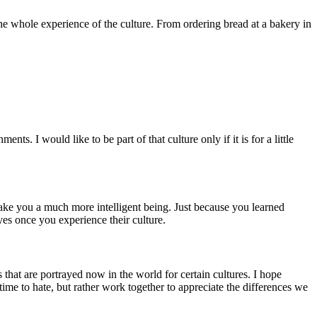
 the whole experience of the culture. From ordering bread at a bakery in
ts. I would like to be part of that culture only if it is for a little
make you a much more intelligent being. Just because you learned
eyes once you experience their culture.
 that are portrayed now in the world for certain cultures. I hope
time to hate, but rather work together to appreciate the differences we