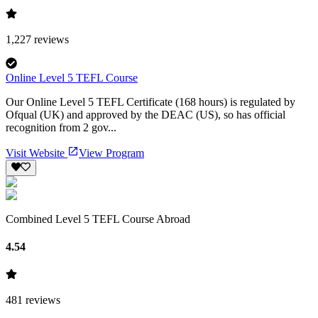
1,227
reviews
Online Level 5 TEFL Course
Our Online Level 5 TEFL Certificate (168 hours) is regulated by
Ofqual (UK) and approved by the DEAC (US), so has official
recognition from 2 gov...
Visit Website
View Program
Combined Level 5 TEFL Course Abroad
4.54
481
reviews