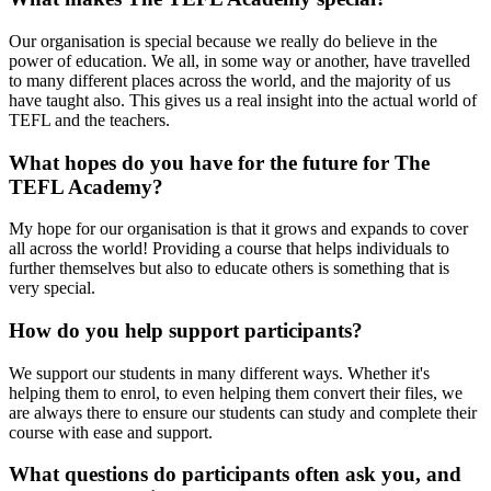
Our organisation is special because we really do believe in the
power of education. We all, in some way or another, have travelled
to many different places across the world, and the majority of us
have taught also. This gives us a real insight into the actual world of
TEFL and the teachers.
What hopes do you have for the future for The
TEFL Academy?
My hope for our organisation is that it grows and expands to cover
all across the world! Providing a course that helps individuals to
further themselves but also to educate others is something that is
very special.
How do you help support participants?
We support our students in many different ways. Whether it's
helping them to enrol, to even helping them convert their files, we
are always there to ensure our students can study and complete their
course with ease and support.
What questions do participants often ask you, and