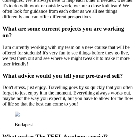
colleagues. We're always here to help each other if needed, whether
it's to do with work or outside work, we are a close knit team! We
often look for guidance from each other as we all see things
differently and can offer different perspectives.
What are some current projects you are working
on?
I am currently working with my team on a new course that will be
offered for students! It's very fun to see things before they go live,
we test them out and see where we might tweak it to make it more
user friendly!
What advice would you tell your pre-travel self?
Don't stress, just enjoy. Travelling goes by so quickly that you often
forget to just enjoy it in the moment. Everything always works out,
maybe not the way you expect it, but you have to allow for the flow
of life so that the best can come to you!
Budapest
What makes The TEFL Academy special?