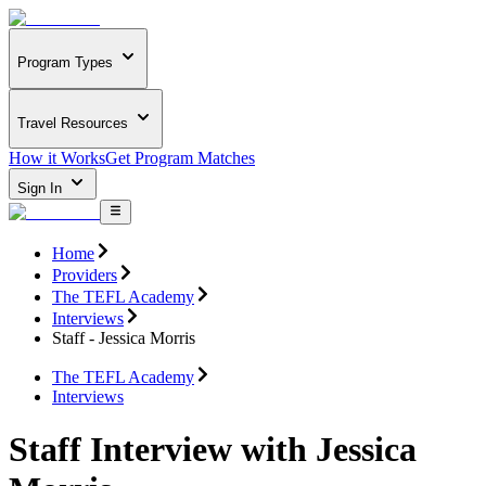
Program Types
Travel Resources
How it Works
Get Program Matches
Sign In
Home
Providers
The TEFL Academy
Interviews
Staff - Jessica Morris
The TEFL Academy
Interviews
Staff Interview with Jessica