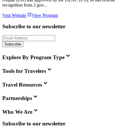
recognition from 2 gov...
Visit Website
View Program
Subscribe to our newsletter
Subscribe
Explore By Program Type
Tools for Travelers
Travel Resources
Partnerships
Who We Are
Subscribe to our newsletter