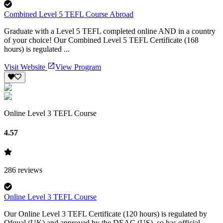
Combined Level 5 TEFL Course Abroad
Graduate with a Level 5 TEFL completed online AND in a country
of your choice! Our Combined Level 5 TEFL Certificate (168
hours) is regulated ...
Visit Website
View Program
Online Level 3 TEFL Course
4.57
286
reviews
Online Level 3 TEFL Course
Our Online Level 3 TEFL Certificate (120 hours) is regulated by
Ofqual (UK) and approved by the DEAC (US), so has official