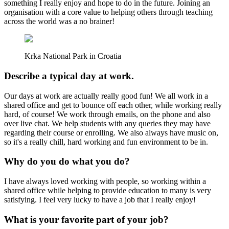
something I really enjoy and hope to do in the future. Joining an
organisation with a core value to helping others through teaching
across the world was a no brainer!
Krka National Park in Croatia
Describe a typical day at work.
Our days at work are actually really good fun! We all work in a
shared office and get to bounce off each other, while working really
hard, of course! We work through emails, on the phone and also
over live chat. We help students with any queries they may have
regarding their course or enrolling. We also always have music on,
so it's a really chill, hard working and fun environment to be in.
Why do you do what you do?
I have always loved working with people, so working within a
shared office while helping to provide education to many is very
satisfying. I feel very lucky to have a job that I really enjoy!
What is your favorite part of your job?