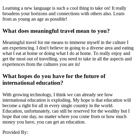
Learning a new language is such a cool thing to take on! It really
broadens your horizons and connections with others also. Learn
from as young an age as possible!
What does meaningful travel mean to you?
Meaningful travel for me means to immerse myself in the culture I
am experiencing. I don't believe in going to a diverse area and eating
what I eat at home or doing what I do at home. To really enjoy and
get the most out of travelling, you need to take in all the aspects and
experiences from the cultures you are in!
What hopes do you have for the future of
international education?
With growing technology, I think we can already see how
international education is exploding. My hope is that education will
become a right for all in every single country in the world.
Education, unfortunately, can still be reserved for the wealthy but I
hope that one day, no matter where you come from or how much
money you have, you can get an education.
Provided By: