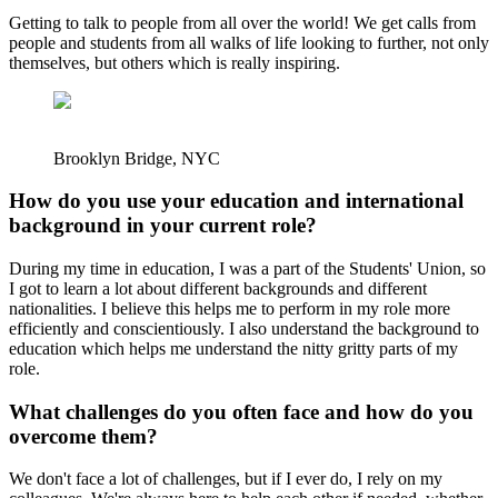
Getting to talk to people from all over the world! We get calls from
people and students from all walks of life looking to further, not only
themselves, but others which is really inspiring.
Brooklyn Bridge, NYC
How do you use your education and international
background in your current role?
During my time in education, I was a part of the Students' Union, so
I got to learn a lot about different backgrounds and different
nationalities. I believe this helps me to perform in my role more
efficiently and conscientiously. I also understand the background to
education which helps me understand the nitty gritty parts of my
role.
What challenges do you often face and how do you
overcome them?
We don't face a lot of challenges, but if I ever do, I rely on my