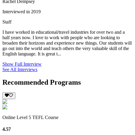
Rachel Dempsey
Interviewed in 2019
Staff
I have worked in educational/travel industries for over two and a
half years now. I love to work with people who are looking to
broaden their horizons and experience new things. Our students will
go out into the world and teach others the very valuable skill of the
English language. It is great t...
Show Full Interview
See All Interviews
Recommended Programs
Online Level 5 TEFL Course
4.57