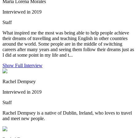
Maria Lorena Morales
Interviewed in 2019
Staff
What inspired me the most was being able to help people achieve
their dreams of travelling and teaching English in other countries
around the world. Some people are in the middle of switching
careers after many years and seeing them follow their dreams just as
I did at some point in my life and t...
Show Full Interview
Rachel Dempsey
Interviewed in 2019
Staff
Rachel Dempsey is a native of Dublin, Ireland, who loves to travel
and meet new people.