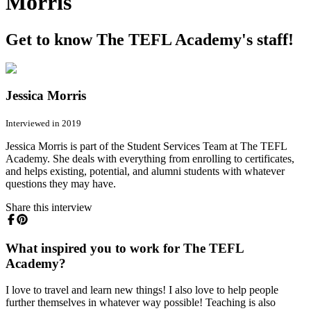
Morris
Get to know The TEFL Academy's staff!
Jessica Morris
Interviewed in 2019
Jessica Morris is part of the Student Services Team at The TEFL
Academy. She deals with everything from enrolling to certificates,
and helps existing, potential, and alumni students with whatever
questions they may have.
Share this interview
What inspired you to work for The TEFL
Academy?
I love to travel and learn new things! I also love to help people
further themselves in whatever way possible! Teaching is also