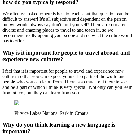
how do you typically respond?
We often get asked where is best to teach - but that question can be
difficult to answer! It's all subjective and dependent on the person,
but we would always say don't limit yourself! There are so many
diverse and amazing places to travel to and teach in, so we
recommend really opening your scope and see what the entire world
has to offer.
Why is it important for people to travel abroad and
experience new cultures?
I feel that it is important for people to travel and experience new
cultures so that you can expose yourself to parts of the world and
people who you can learn from. There is so much out there to see
and be a part of which I think is very special. Not only can you learn
from others, but they can learn from you.
Plitvice Lakes National Park in Croatia
Why do you think learning a new language is
important?