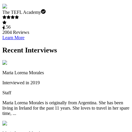
The TEFL Academy
4.56
2004
Reviews
Learn More
Recent Interviews
Maria Lorena Morales
Interviewed in 2019
Staff
Maria Lorena Morales is originally from Argentina. She has been
living in Ireland for the past 11 years. She loves to travel in her spare
time, ...