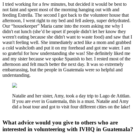
I tried working for a few minutes, but decided it would be best to
not faint and spent most of the morning hanging out with and
feeding Estrella. The second I got back to the volunteer house that
afternoon, I went right to my bed and fell asleep, super dehydrated.
Our “housekeeper” Maria came into the room asking me why I
didn't eat lunch (she’d be upset if people didn't let her know they
weren't eating because she didn't want to waste food) and saw that I
wasn't feeling well. She immediately acted like a mom and grabbed
a cold washcloth and put it on my forehead and got me water. I am
so grateful for how understanding she was! She definitely liked me
and my sister because we spoke Spanish to her. I rested most of the
afternoon and felt much better the next day. It was so extremely
embarrassing, but the people in Guatemala were so helpful and
understanding.
Natalie and her sister, Amy, took a day trip to Lago de Atitlan.
If you are ever in Guatemala, this is a must. Natalie and Amy
did a boat tour and got to visit four different cities on the lake!
What advice would you give to others who are
interested in volunteering with IVHQ in Guatemala?