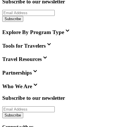
Subscribe to our newsletter
Subscribe
Explore By Program Type
Tools for Travelers
Travel Resources
Partnerships
Who We Are
Subscribe to our newsletter
Subscribe
Connect with us