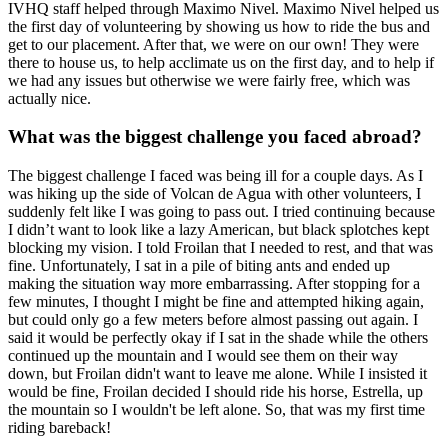
IVHQ staff helped through Maximo Nivel. Maximo Nivel helped us
the first day of volunteering by showing us how to ride the bus and
get to our placement. After that, we were on our own! They were
there to house us, to help acclimate us on the first day, and to help if
we had any issues but otherwise we were fairly free, which was
actually nice.
What was the biggest challenge you faced abroad?
The biggest challenge I faced was being ill for a couple days. As I
was hiking up the side of Volcan de Agua with other volunteers, I
suddenly felt like I was going to pass out. I tried continuing because
I didn’t want to look like a lazy American, but black splotches kept
blocking my vision. I told Froilan that I needed to rest, and that was
fine. Unfortunately, I sat in a pile of biting ants and ended up
making the situation way more embarrassing. After stopping for a
few minutes, I thought I might be fine and attempted hiking again,
but could only go a few meters before almost passing out again. I
said it would be perfectly okay if I sat in the shade while the others
continued up the mountain and I would see them on their way
down, but Froilan didn't want to leave me alone. While I insisted it
would be fine, Froilan decided I should ride his horse, Estrella, up
the mountain so I wouldn't be left alone. So, that was my first time
riding bareback!