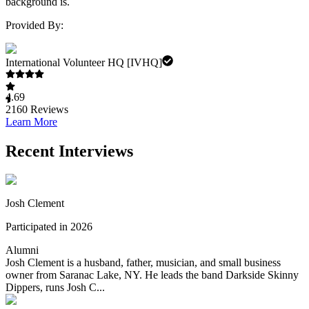
background is.
Provided By:
International Volunteer HQ [IVHQ]
4.69
2160
Reviews
Learn More
Recent Interviews
Josh Clement
Participated in 2026
Alumni
Josh Clement is a husband, father, musician, and small business
owner from Saranac Lake, NY. He leads the band Darkside Skinny
Dippers, runs Josh C...