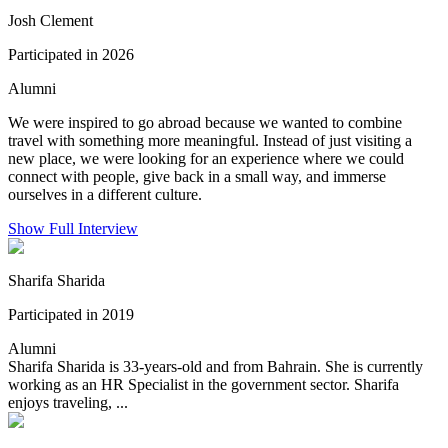
Josh Clement
Participated in 2026
Alumni
We were inspired to go abroad because we wanted to combine
travel with something more meaningful. Instead of just visiting a
new place, we were looking for an experience where we could
connect with people, give back in a small way, and immerse
ourselves in a different culture.
Show Full Interview
Sharifa Sharida
Participated in 2019
Alumni
Sharifa Sharida is 33-years-old and from Bahrain. She is currently
working as an HR Specialist in the government sector. Sharifa
enjoys traveling, ...