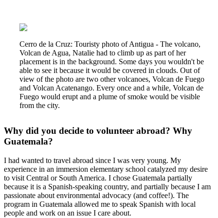
Cerro de la Cruz: Touristy photo of Antigua - The volcano,
Volcan de Agua, Natalie had to climb up as part of her
placement is in the background. Some days you wouldn't be
able to see it because it would be covered in clouds. Out of
view of the photo are two other volcanoes, Volcan de Fuego
and Volcan Acatenango. Every once and a while, Volcan de
Fuego would erupt and a plume of smoke would be visible
from the city.
Why did you decide to volunteer abroad? Why
Guatemala?
I had wanted to travel abroad since I was very young. My
experience in an immersion elementary school catalyzed my desire
to visit Central or South America. I chose Guatemala partially
because it is a Spanish-speaking country, and partially because I am
passionate about environmental advocacy (and coffee!). The
program in Guatemala allowed me to speak Spanish with local
people and work on an issue I care about.