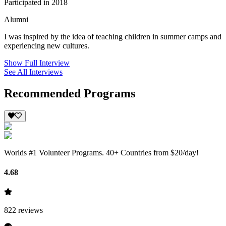
Participated in 2018
Alumni
I was inspired by the idea of teaching children in summer camps and
experiencing new cultures.
Show Full Interview
See All Interviews
Recommended Programs
Worlds #1 Volunteer Programs. 40+ Countries from $20/day!
4.68
822
reviews