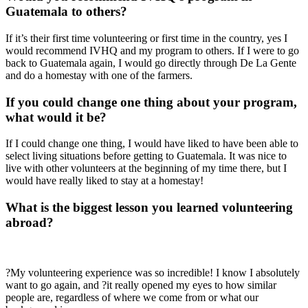
Guatemala to others?
If it’s their first time volunteering or first time in the country, yes I
would recommend IVHQ and my program to others. If I were to go
back to Guatemala again, I would go directly through De La Gente
and do a homestay with one of the farmers.
If you could change one thing about your program,
what would it be?
If I could change one thing, I would have liked to have been able to
select living situations before getting to Guatemala. It was nice to
live with other volunteers at the beginning of my time there, but I
would have really liked to stay at a homestay!
What is the biggest lesson you learned volunteering
abroad?
?My volunteering experience was so incredible! I know I absolutely
want to go again, and ?it really opened my eyes to how similar
people are, regardless of where we come from or what our