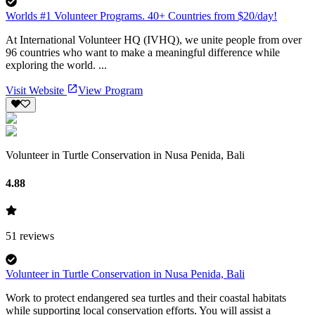
Worlds #1 Volunteer Programs. 40+ Countries from $20/day!
At International Volunteer HQ (IVHQ), we unite people from over
96 countries who want to make a meaningful difference while
exploring the world. ...
Visit Website
View Program
Volunteer in Turtle Conservation in Nusa Penida, Bali
4.88
51
reviews
Volunteer in Turtle Conservation in Nusa Penida, Bali
Work to protect endangered sea turtles and their coastal habitats
while supporting local conservation efforts. You will assist a