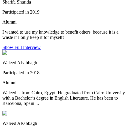
Sharifa Sharida
Participated in 2019
Alumni
I wanted to use my knowledge to benefit others, because it is a
waste if I only keep it for myself!
Show Full Interview
Waleed Alsabbagh
Participated in 2018
Alumni
Waleed is from Cairo, Egypt. He graduated from Cairo University
with a Bachelor’s degree in English Literature. He has been to
Barcelona, Spain ...
Waleed Alsabbagh