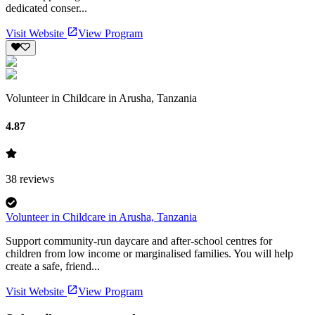
dedicated conser...
Visit Website
View Program
Volunteer in Childcare in Arusha, Tanzania
4.87
38
reviews
Volunteer in Childcare in Arusha, Tanzania
Support community-run daycare and after-school centres for
children from low income or marginalised families. You will help
create a safe, friend...
Visit Website
View Program