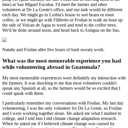
time) at San Miguel Escobar. I'd meet the farmer and other
volunteers at De La Gente's office, and our task would be different
each day. We might go to Lesbia's house to sort beans or roast
coffee, or we might go with Filiberto or Froilan to walk an hour up
the side of Volcan de Agua to weed and tend to the coffee trees.
We'd be done around noon, and head back to Antigua on the bus.
Natalie and Froilan after five hours of hard sweaty work.
What was the most memorable experience you had
while volunteering abroad in Guatemala?
My most memorable experiences were definitely my interaction with
the farmers. It was shocking to me that most volunteers couldn't
speak any Spanish at all, so the farmers would be so excited that I
could speak with them.
I particularly remember my conversations with Froilan. My last day
volunteering, I was the only volunteer for De La Gente, so Froilan
and I were working together alone. He asked me what I studied in
college, and I told him I did climate change adaptation research.
When he asked me if I believed climate change was caused by