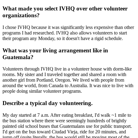
What made you select IVHQ over other volunteer
organizations?
I chose IVHQ because it was significantly less expensive than other
programs I had researched. IVHQ also allows volunteers to start
their program any Monday, so it doesn't have a rigid schedule.
What was your living arrangement like in
Guatemala?
Volunteers through IVHQ live in a volunteer house with dorm-like
rooms. My sister and I traveled together and shared a room with
another girl from Portland, Oregon. We lived with people from
around the world, from Canada to Australia. It was nice to live with
people doing similar volunteer programs.
Describe a typical day volunteering.
My day started at 7 a.m. After eating breakfast, I'd walk ~1 mile to
the bus station where there were seemingly hundreds of brightly
painted old school buses that Guatemalans use for public transport.
I'd get on the bus toward Ciudad Vieja, ride for 20 minutes, and
jump off (quite literally, the bus would still be moving most of the