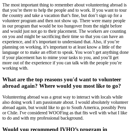
The most important thing to remember about volunteering abroad is
that you’re there to help the people and to work. If you want to tour
the country and take a vacation that’s fine, but don’t sign up for a
volunteer program and then not show up. There were many people
in our program that would be too hungover from the night before
and would just not go to their placement. The workers are counting
on you and might be sacrificing their time so that you can have an
experience, and it’s important to understand that. Also, if you’re
planning on working, it’s important to at least know a little of the
language or to make an effort to speak. You won’t get anything done
if your placement has to mime your tasks to you, and you’ll get
more out of the experience if you can talk with the people you’re
working with.
What are the top reasons you'd want to volunteer
abroad again? Where would you most like to go?
Volunteering abroad was a great way to interact with locals while
also doing work I am passionate about. I would absolutely volunteer
abroad again, but would like to go to South America, possibly Peru
or Chile. I've considered WOOFing as that fits well with what I like
to do and with my professional background.
Would you recommend IVHQ’s program in