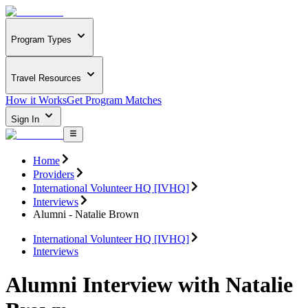
Program Types
Travel Resources
How it Works
Get Program Matches
Sign In
Home
Providers
International Volunteer HQ [IVHQ]
Interviews
Alumni - Natalie Brown
International Volunteer HQ [IVHQ]
Interviews
Alumni Interview with Natalie