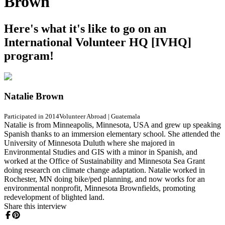
Brown
Here's what it's like to go on an
International Volunteer HQ [IVHQ]
program!
Natalie Brown
Participated in 2014
Volunteer Abroad
|
Guatemala
Natalie is from Minneapolis, Minnesota, USA and grew up speaking
Spanish thanks to an immersion elementary school. She attended the
University of Minnesota Duluth where she majored in
Environmental Studies and GIS with a minor in Spanish, and
worked at the Office of Sustainability and Minnesota Sea Grant
doing research on climate change adaptation. Natalie worked in
Rochester, MN doing bike/ped planning, and now works for an
environmental nonprofit, Minnesota Brownfields, promoting
redevelopment of blighted land.
Share this interview