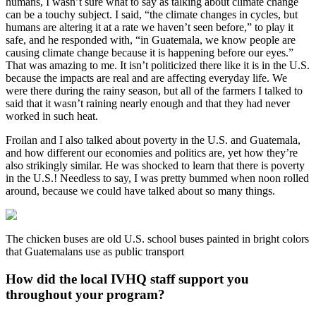
humans, I wasn’t sure what to say as talking about climate change
can be a touchy subject. I said, “the climate changes in cycles, but
humans are altering it at a rate we haven’t seen before,” to play it
safe, and he responded with, “in Guatemala, we know people are
causing climate change because it is happening before our eyes.”
That was amazing to me. It isn’t politicized there like it is in the U.S.
because the impacts are real and are affecting everyday life. We
were there during the rainy season, but all of the farmers I talked to
said that it wasn’t raining nearly enough and that they had never
worked in such heat.
Froilan and I also talked about poverty in the U.S. and Guatemala,
and how different our economies and politics are, yet how they’re
also strikingly similar. He was shocked to learn that there is poverty
in the U.S.! Needless to say, I was pretty bummed when noon rolled
around, because we could have talked about so many things.
The chicken buses are old U.S. school buses painted in bright colors
that Guatemalans use as public transport
How did the local IVHQ staff support you
throughout your program?