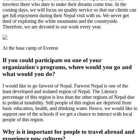
travelers there who dare to make their dreams come true. In the
coming days, we will focus on quality service so that our clients can
get full enjoyment during their Nepal visit with us. We never get
tired of exploring the white mountains and the countryside.
Therefore, we are devoted to our work every year.
At the base camp of Everest
If you could participate on one of your
organization's programs, where would you go and
what would you do?
I would like to go farwest of Nepal. Farwest Nepal is one of the
least developed and isolated region of Nepal. The Literacy
percentage of this region is less than the other regions of Nepal due
to political instability. Still people of this region are deprived from
basic education, health, and drinking water. Hence, we would like to
support one of the schools if we get a chance to interact with local
people of this region.
Why is it important for people to travel abroad and
experience new cultures?