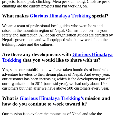
projects. Island peak climbing, Mera peak climbing, Cholatse peak
climbing are the current projects that I'm working on.
What makes
Glorious Himalaya Trekking
special?
We are a team of professional local guides who were born and
raised in the mountain region of Nepal. Our main concern is your
safety and satisfaction. All of our organization guides are certified by
Nepal's government and well equipped who know well about the
trekking routes and the cultures.
Are there any developments with
Glorious Himalaya
Trekking
that you would like to share with us?
Yes, since our establishment we have taken hundreds of hundreds
adventure travelers to their dream places of Nepal. And every year,
our customer has been increasing which is the development part of
our organization. In 2011 (our estd year), we had only about 150
customers but then after we have above 500 customers every year.
What is
Glorious Himalaya Trekking’s
mission and
how do you continue to work toward it?
Our mission is to explore the mountains of Nepal and take the