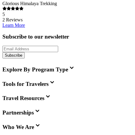
Glorious Himalaya Trekking
5
2
Reviews
Learn More
Subscribe to our newsletter
Subscribe
Explore By Program Type
Tools for Travelers
Travel Resources
Partnerships
Who We Are