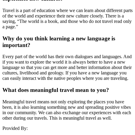
Travel is a part of education where we can learn about different parts
of the world and experience their new culture closely. There is a
saying, “The world is a book, and those who do not travel read only
a page.”
Why do you think learning a new language is
important?
Every part of the world has their own dialogues and languages. And
if you want to explore the world it is always better to have a new
language so that you can get more and better information about their
cultures, livelihood and geology. If you have a new language you
can easily interact with the native peoples where you are traveling.
What does meaningful travel mean to you?
Meaningful travel means not only exploring the places you have
been, it is also learning something new and spreading positive vibes
in our community. We can also exchange our experiences with each
other during our travels. This is meaningful travel as well.
Provided By: