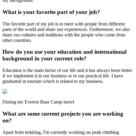
my background.
What is your favorite part of your job?
The favorite part of my job is to meet with people from different
parts of the world and share our experiences. Furthermore, we also
share our cultures and traditions with the people who come from
other countries.
How do you use your education and international
background in your current role?
Education is the main factor of our life and it has always been better
if we implement it in our business or in our practical life. I have
graduated in tourism which is related to my business.
During my Everest Base Camp travel
What are some current projects you are working
on?
Apart from trekking, I'm currently working on peak climbing