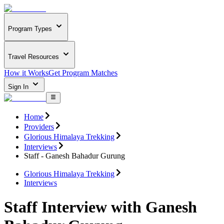
Program Types
Travel Resources
How it Works
Get Program Matches
Sign In
Home
Providers
Glorious Himalaya Trekking
Interviews
Staff - Ganesh Bahadur Gurung
Glorious Himalaya Trekking
Interviews
Staff Interview with Ganesh