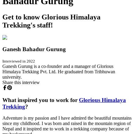
Bahadur Gurung
Get to know Glorious Himalaya
Trekking's staff!
Ganesh Bahadur Gurung
Interviewed in 2022
Ganesh Gurung is a co-founder and a manager of Glorious
Himalaya Trekking Pvt. Ltd. He graduated from Tribhuwan
university.
Share this interview
What inspired you to work for
Glorious Himalaya
Trekking
?
Adventure is my passion and I have admired the beautiful mountains
since my childhood. I was born and raised in the mountain region of
Nepal and it inspired me to work in a trekking company because of