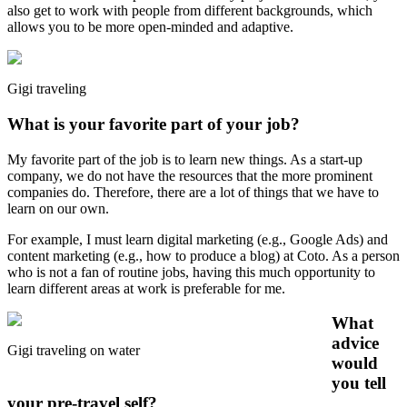
also get to work with people from different backgrounds, which
allows you to be more open-minded and adaptive.
Gigi traveling
What is your favorite part of your job?
My favorite part of the job is to learn new things. As a start-up
company, we do not have the resources that the more prominent
companies do. Therefore, there are a lot of things that we have to
learn on our own.
For example, I must learn digital marketing (e.g., Google Ads) and
content marketing (e.g., how to produce a blog) at Coto. As a person
who is not a fan of routine jobs, having this much opportunity to
learn different areas at work is preferable for me.
What
advice
Gigi traveling on water
would
you tell
your pre-travel self?