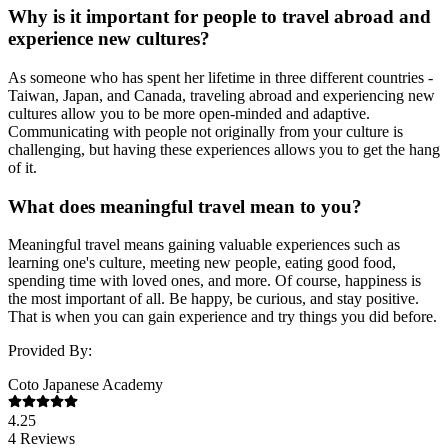
Why is it important for people to travel abroad and
experience new cultures?
As someone who has spent her lifetime in three different countries -
Taiwan, Japan, and Canada, traveling abroad and experiencing new
cultures allow you to be more open-minded and adaptive.
Communicating with people not originally from your culture is
challenging, but having these experiences allows you to get the hang
of it.
What does meaningful travel mean to you?
Meaningful travel means gaining valuable experiences such as
learning one's culture, meeting new people, eating good food,
spending time with loved ones, and more. Of course, happiness is
the most important of all. Be happy, be curious, and stay positive.
That is when you can gain experience and try things you did before.
Provided By:
Coto Japanese Academy
4.25
4
Reviews