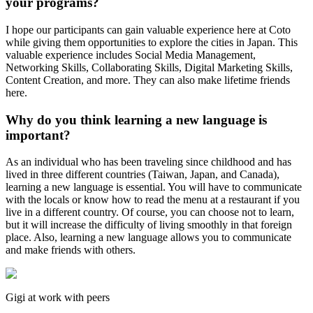
your programs?
I hope our participants can gain valuable experience here at Coto
while giving them opportunities to explore the cities in Japan. This
valuable experience includes Social Media Management,
Networking Skills, Collaborating Skills, Digital Marketing Skills,
Content Creation, and more. They can also make lifetime friends
here.
Why do you think learning a new language is
important?
As an individual who has been traveling since childhood and has
lived in three different countries (Taiwan, Japan, and Canada),
learning a new language is essential. You will have to communicate
with the locals or know how to read the menu at a restaurant if you
live in a different country. Of course, you can choose not to learn,
but it will increase the difficulty of living smoothly in that foreign
place. Also, learning a new language allows you to communicate
and make friends with others.
Gigi at work with peers