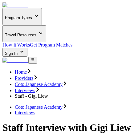
Program Types
Travel Resources
How it Works
Get Program Matches
Sign In
Home
Providers
Coto Japanese Academy
Interviews
Staff - Gigi Liew
Coto Japanese Academy
Interviews
Staff Interview with Gigi Liew