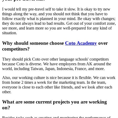
I would tell my pre-travel self to take it slow. It is okay to try new
things along the way, and you should not think that you have to
follow exactly what is planned in your mind. Be okay with changes;
they do not always lead to bad results. Get out of your comfort zone,
see more, and learn more so you are well-prepared for any kind of
situation.
Why should someone choose
Coto Academy
over
competitors?
They should pick Coto over other language schools' competitors
because Coto is diverse. We have employees from AK around the
world, including Taiwan, Japan, Indonesia, France, and more.
Also, our working culture is nice because it is flexible. We can work
from home 2 times a week for the marketing team. In the team,
everyone is close to each other like friends, and we look after each
other.
What are some current projects you are working
on?
Besides tasks such as creating and monitoring the performance of