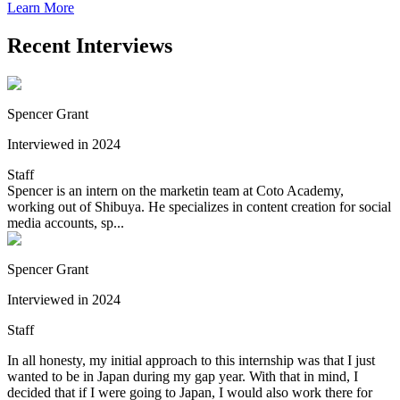
Learn More
Recent Interviews
Spencer Grant
Interviewed in 2024
Staff
Spencer is an intern on the marketin team at Coto Academy,
working out of Shibuya. He specializes in content creation for social
media accounts, sp...
Spencer Grant
Interviewed in 2024
Staff
In all honesty, my initial approach to this internship was that I just
wanted to be in Japan during my gap year. With that in mind, I
decided that if I were going to Japan, I would also work there for