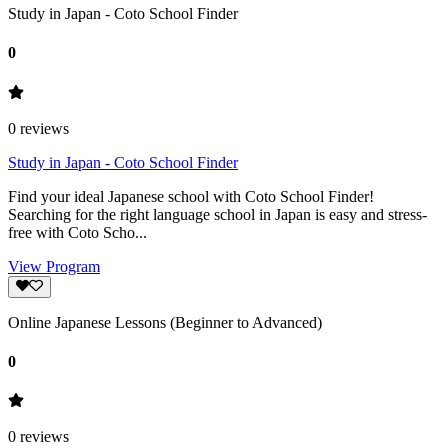
Study in Japan - Coto School Finder
0
0
reviews
Study in Japan - Coto School Finder
Find your ideal Japanese school with Coto School Finder!
Searching for the right language school in Japan is easy and stress-
free with Coto Scho...
View Program
Online Japanese Lessons (Beginner to Advanced)
0
0
reviews