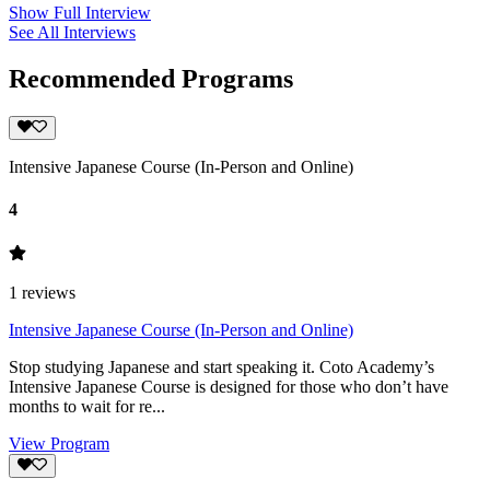
Show Full Interview
See All Interviews
Recommended Programs
Intensive Japanese Course (In-Person and Online)
4
1
reviews
Intensive Japanese Course (In-Person and Online)
Stop studying Japanese and start speaking it. Coto Academy’s
Intensive Japanese Course is designed for those who don’t have
months to wait for re...
View Program