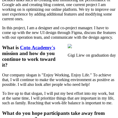
Google ads and creating blog content, one current project I am
working on is optimizing our online platform. We try to improve our
user experience by adding additional features and modifying some
current ones.
In this project, I am a designer and co-project manager. I have to
come up with the new UI design through Figma, discuss the features
with our operation team, and communicate with the design agency.
What is
Coto Academy's
mission and how do you
Gigi Liew on graduation day
continue to work toward
it?
Our company slogan is "Enjoy Working, Enjoy Life." To achieve
that, I will continue to make the working environment as positive as
possible. I will also look after people who need help!
To live up to that slogan, I will put my best effort into my work, but
at the same time, I will prioritize things that are important in my life,
such as family. Reaching that work-life balance is important to me.
What do you hope participants take away from