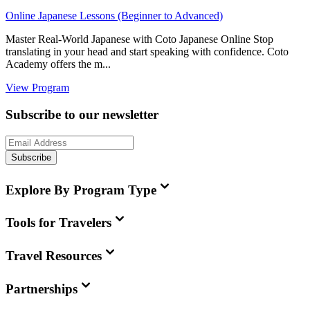
Online Japanese Lessons (Beginner to Advanced)
Master Real-World Japanese with Coto Japanese Online Stop
translating in your head and start speaking with confidence. Coto
Academy offers the m...
View Program
Subscribe to our newsletter
Subscribe
Explore By Program Type
Tools for Travelers
Travel Resources
Partnerships