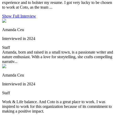
experience and to bolster my resume. I got very lucky to be chosen
to work at Coto, as the team ...
Show Full Interview
Amanda Ceu
Interviewed in 2024
Staff
Amanda, born and raised in a small town, is a passionate writer and
nature enthusiast. With a love for storytelling, she crafts compelling
narrativ...
Amanda Ceu
Interviewed in 2024
Staff
Work & Life balance. And Coto is a great place to work. I was
inspired to work for this organization because of its commitment to
making a positive impact.