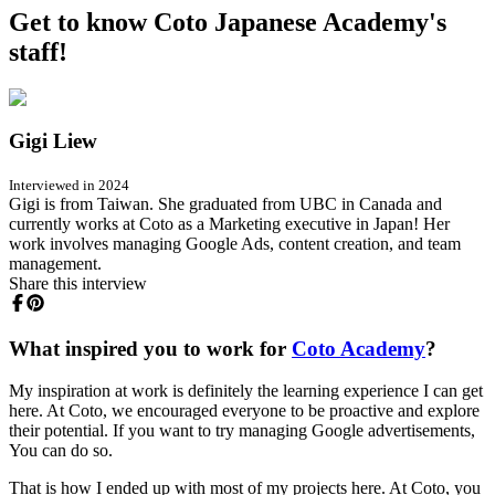
Get to know Coto Japanese Academy's
staff!
Gigi Liew
Interviewed in 2024
Gigi is from Taiwan. She graduated from UBC in Canada and
currently works at Coto as a Marketing executive in Japan! Her
work involves managing Google Ads, content creation, and team
management.
Share this interview
What inspired you to work for
Coto Academy
?
My inspiration at work is definitely the learning experience I can get
here. At Coto, we encouraged everyone to be proactive and explore
their potential. If you want to try managing Google advertisements,
You can do so.
That is how I ended up with most of my projects here. At Coto, you