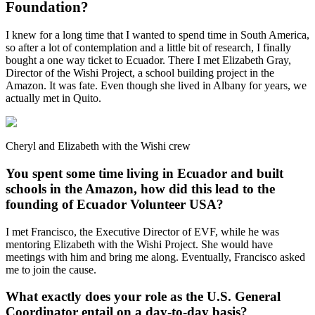
Foundation?
I knew for a long time that I wanted to spend time in South America,
so after a lot of contemplation and a little bit of research, I finally
bought a one way ticket to Ecuador. There I met Elizabeth Gray,
Director of the Wishi Project, a school building project in the
Amazon. It was fate. Even though she lived in Albany for years, we
actually met in Quito.
Cheryl and Elizabeth with the Wishi crew
You spent some time living in Ecuador and built
schools in the Amazon, how did this lead to the
founding of Ecuador Volunteer USA?
I met Francisco, the Executive Director of EVF, while he was
mentoring Elizabeth with the Wishi Project. She would have
meetings with him and bring me along. Eventually, Francisco asked
me to join the cause.
What exactly does your role as the U.S. General
Coordinator entail on a day-to-day basis?