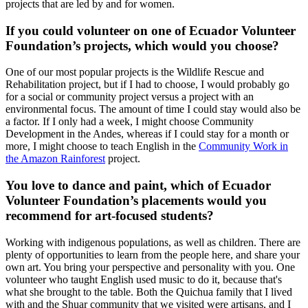
projects that are led by and for women.
If you could volunteer on one of Ecuador Volunteer
Foundation’s projects, which would you choose?
One of our most popular projects is the Wildlife Rescue and
Rehabilitation project, but if I had to choose, I would probably go
for a social or community project versus a project with an
environmental focus. The amount of time I could stay would also be
a factor. If I only had a week, I might choose Community
Development in the Andes, whereas if I could stay for a month or
more, I might choose to teach English in the
Community Work in
the Amazon Rainforest
project.
You love to dance and paint, which of Ecuador
Volunteer Foundation’s placements would you
recommend for art-focused students?
Working with indigenous populations, as well as children. There are
plenty of opportunities to learn from the people here, and share your
own art. You bring your perspective and personality with you. One
volunteer who taught English used music to do it, because that's
what she brought to the table. Both the Quichua family that I lived
with and the Shuar community that we visited were artisans, and I