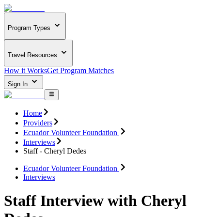
Program Types
Travel Resources
How it Works
Get Program Matches
Sign In
Home
Providers
Ecuador Volunteer Foundation
Interviews
Staff - Cheryl Dedes
Ecuador Volunteer Foundation
Interviews
Staff Interview with Cheryl