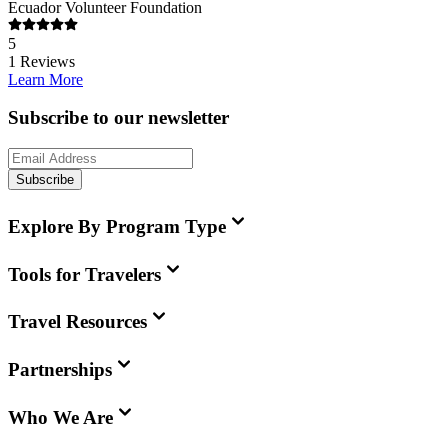
Ecuador Volunteer Foundation
5
1
Reviews
Learn More
Subscribe to our newsletter
Subscribe
Explore By Program Type
Tools for Travelers
Travel Resources
Partnerships
Who We Are