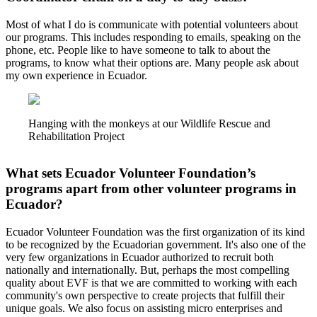
Most of what I do is communicate with potential volunteers about
our programs. This includes responding to emails, speaking on the
phone, etc. People like to have someone to talk to about the
programs, to know what their options are. Many people ask about
my own experience in Ecuador.
Hanging with the monkeys at our Wildlife Rescue and
Rehabilitation Project
What sets Ecuador Volunteer Foundation’s
programs apart from other volunteer programs in
Ecuador?
Ecuador Volunteer Foundation was the first organization of its kind
to be recognized by the Ecuadorian government. It's also one of the
very few organizations in Ecuador authorized to recruit both
nationally and internationally. But, perhaps the most compelling
quality about EVF is that we are committed to working with each
community's own perspective to create projects that fulfill their
unique goals. We also focus on assisting micro enterprises and