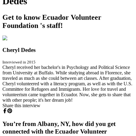
Dedes
Get to know Ecuador Volunteer
Foundation 's staff!
Cheryl Dedes
Interviewed in 2015
Cheryl received her bachelor's in Psychology and Political Science
from University at Buffalo. While studying abroad in Florence, she
traveled as much as she could between art classes. After graduation,
Cheryl volunteered with a literacy program, as well as with the U.S.
Committee for Refugees and Immigrants. Her love for travel and
volunteerism came together in Ecuador. Now, she gets to share that
with other people; it's her dream job!
Share this interview
You’re from Albany, NY, how did you get
connected with the Ecuador Volunteer