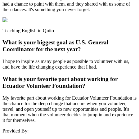
had a chance to paint with them, and they shared with us some of
their dances. It's something you never forget.
Teaching English in Quito
What is your biggest goal as U.S. General
Coordinator for the next year?
I hope to inspire as many people as possible to volunteer with us,
and have the life changing experience that I had.
What is your favorite part about working for
Ecuador Volunteer Foundation?
My favorite part about working for Ecuador Volunteer Foundation is
the chance for the deep change that occurs when you volunteer,
travel, and open yourself up to new opportunities and people. It's
that moment when the volunteer decides to jump in and experience
it for themselves.
Provided By: