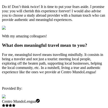
Do it! Don’t think twice! It is time to put your fears aside. I promise
you: you will cherish this experience forever! I would also advise
you to choose a study abroad provider with a human touch who can
provide authentic and meaningful experiences.
With my amazing colleagues!
What does meaningful travel mean to you?
For me, meaningful travel means travelling mindfully. It consists in
being a traveler and not just a tourist: meeting local people,
exploring off the beaten path, supporting local businesses, helping
the local community, etc. In a nutshell, living a true and authentic
experience like the ones we provide at Centro MundoLengua!
Provided By:
Centro MundoLengua