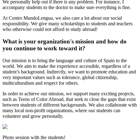
We personally help out if there is any problem. For instance, I
accompany students to the doctor to make sure everything is fine.
At Centro MundoLengua, we also care a lot about our social
responsibility. We give many scholarships to students and teachers
who otherwise could not afford to study abroad!
What is your organization's mission and how do
you continue to work toward it?
Our mission is to bring the language and culture of Spain to the
world. We aim to make the experience accessible, regardless of a
student’s background. Indirectly, we want to promote education and
very important values such as tolerance, global citizenship,
multiculturalism and respect for others.
In order to achieve our mission, we support many exciting projects,
such as Teens of Color Abroad, that seek to close the gaps that exist
between students of different backgrounds. We also collaborate with
many local non-profit organizations, where our students can
volunteer and grow personally.
Photo session with the students!