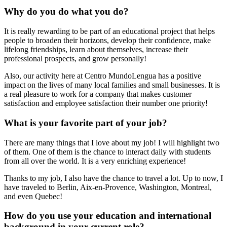
Why do you do what you do?
It is really rewarding to be part of an educational project that helps
people to broaden their horizons, develop their confidence, make
lifelong friendships, learn about themselves, increase their
professional prospects, and grow personally!
Also, our activity here at Centro MundoLengua has a positive
impact on the lives of many local families and small businesses. It is
a real pleasure to work for a company that makes customer
satisfaction and employee satisfaction their number one priority!
What is your favorite part of your job?
There are many things that I love about my job! I will highlight two
of them. One of them is the chance to interact daily with students
from all over the world. It is a very enriching experience!
Thanks to my job, I also have the chance to travel a lot. Up to now, I
have traveled to Berlin, Aix-en-Provence, Washington, Montreal,
and even Quebec!
How do you use your education and international
background in your current role?