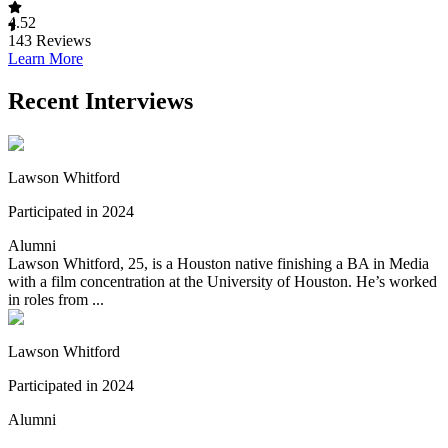
4.52
143
Reviews
Learn More
Recent Interviews
Lawson Whitford
Participated in 2024
Alumni
Lawson Whitford, 25, is a Houston native finishing a BA in Media
with a film concentration at the University of Houston. He’s worked
in roles from ...
Lawson Whitford
Participated in 2024
Alumni