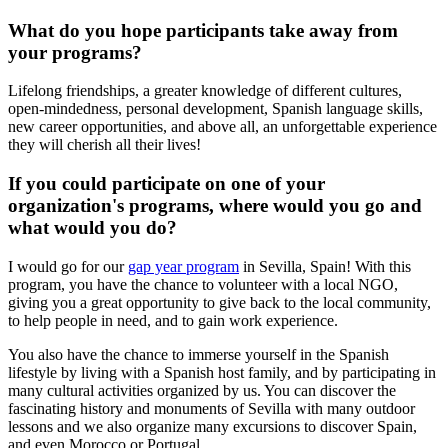
What do you hope participants take away from
your programs?
Lifelong friendships, a greater knowledge of different cultures,
open-mindedness, personal development, Spanish language skills,
new career opportunities, and above all, an unforgettable experience
they will cherish all their lives!
If you could participate on one of your
organization's programs, where would you go and
what would you do?
I would go for our
gap year program
in Sevilla, Spain! With this
program, you have the chance to volunteer with a local NGO,
giving you a great opportunity to give back to the local community,
to help people in need, and to gain work experience.
You also have the chance to immerse yourself in the Spanish
lifestyle by living with a Spanish host family, and by participating in
many cultural activities organized by us. You can discover the
fascinating history and monuments of Sevilla with many outdoor
lessons and we also organize many excursions to discover Spain,
and even Morocco or Portugal.