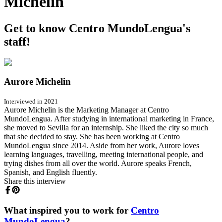
Michelin
Get to know Centro MundoLengua's
staff!
Aurore Michelin
Interviewed in 2021
Aurore Michelin is the Marketing Manager at Centro
MundoLengua. After studying in international marketing in France,
she moved to Sevilla for an internship. She liked the city so much
that she decided to stay. She has been working at Centro
MundoLengua since 2014. Aside from her work, Aurore loves
learning languages, travelling, meeting international people, and
trying dishes from all over the world. Aurore speaks French,
Spanish, and English fluently.
Share this interview
What inspired you to work for
Centro
MundoLengua
?