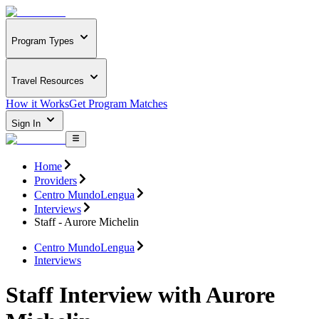
Program Types
Travel Resources
How it Works
Get Program Matches
Sign In
Home
Providers
Centro MundoLengua
Interviews
Staff - Aurore Michelin
Centro MundoLengua
Interviews
Staff Interview with Aurore