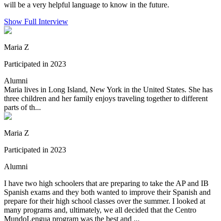
will be a very helpful language to know in the future.
Show Full Interview
Maria Z
Participated in 2023
Alumni
Maria lives in Long Island, New York in the United States. She has
three children and her family enjoys traveling together to different
parts of th...
Maria Z
Participated in 2023
Alumni
I have two high schoolers that are preparing to take the AP and IB
Spanish exams and they both wanted to improve their Spanish and
prepare for their high school classes over the summer. I looked at
many programs and, ultimately, we all decided that the Centro
MundoLengua program was the best and ...