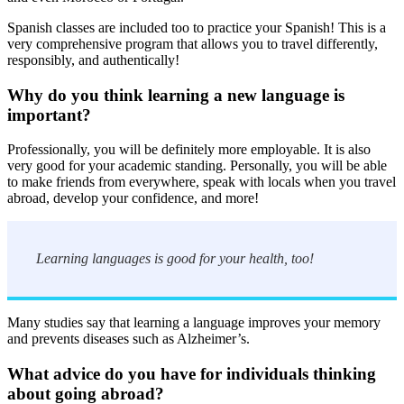
Spanish classes are included too to practice your Spanish! This is a
very comprehensive program that allows you to travel differently,
responsibly, and authentically!
Why do you think learning a new language is
important?
Professionally, you will be definitely more employable. It is also
very good for your academic standing. Personally, you will be able
to make friends from everywhere, speak with locals when you travel
abroad, develop your confidence, and more!
Learning languages is good for your health, too!
Many studies say that learning a language improves your memory
and prevents diseases such as Alzheimer’s.
What advice do you have for individuals thinking
about going abroad?