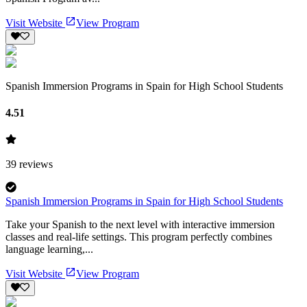
Visit Website
View Program
Spanish Immersion Programs in Spain for High School Students
4.51
39
reviews
Spanish Immersion Programs in Spain for High School Students
Take your Spanish to the next level with interactive immersion
classes and real-life settings. This program perfectly combines
language learning,...
Visit Website
View Program