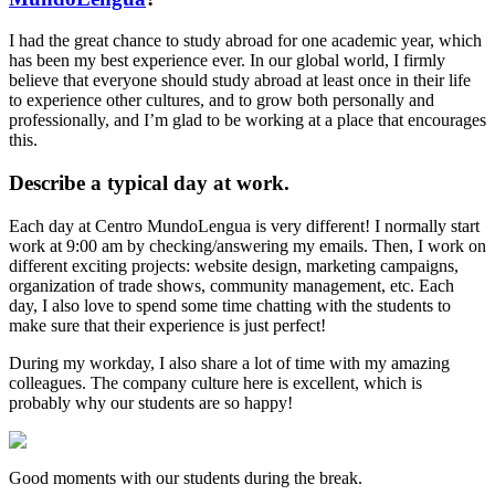
I had the great chance to study abroad for one academic year, which
has been my best experience ever. In our global world, I firmly
believe that everyone should study abroad at least once in their life
to experience other cultures, and to grow both personally and
professionally, and I’m glad to be working at a place that encourages
this.
Describe a typical day at work.
Each day at Centro MundoLengua is very different! I normally start
work at 9:00 am by checking/answering my emails. Then, I work on
different exciting projects: website design, marketing campaigns,
organization of trade shows, community management, etc. Each
day, I also love to spend some time chatting with the students to
make sure that their experience is just perfect!
During my workday, I also share a lot of time with my amazing
colleagues. The company culture here is excellent, which is
probably why our students are so happy!
Good moments with our students during the break.