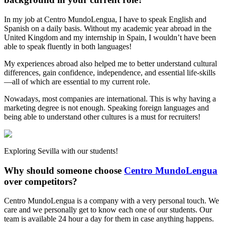
In my job at Centro MundoLengua, I have to speak English and
Spanish on a daily basis. Without my academic year abroad in the
United Kingdom and my internship in Spain, I wouldn’t have been
able to speak fluently in both languages!
My experiences abroad also helped me to better understand cultural
differences, gain confidence, independence, and essential life-skills
—all of which are essential to my current role.
Nowadays, most companies are international. This is why having a
marketing degree is not enough. Speaking foreign languages and
being able to understand other cultures is a must for recruiters!
Exploring Sevilla with our students!
Why should someone choose
Centro MundoLengua
over competitors?
Centro MundoLengua is a company with a very personal touch. We
care and we personally get to know each one of our students. Our
team is available 24 hour a day for them in case anything happens.