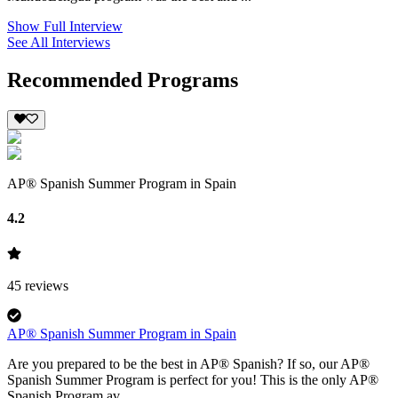
Show Full Interview
See All Interviews
Recommended Programs
AP® Spanish Summer Program in Spain
4.2
45
reviews
AP® Spanish Summer Program in Spain
Are you prepared to be the best in AP® Spanish? If so, our AP®
Spanish Summer Program is perfect for you! This is the only AP®
Spanish Program av...