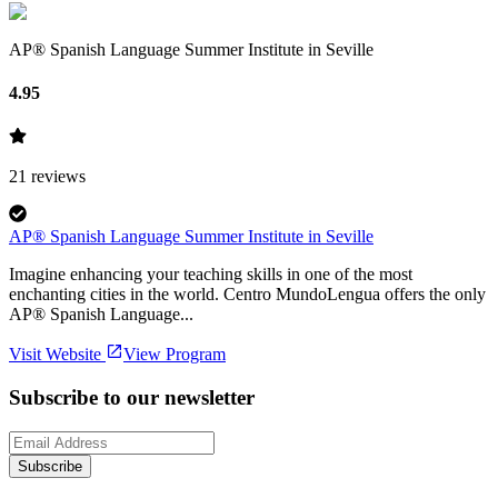
AP® Spanish Language Summer Institute in Seville
4.95
21
reviews
AP® Spanish Language Summer Institute in Seville
Imagine enhancing your teaching skills in one of the most
enchanting cities in the world. Centro MundoLengua offers the only
AP® Spanish Language...
Visit Website
View Program
Subscribe to our newsletter
Subscribe