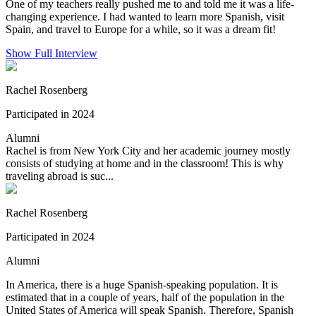
One of my teachers really pushed me to and told me it was a life-
changing experience. I had wanted to learn more Spanish, visit
Spain, and travel to Europe for a while, so it was a dream fit!
Show Full Interview
Rachel Rosenberg
Participated in 2024
Alumni
Rachel is from New York City and her academic journey mostly
consists of studying at home and in the classroom! This is why
traveling abroad is suc...
Rachel Rosenberg
Participated in 2024
Alumni
In America, there is a huge Spanish-speaking population. It is
estimated that in a couple of years, half of the population in the
United States of America will speak Spanish. Therefore, Spanish