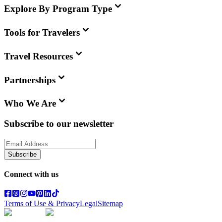
Explore By Program Type
Tools for Travelers
Travel Resources
Partnerships
Who We Are
Subscribe to our newsletter
Subscribe
Connect with us
Terms of Use & Privacy
Legal
Sitemap