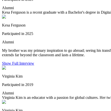
Alumni
Kesa Ferguson is a recent graduate with a Bachelor's degree in Dig
Kesa Ferguson
Participated in 2025
Alumni
My brother was my primary inspiration to go abroad; seeing his tran
extends far beyond the classroom and lasts a lifetime.
Show Full Interview
Virginia Kim
Participated in 2019
Alumni
Virginia Kim is an educator with a passion for global cultures. Her twi
Virginia Kim