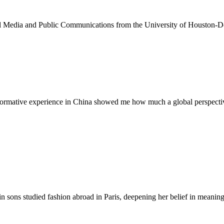
ital Media and Public Communications from the University of Houston-
sformative experience in China showed me how much a global perspective
n sons studied fashion abroad in Paris, deepening her belief in meaningf