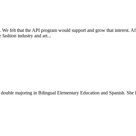
. We felt that the API program would support and grow that interest. Af
fashion industry and art...
t double majoring in Bilingual Elementary Education and Spanish. She h