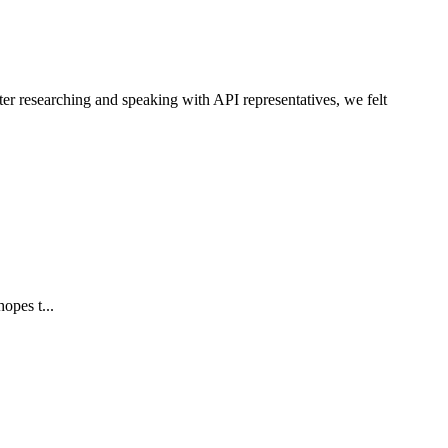
ter researching and speaking with API representatives, we felt
opes t...