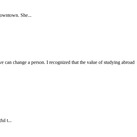
Downtown. She...
 can change a person. I recognized that the value of studying abroad
ul t...