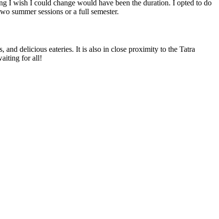
hing I wish I could change would have been the duration. I opted to do
wo summer sessions or a full semester.
nd delicious eateries. It is also in close proximity to the Tatra
aiting for all!