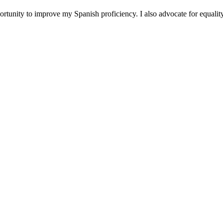
ortunity to improve my Spanish proficiency. I also advocate for equalit