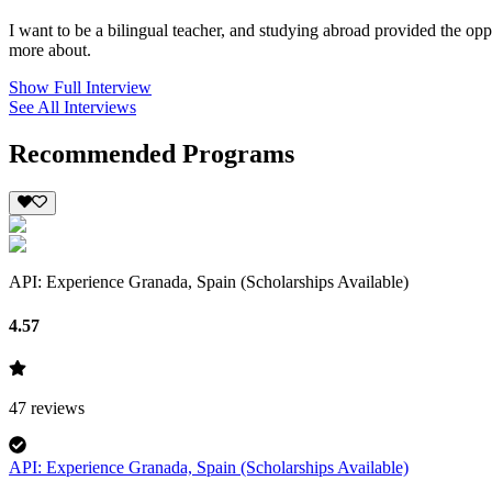
I want to be a bilingual teacher, and studying abroad provided the opp
more about.
Show Full Interview
See All Interviews
Recommended Programs
API: Experience Granada, Spain (Scholarships Available)
4.57
47
reviews
API: Experience Granada, Spain (Scholarships Available)