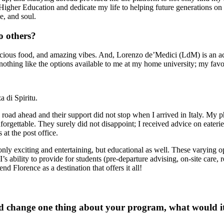
her Education and dedicate my life to helping future generations on the
ce, and soul.
 others?
y, delicious food, and amazing vibes. And, Lorenzo de’Medici (LdM) is an
 nothing like the options available to me at my home university; my fa
 di Spiritu.
e road ahead and their support did not stop when I arrived in Italy. My
orgettable. They surely did not disappoint; I received advice on eater
 at the post office.
t only exciting and entertaining, but educational as well. These varyi
PI’s ability to provide for students (pre-departure advising, on-site care
d Florence as a destination that offers it all!
ld change one thing about your program, what would i