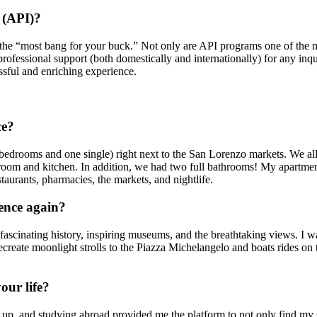
 (API)?
the “most bang for your buck.” Not only are API programs one of the mor
professional support (both domestically and internationally) for any inq
ssful and enriching experience.
ce?
 bedrooms and one single) right next to the San Lorenzo markets. We al
 room and kitchen. In addition, we had two full bathrooms! My apartmen
taurants, pharmacies, the markets, and nightlife.
rence again?
fascinating history, inspiring museums, and the breathtaking views. I wa
 recreate moonlight strolls to the Piazza Michelangelo and boats rides on
our life?
, and studying abroad provided me the platform to not only find my sel