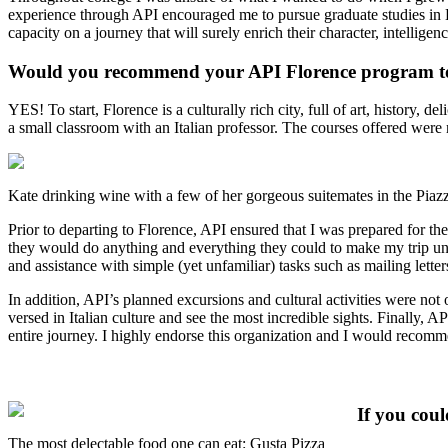
experience through API encouraged me to pursue graduate studies in Hig
capacity on a journey that will surely enrich their character, intelligen
Would you recommend your API Florence program to
YES! To start, Florence is a culturally rich city, full of art, histor
a small classroom with an Italian professor. The courses offered were
Kate drinking wine with a few of her gorgeous suitemates in the Piazza
Prior to departing to Florence, API ensured that I was prepared for th
they would do anything and everything they could to make my trip unf
and assistance with simple (yet unfamiliar) tasks such as mailing letters
In addition, API’s planned excursions and cultural activities were no
versed in Italian culture and see the most incredible sights. Finally, A
entire journey. I highly endorse this organization and I would recommen
If you cou
The most delectable food one can eat: Gusta Pizza