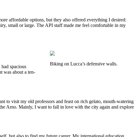
e affordable options, but they also offered everything I desired:
uiry, small or large. The API staff made me feel comfortable in my
Biking on Lucca’s defensive walls.
l had spacious
t was about a ten-
nt to visit my old professors and feast on rich gelato, mouth-watering
 the Arno. Mainly, I want to fall in love with the city again and explore
f, but also to find my future career. My international education