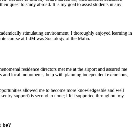
ir quest to study abroad. It is my goal to assist students in any
 academically stimulating environment. I thoroughly enjoyed learning in
vorite course at LdM was Sociology of the Mafia.
 phenomenal residence directors met me at the airport and assured me
ies and local monuments, help with planning independent excursions,
ng opportunities allowed me to become more knowledgeable and well-
, re-entry support) is second to none; I felt supported throughout my
t be?