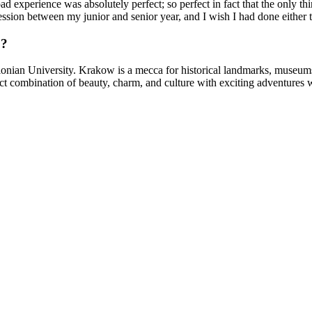
d experience was absolutely perfect; so perfect in fact that the only t
sion between my junior and senior year, and I wish I had done either t
o?
lonian University. Krakow is a mecca for historical landmarks, museums, a
t combination of beauty, charm, and culture with exciting adventures w