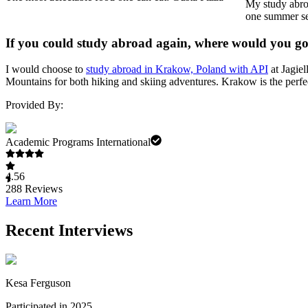
My study abroa
one summer ses
If you could study abroad again, where would you g
I would choose to
study abroad in Krakow, Poland with API
at Jagiel
Mountains for both hiking and skiing adventures. Krakow is the perfec
Provided By:
Academic Programs International
4.56
288
Reviews
Learn More
Recent Interviews
Kesa Ferguson
Participated in 2025