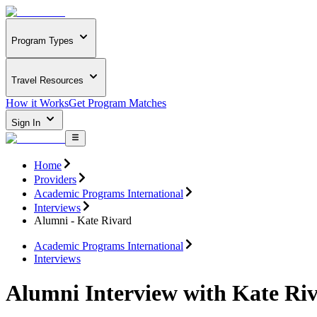
Program Types
Travel Resources
How it Works
Get Program Matches
Sign In
Home
Providers
Academic Programs International
Interviews
Alumni - Kate Rivard
Academic Programs International
Interviews
Alumni Interview with Kate Ri