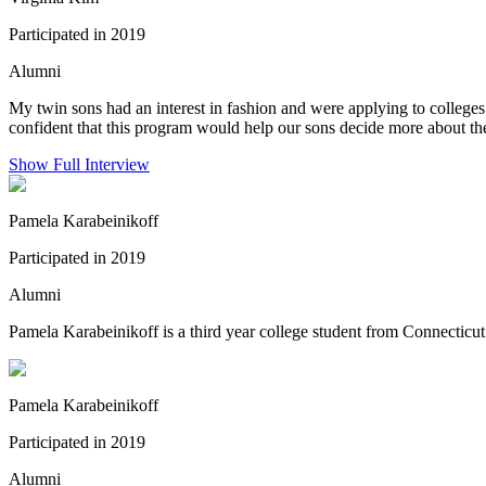
Participated in 2019
Alumni
My twin sons had an interest in fashion and were applying to colleges
confident that this program would help our sons decide more about the 
Show Full Interview
Pamela Karabeinikoff
Participated in 2019
Alumni
Pamela Karabeinikoff is a third year college student from Connecticu
Pamela Karabeinikoff
Participated in 2019
Alumni