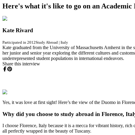
Here's what it's like to go on an Academi
Kate Rivard
Participated in 2012
Study Abroad
|
Italy
Kate graduated from the University of Massachusetts Amherst in the sp
her junior and senior year exploring the different cultures and customs
underrepresented student populations in international endeavors.
Share this interview
Yes, it was love at first sight! Here’s the view of the Duomo in Florence
Why did you choose to study abroad in Florence, Ita
I choose Florence, Italy because it is a mecca for vibrant history, rich 
all perfectly wrapped in the beauty of Tuscany.