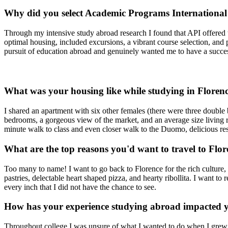
Why did you select Academic Programs International
Through my intensive study abroad research I found that API offered 
optimal housing, included excursions, a vibrant course selection, and 
pursuit of education abroad and genuinely wanted me to have a succe
What was your housing like while studying in Floren
I shared an apartment with six other females (there were three double
bedrooms, a gorgeous view of the market, and an average size living
minute walk to class and even closer walk to the Duomo, delicious res
What are the top reasons you'd want to travel to Flo
Too many to name! I want to go back to Florence for the rich culture, 
pastries, delectable heart shaped pizza, and hearty ribollita. I want to
every inch that I did not have the chance to see.
How has your experience studying abroad impacted y
Throughout college I was unsure of what I wanted to do when I grew up