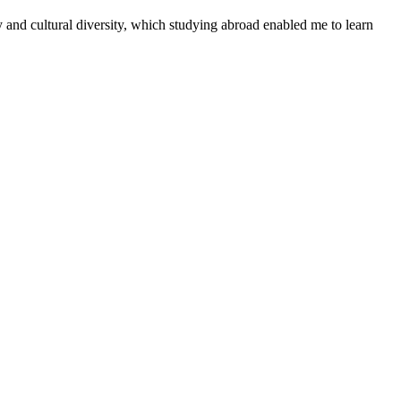
y and cultural diversity, which studying abroad enabled me to learn