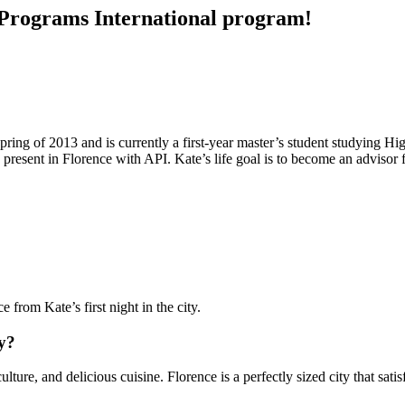
c Programs International program!
ring of 2013 and is currently a first-year master’s student studying H
 present in Florence with API. Kate’s life goal is to become an advisor 
 from Kate’s first night in the city.
ly?
culture, and delicious cuisine. Florence is a perfectly sized city that sa