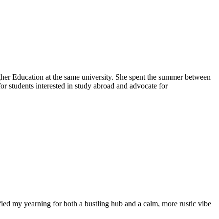
igher Education at the same university. She spent the summer between
for students interested in study abroad and advocate for
tisfied my yearning for both a bustling hub and a calm, more rustic vibe