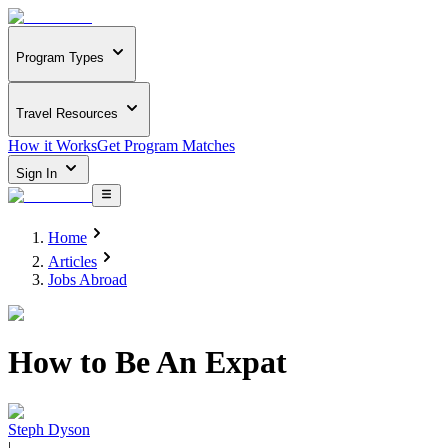
Program Types
Travel Resources
How it Works
Get Program Matches
Sign In
Home
Articles
Jobs Abroad
How to Be An Expat
Steph Dyson
|