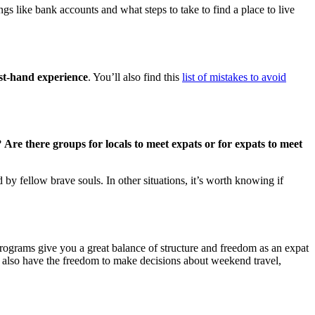
ngs like bank accounts and what steps to take to find a place to live
rst-hand experience
. You’ll also find this
list of mistakes to avoid
?
Are there groups for locals to meet expats or for expats to meet
y fellow brave souls. In other situations, it’s worth knowing if
rograms give you a great balance of structure and freedom as an expat
 also have the freedom to make decisions about weekend travel,