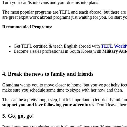
Turn your can’ts into cans and your dreams into plans!
The most popular programs are TEFL and teach abroad, but there are ton
are great expat work abroad programs just waiting for you. So start yo
Recommended Programs:
Get TEFL certified & teach English abroad with
TEFL Worldw
Become a sales professional in South Korea with
Military Aut
4. Break the news to family and friends
Grandma wants you to move closer to home, but you’ve got itchy feet 
make sure you schedule some time to skype with her now and then.
This can be a pretty tough step, but it’s important to let friends and f
support you and love following your adventures
. Don’t leave them
5. Go, go, go!
Pare down your wardrobe, pack it all up, sell your car (if you want/