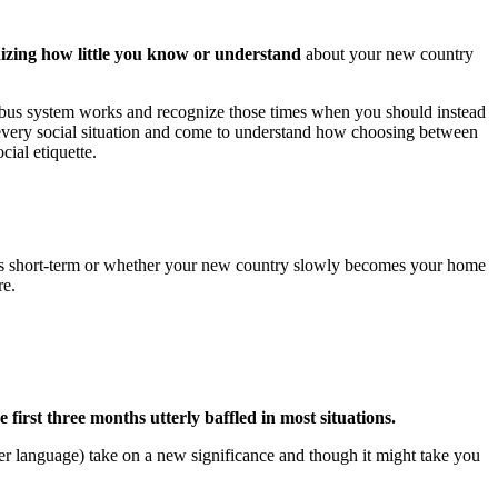
gnizing how little you know or understand
about your new country
l bus system works and recognize those times when you should instead
 for every social situation and come to understand how choosing between
cial etiquette.
ad is short-term or whether your new country slowly becomes your home
re.
e first three months utterly baffled in most situations.
er language) take on a new significance and though it might take you