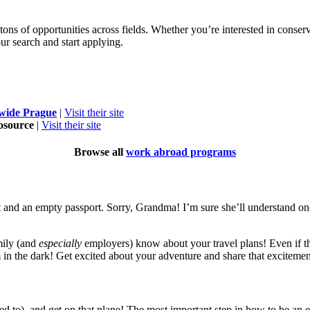
s of opportunities across fields. Whether you’re interested in conserva
ur search and start applying.
ide Prague
|
Visit their site
osource
|
Visit their site
Browse all
work abroad programs
and an empty passport. Sorry, Grandma! I’m sure she’ll understand once
amily (and
especially
employers) know about your travel plans! Even if the
 in the dark! Get excited about your adventure and share that exciteme
need to), and get on that plane! The most important step in how to be 