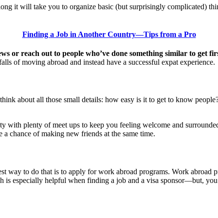
ong it will take you to organize basic (but surprisingly complicated) thi
Finding a Job in Another Country—Tips from a Pro
ews or reach out to people who’ve done something similar to get fi
alls of moving abroad and instead have a successful expat experience.
think about all those small details: how easy is it to get to know people
ty with plenty of meet ups to keep you feeling welcome and surrounded b
a chance of making new friends at the same time.
iest way to do that is to apply for work abroad programs. Work abroad p
 is especially helpful when finding a job and a visa sponsor—but, you