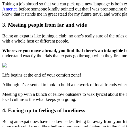
Taking a job abroad so that you can pick up a new language is both e
America
before someone kindly pointed out that I was pronouncing the
know that it stands me in great stead for my future travel and work pl
3. Meeting people from far and wide
Being an expat is like joining a club; no one’s really sure of the rule
with a whole host or different people.
Wherever you move abroad, you find that there’s an intangible b
understand exactly the trials that expats go through when they first m
Life begins at the end of your comfort zone!
Although it’s essential to look to build a network of local friends wh
Meeting up with a bunch of fellow outsiders to wax lyrical about the 
local culture is the what keeps you going.
4. Facing up to feelings of loneliness
Being an expat does have its downsides: living far away from your frie
were rock solid can wither before your eyes and facing up to the fact 