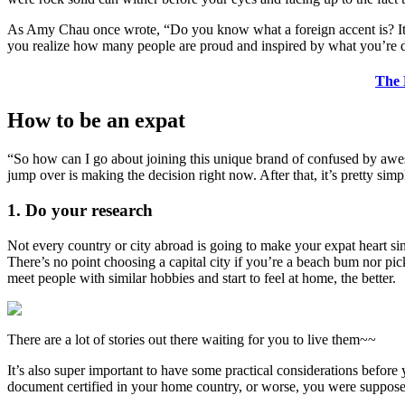
As Amy Chau once wrote, “Do you know what a foreign accent is? It’s 
you realize how many people are proud and inspired by what you’re do
The 
How to be an expat
“So how can I go about joining this unique brand of confused by aweso
jump over is making the decision right now. After that, it’s pretty simp
1. Do your research
Not every country or city abroad is going to make your expat heart s
There’s no point choosing a capital city if you’re a beach bum nor pi
meet people with similar hobbies and start to feel at home, the better.
There are a lot of stories out there waiting for you to live them~~
It’s also super important to have some practical considerations before
document certified in your home country, or worse, you were supposed 