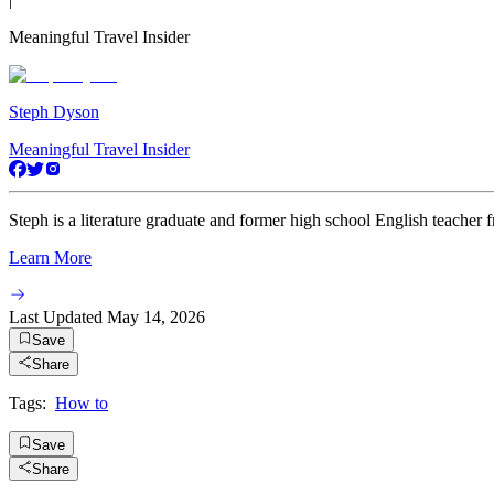
Meaningful Travel Insider
Steph Dyson
Meaningful Travel Insider
Steph is a literature graduate and former high school English teacher 
Learn More
Last Updated
May 14, 2026
Save
Share
Tags:
How to
Save
Share