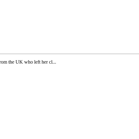
from the UK who left her cl...