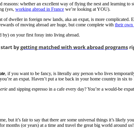
reasons: whether an excellent way of flying the nest and learning to st
ng (yes,
working abroad in France
we’re looking at YOU).
at of dweller in foreign new lands, aka an expat, is more complicated. 
he rewards of moving abroad are huge, but come complete with
their own
by) on your first foray into living abroad.
 start by
getting matched with work abroad programs
ri
ate
, if you want to be fancy, is literally any person who lives temporari
 you’re an expat. Haven’t put a toe back in your home country in six
erie
and sipping espresso in a cafe every day? You’re a would-be expat 
 but it’s fair to say that there are some universal things it’s likely y
or months (or years) at a time and travel the great big world around us