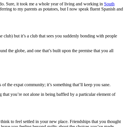
do. Sure, it took me a whole year of living and working in
South
erring to my parents as potatoes, but I now speak fluent Spanish and
the club) but it’s a club that sees you suddenly bonding with people
und the globe, and one that’s built upon the premise that you all
s of the expat community; it’s something that’ll keep you sane.
 that you’re not alone in being baffled by a particular element of
think to feel settled in your new place. Friendships that you thought
an leave you feeling beyond guilty about the choices you’ve made.