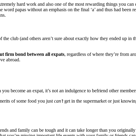
xtremely hard work and also one of the most rewarding things you can 
 word papas without an emphasis on the final ‘a’ and thus had been ref
ans.
s of the club (and others aren’t sure about exactly how they ended up in 
ut firm bond between all expats
, regardless of where they’re from aro
ove abroad.
en you become an expat, it’s not an indulgence to befriend other member
merits of some food you just
can’t
get in the supermarket or just knowing
nds and family can be tough and it can take longer than you originally 
that you’re missing important life events with your family or friends c