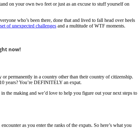
and on your own two feet or just as an excuse to stuff yourself on
Everyone who’s been there, done that and lived to fall head over heels
 set of unexpected challenges
and a multitude of WTF moments.
ght now!
ly or permanently in a country other than their country of citizenship.
 to 10 years? You’re DEFINITELY an expat.
in the making and we’d love to help you figure out your next steps to
ou encounter as you enter the ranks of the expats. So here’s what you
!