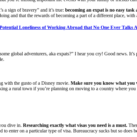
a sign of bravery” and it’s true:
becoming an expat is no easy task
ing and that the rewards of becoming a part of a different place, with 
Potential Loneliness of Working Abroad that No One Ever Talks 
me global adventurers, aka expats?” I hear you cry! Good news. It’s pre
le.
ing with the gusto of a Disney movie.
Make sure you know what you w
cking a rural town if you’re planning on moving to a country where you 
 you dive in.
Researching exactly what visas you need is a must.
There
to enter on a particular type of visa. Bureaucracy sucks but so does b