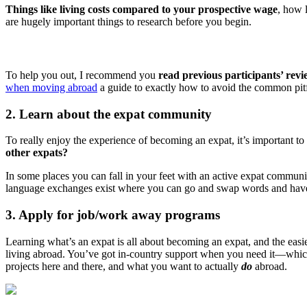
Things like living costs compared to your prospective wage
, how l
are hugely important things to research before you begin.
To help you out, I recommend you
read previous participants’ revi
when moving abroad
a guide to exactly how to avoid the common pitf
2. Learn about the expat community
To really enjoy the experience of becoming an expat, it’s important to 
other expats?
In some places you can fall in your feet with an active expat communi
language exchanges exist where you can go and swap words and have 
3. Apply for job/work away programs
Learning what’s an expat is all about becoming an expat, and the eas
living abroad. You’ve got in-country support when you need it—which
projects here and there, and what you want to actually
do
abroad.