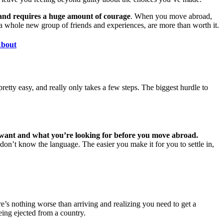
 and requires a huge amount of courage
. When you move abroad,
a whole new group of friends and experiences, are more than worth it.
About
tty easy, and really only takes a few steps. The biggest hurdle to
ant and what you’re looking for before you move abroad.
don’t know the language. The easier you make it for you to settle in,
’s nothing worse than arriving and realizing you need to get a
eing ejected from a country.