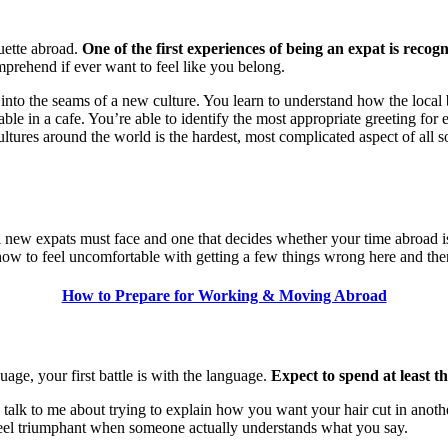
uette abroad.
One of the first experiences of being an expat is reco
omprehend if ever want to feel like you belong.
 into the seams of a new culture. You learn to understand how the loca
ur table in a cafe. You’re able to identify the most appropriate greeting
tures around the world is the hardest, most complicated aspect of all so
t all new expats must face and one that decides whether your time abro
ow to feel uncomfortable with getting a few things wrong here and the
How to Prepare for Working & Moving Abroad
age, your first battle is with the language.
Expect to spend at least th
talk to me about trying to explain how you want your hair cut in anoth
feel triumphant when someone actually understands what you say.