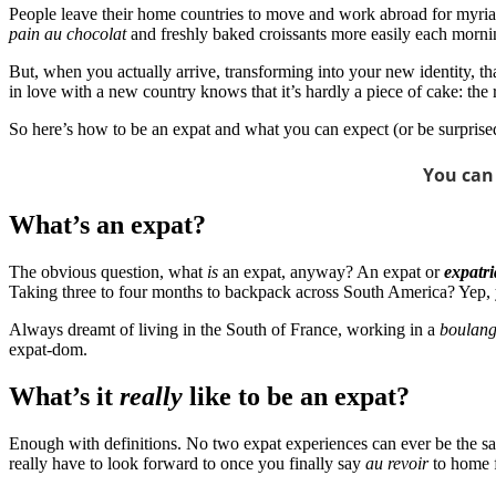
People leave their home countries to move and work abroad for myriad 
pain au chocolat
and freshly baked croissants more easily each morni
But, when you actually arrive, transforming into your new identity, th
in love with a new country knows that it’s hardly a piece of cake: t
So here’s how to be an expat and what you can expect (or be surprised 
You can
What’s an expat?
The obvious question, what
is
an expat, anyway? An expat or
expatri
Taking three to four months to backpack across South America? Yep,
Always dreamt of living in the South of France, working in a
boulang
expat-dom.
What’s it
really
like to be an expat?
Enough with definitions. No two expat experiences can ever be the same,
really have to look forward to once you finally say
au revoir
to home f