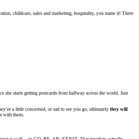
tion, childcare, sales and marketing, hospitality, you name it! There
 she starts getting postcards from halfway across the world. Just
y’re a little concerned, or sad to see you go, ultimately
they will
nt with them.
an expat is well… to GO. BE. AN. EXPAT. That involves actually