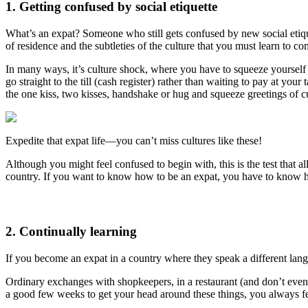
1. Getting confused by social etiquette
What’s an expat? Someone who still gets confused by new social etiq
of residence and the subtleties of the culture that you must learn to c
In many ways, it’s culture shock, where you have to squeeze yourself
go straight to the till (cash register) rather than waiting to pay at yo
the one kiss, two kisses, handshake or hug and squeeze greetings of cul
Expedite that expat life—you can’t miss cultures like these!
Although you might feel confused to begin with, this is the test tha
country. If you want to know how to be an expat, you have to know h
2. Continually learning
If you become an expat in a country where they speak a different langu
Ordinary exchanges with shopkeepers, in a restaurant (and don’t even 
a good few weeks to get your head around these things, you always 