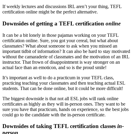
If weekly lectures and discussions IRL aren’t your thing, TEFL
certification online might be the perfect alternative.
Downsides of getting a TEFL certification
online
It can be a bit lonely in those pajamas working on your TEFL
certification online. Sure, you got your cereal, but what about
classmates? What about someone to ask when you missed an
important tidbit of information? It can also be hard to stay motivated
without the camaraderie of classmates and the motivation of an IRL
instructor. That frown of disappointment is way stronger on an
actual face than an emoticon, and so is the proud smile!
It’s important as well to do a practicum in your TEFL class,
practicing teaching your classmates and then teaching actual ESL
students. That can be done online, but it could be more difficult!
The biggest downside is that not all ESL jobs will rank online
certificates as highly as they will in-person ones. They want to be
sure you have that practicum, hands on experience, so the best jobs
could go to the candidate with the in-person certificate.
Downsides of taking TEFL certification classes
in-
person