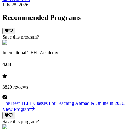
July 28, 2026
Recommended Programs
Save this program?
International TEFL Academy
4.68
3829
reviews
The Best TEFL Classes For Teaching Abroad & Online in 2026!
View Program
Save this program?