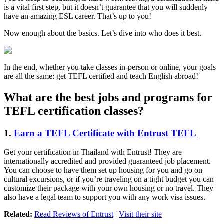
is a vital first step, but it doesn’t guarantee that you will suddenly
have an amazing ESL career. That’s up to you!
Now enough about the basics. Let’s dive into who does it best.
In the end, whether you take classes in-person or online, your goals
are all the same: get TEFL certified and teach English abroad!
What are the best jobs and programs for
TEFL certification classes?
1.
Earn a TEFL Certificate with Entrust TEFL
Get your certification in Thailand with Entrust! They are
internationally accredited and provided guaranteed job placement.
You can choose to have them set up housing for you and go on
cultural excursions, or if you’re traveling on a tight budget you can
customize their package with your own housing or no travel. They
also have a legal team to support you with any work visa issues.
Related:
Read Reviews of Entrust
|
Visit their site