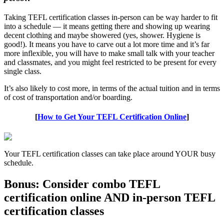
Taking TEFL certification classes in-person can be way harder to fit
into a schedule — it means getting there and showing up wearing
decent clothing and maybe showered (yes, shower. Hygiene is
good!). It means you have to carve out a lot more time and it’s far
more inflexible, you will have to make small talk with your teacher
and classmates, and you might feel restricted to be present for every
single class.
It’s also likely to cost more, in terms of the actual tuition and in terms
of cost of transportation and/or boarding.
[
How to Get Your TEFL Certification Online
]
Your TEFL certification classes can take place around YOUR busy
schedule.
Bonus: Consider combo TEFL
certification online AND in-person TEFL
certification classes