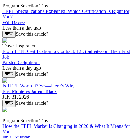
Program Selection Tips
TEFL Specializations Explained: Which Certification Is Right for
You?
Will Davies
Less than a day ago
Save this article?
Travel Inspiration
From TEFL Certification to Contract: 12 Graduates on Their First
Job
Kirsten Colquhoun
Less than a day ago
Save this article?
Is TEFL Worth It? Yes—Here’s Why
Eric Monteres Jamarr Black
July 31, 2026
Save this article?
Program Selection Tips
How the TEFL Market Is Changing in 2026 & What It Means for
You
Ian O'Sullivan