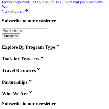
Flexible top-rated 120 hour online TEFL with real job placements.
Win!
View Program
Subscribe to our newsletter
Subscribe
Explore By Program Type
Tools for Travelers
Travel Resources
Partnerships
Who We Are
Subscribe to our newsletter