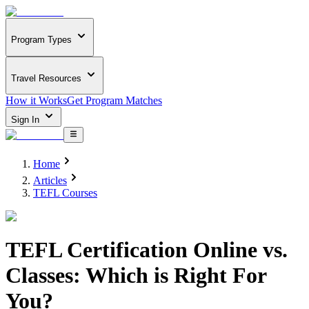
Program Types
Travel Resources
How it Works
Get Program Matches
Sign In
Home
Articles
TEFL Courses
TEFL Certification Online vs.
Classes: Which is Right For
You?