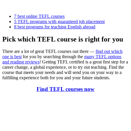
7 best online TEFL courses
5 TEFL programs with guaranteed job placement
8 best programs for teaching English abroad
Pick which TEFL course is right for you
There are a lot of great TEFL courses out there —
find out which
one is best
for you by searching through the
many TEFL options
and reading reviews
! Getting TEFL certified is a great first step for a
career change, a global experience, or to try out teaching. Find the
course that meets your needs and will send you on your way to a
fulfilling experience both for you and your future students.
Find TEFL courses now
Look for the Perfect TEFL Certification Program
Now
Explore hundreds of meaningful TEFL certification programs with
verified providers worldwide. Join thousands of TEFL teachers