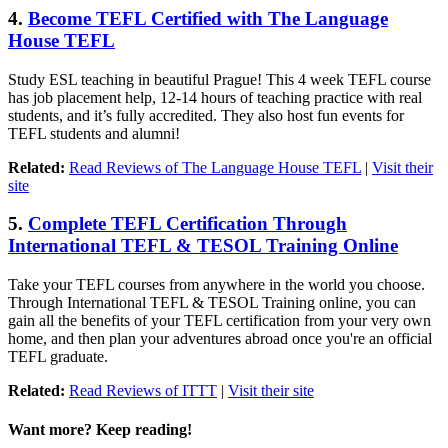
4.
Become TEFL Certified with The Language
House TEFL
Study ESL teaching in beautiful Prague! This 4 week TEFL course
has job placement help, 12-14 hours of teaching practice with real
students, and it’s fully accredited. They also host fun events for
TEFL students and alumni!
Related:
Read Reviews of The Language House TEFL
|
Visit their
site
5.
Complete TEFL Certification Through
International TEFL & TESOL Training Online
Take your TEFL courses from anywhere in the world you choose.
Through International TEFL & TESOL Training online, you can
gain all the benefits of your TEFL certification from your very own
home, and then plan your adventures abroad once you're an official
TEFL graduate.
Related:
Read Reviews of ITTT
|
Visit their site
Want more? Keep reading!