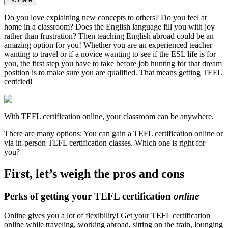
Do you love explaining new concepts to others? Do you feel at
home in a classroom? Does the English language fill you with joy
rather than frustration? Then teaching English abroad could be an
amazing option for you! Whether you are an experienced teacher
wanting to travel or if a novice wanting to see if the ESL life is for
you, the first step you have to take before job hunting for that dream
position is to make sure you are qualified. That means getting TEFL
certified!
With TEFL certification online, your classroom can be anywhere.
There are many options: You can gain a TEFL certification online or
via in-person TEFL certification classes. Which one is right for
you?
First, let’s weigh the pros and cons
Perks of getting your TEFL certification
online
Online gives you a lot of flexibility! Get your TEFL certification
online while traveling, working abroad, sitting on the train, lounging