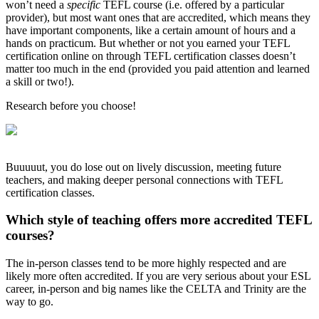
won’t need a
specific
TEFL course (i.e. offered by a particular
provider), but most want ones that are accredited, which means they
have important components, like a certain amount of hours and a
hands on practicum. But whether or not you earned your TEFL
certification online on through TEFL certification classes doesn’t
matter too much in the end (provided you paid attention and learned
a skill or two!).
Research before you choose!
Buuuuut, you do lose out on lively discussion, meeting future
teachers, and making deeper personal connections with TEFL
certification classes.
Which style of teaching offers more accredited TEFL
courses?
The in-person classes tend to be more highly respected and are
likely more often accredited. If you are very serious about your ESL
career, in-person and big names like the CELTA and Trinity are the
way to go.