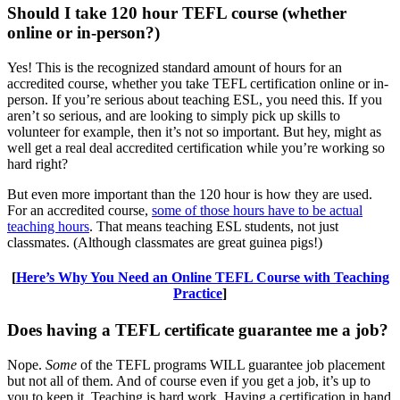
Should I take 120 hour TEFL course (whether
online or in-person?)
Yes! This is the recognized standard amount of hours for an
accredited course, whether you take TEFL certification online or in-
person. If you’re serious about teaching ESL, you need this. If you
aren’t so serious, and are looking to simply pick up skills to
volunteer for example, then it’s not so important. But hey, might as
well get a real deal accredited certification while you’re working so
hard right?
But even more important than the 120 hour is how they are used.
For an accredited course,
some of those hours have to be actual
teaching hours
. That means teaching ESL students, not just
classmates. (Although classmates are great guinea pigs!)
[
Here’s Why You Need an Online TEFL Course with Teaching
Practice
]
Does having a TEFL certificate guarantee me a job?
Nope.
Some
of the TEFL programs WILL guarantee job placement
but not all of them. And of course even if you get a job, it’s up to
you to keep it. Teaching is hard work. Having a certification in hand