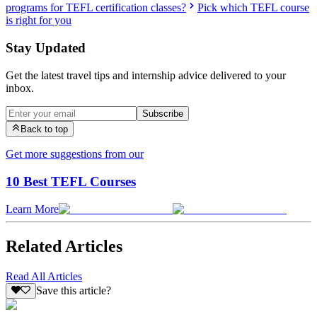
programs for TEFL certification classes?
Pick which TEFL course
is right for you
Stay Updated
Get the latest travel tips and internship advice delivered to your
inbox.
Subscribe
Back to top
Get more suggestions from our
10 Best TEFL Courses
Learn More
Related Articles
Read All Articles
Save this article?