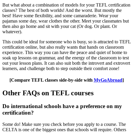
But what about a combination of models for your TEFL certification
classes? The best of both worlds! And the worst. But mostly the
best! Have some flexibility, and some camaraderie. Wear your
pajamas some day, wear clothes the other. Meet your classmates but
then also go home and sit with your cat (Or dog. Or plant. Or
whatever).
This could be ideal for someone who is busy, so is attracted to TEFL
certification online, but also really wants that hands on classroom
experience. This way you can have the peace and quiet of home to
soak up lessons on grammar, and the energy of the classroom to test
out your lesson plans. It can also suit both the introvert and extrovert
learners, and challenge both to step outside their comfort zone!
[Compare TEFL classes side-by-side with
MyGoAbroad
]
Other FAQs on TEFL courses
Do international schools have a preference on my
certification?
Some do! Make sure you check before you apply to a course. The
CELTA is one of the biggest ones that schools will require. Others