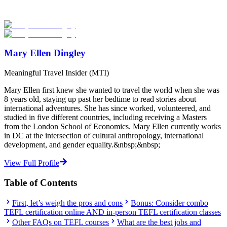
abroad!
Start Your Search
Mary Ellen Dingley
Meaningful Travel Insider (MTI)
Mary Ellen first knew she wanted to travel the world when she was
8 years old, staying up past her bedtime to read stories about
international adventures. She has since worked, volunteered, and
studied in five different countries, including receiving a Masters
from the London School of Economics. Mary Ellen currently works
in DC at the intersection of cultural anthropology, international
development, and gender equality.&nbsp;&nbsp;
View Full Profile
Table of Contents
First, let’s weigh the pros and cons
Bonus: Consider combo
TEFL certification online AND in-person TEFL certification classes
Other FAQs on TEFL courses
What are the best jobs and