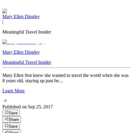
Mary Ellen Dingley
|
Meaningful Travel Insider
Mary Ellen Dingley
Meaningful Travel Insider
Mary Ellen first knew she wanted to travel the world when she was
8 years old, staying up past he...
Learn More
Published on
Sep 25, 2017
Save
Share
Save
Share