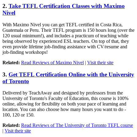
2.
Take TEFL Certification Classes with Maximo
Nivel
With Maximo Nivel you can get TEFL certified in Costa Rica,
Guatemala or Peru. Their TEFL program is 150 hours long (over the
120 usual minimum!), and includes a practicum of teaching while
being observed by experienced ESL teachers. On top of that, they
even provide lifetime job-finding assistance with CV/resume and
job-finding workshops!
Related:
Read Reviews of Maximo Nivel
|
Visit their site
3.
Get TEFL Certification Online with the University
of Toronto
Delivered by TeachAway and designed by professors from the
University of Toronto's Faculty of Education, this course is 100%
online, allowing for flexibility on both your pace of learning and
location. You can also choose how many hours you want to do -
100, 120 or 150.
Related:
Read Reviews of The University of Toronto TEFL course
|
Visit their site