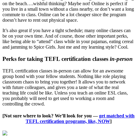
on the beach….wishful thinking? Maybe not! Online is perfect if
you live in a small town without a class nearby, or don’t want a long
commute to class. Online can be a lot cheaper since the program
doesn’t have to rent out physical space.
It’s also great if you have a tight schedule; many online classes can
be on your own time. And of course, those other important perks,
like being able to “attend” class while in your pajamas, eating cereal
and jamming to Spice Girls. Just me and my learning style? Cool.
Perks for taking TEFL certification classes
in-person
TEFL certification classes in-person can allow for an awesome
group bond with your fellow students. Nothing like role playing
classroom chaos to bring you together! It allows you to network
with future colleagues, and gives you a taste of what the real
teaching life could be like. Unless you teach an online ESL class,
you probably will need to get used to working a room and
controlling the crowd.
[Not sure where to look? We’ll look for you —
get matched with
TEFL certification programs, like, NOW
]