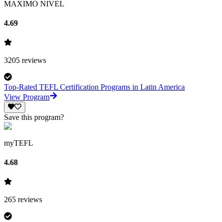
MAXIMO NIVEL
4.69
3205
reviews
Top-Rated TEFL Certification Programs in Latin America
View Program
Save this program?
myTEFL
4.68
265
reviews