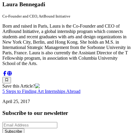
Laura Bennegadi
Co-Founder and CEO, ArtBound Initiative
Born and raised in Paris, Laura is the Co-Founder and CEO of
ArtBound Initiative, a global internship program which connects
students and recent graduates with arts and design organizations in
New York City, Berlin, and Hong Kong. She holds an M.S. in
International Strategic Management from the Sorbonne University in
Paris, France. Laura is also currently the Assistant Director of the T
Fellowship program, in association with Columbia University
School of the Arts.
Save this Article?
5 Steps to Finding Art Internships Abroad
April 25, 2017
Subscribe to our newsletter
Subscribe