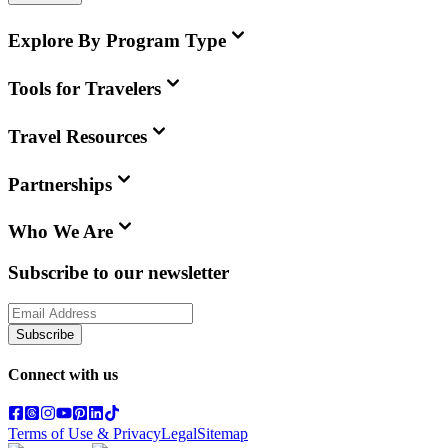
Explore By Program Type
Tools for Travelers
Travel Resources
Partnerships
Who We Are
Subscribe to our newsletter
Subscribe
Connect with us
Terms of Use & Privacy
Legal
Sitemap