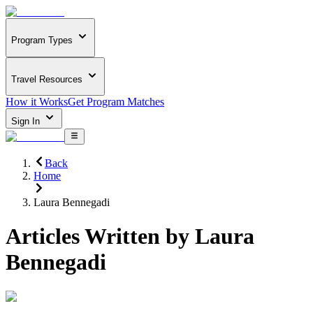
Program Types
Travel Resources
How it Works
Get Program Matches
Sign In
Back
Home
Laura Bennegadi
Articles Written by
Laura
Bennegadi