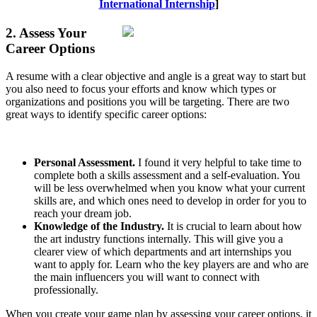
International Internship
]
2. Assess Your
Career Options
A resume with a clear objective and angle is a great way to start but
you also need to focus your efforts and know which types or
organizations and positions you will be targeting. There are two
great ways to identify specific career options:
Personal Assessment.
I found it very helpful to take time to
complete both a skills assessment and a self-evaluation. You
will be less overwhelmed when you know what your current
skills are, and which ones need to develop in order for you to
reach your dream job.
Knowledge of the Industry.
It is crucial to learn about how
the art industry functions internally. This will give you a
clearer view of which departments and art internships you
want to apply for. Learn who the key players are and who are
the main influencers you will want to connect with
professionally.
When you create your game plan by assessing your career options, it