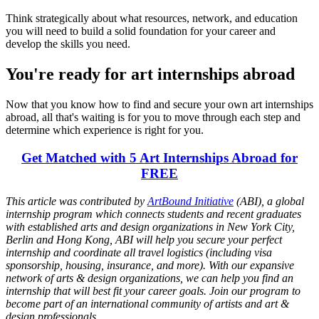
Think strategically about what resources, network, and education
you will need to build a solid foundation for your career and
develop the skills you need.
You're ready for art internships abroad
Now that you know how to find and secure your own art internships
abroad, all that's waiting is for you to move through each step and
determine which experience is right for you.
Get Matched with 5 Art Internships Abroad for
FREE
This article was contributed by
ArtBound Initiative
(ABI), a global
internship program which connects students and recent graduates
with established arts and design organizations in New York City,
Berlin and Hong Kong, ABI will help you secure your perfect
internship and coordinate all travel logistics (including visa
sponsorship, housing, insurance, and more). With our expansive
network of arts & design organizations, we can help you find an
internship that will best fit your career goals. Join our program to
become part of an international community of artists and art &
design professionals.