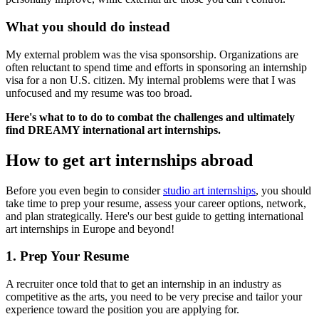
What you should do instead
My external problem was the visa sponsorship. Organizations are
often reluctant to spend time and efforts in sponsoring an internship
visa for a non U.S. citizen. My internal problems were that I was
unfocused and my resume was too broad.
Here's what to to do to combat the challenges and ultimately
find DREAMY international art internships.
How to get art internships abroad
Before you even begin to consider
studio art internships
, you should
take time to prep your resume, assess your career options, network,
and plan strategically. Here's our best guide to getting international
art internships in Europe and beyond!
1. Prep Your Resume
A recruiter once told that to get an internship in an industry as
competitive as the arts, you need to be very precise and tailor your
experience toward the position you are applying for.