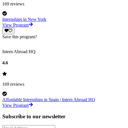
169
reviews
Internships in New York
View Program
Save this program?
Intern Abroad HQ
4.6
169
reviews
Affordable Internships in Spain | Intern Abroad HQ
View Program
Subscribe to our newsletter