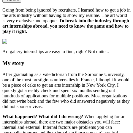
Going from being ignored by recruiters, I learned how to get a job in
the arts industry without having to show my resume. The art world
is very exclusive and opaque.
To break into the industry through
art internships abroad, you need to know the game and how to
play it right.
Art gallery internships are easy to find, right? Not quite...
My story
After graduating as a valedictorian from the Sorbonne University,
one of the most prestigious universities in France, I thought it would
be a piece of cake to get an arts internship in New York City. I
quickly got a reality check and spent six months sending out
hundreds of applications for multiple positions. Most organizations
did not write back and the few who did answered negatively as they
did not sponsor visas.
What happened? What did I do wrong?
When applying for art
internships abroad, there are two major obstacles you will face:
internal and external. Internal factors are problems you can
personally improve, while external are those you can’t control.