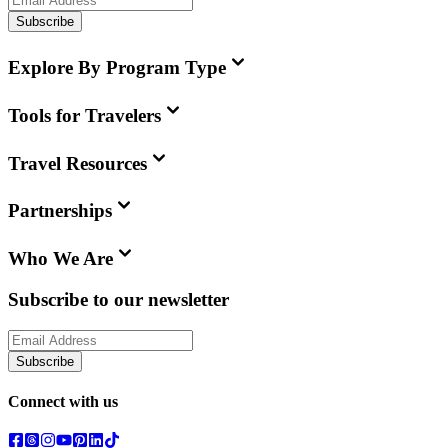
Subscribe
Explore By Program Type
Tools for Travelers
Travel Resources
Partnerships
Who We Are
Subscribe to our newsletter
Subscribe
Connect with us