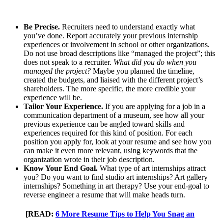
Be Precise.
Recruiters need to understand exactly what
you’ve done. Report accurately your previous internship
experiences or involvement in school or other organizations.
Do not use broad descriptions like “managed the project”; this
does not speak to a recruiter.
What did you do when you
managed the project?
Maybe you planned the timeline,
created the budgets, and liaised with the different project’s
shareholders. The more specific, the more credible your
experience will be.
Tailor Your Experience.
If you are applying for a job in a
communication department of a museum, see how all your
previous experience can be angled toward skills and
experiences required for this kind of position. For each
position you apply for, look at your resume and see how you
can make it even more relevant, using keywords that the
organization wrote in their job description.
Know Your End Goal.
What type of art internships attract
you? Do you want to find studio art internships? Art gallery
internships? Something in art therapy? Use your end-goal to
reverse engineer a resume that will make heads turn.
[READ:
6 More Resume Tips to Help You Snag an