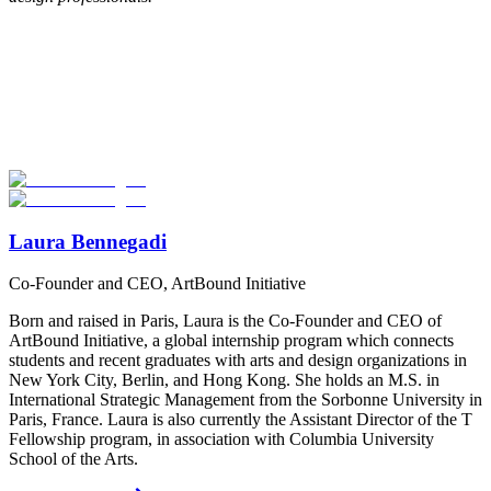
Look for the Perfect Internship Program Now
Explore hundreds of meaningful internship programs abroad with
verified providers worldwide. Join thousands of travelers interning
abroad!
Start Your Search
Laura Bennegadi
Co-Founder and CEO, ArtBound Initiative
Born and raised in Paris, Laura is the Co-Founder and CEO of
ArtBound Initiative, a global internship program which connects
students and recent graduates with arts and design organizations in
New York City, Berlin, and Hong Kong. She holds an M.S. in
International Strategic Management from the Sorbonne University in
Paris, France. Laura is also currently the Assistant Director of the T
Fellowship program, in association with Columbia University
School of the Arts.