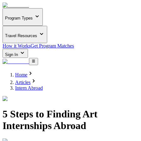
Program Types
Travel Resources
How it Works
Get Program Matches
Sign In
Home
Articles
Intern Abroad
5 Steps to Finding Art
Internships Abroad