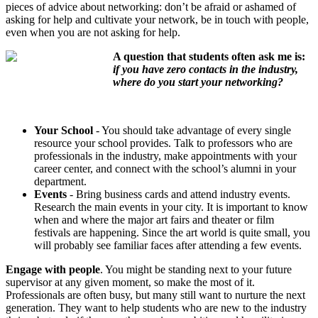
pieces of advice about networking: don’t be afraid or ashamed of
asking for help and cultivate your network, be in touch with people,
even when you are not asking for help.
A question that students often ask me is:
if you have zero contacts in the industry,
where do you start your networking?
Your School
- You should take advantage of every single
resource your school provides. Talk to professors who are
professionals in the industry, make appointments with your
career center, and connect with the school’s alumni in your
department.
Events
- Bring business cards and attend industry events.
Research the main events in your city. It is important to know
when and where the major art fairs and theater or film
festivals are happening. Since the art world is quite small, you
will probably see familiar faces after attending a few events.
Engage with people
. You might be standing next to your future
supervisor at any given moment, so make the most of it.
Professionals are often busy, but many still want to nurture the next
generation. They want to help students who are new to the industry