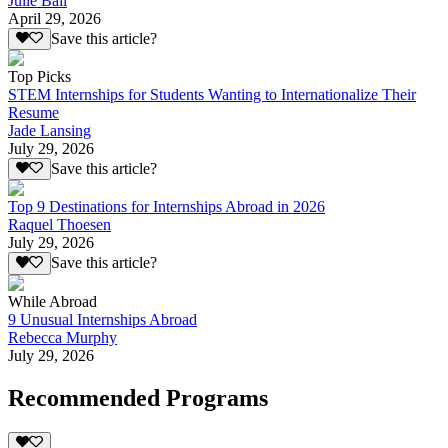
Julie Ball
April 29, 2026
Save this article?
Top Picks
STEM Internships for Students Wanting to Internationalize Their
Resume
Jade Lansing
July 29, 2026
Save this article?
Top 9 Destinations for Internships Abroad in 2026
Raquel Thoesen
July 29, 2026
Save this article?
While Abroad
9 Unusual Internships Abroad
Rebecca Murphy
July 29, 2026
Recommended Programs