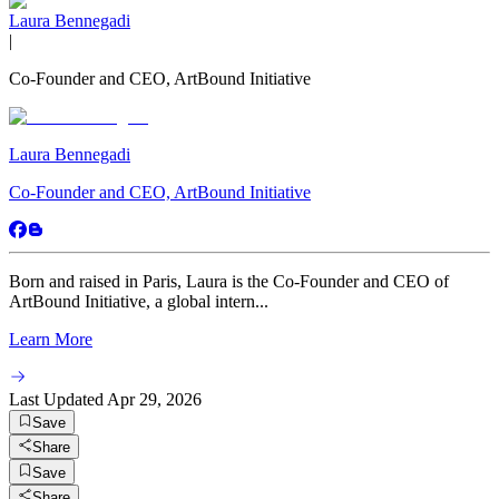
Laura Bennegadi
|
Co-Founder and CEO, ArtBound Initiative
Laura Bennegadi
Co-Founder and CEO, ArtBound Initiative
Born and raised in Paris, Laura is the Co-Founder and CEO of
ArtBound Initiative, a global intern...
Learn More
Last Updated
Apr 29, 2026
Save
Share
Save
Share