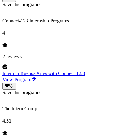
Save this program?
Connect-123 Internship Programs
4
2
reviews
Intern in Buenos Aires with Connect-123!
View Program
Save this program?
The Intern Group
4.51