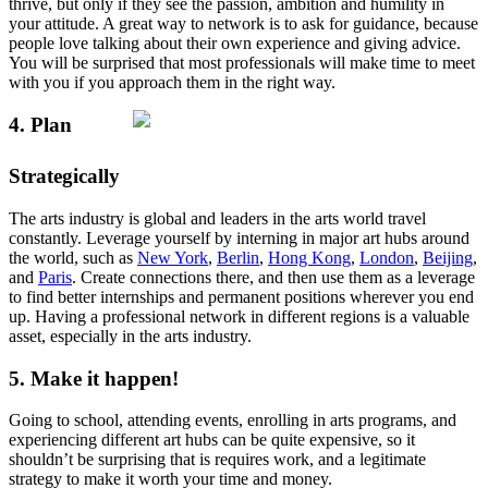
thrive, but only if they see the passion, ambition and humility in
your attitude. A great way to network is to ask for guidance, because
people love talking about their own experience and giving advice.
You will be surprised that most professionals will make time to meet
with you if you approach them in the right way.
4. Plan
Strategically
The arts industry is global and leaders in the arts world travel
constantly. Leverage yourself by interning in major art hubs around
the world, such as
New York
,
Berlin
,
Hong Kong
,
London
,
Beijing
,
and
Paris
. Create connections there, and then use them as a leverage
to find better internships and permanent positions wherever you end
up. Having a professional network in different regions is a valuable
asset, especially in the arts industry.
5. Make it happen!
Going to school, attending events, enrolling in arts programs, and
experiencing different art hubs can be quite expensive, so it
shouldn’t be surprising that is requires work, and a legitimate
strategy to make it worth your time and money.