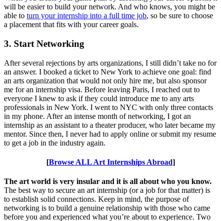
will be easier to build your network. And who knows, you might be
able to
turn your internship into a full time job
, so be sure to choose
a placement that fits with your career goals.
3. Start Networking
After several rejections by arts organizations, I still didn’t take no for
an answer. I booked a ticket to New York to achieve one goal: find
an arts organization that would not only hire me, but also sponsor
me for an internship visa. Before leaving Paris, I reached out to
everyone I knew to ask if they could introduce me to any arts
professionals in New York. I went to NYC with only three contacts
in my phone. After an intense month of networking, I got an
internship as an assistant to a theater producer, who later became my
mentor. Since then, I never had to apply online or submit my resume
to get a job in the industry again.
[
Browse ALL Art Internships Abroad
]
The art world is very insular and it is all about who you know.
The best way to secure an art internship (or a job for that matter) is
to establish solid connections. Keep in mind, the purpose of
networking is to build a genuine relationship with those who came
before you and experienced what you’re about to experience. Two