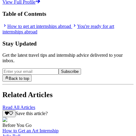
View Full Profile
Table of Contents
How to get art internships abroad
You're ready for art
internships abroad
Stay Updated
Get the latest travel tips and internship advice delivered to your
inbox.
Subscribe
Back to top
Related Articles
Read All Articles
Save this article?
Before You Go
How to Get an Art Internship