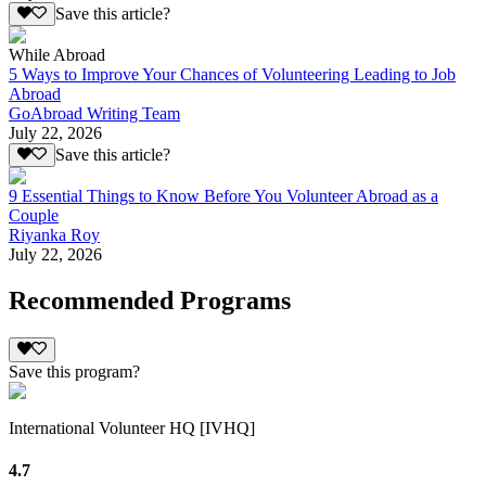
Save this article?
While Abroad
5 Ways to Improve Your Chances of Volunteering Leading to Job
Abroad
GoAbroad Writing Team
July 22, 2026
Save this article?
9 Essential Things to Know Before You Volunteer Abroad as a
Couple
Riyanka Roy
July 22, 2026
Recommended Programs
Save this program?
International Volunteer HQ [IVHQ]
4.7