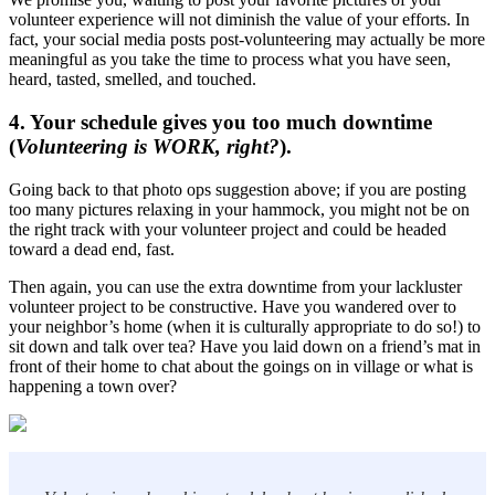
volunteer experience will not diminish the value of your efforts. In
fact, your social media posts post-volunteering may actually be more
meaningful as you take the time to process what you have seen,
heard, tasted, smelled, and touched.
4. Your schedule gives you too much downtime
(
Volunteering is WORK, right?
).
Going back to that photo ops suggestion above; if you are posting
too many pictures relaxing in your hammock, you might not be on
the right track with your volunteer project and could be headed
toward a dead end, fast.
Then again, you can use the extra downtime from your lackluster
volunteer project to be constructive. Have you wandered over to
your neighbor’s home (when it is culturally appropriate to do so!) to
sit down and talk over tea? Have you laid down on a friend’s mat in
front of their home to chat about the goings on in village or what is
happening a town over?