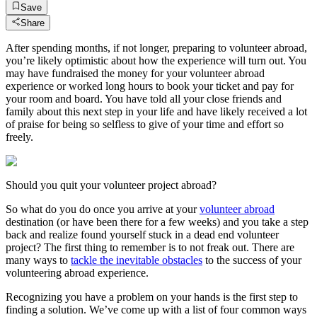
Save
Share
After spending months, if not longer, preparing to volunteer abroad,
you’re likely optimistic about how the experience will turn out. You
may have fundraised the money for your volunteer abroad
experience or worked long hours to book your ticket and pay for
your room and board. You have told all your close friends and
family about this next step in your life and have likely received a lot
of praise for being so selfless to give of your time and effort so
freely.
Should you quit your volunteer project abroad?
So what do you do once you arrive at your
volunteer abroad
destination (or have been there for a few weeks) and you take a step
back and realize found yourself stuck in a dead end volunteer
project? The first thing to remember is to not freak out. There are
many ways to
tackle the inevitable obstacles
to the success of your
volunteering abroad experience.
Recognizing you have a problem on your hands is the first step to
finding a solution. We’ve come up with a list of four common ways