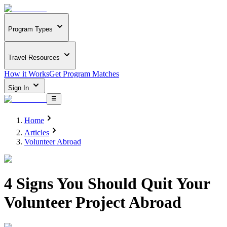
Program Types
Travel Resources
How it Works
Get Program Matches
Sign In
Home
Articles
Volunteer Abroad
4 Signs You Should Quit Your
Volunteer Project Abroad