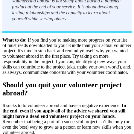
Volunteering abroad is not solely about having a polished
product at the end of your service. It is about developing
lasting relationships and the capacity to learn about
yourself while serving others.
What to do:
If you find you’re making more progress on your list
of must-reads downloaded to your Kindle than your actual volunteer
project, it’s time to step back and remind yourself why you wanted
to volunteer abroad in the first place. Try taking on more
responsibility in the project if you can, identifying new ways your
skills can contribute to the project (aka. make your own work!), and,
as always, communicate concerns with your volunteer coordinator.
Should you quit your volunteer project
abroad?
It sucks to to volunteer abroad and have a negative experience.
In
the end, even if you apply all of the advice we shared you still
might have a dead end volunteer project on your hands.
Remember that being a part of a successful project isn’t the only (or
even the best) way to grow as a person or learn new skills when you
volunteer abroad.