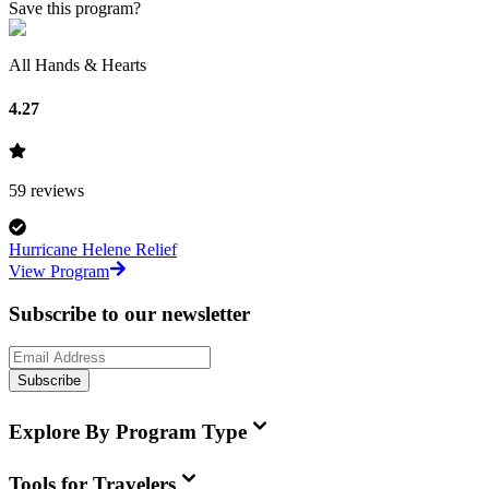
Save this program?
All Hands & Hearts
4.27
59
reviews
Hurricane Helene Relief
View Program
Subscribe to our newsletter
Subscribe
Explore By Program Type
Tools for Travelers