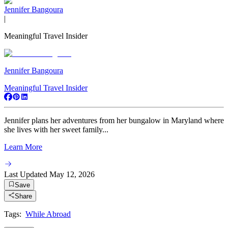
Jennifer Bangoura
|
Meaningful Travel Insider
Jennifer Bangoura
Meaningful Travel Insider
Jennifer plans her adventures from her bungalow in Maryland where
she lives with her sweet family...
Learn More
Last Updated
May 12, 2026
Save
Share
Tags:
While Abroad