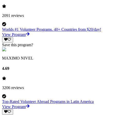
2091
reviews
Worlds #1 Volunteer Programs. 40+ Countries from $20/day!
View Program
Save this program?
MAXIMO NIVEL
4.69
3206
reviews
Top-Rated Volunteer Abroad Programs in Latin America
View Program