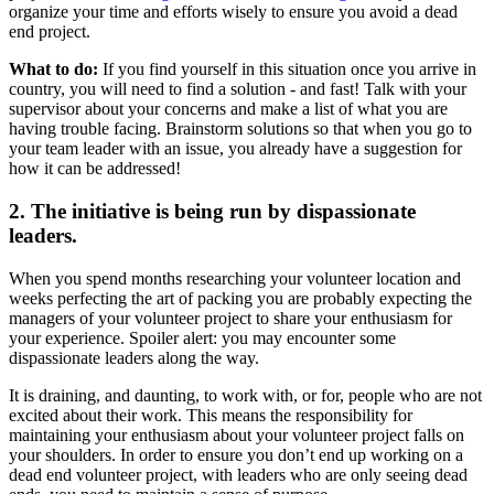
organize your time and efforts wisely to ensure you avoid a dead
end project.
What to do:
If you find yourself in this situation once you arrive in
country, you will need to find a solution - and fast! Talk with your
supervisor about your concerns and make a list of what you are
having trouble facing. Brainstorm solutions so that when you go to
your team leader with an issue, you already have a suggestion for
how it can be addressed!
2. The initiative is being run by dispassionate
leaders.
When you spend months researching your volunteer location and
weeks perfecting the art of packing you are probably expecting the
managers of your volunteer project to share your enthusiasm for
your experience. Spoiler alert: you may encounter some
dispassionate leaders along the way.
It is draining, and daunting, to work with, or for, people who are not
excited about their work. This means the responsibility for
maintaining your enthusiasm about your volunteer project falls on
your shoulders. In order to ensure you don’t end up working on a
dead end volunteer project, with leaders who are only seeing dead