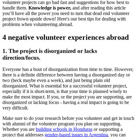
volunteer projects can go bad fast and suggestions for how best to
handle them.
Knowledge is power,
and after reading this article
you’ll have all the power you need to turn that dead end volunteer
project frown upside down! Here's our best tips for dealing with
problems when volunteering abroad.
4 negative volunteer experiences abroad
1. The project is disorganized or lacks
direction/focus.
Everyone has a bout of disorganization from time to time. However,
there is a definite difference between having a disorganized day or
two (heck maybe even a week), and just being plain old
disorganized. What is essential for a successful volunteer project,
especially if it is short-term, is that your time is planned wisely to
make the most impact. If you, or the project you are supporting, are
disorganized or lacking focus - having a real impact is going to be
very difficult.
Make sure to do your research before you volunteer and get in touch
with alumni of the volunteer program you plan on supporting.
Whether you are
building schools in Honduras
or supporting a
project that addresses
gender-based issues in Argentina
, you can