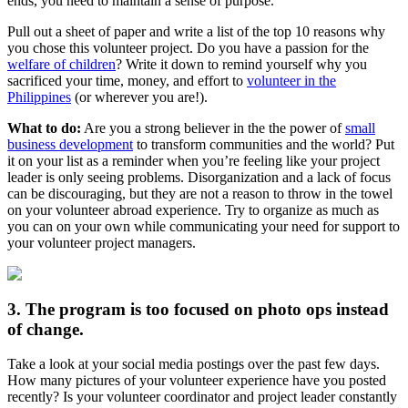
ends, you need to maintain a sense of purpose.
Pull out a sheet of paper and write a list of the top 10 reasons why
you chose this volunteer project. Do you have a passion for the
welfare of children
? Write it down to remind yourself why you
sacrificed your time, money, and effort to
volunteer in the
Philippines
(or wherever you are!).
What to do:
Are you a strong believer in the the power of
small
business development
to transform communities and the world? Put
it on your list as a reminder when you’re feeling like your project
leader is only seeing problems. Disorganization and a lack of focus
can be discouraging, but they are not a reason to throw in the towel
on your volunteer abroad experience. Try to organize as much as
you can on your own while communicating your need for support to
your volunteer project managers.
3. The program is too focused on photo ops instead
of change.
Take a look at your social media postings over the past few days.
How many pictures of your volunteer experience have you posted
recently? Is your volunteer coordinator and project leader constantly