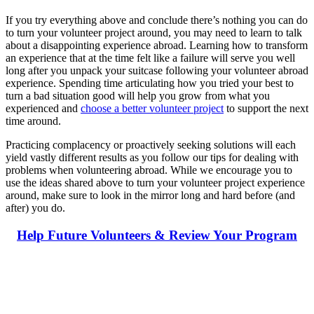
If you try everything above and conclude there’s nothing you can do
to turn your volunteer project around, you may need to learn to talk
about a disappointing experience abroad. Learning how to transform
an experience that at the time felt like a failure will serve you well
long after you unpack your suitcase following your volunteer abroad
experience. Spending time articulating how you tried your best to
turn a bad situation good will help you grow from what you
experienced and
choose a better volunteer project
to support the next
time around.
Practicing complacency or proactively seeking solutions will each
yield vastly different results as you follow our tips for dealing with
problems when volunteering abroad. While we encourage you to
use the ideas shared above to turn your volunteer project experience
around, make sure to look in the mirror long and hard before (and
after) you do.
Help Future Volunteers & Review Your Program
Look for the Perfect Volunteer Abroad Program
Now