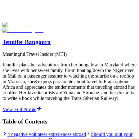
Explore hundreds of meaningful volunteer programs abroad with
verified providers worldwide. Join thousands of travellers
volunteering abroad!
Start Your Search
Jennifer Bangoura
Meaningful Travel Insider (MTI)
Jennifer plans her adventures from her bungalow in Maryland where
she lives with her sweet family. From floating down the Niger river
in Mali on a passenger steamer to watching the sunrise on a rooftop
in Morocco, she&rsquo;s passionate about travel to Francophone
Africa and appreciates the tender moments that traveling abroad has
to offer. Her favorite artists are Yuna and Stromae, and her dream is
to write a book while traveling the Trans-Siberian Railway!
View Full Profile
Table of Contents
4 negative volunteer experiences abroad
Should you quit your