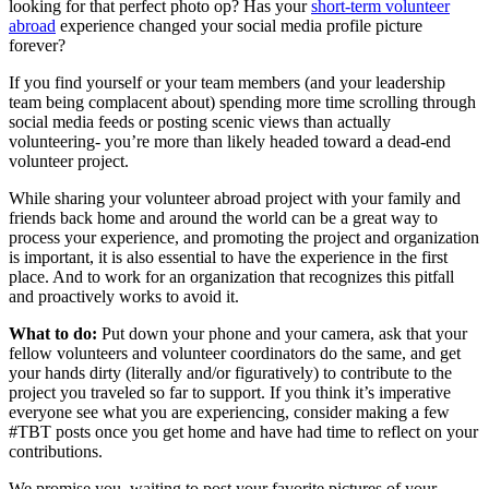
looking for that perfect photo op? Has your
short-term volunteer
abroad
experience changed your social media profile picture
forever?
If you find yourself or your team members (and your leadership
team being complacent about) spending more time scrolling through
social media feeds or posting scenic views than actually
volunteering- you’re more than likely headed toward a dead-end
volunteer project.
While sharing your volunteer abroad project with your family and
friends back home and around the world can be a great way to
process your experience, and promoting the project and organization
is important, it is also essential to have the experience in the first
place. And to work for an organization that recognizes this pitfall
and proactively works to avoid it.
What to do:
Put down your phone and your camera, ask that your
fellow volunteers and volunteer coordinators do the same, and get
your hands dirty (literally and/or figuratively) to contribute to the
project you traveled so far to support. If you think it’s imperative
everyone see what you are experiencing, consider making a few
#TBT posts once you get home and have had time to reflect on your
contributions.
We promise you, waiting to post your favorite pictures of your