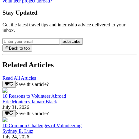
volunteer project abroad?
Stay Updated
Get the latest travel tips and internship advice delivered to your
inbox.
Subscribe
Back to top
Related Articles
Read All Articles
Save this article?
10 Reasons to Volunteer Abroad
Eric Monteres Jamarr Black
July 31, 2026
Save this article?
10 Common Challenges of Volunteering
Sydney E. Lutz
July 24, 2026