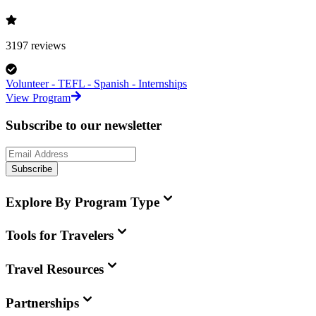
3197
reviews
Volunteer - TEFL - Spanish - Internships
View Program
Subscribe to our newsletter
Subscribe
Explore By Program Type
Tools for Travelers
Travel Resources
Partnerships