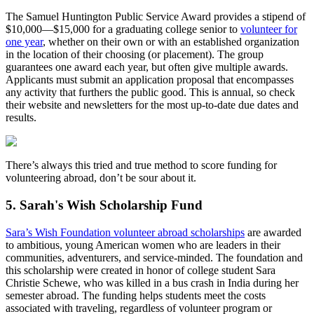
The Samuel Huntington Public Service Award provides a stipend of
$10,000—$15,000 for a graduating college senior to
volunteer for
one year
, whether on their own or with an established organization
in the location of their choosing (or placement). The group
guarantees one award each year, but often give multiple awards.
Applicants must submit an application proposal that encompasses
any activity that furthers the public good. This is annual, so check
their website and newsletters for the most up-to-date due dates and
results.
There’s always this tried and true method to score funding for
volunteering abroad, don’t be sour about it.
5. Sarah's Wish Scholarship Fund
Sara’s Wish Foundation volunteer abroad scholarships
are awarded
to ambitious, young American women who are leaders in their
communities, adventurers, and service-minded. The foundation and
this scholarship were created in honor of college student Sara
Christie Schewe, who was killed in a bus crash in India during her
semester abroad. The funding helps students meet the costs
associated with traveling, regardless of volunteer program or