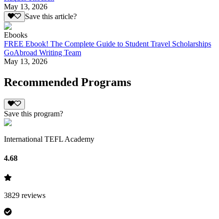
May 13, 2026
Save this article?
Ebooks
FREE Ebook! The Complete Guide to Student Travel Scholarships
GoAbroad Writing Team
May 13, 2026
Recommended Programs
Save this program?
International TEFL Academy
4.68
3829
reviews