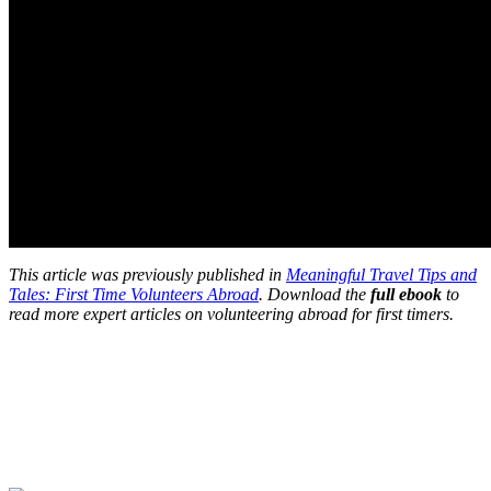
This article was previously published in
Meaningful Travel Tips and
Tales: First Time Volunteers Abroad
. Download the
full ebook
to
read more expert articles on volunteering abroad for first timers.
Look for the Perfect Program Abroad Now
Explore thousands of meaningful international programs with
verified providers worldwide. Join thousands of travellers going
abroad!