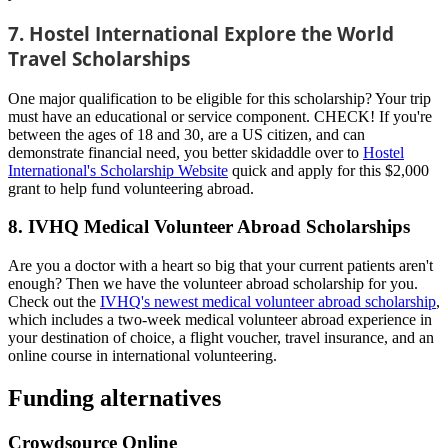
7. Hostel International Explore the World
Travel Scholarships
One major qualification to be eligible for this scholarship? Your trip
must have an educational or service component. CHECK! If you're
between the ages of 18 and 30, are a US citizen, and can
demonstrate financial need, you better skidaddle over to
Hostel
International's Scholarship Website
quick and apply for this $2,000
grant to help fund volunteering abroad.
8. IVHQ Medical Volunteer Abroad Scholarships
Are you a doctor with a heart so big that your current patients aren't
enough? Then we have the volunteer abroad scholarship for you.
Check out the
IVHQ's newest medical volunteer abroad scholarship
,
which includes a two-week medical volunteer abroad experience in
your destination of choice, a flight voucher, travel insurance, and an
online course in international volunteering.
Funding alternatives
Crowdsource Online