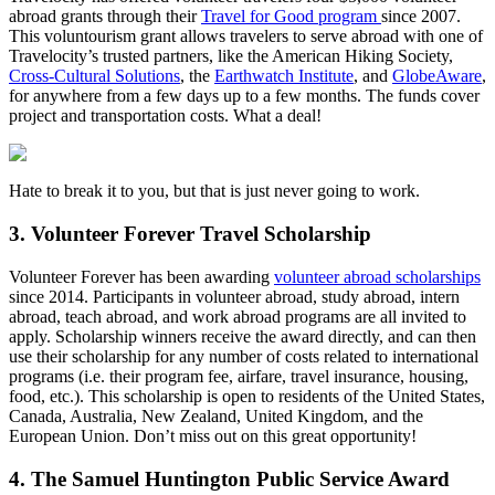
abroad grants through their
Travel for Good program
since 2007.
This voluntourism grant allows travelers to serve abroad with one of
Travelocity’s trusted partners, like the American Hiking Society,
Cross-Cultural Solutions
, the
Earthwatch Institute
, and
GlobeAware
,
for anywhere from a few days up to a few months. The funds cover
project and transportation costs. What a deal!
Hate to break it to you, but that is just never going to work.
3. Volunteer Forever Travel Scholarship
Volunteer Forever has been awarding
volunteer abroad scholarships
since 2014. Participants in volunteer abroad, study abroad, intern
abroad, teach abroad, and work abroad programs are all invited to
apply. Scholarship winners receive the award directly, and can then
use their scholarship for any number of costs related to international
programs (i.e. their program fee, airfare, travel insurance, housing,
food, etc.). This scholarship is open to residents of the United States,
Canada, Australia, New Zealand, United Kingdom, and the
European Union. Don’t miss out on this great opportunity!
4. The Samuel Huntington Public Service Award