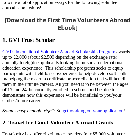
to write a lot of application essays for the following volunteer
abroad scholarships!
[
Download the First Time Volunteers Abroad
Ebook
]
1. GVI Trust Scholar
GVI’s International Volunteer Abroad Scholarship Program
awards
up to £2,000 (about $2,500 depending on the exchange rate)
annually to eligible applicants looking to pursue an international
education experience. This scholarship programs seeks to equip
participants with field-based experience to help develop soft-skills
by helping them earn a certificate or accreditation that will benefit
them in their future careers. All you need is to be between the ages
of 15 and 24, be currently enrolled in school, and be able to
demonstrate how this experience will be beneficial to you/your
studies/future career.
Sounds easy enough, right?
So
get working on your application
!
2. Travel for Good Volunteer Abroad Grants
Travelocity has offered volunteer travelers four $5,000 volunteer