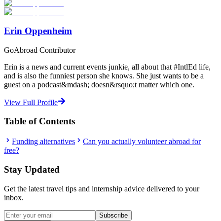
Start Your Search
Erin Oppenheim
GoAbroad Contributor
Erin is a news and current events junkie, all about that #IntlEd life,
and is also the funniest person she knows. She just wants to be a
guest on a podcast&mdash; doesn&rsquo;t matter which one.
View Full Profile
Table of Contents
Funding alternatives
Can you actually volunteer abroad for
free?
Stay Updated
Get the latest travel tips and internship advice delivered to your
inbox.
Subscribe