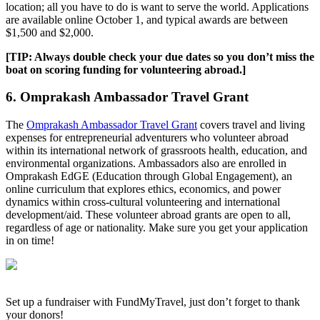
location; all you have to do is want to serve the world. Applications
are available online October 1, and typical awards are between
$1,500 and $2,000.
[TIP: Always double check your due dates so you don’t miss the
boat on scoring funding for volunteering abroad.]
6. Omprakash Ambassador Travel Grant
The
Omprakash Ambassador Travel Grant
covers travel and living
expenses for entrepreneurial adventurers who volunteer abroad
within its international network of grassroots health, education, and
environmental organizations. Ambassadors also are enrolled in
Omprakash EdGE (Education through Global Engagement), an
online curriculum that explores ethics, economics, and power
dynamics within cross-cultural volunteering and international
development/aid. These volunteer abroad grants are open to all,
regardless of age or nationality. Make sure you get your application
in on time!
Set up a fundraiser with FundMyTravel, just don’t forget to thank
your donors!