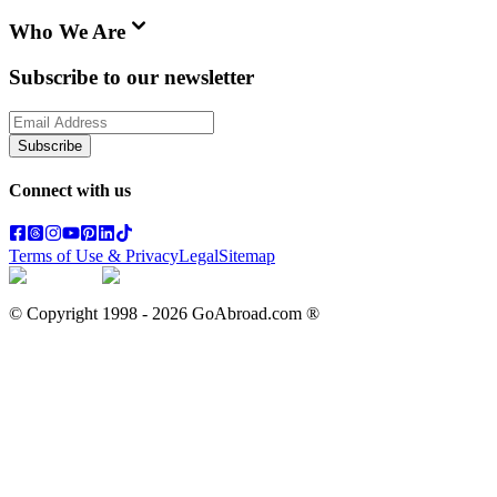
Who We Are
Subscribe to our newsletter
Subscribe
Connect with us
Terms of Use & Privacy
Legal
Sitemap
© Copyright 1998 -
2026
GoAbroad.com ®