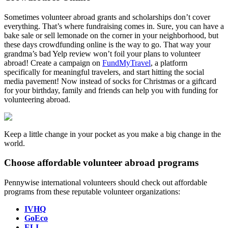
Sometimes volunteer abroad grants and scholarships don’t cover
everything. That’s where fundraising comes in. Sure, you can have a
bake sale or sell lemonade on the corner in your neighborhood, but
these days crowdfunding online is the way to go. That way your
grandma’s bad Yelp review won’t foil your plans to volunteer
abroad! Create a campaign on
FundMyTravel
, a platform
specifically for meaningful travelers, and start hitting the social
media pavement! Now instead of socks for Christmas or a giftcard
for your birthday, family and friends can help you with funding for
volunteering abroad.
Keep a little change in your pocket as you make a big change in the
world.
Choose affordable volunteer abroad programs
Pennywise international volunteers should check out affordable
programs from these reputable volunteer organizations:
IVHQ
GoEco
ELI