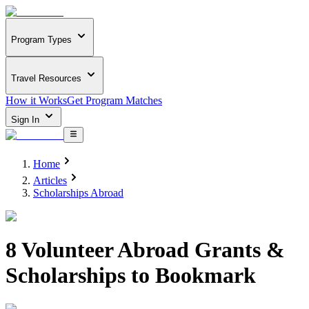
Program Types
Travel Resources
How it Works
Get Program Matches
Sign In
Home
Articles
Scholarships Abroad
8 Volunteer Abroad Grants &
Scholarships to Bookmark