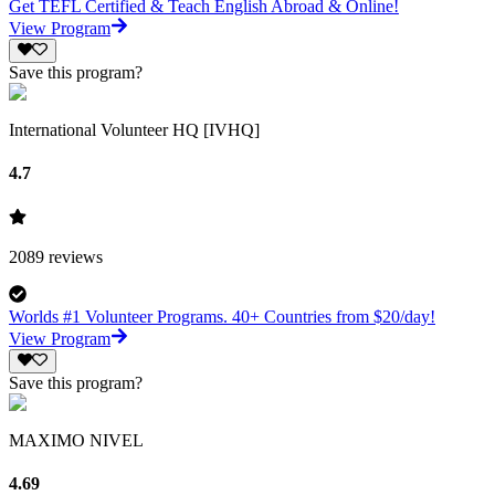
Get TEFL Certified & Teach English Abroad & Online!
View Program
Save this program?
International Volunteer HQ [IVHQ]
4.7
2089
reviews
Worlds #1 Volunteer Programs. 40+ Countries from $20/day!
View Program
Save this program?
MAXIMO NIVEL
4.69