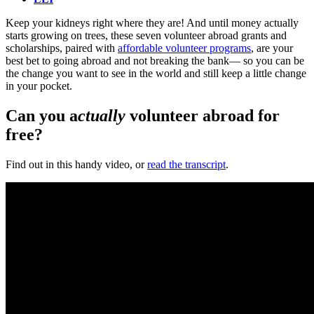
Keep your kidneys right where they are! And until money actually
starts growing on trees, these seven volunteer abroad grants and
scholarships, paired with
affordable volunteer programs
, are your
best bet to going abroad and not breaking the bank— so you can be
the change you want to see in the world and still keep a little change
in your pocket.
Can you a
ctually
volunteer abroad for
free?
Find out in this handy video, or
read the transcript
.