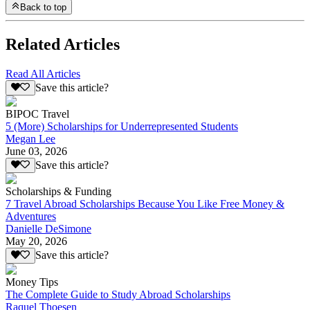
Back to top
Related Articles
Read All Articles
Save this article?
BIPOC Travel
5 (More) Scholarships for Underrepresented Students
Megan Lee
June 03, 2026
Save this article?
Scholarships & Funding
7 Travel Abroad Scholarships Because You Like Free Money &
Adventures
Danielle DeSimone
May 20, 2026
Save this article?
Money Tips
The Complete Guide to Study Abroad Scholarships
Raquel Thoesen