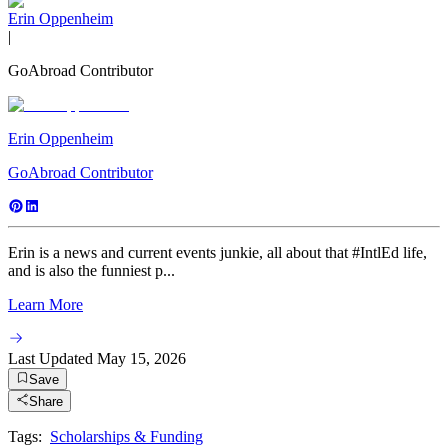
Erin Oppenheim
|
GoAbroad Contributor
Erin Oppenheim
GoAbroad Contributor
Erin is a news and current events junkie, all about that #IntlEd life,
and is also the funniest p...
Learn More
Last Updated
May 15, 2026
Save
Share
Tags:
Scholarships & Funding