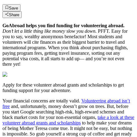
Save
Share
GoAbroad helps you find funding for volunteering abroad.
Don’t let a little thing like money slow you down.
PFFT. Easy for
you to say, wealthy anonymous benefactor! Most students and
volunteers will cite finances as their biggest barrier to travel and
international programs. When you think about purchasing flights,
paying program fees, getting travel insurance, sorting out any
potential visa costs, it all starts to add up— and you’re not even
there yet!
Apply for these volunteer abroad grants and scholarships to get
funding support for your adventure.
Your financial concerns are totally valid.
Volunteering abroad isn’t
free
and, unfortunately, money doesn’t grow on trees. But, before
you start Google searching high-risk, high-reward schemes and
black market costs for your non-essential organs,
take a look at these
volunteer abroad grants and scholarships
to help make your dreams
of being Mother Teresa come true. It might not be easy, but nothing
is impossible. So grab yourself a strong cup of coffee and get ready