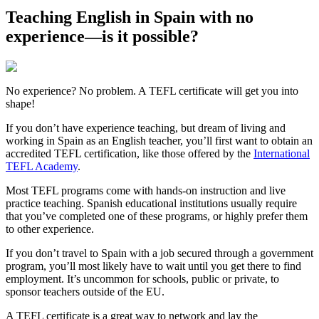
Teaching English in Spain with no
experience—is it possible?
No experience? No problem. A TEFL certificate will get you into
shape!
If you don’t have experience teaching, but dream of living and
working in Spain as an English teacher, you’ll first want to obtain an
accredited TEFL certification, like those offered by the
International
TEFL Academy
.
Most TEFL programs come with hands-on instruction and live
practice teaching. Spanish educational institutions usually require
that you’ve completed one of these programs, or highly prefer them
to other experience.
If you don’t travel to Spain with a job secured through a government
program, you’ll most likely have to wait until you get there to find
employment. It’s uncommon for schools, public or private, to
sponsor teachers outside of the EU.
A TEFL certificate is a great way to network and lay the