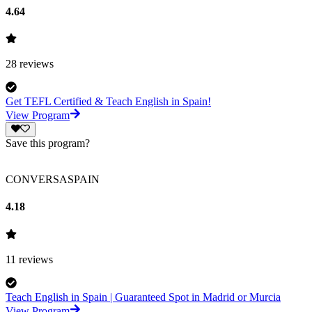
4.64
28
reviews
Get TEFL Certified & Teach English in Spain!
View Program
Save this program?
CONVERSASPAIN
4.18
11
reviews
Teach English in Spain | Guaranteed Spot in Madrid or Murcia
View Program