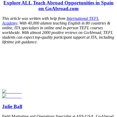
Explore ALL Teach Abroad Opportunities in Spain
on GoAbroad.com
This article was written with help from
International TEFL
Academy
. With 40,000 alumni teaching English in 80 countries &
online, ITA specializes in online and in-person TEFL courses
worldwide. With almost 2000 positive reviews on GoAbroad, TEFL
students can expect top-quality participant support at ITA, including
lifetime job guidance.
Look for the Perfect Teaching Program Abroad
Now
Explore hundreds of meaningful teaching programs with verified
providers worldwide. Join thousands of travelers becoming teachers
abroad!
Start Your Search
Julie Ball
Field Marketing and Operations Specialist at AFS-USA, GoAbroad