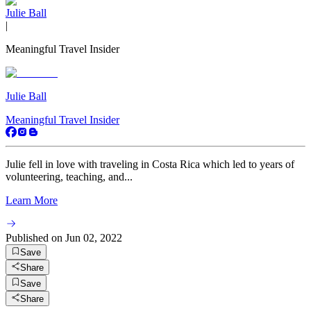
Julie Ball
|
Meaningful Travel Insider
Julie Ball
Meaningful Travel Insider
Julie fell in love with traveling in Costa Rica which led to years of
volunteering, teaching, and...
Learn More
Published on
Jun 02, 2022
Save
Share
Save
Share