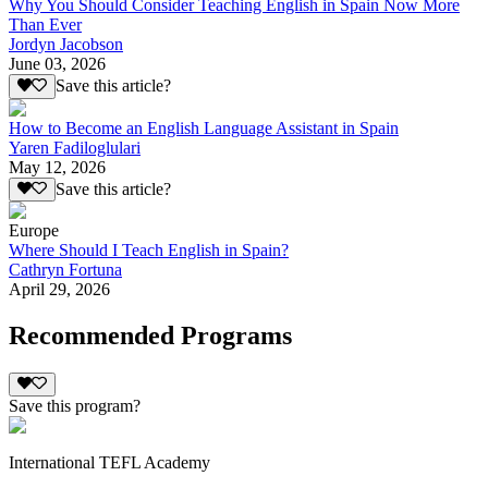
Why You Should Consider Teaching English in Spain Now More
Than Ever
Jordyn Jacobson
June 03, 2026
Save this article?
How to Become an English Language Assistant in Spain
Yaren Fadiloglulari
May 12, 2026
Save this article?
Europe
Where Should I Teach English in Spain?
Cathryn Fortuna
April 29, 2026
Recommended Programs
Save this program?
International TEFL Academy