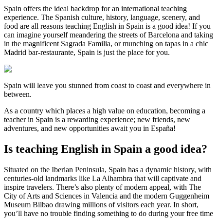
Spain offers the ideal backdrop for an international teaching
experience. The Spanish culture, history, language, scenery, and
food are all reasons teaching English in Spain is a good idea! If you
can imagine yourself meandering the streets of Barcelona and taking
in the magnificent Sagrada Familia, or munching on tapas in a chic
Madrid bar-restaurante, Spain is just the place for you.
Spain will leave you stunned from coast to coast and everywhere in
between.
As a country which places a high value on education, becoming a
teacher in Spain is a rewarding experience; new friends, new
adventures, and new opportunities await you in España!
Is teaching English in Spain a good idea?
Situated on the Iberian Peninsula, Spain has a dynamic history, with
centuries-old landmarks like La Alhambra that will captivate and
inspire travelers. There’s also plenty of modern appeal, with The
City of Arts and Sciences in Valencia and the modern Guggenheim
Museum Bilbao drawing millions of visitors each year. In short,
you’ll have no trouble finding something to do during your free time