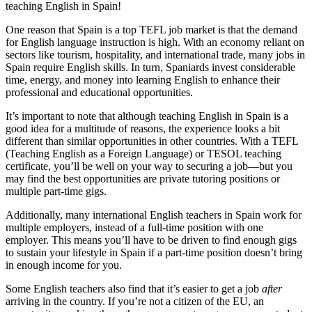
teaching English in Spain!
One reason that Spain is a top TEFL job market is that the demand
for English language instruction is high. With an economy reliant on
sectors like tourism, hospitality, and international trade, many jobs in
Spain require English skills. In turn, Spaniards invest considerable
time, energy, and money into learning English to enhance their
professional and educational opportunities.
It’s important to note that although teaching English in Spain is a
good idea for a multitude of reasons, the experience looks a bit
different than similar opportunities in other countries. With a TEFL
(Teaching English as a Foreign Language) or TESOL teaching
certificate, you’ll be well on your way to securing a job—but you
may find the best opportunities are private tutoring positions or
multiple part-time gigs.
Additionally, many international English teachers in Spain work for
multiple employers, instead of a full-time position with one
employer. This means you’ll have to be driven to find enough gigs
to sustain your lifestyle in Spain if a part-time position doesn’t bring
in enough income for you.
Some English teachers also find that it’s easier to get a job
after
arriving in the country. If you’re not a citizen of the EU, an