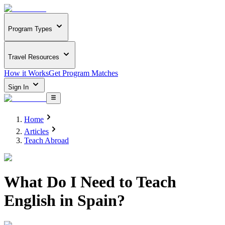
Program Types
Travel Resources
How it Works
Get Program Matches
Sign In
Home
Articles
Teach Abroad
What Do I Need to Teach
English in Spain?