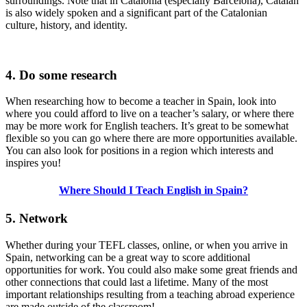
surroundings. Note that in Catalonia (especially Barcelona), Catalan
is also widely spoken and a significant part of the Catalonian
culture, history, and identity.
4. Do some research
When researching how to become a teacher in Spain, look into
where you could afford to live on a teacher’s salary, or where there
may be more work for English teachers. It’s great to be somewhat
flexible so you can go where there are more opportunities available.
You can also look for positions in a region which interests and
inspires you!
Where Should I Teach English in Spain?
5. Network
Whether during your TEFL classes, online, or when you arrive in
Spain, networking can be a great way to score additional
opportunities for work. You could also make some great friends and
other connections that could last a lifetime. Many of the most
important relationships resulting from a teaching abroad experience
are made outside of the classroom!