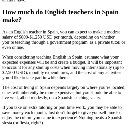
How much do English teachers in Spain
make?
As an English teacher in Spain, you can expect to make a modest
salary of $800-$1,250 USD per month, depending on whether
you’re teaching through a government program, as a private tutor, or
even online.
When considering teaching English in Spain, estimate what your
expected expenses will be and create a budget. It will be important
to account for any start up costs when moving internationally (up to
$2,500 USD), monthly expenditures, and the cost of any activities
you’d like to take part in while there.
The cost of living in Spain depends largely on where you’re located;
cities will inherently be more expensive, but you should be able to
live well, albeit modestly, on a Spanish teaching salary.
If you take on extra tutoring or part-time work, you may be able to
save money each month. Just don’t forget to give yourself time to
enjoy the culture you came to experience! Nothing beats a Spanish
siesta (or fiesta, right?).