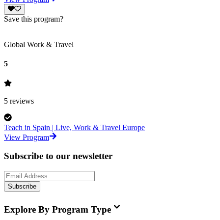
Save this program?
Global Work & Travel
5
5
reviews
Teach in Spain | Live, Work & Travel Europe
View Program
Subscribe to our newsletter
Subscribe
Explore By Program Type