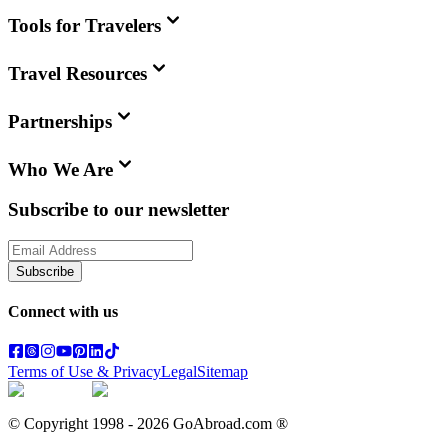
Tools for Travelers
Travel Resources
Partnerships
Who We Are
Subscribe to our newsletter
Subscribe
Connect with us
Terms of Use & Privacy
Legal
Sitemap
© Copyright 1998 -
2026
GoAbroad.com ®