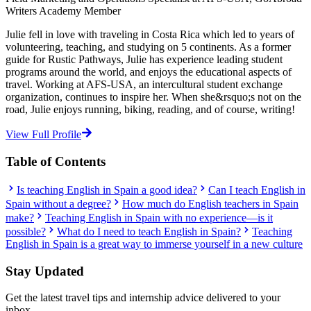
Writers Academy Member
Julie fell in love with traveling in Costa Rica which led to years of
volunteering, teaching, and studying on 5 continents. As a former
guide for Rustic Pathways, Julie has experience leading student
programs around the world, and enjoys the educational aspects of
travel. Working at AFS-USA, an intercultural student exchange
organization, continues to inspire her. When she&rsquo;s not on the
road, Julie enjoys running, biking, reading, and of course, writing!
View Full Profile
Table of Contents
Is teaching English in Spain a good idea?
Can I teach English in
Spain without a degree?
How much do English teachers in Spain
make?
Teaching English in Spain with no experience—is it
possible?
What do I need to teach English in Spain?
Teaching
English in Spain is a great way to immerse yourself in a new culture
Stay Updated
Get the latest travel tips and internship advice delivered to your
inbox.