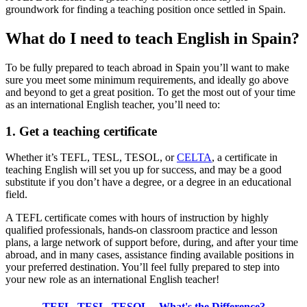
groundwork for finding a teaching position once settled in Spain.
What do I need to teach English in Spain?
To be fully prepared to teach abroad in Spain you’ll want to make
sure you meet some minimum requirements, and ideally go above
and beyond to get a great position. To get the most out of your time
as an international English teacher, you’ll need to:
1. Get a teaching certificate
Whether it’s TEFL, TESL, TESOL, or
CELTA
, a certificate in
teaching English will set you up for success, and may be a good
substitute if you don’t have a degree, or a degree in an educational
field.
A TEFL certificate comes with hours of instruction by highly
qualified professionals, hands-on classroom practice and lesson
plans, a large network of support before, during, and after your time
abroad, and in many cases, assistance finding available positions in
your preferred destination. You’ll feel fully prepared to step into
your new role as an international English teacher!
TEFL, TESL, TESOL – What's the Difference?