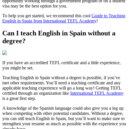
opportunity working through a government program or on a student
visa may be the best option for you.
To help you get started, we recommend this cool
Guide to Teaching
English in Spain from International TEFL Academy
!
Can I teach English in Spain without a
degree?
If you have an accredited TEFL certificate and a little experience,
you might be set.
Teaching English in Spain without a degree is possible, if you’ve
met other requirements. You’ll need a teaching certificate and any
applicable teaching experience will go a long way! Getting TEFL
certified through an organization like
International TEFL Academy
is a great first step.
A knowledge of the Spanish language could also give you a leg up
when competing with other potential candidates. Without a degree,
you can still teach English in Spain, but you’ll want to make sure to
strengthen your resume as much as possible with the experience you
already have.