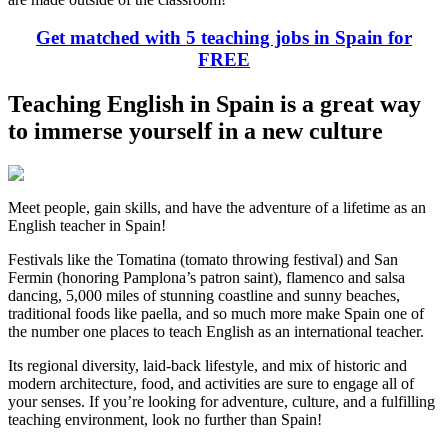
Get matched with 5 teaching jobs in Spain for
FREE
Teaching English in Spain is a great way
to immerse yourself in a new culture
Meet people, gain skills, and have the adventure of a lifetime as an
English teacher in Spain!
Festivals like the Tomatina (tomato throwing festival) and San
Fermin (honoring Pamplona’s patron saint), flamenco and salsa
dancing, 5,000 miles of stunning coastline and sunny beaches,
traditional foods like paella, and so much more make Spain one of
the number one places to teach English as an international teacher.
Its regional diversity, laid-back lifestyle, and mix of historic and
modern architecture, food, and activities are sure to engage all of
your senses. If you’re looking for adventure, culture, and a fulfilling
teaching environment, look no further than Spain!