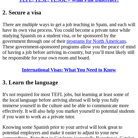
2. Secure a visa
There are multiple ways to get a job teaching in Spain, and each will
have its own visa process. You could become a private tutor while
studying Spanish on a student visa, or be sponsored by the
government through one of their
programs for North Americans
.
These government-sponsored programs allow you the peace of mind
of having a job before arriving in-country, but you’ll most likely still
be responsible for your own room and board.
International Visas: What You Need to Know
3. Learn the language
It's not required for most TEFL jobs, but learning at least some of
the local language before arriving abroad will help you fully
immerse yourself in the culture and be able to communicate more
effectively. It will also help you market yourself to potential students
if you want to work as a private tutor.
Knowing some Spanish prior to your arrival will look great to
potential employers and make it easier to adjust to your new