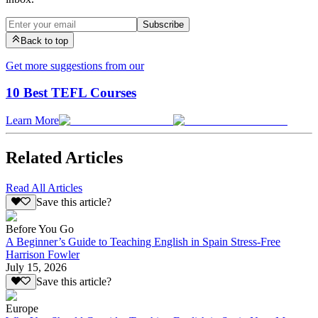
Subscribe
Back to top
Get more suggestions from our
10 Best TEFL Courses
Learn More
Related Articles
Read All Articles
Save this article?
Before You Go
A Beginner’s Guide to Teaching English in Spain Stress-Free
Harrison Fowler
July 15, 2026
Save this article?
Europe